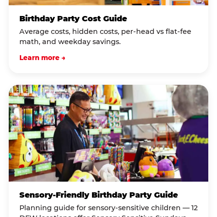
Birthday Party Cost Guide
Average costs, hidden costs, per-head vs flat-fee
math, and weekday savings.
Learn more →
Sensory-Friendly Birthday Party Guide
Planning guide for sensory-sensitive children — 12