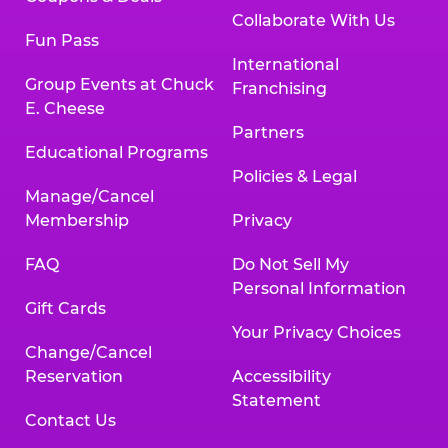
Collaborate With Us
Fun Pass
International
Group Events at Chuck
Franchising
E. Cheese
Partners
Educational Programs
Policies & Legal
Manage/Cancel
Membership
Privacy
FAQ
Do Not Sell My
Personal Information
Gift Cards
Your Privacy Choices
Change/Cancel
Reservation
Accessibility
Statement
Contact Us