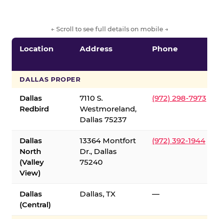
← Scroll to see full details on mobile →
Location
Address
Phone
DALLAS PROPER
Dallas
7110 S.
(972) 298-7973
Redbird
Westmoreland,
Dallas 75237
Dallas
13364 Montfort
(972) 392-1944
North
Dr., Dallas
(Valley
75240
View)
Dallas
Dallas, TX
—
(Central)