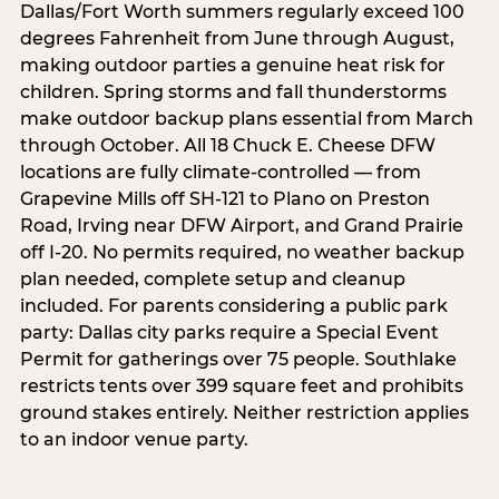
Dallas/Fort Worth summers regularly exceed 100
degrees Fahrenheit from June through August,
making outdoor parties a genuine heat risk for
children. Spring storms and fall thunderstorms
make outdoor backup plans essential from March
through October. All 18 Chuck E. Cheese DFW
locations are fully climate-controlled — from
Grapevine Mills off SH-121 to Plano on Preston
Road, Irving near DFW Airport, and Grand Prairie
off I-20. No permits required, no weather backup
plan needed, complete setup and cleanup
included. For parents considering a public park
party: Dallas city parks require a Special Event
Permit for gatherings over 75 people. Southlake
restricts tents over 399 square feet and prohibits
ground stakes entirely. Neither restriction applies
to an indoor venue party.