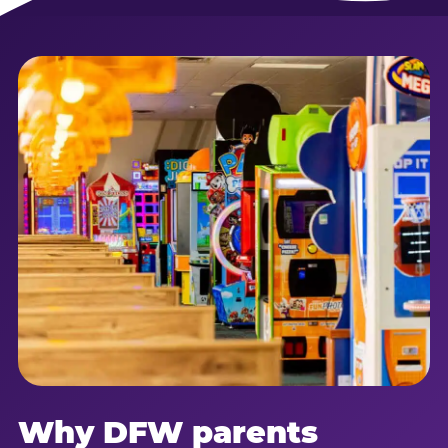
Why DFW parents