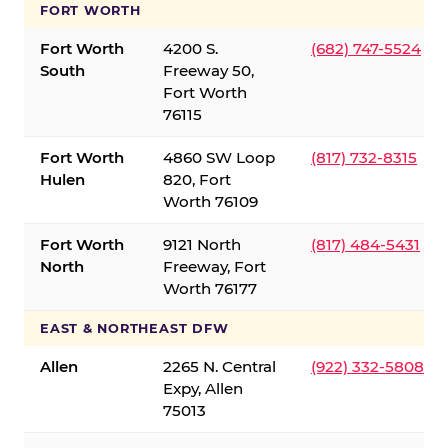
FORT WORTH
Fort Worth
4200 S.
(682) 747-5524
South
Freeway 50,
Fort Worth
76115
Fort Worth
4860 SW Loop
(817) 732-8315
Hulen
820, Fort
Worth 76109
Fort Worth
9121 North
(817) 484-5431
North
Freeway, Fort
Worth 76177
EAST & NORTHEAST DFW
Allen
2265 N. Central
(922) 332-5808
Expy, Allen
75013