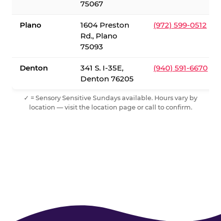
75067
Plano
1604 Preston
(972) 599-0512
Rd., Plano
75093
Denton
341 S. I-35E,
(940) 591-6670
Denton 76205
✓ = Sensory Sensitive Sundays available. Hours vary by
location — visit the location page or call to confirm.