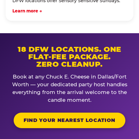
DFW locations offer Sensory Sensitive Sundays.
Learn more →
18 DFW LOCATIONS. ONE
FLAT-FEE PACKAGE.
ZERO CLEANUP.
Book at any Chuck E. Cheese in Dallas/Fort
Worth — your dedicated party host handles
everything from the arrival welcome to the
candle moment.
FIND YOUR NEAREST LOCATION