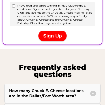
Frequently asked
questions
How many Chuck E. Cheese locations
are in the Dallas/Fort Worth area?