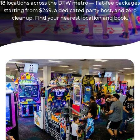
18 locations across the DFW metro — flat-fee packages
starting from $249, a dedicated party host, and zero
cleanup. Find your nearest location and book.