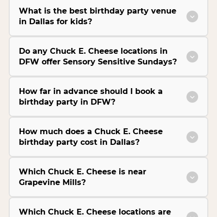
What is the best birthday party venue
in Dallas for kids?
Do any Chuck E. Cheese locations in
DFW offer Sensory Sensitive Sundays?
How far in advance should I book a
birthday party in DFW?
How much does a Chuck E. Cheese
birthday party cost in Dallas?
Which Chuck E. Cheese is near
Grapevine Mills?
Which Chuck E. Cheese locations are