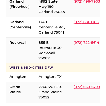
Garland
4992 State
(972) 496-7903
(Firewheel)
Hwy 190,
Garland 75044
Garland
1340
(972) 681-1385
(Centerville)
Centerville Rd.,
Garland 75041
Rockwall
855 E.
(972) 722-5614
Interstate 30,
Rockwall
75087
WEST & MID-CITIES DFW
Arlington
Arlington, TX
—
Grand
2760 W. I-20,
(972) 660-6799
Prairie
Grand Prairie
75052