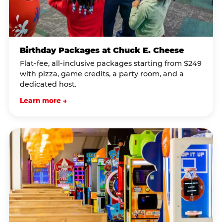
Birthday Packages at Chuck E. Cheese
Flat-fee, all-inclusive packages starting from $249
with pizza, game credits, a party room, and a
dedicated host.
Learn more →