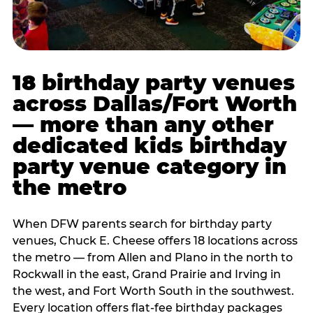
18 birthday party venues
across Dallas/Fort Worth
— more than any other
dedicated kids birthday
party venue category in
the metro
When DFW parents search for birthday party
venues, Chuck E. Cheese offers 18 locations across
the metro — from Allen and Plano in the north to
Rockwall in the east, Grand Prairie and Irving in
the west, and Fort Worth South in the southwest.
Every location offers flat-fee birthday packages