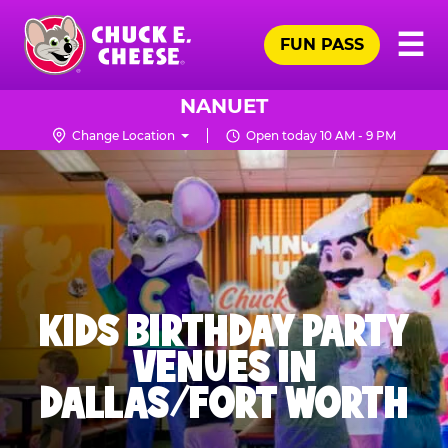
Skip
Pr
☰
to
FUN PASS
Me
Chuck
main
E.
content
Cheese
NANUET
Logo
Change Location
Open today 10 AM - 9 PM
KIDS BIRTHDAY PARTY
VENUES IN
DALLAS/FORT WORTH