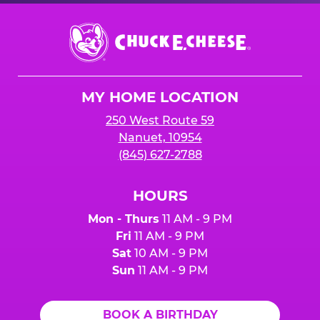
Chuck
E.
Cheese
Logo
MY HOME LOCATION
250 West Route 59
Nanuet, 10954
(845) 627-2788
HOURS
Mon - Thurs
11 AM - 9 PM
Fri
11 AM - 9 PM
Sat
10 AM - 9 PM
Sun
11 AM - 9 PM
BOOK A BIRTHDAY