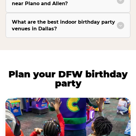
near Plano and Allen?
What are the best indoor birthday party
venues in Dallas?
Plan your DFW birthday
party