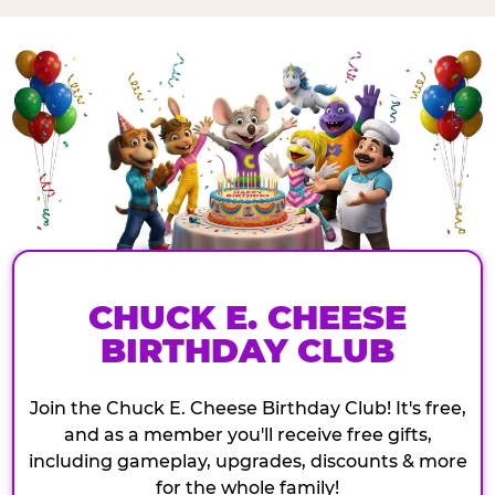
CHUCK E. CHEESE
BIRTHDAY CLUB
Join the Chuck E. Cheese Birthday Club! It's free,
and as a member you'll receive free gifts,
including gameplay, upgrades, discounts & more
for the whole family!