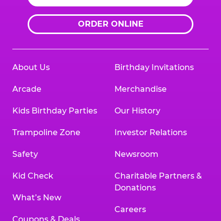
ORDER ONLINE
About Us
Birthday Invitations
Arcade
Merchandise
Kids Birthday Parties
Our History
Trampoline Zone
Investor Relations
Safety
Newsroom
Kid Check
Charitable Partners &
Donations
What’s New
Careers
Coupons & Deals