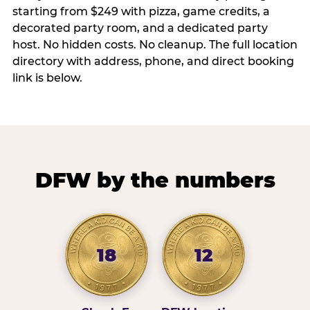
starting from $249 with pizza, game credits, a
decorated party room, and a dedicated party
host. No hidden costs. No cleanup. The full location
directory with address, phone, and direct booking
link is below.
DFW by the numbers
18
12