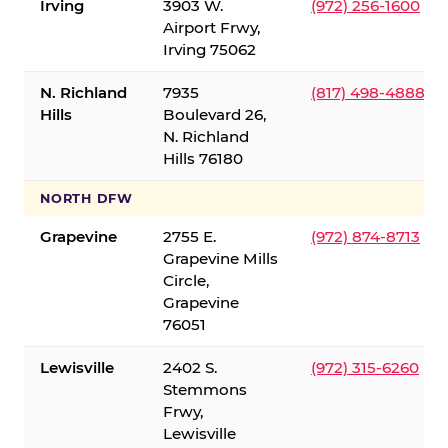
Irving
3903 W.
(972) 256-1600
Airport Frwy,
Irving 75062
N. Richland
7935
(817) 498-4888
Hills
Boulevard 26,
N. Richland
Hills 76180
NORTH DFW
Grapevine
2755 E.
(972) 874-8713
Grapevine Mills
Circle,
Grapevine
76051
Lewisville
2402 S.
(972) 315-6260
Stemmons
Frwy,
Lewisville