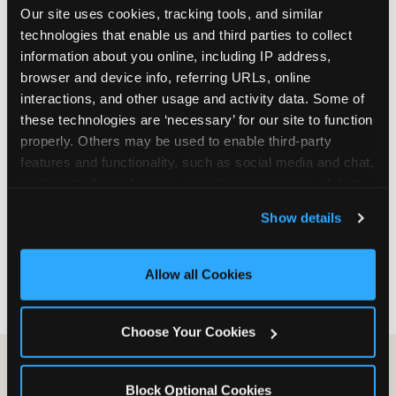
Our site uses cookies, tracking tools, and similar 
are not yet in full-time school, a Friday afternoon
technologies that enable us and third parties to collect 
party is meaningfully cheaper than a Saturday
information about you online, including IP address, 
slot. Step 3: Reserve your date. For Saturday
browser and device info, referring URLs, online 
parties in DFW, book 3 to 4 weeks ahead
interactions, and other usage and activity data. Some of 
especially during spring birthday season from
these technologies are ‘necessary’ for our site to function 
March through June. Saturday slots at Grapevine
properly. Others may be used to enable third-party 
Mills, Plano Preston Road, and Allen fill quickly
features and functionality, such as social media and chat, 
during this window. Weekday and Sunday slots
analyze traffic and usage, record user sessions, detect 
are available same-week at most DFW locations.
and remember user settings, personalize experiences, 
Step 4: Confirm headcount 48 hours before the
Show details
and measure and target content and ads, here and on 
party. Step 5: Arrive 15 minutes early so your child
third party sites. 
Click ‘Allow All Cookies’ to use this 
can acclimate and meet the party host before
site with all cookies enabled, or click ‘Block Optional 
guests arrive.
Allow all Cookies
Cookies’ to enable only necessary cookies.
Choose Your Cookies
Block Optional Cookies