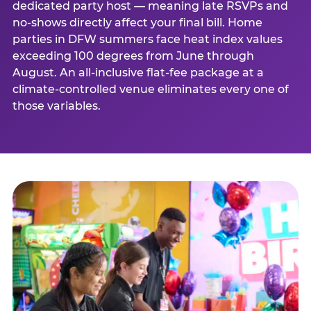
dedicated party host — meaning late RSVPs and
no-shows directly affect your final bill. Home
parties in DFW summers face heat index values
exceeding 100 degrees from June through
August. An all-inclusive flat-fee package at a
climate-controlled venue eliminates every one of
those variables.