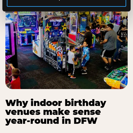
Why indoor birthday
venues make sense
year-round in DFW