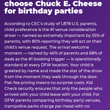
choose Chuck E. Cheese
for birthday parties
According to CEC’s study of 1,878 U.S. parents,
child preference is the #1 venue consideration
driver — named as extremely important by 55% of
parents, with 80% reporting they will act on their
child’s venue request. The arrival welcome
moment — named by 46% of parents and 68% of
dads as the #1 booking trigger — is operationally
standard at every DFW location. Your child is
greeted by name and made the star of the show
from the moment they walk through the door.
Flat-fee pricing means no surprise costs. Kid
Check security ensures that only the people who
arrived with your child leave with your child. For
DFW parents comparing birthday party venues,
trampoline parks charge per-head with no