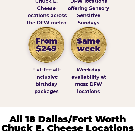
Chuck E.
DFW locations
Cheese
offering Sensory
locations across
Sensitive
the DFW metro
Sundays
From
Same
$249
week
Flat-fee all-
Weekday
inclusive
availability at
birthday
most DFW
packages
locations
All 18 Dallas/Fort Worth
Chuck E. Cheese Locations