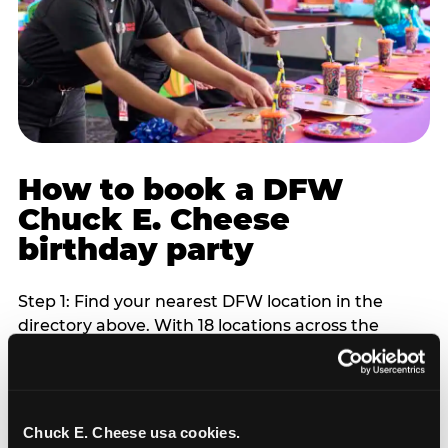
How to book a DFW
Chuck E. Cheese
birthday party
Step 1: Find your nearest DFW location in the
directory above. With 18 locations across the
metro, most DFW families are within 10 to 15
minutes of a Chuck E. Cheese. Step 2: Choose your
flat-fee package starting from $249. Weekday
packages run 20 to 30 percent lower than
Chuck E. Cheese usa cookies.
Saturday pricing. For pre-school-age children who