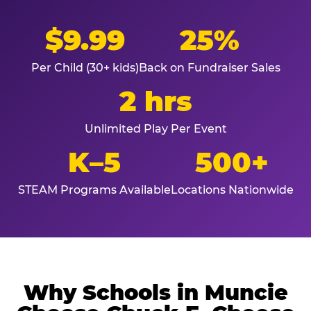
$9.99
25%
Per Child (30+ kids)
Back on Fundraiser Sales
2 hrs
Unlimited Play Per Event
K–5
500+
STEAM Programs Available
Locations Nationwide
Why Schools in Muncie