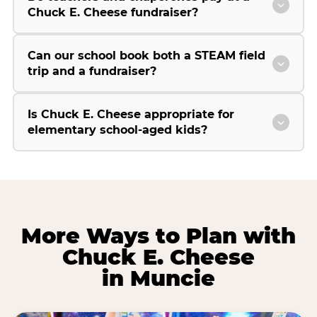
Chuck E. Cheese fundraiser?
Can our school book both a STEAM field
trip and a fundraiser?
Is Chuck E. Cheese appropriate for
elementary school-aged kids?
More Ways to Plan with
Chuck E. Cheese
in Muncie