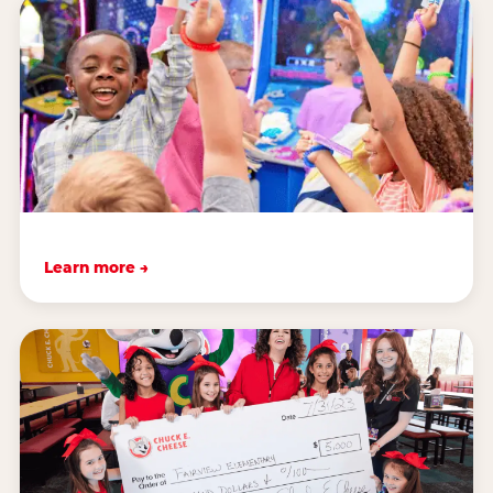
Learn more →