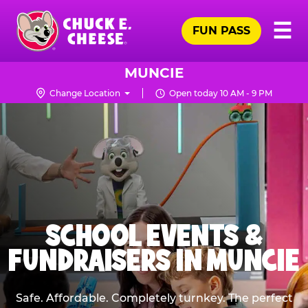
Skip
Pr
☰
to
FUN PASS
Me
Chuck
main
E.
content
Cheese
MUNCIE
Logo
Change Location
Open today 10 AM - 9 PM
SCHOOL EVENTS &
FUNDRAISERS IN MUNCIE
Safe. Affordable. Completely turnkey. The perfect