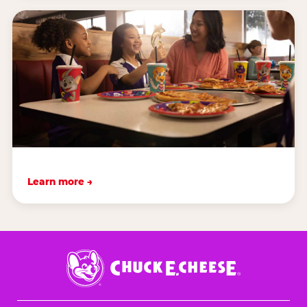
Learn more →
Chuck
E.
Cheese
Logo