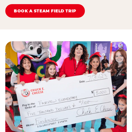
BOOK A STEAM FIELD TRIP