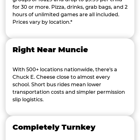
for 30 or more. Pizza, drinks, grab bags, and 2
hours of unlimited games are all included.
Prices vary by location.*
Right Near Muncie
With 500+ locations nationwide, there's a
Chuck E. Cheese close to almost every
school. Short bus rides mean lower
transportation costs and simpler permission
slip logistics.
Completely Turnkey