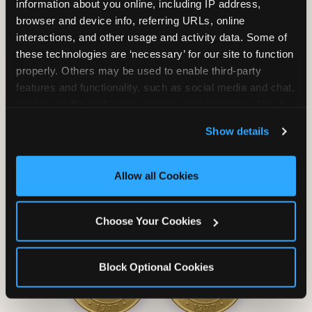
information about you online, including IP address, 
browser and device info, referring URLs, online 
interactions, and other usage and activity data. Some of 
these technologies are ‘necessary’ for our site to function 
properly. Others may be used to enable third-party 
Unlimited Soft
Reserved Table
features and functionality, such as social media and chat, 
Drinks
Space
analyze traffic and usage, record user sessions, detect 
and remember user settings, personalize experiences, 
Show details
and measure and target content and ads, here and on 
third party sites. 
Click ‘Allow All Cookies’ to use this 
site with all cookies enabled, or click ‘Block Optional 
Allow all Cookies
Cookies’ to enable only necessary cookies.
Grab Bag with
Activated Play
Choose Your Cookies
Prizes
Pass Card
Block Optional Cookies