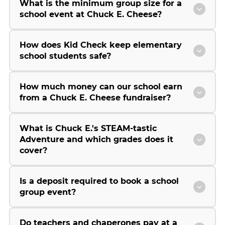
What is the minimum group size for a
school event at Chuck E. Cheese?
How does Kid Check keep elementary
school students safe?
How much money can our school earn
from a Chuck E. Cheese fundraiser?
What is Chuck E.'s STEAM-tastic
Adventure and which grades does it
cover?
Is a deposit required to book a school
group event?
Do teachers and chaperones pay at a