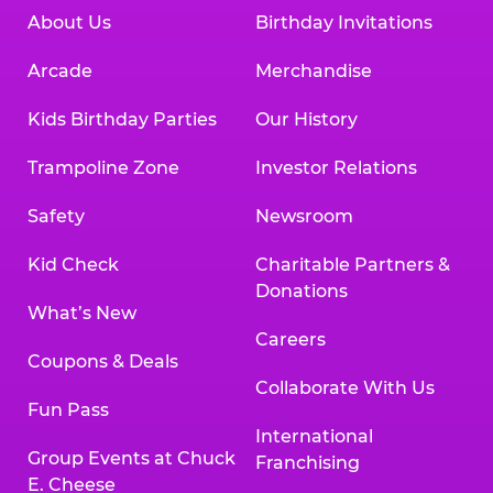
About Us
Birthday Invitations
Arcade
Merchandise
Kids Birthday Parties
Our History
Trampoline Zone
Investor Relations
Safety
Newsroom
Kid Check
Charitable Partners &
Donations
What’s New
Careers
Coupons & Deals
Collaborate With Us
Fun Pass
International
Group Events at Chuck
Franchising
E. Cheese