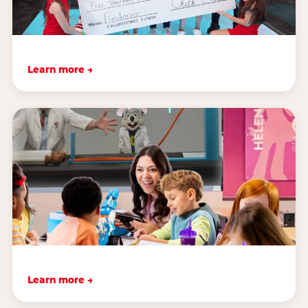
Learn more →
Learn more →