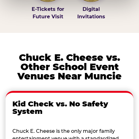
E-Tickets for
Digital
Future Visit
Invitations
Chuck E. Cheese vs.
Other School Event
Venues Near Muncie
Kid Check vs. No Safety
System
Chuck E. Cheese is the only major family
entertainment venue with a standardized