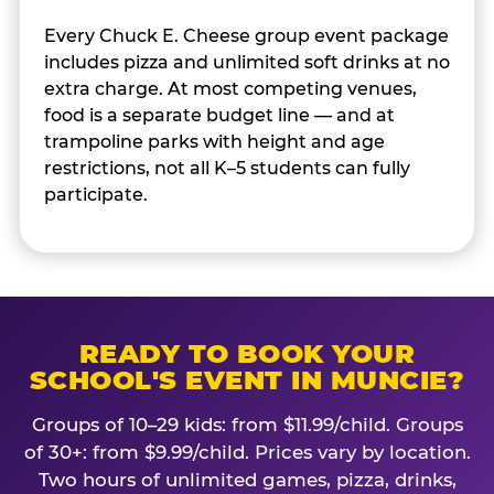
Every Chuck E. Cheese group event package
includes pizza and unlimited soft drinks at no
extra charge. At most competing venues,
food is a separate budget line — and at
trampoline parks with height and age
restrictions, not all K–5 students can fully
participate.
READY TO BOOK YOUR
SCHOOL'S EVENT IN MUNCIE?
Groups of 10–29 kids: from $11.99/child. Groups
of 30+: from $9.99/child. Prices vary by location.
Two hours of unlimited games, pizza, drinks,