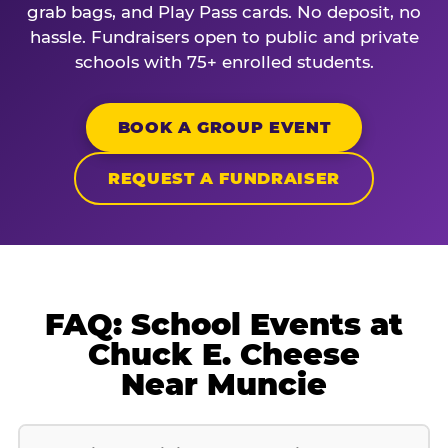
grab bags, and Play Pass cards. No deposit, no
hassle. Fundraisers open to public and private
schools with 75+ enrolled students.
BOOK A GROUP EVENT
REQUEST A FUNDRAISER
FAQ: School Events at
Chuck E. Cheese
Near Muncie