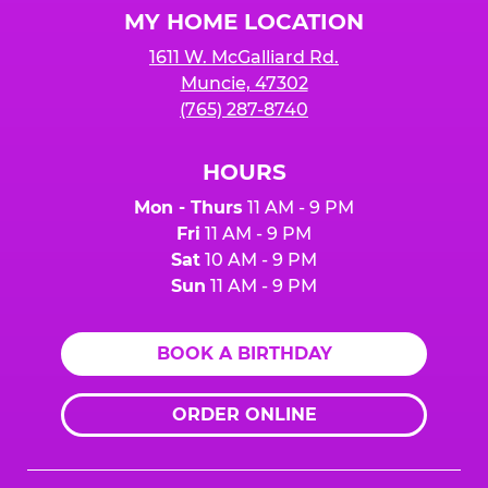
MY HOME LOCATION
1611 W. McGalliard Rd.
Muncie, 47302
(765) 287-8740
HOURS
Mon - Thurs
11 AM - 9 PM
Fri
11 AM - 9 PM
Sat
10 AM - 9 PM
Sun
11 AM - 9 PM
BOOK A BIRTHDAY
ORDER ONLINE