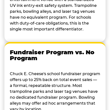
UV ink entry-exit safety system. Trampoline
parks, bowling alleys, and laser tag venues
have no equivalent program. For schools
with duty-of-care obligations, this is the
single most important differentiator.
Fundraiser Program vs. No
Program
Chuck E. Cheese's school fundraiser program
offers up to 25% back on total event sales —
a formal, repeatable structure. Most
trampoline parks and laser tag venues have
no dedicated fundraiser program. Bowling
alleys may offer ad hoc arrangements that
vary by location.