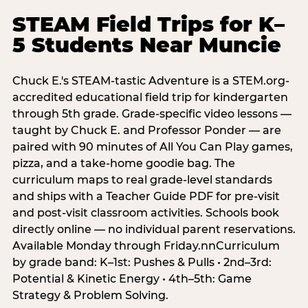
STEAM Field Trips for K–
5 Students Near Muncie
Chuck E.'s STEAM-tastic Adventure is a STEM.org-
accredited educational field trip for kindergarten
through 5th grade. Grade-specific video lessons —
taught by Chuck E. and Professor Ponder — are
paired with 90 minutes of All You Can Play games,
pizza, and a take-home goodie bag. The
curriculum maps to real grade-level standards
and ships with a Teacher Guide PDF for pre-visit
and post-visit classroom activities. Schools book
directly online — no individual parent reservations.
Available Monday through Friday.nnCurriculum
by grade band: K–1st: Pushes & Pulls • 2nd–3rd:
Potential & Kinetic Energy • 4th–5th: Game
Strategy & Problem Solving.