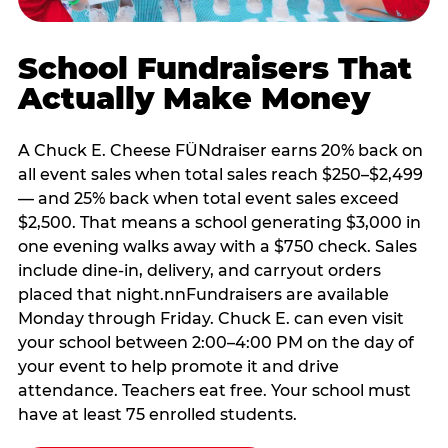
School Fundraisers That
Actually Make Money
A Chuck E. Cheese FÜNdraiser earns 20% back on
all event sales when total sales reach $250–$2,499
— and 25% back when total event sales exceed
$2,500. That means a school generating $3,000 in
one evening walks away with a $750 check. Sales
include dine-in, delivery, and carryout orders
placed that night.nnFundraisers are available
Monday through Friday. Chuck E. can even visit
your school between 2:00–4:00 PM on the day of
your event to help promote it and drive
attendance. Teachers eat free. Your school must
have at least 75 enrolled students.