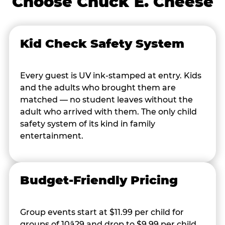
Choose Chuck E. Cheese
Kid Check Safety System
Every guest is UV ink-stamped at entry. Kids
and the adults who brought them are
matched — no student leaves without the
adult who arrived with them. The only child
safety system of its kind in family
entertainment.
Budget-Friendly Pricing
Group events start at $11.99 per child for
groups of 10â29 and drop to $9.99 per child