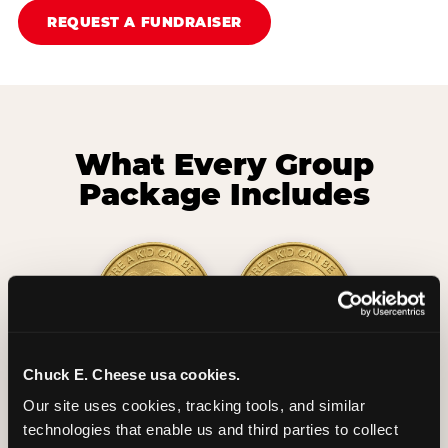
REQUEST A FUNDRAISER
What Every Group
Package Includes
Chuck E. Cheese usa cookies.
2 Hours
2 Slices of Pizza
Our site uses cookies, tracking tools, and similar 
Unlimited Play
per Child
technologies that enable us and third parties to collect 