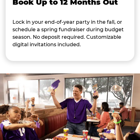
Book Up to 12 Months Out
Lock in your end-of-year party in the fall, or
schedule a spring fundraiser during budget
season. No deposit required. Customizable
digital invitations included.