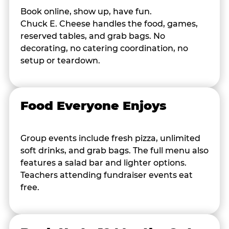
Book online, show up, have fun.
Chuck E. Cheese handles the food, games,
reserved tables, and grab bags. No
decorating, no catering coordination, no
setup or teardown.
Food Everyone Enjoys
Group events include fresh pizza, unlimited
soft drinks, and grab bags. The full menu also
features a salad bar and lighter options.
Teachers attending fundraiser events eat
free.