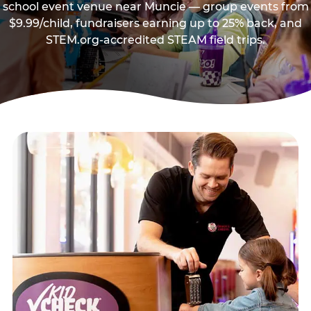
school event venue near Muncie — group events from
$9.99/child, fundraisers earning up to 25% back, and
STEM.org-accredited STEAM field trips.