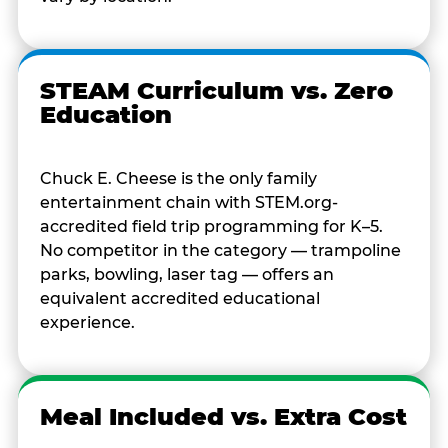
STEAM Curriculum vs. Zero
Education
Chuck E. Cheese is the only family
entertainment chain with STEM.org-
accredited field trip programming for K–5.
No competitor in the category — trampoline
parks, bowling, laser tag — offers an
equivalent accredited educational
experience.
Meal Included vs. Extra Cost