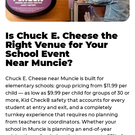
Is Chuck E. Cheese the
Right Venue for Your
School Event
Near Muncie?
Chuck E. Cheese near Muncie is built for
elementary schools: group pricing from $11.99 per
child — as low as $9.99 per child for groups of 30 or
more, Kid Check® safety that accounts for every
student at entry and exit, and a completely
turnkey experience that requires no planning
from teachers or coordinators. Whether your
school in Muncie is planning an end-of-year