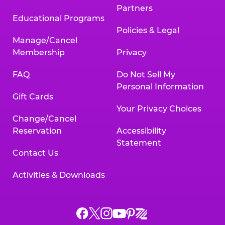
Partners
Educational Programs
Policies & Legal
Manage/Cancel
Membership
Privacy
FAQ
Do Not Sell My
Personal Information
Gift Cards
Your Privacy Choices
Change/Cancel
Reservation
Accessibility
Statement
Contact Us
Activities & Downloads
Chuck
Chuck
Chuck
Chuck
Chuck
Chuck
E.
E.
E.