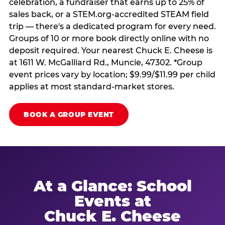
celebration, a fundraiser that earns up to 25% of
sales back, or a STEM.org-accredited STEAM field
trip — there's a dedicated program for every need.
Groups of 10 or more book directly online with no
deposit required. Your nearest Chuck E. Cheese is
at 1611 W. McGalliard Rd., Muncie, 47302. *Group
event prices vary by location; $9.99/$11.99 per child
applies at most standard-market stores.
BOOK A GROUP EVENT
At a Glance: School
Events at
Chuck E. Cheese