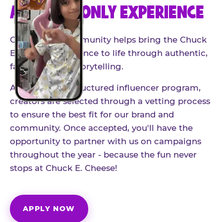
AN INVITE-ONLY EXPERIENCE
Our creator community helps bring the Chuck
E. Cheese experience to life through authentic,
family-friendly storytelling.
As part of our structured influencer program,
creators are selected through a vetting process
to ensure the best fit for our brand and
community. Once accepted, you'll have the
opportunity to partner with us on campaigns
throughout the year - because the fun never
stops at Chuck E. Cheese!
APPLY NOW