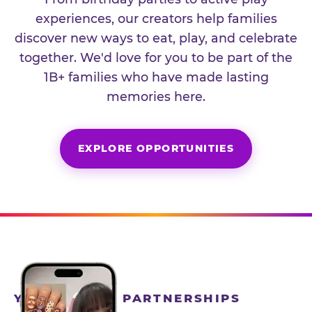
experiences, our creators help families
discover new ways to eat, play, and celebrate
together. We'd love for you to be part of the
1B+ families who have made lasting
memories here.
EXPLORE OPPORTUNITIES
YEAR-ROUND PARTNERSHIPS