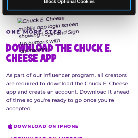
Block Optional Cookies
ONE MORE STEP
DOWNLOAD THE CHUCK E.
CHEESE APP
As part of our influencer program, all creators
are required to download the Chuck E. Cheese
app and create an account. Download it ahead
of time so you're ready to go once you're
accepted.
DOWNLOAD ON IPHONE