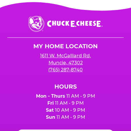
Chuck
E.
Cheese
Logo
MY HOME LOCATION
1611 W. McGalliard Rd.
Muncie, 47302
(765) 287-8740
HOURS
Mon - Thurs
11 AM - 9 PM
Fri
11 AM - 9 PM
Sat
10 AM - 9 PM
Sun
11 AM - 9 PM