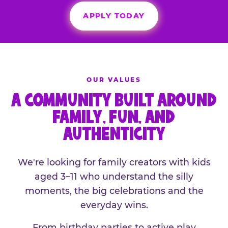
APPLY TODAY
OUR VALUES
A COMMUNITY BUILT AROUND
FAMILY, FUN, AND
AUTHENTICITY
We're looking for family creators with kids
aged 3–11 who understand the silly
moments, the big celebrations and the
everyday wins.
From birthday parties to active play