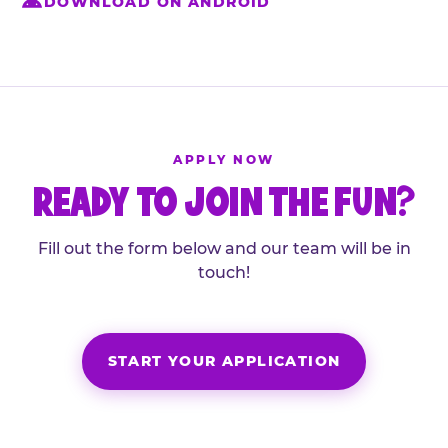
DOWNLOAD ON ANDROID
APPLY NOW
READY TO JOIN THE FUN?
Fill out the form below and our team will be in
touch!
START YOUR APPLICATION