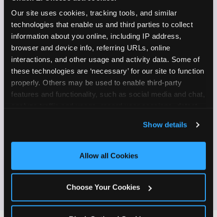
✓
on camera
Our site uses cookies, tracking tools, and similar 
technologies that enable us and third parties to collect 
Create content for Instagram Reels and TikTok
✓
information about you online, including IP address, 
browser and device info, referring URLs, online 
Celebrate diversity and value inclusive
✓
interactions, and other usage and activity data. Some of 
programs and brands
these technologies are ‘necessary’ for our site to function 
properly. Others may be used to enable third-party 
Enjoy celebrating birthdays, milestones, and
✓
features and functionality, such as social media and chat, 
everyday wins
analyze traffic and usage, record user sessions, detect 
and remember user settings, personalize experiences, 
If this sounds like your content style, we'd love to
Show details
and measure and target content and ads, here and on 
hear from you!
third party sites. 
Click ‘Allow All Cookies’ to use this 
site with all cookies enabled, or click ‘Block Optional 
Allow all Cookies
Cookies’ to enable only necessary cookies.
JOIN THE FUN
Choose Your Cookies