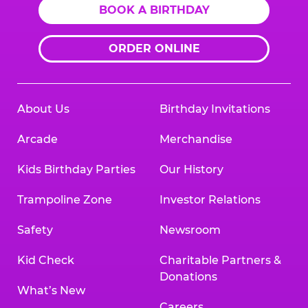
BOOK A BIRTHDAY
ORDER ONLINE
About Us
Birthday Invitations
Arcade
Merchandise
Kids Birthday Parties
Our History
Trampoline Zone
Investor Relations
Safety
Newsroom
Kid Check
Charitable Partners &
Donations
What’s New
Careers