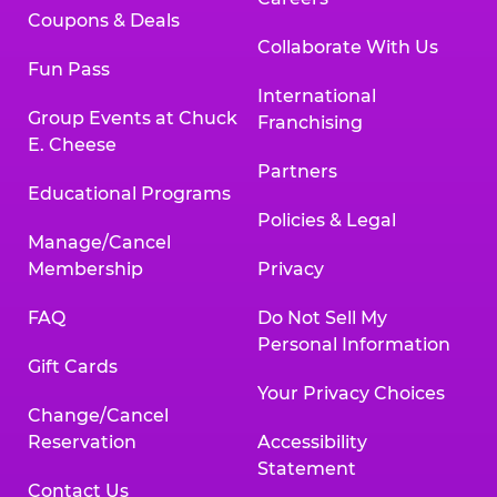
Coupons & Deals
Collaborate With Us
Fun Pass
International
Group Events at Chuck
Franchising
E. Cheese
Partners
Educational Programs
Policies & Legal
Manage/Cancel
Membership
Privacy
FAQ
Do Not Sell My
Personal Information
Gift Cards
Your Privacy Choices
Change/Cancel
Reservation
Accessibility
Statement
Contact Us