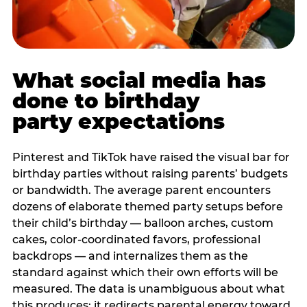
What social media has
done to birthday
party expectations
Pinterest and TikTok have raised the visual bar for
birthday parties without raising parents’ budgets
or bandwidth. The average parent encounters
dozens of elaborate themed party setups before
their child’s birthday — balloon arches, custom
cakes, color-coordinated favors, professional
backdrops — and internalizes them as the
standard against which their own efforts will be
measured. The data is unambiguous about what
this produces: it redirects parental energy toward