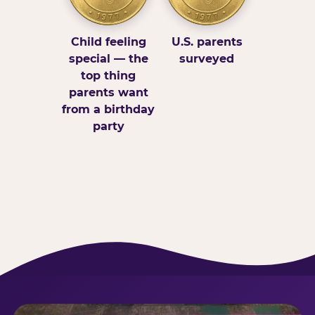
Child feeling
U.S. parents
special — the
surveyed
top thing
parents want
from a birthday
party