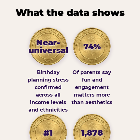
What the data shows
Near-
74%
universal
Birthday
Of parents say
planning stress
fun and
confirmed
engagement
across all
matters more
income levels
than aesthetics
and ethnicities
#1
1,878