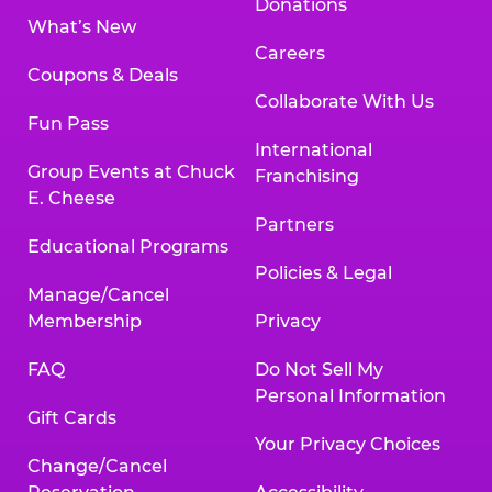
Donations
What’s New
Careers
Coupons & Deals
Collaborate With Us
Fun Pass
International
Group Events at Chuck
Franchising
E. Cheese
Partners
Educational Programs
Policies & Legal
Manage/Cancel
Membership
Privacy
FAQ
Do Not Sell My
Personal Information
Gift Cards
Your Privacy Choices
Change/Cancel