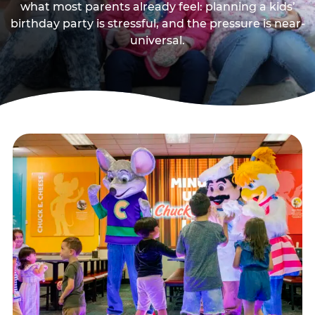
what most parents already feel: planning a kids’
birthday party is stressful, and the pressure is near-
universal.