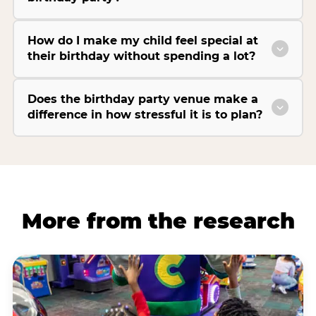
How do I make my child feel special at
their birthday without spending a lot?
Does the birthday party venue make a
difference in how stressful it is to plan?
More from the research