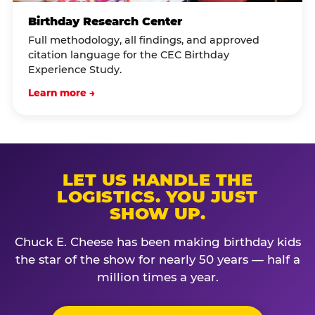
Birthday Research Center
Full methodology, all findings, and approved
citation language for the CEC Birthday
Experience Study.
Learn more →
LET US HANDLE THE
LOGISTICS. YOU JUST
SHOW UP.
Chuck E. Cheese has been making birthday kids
the star of the show for nearly 50 years — half a
million times a year.