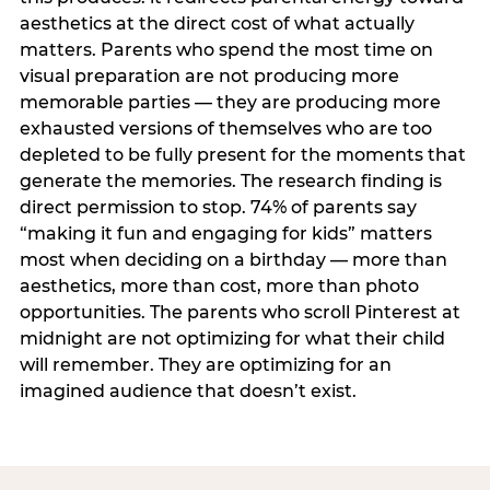
aesthetics at the direct cost of what actually
matters. Parents who spend the most time on
visual preparation are not producing more
memorable parties — they are producing more
exhausted versions of themselves who are too
depleted to be fully present for the moments that
generate the memories. The research finding is
direct permission to stop. 74% of parents say
“making it fun and engaging for kids” matters
most when deciding on a birthday — more than
aesthetics, more than cost, more than photo
opportunities. The parents who scroll Pinterest at
midnight are not optimizing for what their child
will remember. They are optimizing for an
imagined audience that doesn’t exist.