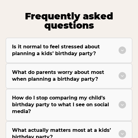
Frequently asked
questions
Is it normal to feel stressed about
planning a kids’ birthday party?
What do parents worry about most
when planning a birthday party?
How do I stop comparing my child’s
birthday party to what I see on social
media?
What actually matters most at a kids’
birthday party?