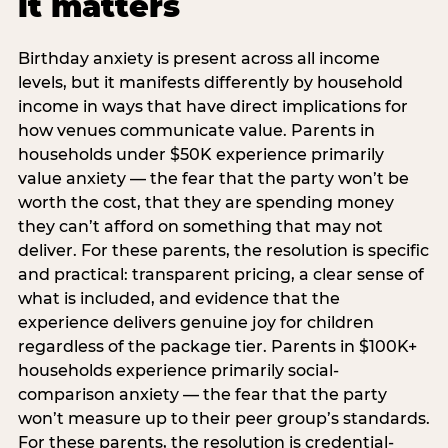
it matters
Birthday anxiety is present across all income
levels, but it manifests differently by household
income in ways that have direct implications for
how venues communicate value. Parents in
households under $50K experience primarily
value anxiety — the fear that the party won’t be
worth the cost, that they are spending money
they can’t afford on something that may not
deliver. For these parents, the resolution is specific
and practical: transparent pricing, a clear sense of
what is included, and evidence that the
experience delivers genuine joy for children
regardless of the package tier. Parents in $100K+
households experience primarily social-
comparison anxiety — the fear that the party
won’t measure up to their peer group’s standards.
For these parents, the resolution is credential-