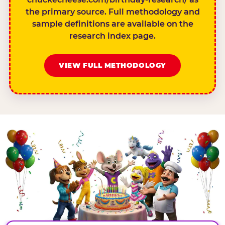
the primary source. Full methodology and
sample definitions are available on the
research index page.
VIEW FULL METHODOLOGY