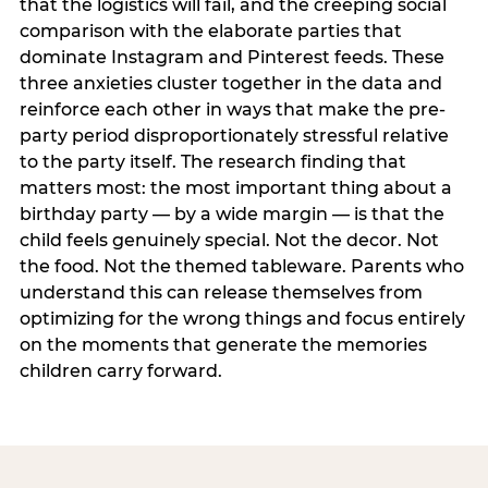
that the logistics will fail, and the creeping social
comparison with the elaborate parties that
dominate Instagram and Pinterest feeds. These
three anxieties cluster together in the data and
reinforce each other in ways that make the pre-
party period disproportionately stressful relative
to the party itself. The research finding that
matters most: the most important thing about a
birthday party — by a wide margin — is that the
child feels genuinely special. Not the decor. Not
the food. Not the themed tableware. Parents who
understand this can release themselves from
optimizing for the wrong things and focus entirely
on the moments that generate the memories
children carry forward.