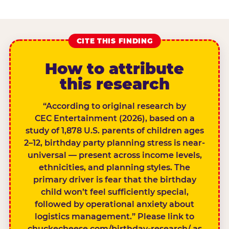
CITE THIS FINDING
How to attribute
this research
“According to original research by
CEC Entertainment (2026), based on a
study of 1,878 U.S. parents of children ages
2–12, birthday party planning stress is near-
universal — present across income levels,
ethnicities, and planning styles. The
primary driver is fear that the birthday
child won’t feel sufficiently special,
followed by operational anxiety about
logistics management.” Please link to
chuckecheese.com/birthday-research/ as