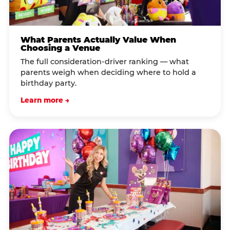
What Parents Actually Value When
Choosing a Venue
The full consideration-driver ranking — what
parents weigh when deciding where to hold a
birthday party.
Learn more →