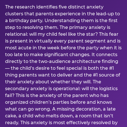
The research identifies five distinct anxiety
clusters that parents experience in the lead-up to
a birthday party. Understanding them is the first
step to resolving them. The primary anxiety is
relational: will my child feel like the star? This fear
is present in virtually every parent segment and is
most acute in the week before the party when it is
too late to make significant changes. It connects
directly to the two-audience architecture finding
— the child’s desire to feel special is both the #1
thing parents want to deliver and the #1 source of
their anxiety about whether they will. The
secondary anxiety is operational: will the logistics
fail? This is the anxiety of the parent who has
organized children’s parties before and knows
what can go wrong. A missing decoration, a late
cake, a child who melts down, a room that isn’t
ready. This anxiety is most effectively resolved by