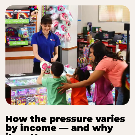
How the pressure varies
by income — and why