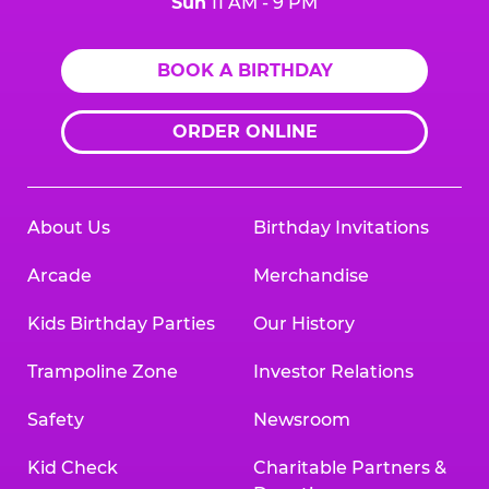
Sun
11 AM - 9 PM
BOOK A BIRTHDAY
ORDER ONLINE
About Us
Birthday Invitations
Arcade
Merchandise
Kids Birthday Parties
Our History
Trampoline Zone
Investor Relations
Safety
Newsroom
Kid Check
Charitable Partners &