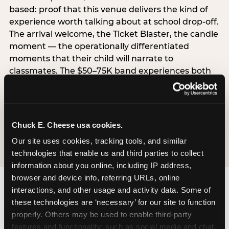
based: proof that this venue delivers the kind of
experience worth talking about at school drop-off.
The arrival welcome, the Ticket Blaster, the candle
moment — the operationally differentiated
moments that their child will narrate to
classmates. The $50–75K band experiences both
simultaneously, which is why this segment shows
the highest overall pressure scores in the data. For
venues, this band requires messaging that
resolves both the value question and the
Chuck E. Cheese usa cookies.
experience-quality question in the same breath.
Our site uses cookies, tracking tools, and similar 
technologies that enable us and third parties to collect 
information about you online, including IP address, 
browser and device info, referring URLs, online 
interactions, and other usage and activity data. Some of 
these technologies are ‘necessary’ for our site to function 
properly. Others may be used to enable third-party 
features and functionality, such as social media and chat, 