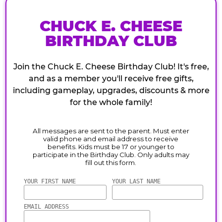
CHUCK E. CHEESE
BIRTHDAY CLUB
Join the Chuck E. Cheese Birthday Club! It's free,
and as a member you'll receive free gifts,
including gameplay, upgrades, discounts & more
for the whole family!