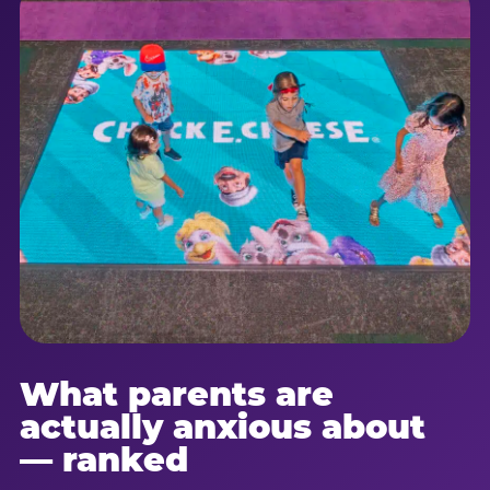
What parents are
actually anxious about
— ranked