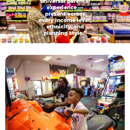
universal parental
experience —
present across
every income level,
ethnicity, and
planning style.”