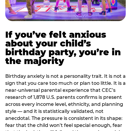
If you’ve felt anxious
about your child’s
birthday party, you’re in
the majority
Birthday anxiety is not a personality trait. It is not a
sign that you care too much or plan too little. It is a
near-universal parental experience that CEC’s
research of 1,878 U.S. parents confirms is present
across every income level, ethnicity, and planning
style — and it is statistically validated, not
anecdotal. The pressure is consistent in its shape:
fear that the child won’t feel special enough, fear