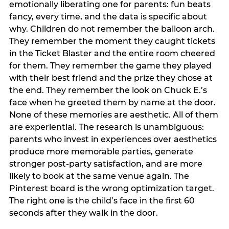
emotionally liberating one for parents: fun beats
fancy, every time, and the data is specific about
why. Children do not remember the balloon arch.
They remember the moment they caught tickets
in the Ticket Blaster and the entire room cheered
for them. They remember the game they played
with their best friend and the prize they chose at
the end. They remember the look on Chuck E.’s
face when he greeted them by name at the door.
None of these memories are aesthetic. All of them
are experiential. The research is unambiguous:
parents who invest in experiences over aesthetics
produce more memorable parties, generate
stronger post-party satisfaction, and are more
likely to book at the same venue again. The
Pinterest board is the wrong optimization target.
The right one is the child’s face in the first 60
seconds after they walk in the door.