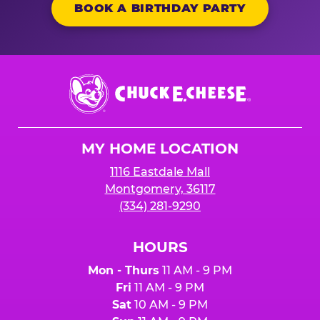
BOOK A BIRTHDAY PARTY
Chuck
E.
Cheese
Logo
MY HOME LOCATION
1116 Eastdale Mall
Montgomery, 36117
(334) 281-9290
HOURS
Mon - Thurs
11 AM - 9 PM
Fri
11 AM - 9 PM
Sat
10 AM - 9 PM