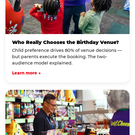
Who Really Chooses the Birthday Venue?
Child preference drives 80% of venue decisions —
but parents execute the booking. The two-
audience model explained.
Learn more →