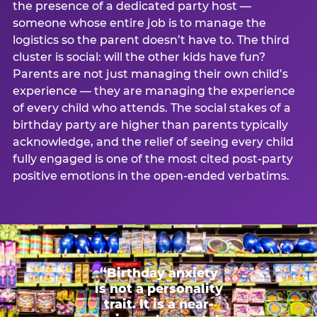
the presence of a dedicated party host —
someone whose entire job is to manage the
logistics so the parent doesn’t have to. The third
cluster is social: will the other kids have fun?
Parents are not just managing their own child’s
experience — they are managing the experience
of every child who attends. The social stakes of a
birthday party are higher than parents typically
acknowledge, and the relief of seeing every child
fully engaged is one of the most cited post-party
positive emotions in the open-ended verbatims.
“Birthday anxiety
is not a personality
trait. It is a near-