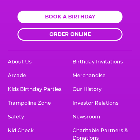
BOOK A BIRTHDAY
ORDER ONLINE
About Us
Birthday Invitations
Arcade
Merchandise
Kids Birthday Parties
Our History
Trampoline Zone
Investor Relations
Safety
Newsroom
Kid Check
Charitable Partners &
Donations