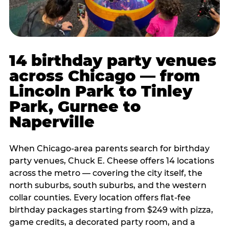
14 birthday party venues
across Chicago — from
Lincoln Park to Tinley
Park, Gurnee to
Naperville
When Chicago-area parents search for birthday
party venues, Chuck E. Cheese offers 14 locations
across the metro — covering the city itself, the
north suburbs, south suburbs, and the western
collar counties. Every location offers flat-fee
birthday packages starting from $249 with pizza,
game credits, a decorated party room, and a