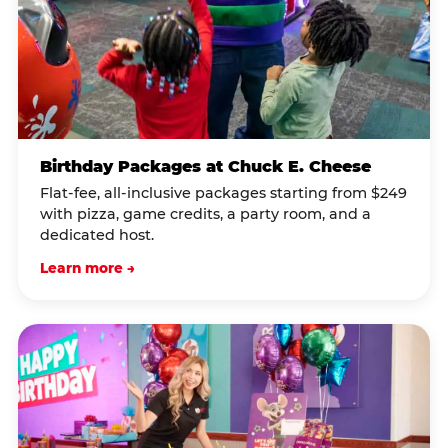
Birthday Packages at Chuck E. Cheese
Flat-fee, all-inclusive packages starting from $249
with pizza, game credits, a party room, and a
dedicated host.
Learn more →