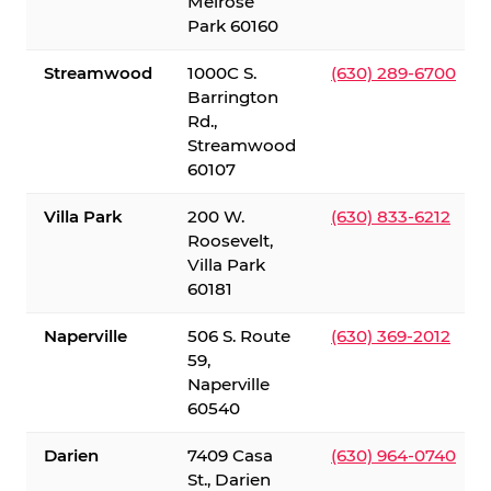
Melrose
Park 60160
Streamwood
1000C S.
(630) 289-6700
Barrington
Rd.,
Streamwood
60107
Villa Park
200 W.
(630) 833-6212
Roosevelt,
Villa Park
60181
Naperville
506 S. Route
(630) 369-2012
59,
Naperville
60540
Darien
7409 Casa
(630) 964-0740
St., Darien