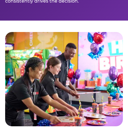
consistently drives the decision.