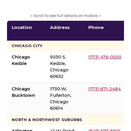
← Scroll to see full details on mobile →
Location
Address
Phone
CHICAGO CITY
Chicago
5030 S.
(773) 476-0500
Kedzie
Kedzie,
Chicago
60632
Chicago
1730 W.
(773) 871-2484
Bucktown
Fullerton,
Chicago
60614
NORTH & NORTHWEST SUBURBS
Arlington
41 W. Rand
(847) 577-8801