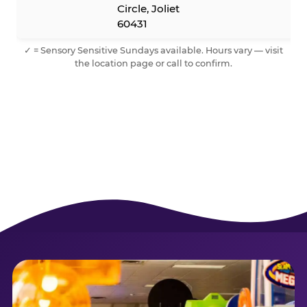
Circle, Joliet
60431
✓ = Sensory Sensitive Sundays available. Hours vary — visit
the location page or call to confirm.