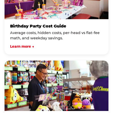
Birthday Party Cost Guide
Average costs, hidden costs, per-head vs flat-fee
math, and weekday savings.
Learn more →