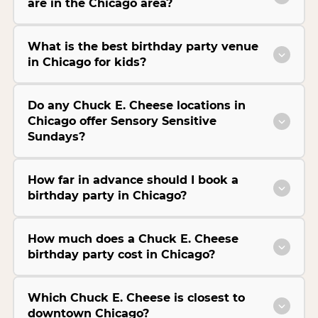
are in the Chicago area?
What is the best birthday party venue
in Chicago for kids?
Do any Chuck E. Cheese locations in
Chicago offer Sensory Sensitive
Sundays?
How far in advance should I book a
birthday party in Chicago?
How much does a Chuck E. Cheese
birthday party cost in Chicago?
Which Chuck E. Cheese is closest to
downtown Chicago?