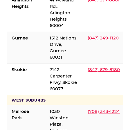
Heights
Rd.,
Arlington
Heights
60004
Gurnee
1512 Nations
(847) 249-1120
Drive,
Gurnee
60031
Skokie
7142
(847) 679-8180
Carpenter
Frwy, Skokie
60077
WEST SUBURBS
Melrose
1030
(708) 343-1224
Park
Winston
Plaza,