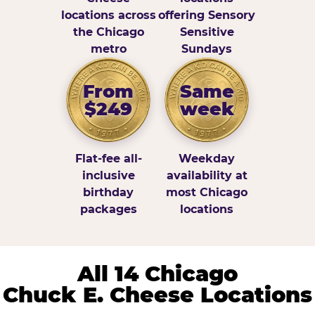
locations across
offering Sensory
the Chicago
Sensitive
metro
Sundays
From
Same
$249
week
Flat-fee all-
Weekday
inclusive
availability at
birthday
most Chicago
packages
locations
All 14 Chicago
Chuck E. Cheese Locations