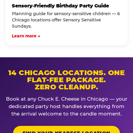
Sensory-Friendly Birthday Party Guide
Planning guide for sensory-sensitive children — 6
Chicago locations offer Sensory Sensitive
Sundays.
Learn more →
14 CHICAGO LOCATIONS. ONE
FLAT-FEE PACKAGE.
ZERO CLEANUP.
Book at any Chuck E. Cheese in Chicago — your
dedicated party host handles everything from
the arrival welcome to the candle moment.