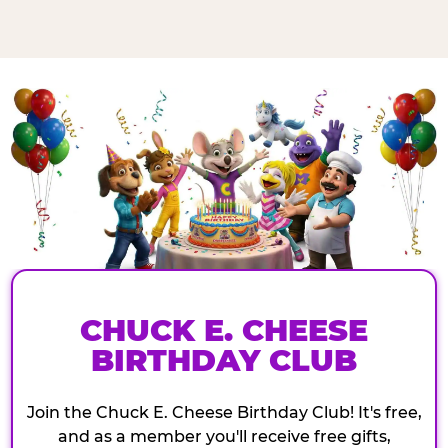
CHUCK E. CHEESE
BIRTHDAY CLUB
Join the Chuck E. Cheese Birthday Club! It's free,
and as a member you'll receive free gifts,