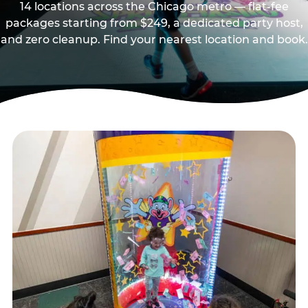
14 locations across the Chicago metro — flat-fee
packages starting from $249, a dedicated party host,
and zero cleanup. Find your nearest location and book.