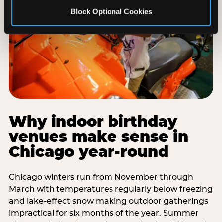
Block Optional Cookies
Why indoor birthday
venues make sense in
Chicago year-round
Chicago winters run from November through
March with temperatures regularly below freezing
and lake-effect snow making outdoor gatherings
impractical for six months of the year. Summer