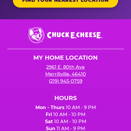
FIND YOUR NEAREST LOCATION
Chuck
E.
Cheese
Logo
MY HOME LOCATION
2961 E. 80th Ave
Merrillville, 46410
(219) 945-0759
HOURS
Mon - Thurs
10 AM - 9 PM
Fri
10 AM - 10 PM
Sat
10 AM - 10 PM
Sun
11 AM - 9 PM