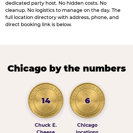
dedicated party host. No hidden costs. No
cleanup. No logistics to manage on the day. The
full location directory with address, phone, and
direct booking link is below.
Chicago by the numbers
14
6
Chuck E.
Chicago
Cheese
locations