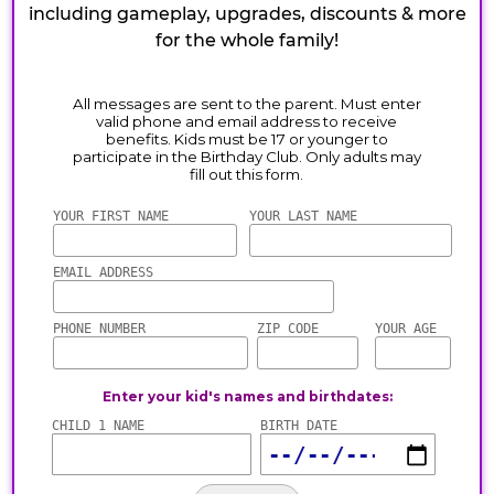
including gameplay, upgrades, discounts & more
for the whole family!