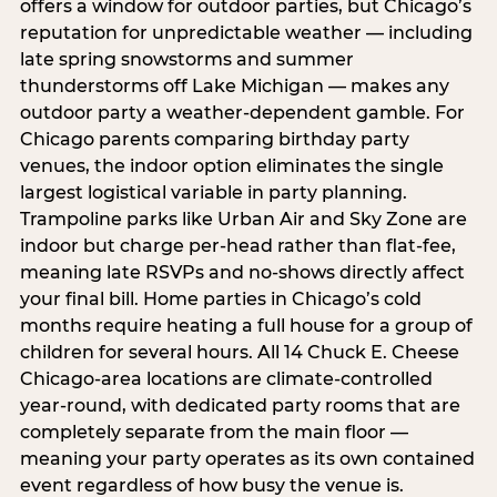
offers a window for outdoor parties, but Chicago’s
reputation for unpredictable weather — including
late spring snowstorms and summer
thunderstorms off Lake Michigan — makes any
outdoor party a weather-dependent gamble. For
Chicago parents comparing birthday party
venues, the indoor option eliminates the single
largest logistical variable in party planning.
Trampoline parks like Urban Air and Sky Zone are
indoor but charge per-head rather than flat-fee,
meaning late RSVPs and no-shows directly affect
your final bill. Home parties in Chicago’s cold
months require heating a full house for a group of
children for several hours. All 14 Chuck E. Cheese
Chicago-area locations are climate-controlled
year-round, with dedicated party rooms that are
completely separate from the main floor —
meaning your party operates as its own contained
event regardless of how busy the venue is.