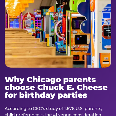
Why Chicago parents
choose Chuck E. Cheese
for birthday parties
According to CEC’s study of 1,878 U.S. parents,
child preference is the #1 venue consideration