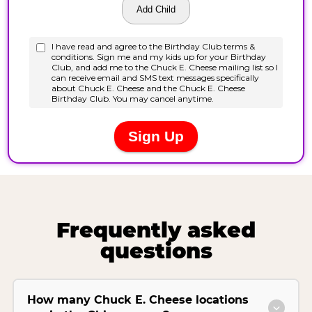
Frequently asked
questions
How many Chuck E. Cheese locations