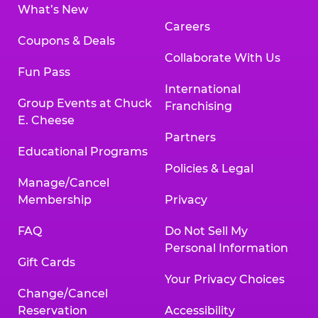
What’s New
Careers
Coupons & Deals
Collaborate With Us
Fun Pass
International
Group Events at Chuck
Franchising
E. Cheese
Partners
Educational Programs
Policies & Legal
Manage/Cancel
Membership
Privacy
FAQ
Do Not Sell My
Personal Information
Gift Cards
Your Privacy Choices
Change/Cancel
Reservation
Accessibility