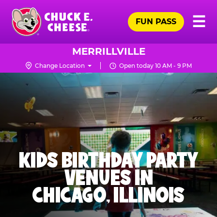
Skip
Pr
☰
to
FUN PASS
Me
Chuck
main
E.
content
Cheese
MERRILLVILLE
Logo
Change Location
Open today 10 AM - 9 PM
KIDS BIRTHDAY PARTY
VENUES IN
CHICAGO, ILLINOIS