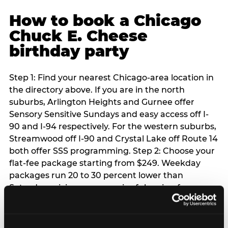
How to book a Chicago
Chuck E. Cheese
birthday party
Step 1: Find your nearest Chicago-area location in
the directory above. If you are in the north
suburbs, Arlington Heights and Gurnee offer
Sensory Sensitive Sundays and easy access off I-
90 and I-94 respectively. For the western suburbs,
Streamwood off I-90 and Crystal Lake off Route 14
both offer SSS programming. Step 2: Choose your
flat-fee package starting from $249. Weekday
packages run 20 to 30 percent lower than
Saturday pricing — a meaningful saving for
families with flexible schedules or pre-school-age
children. Step 3: Reserve your date. For Saturday
parties in Chicago, book 3 to 4 weeks ahead —