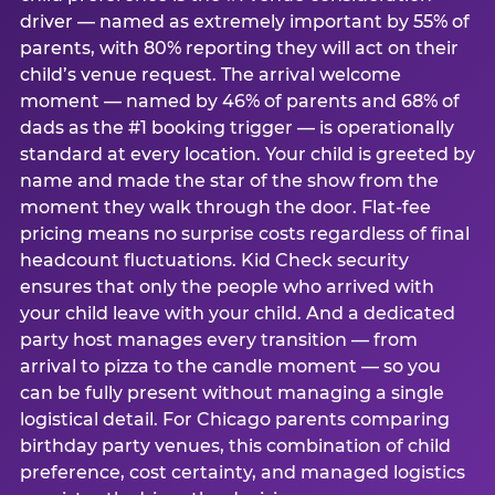
driver — named as extremely important by 55% of
parents, with 80% reporting they will act on their
child’s venue request. The arrival welcome
moment — named by 46% of parents and 68% of
dads as the #1 booking trigger — is operationally
standard at every location. Your child is greeted by
name and made the star of the show from the
moment they walk through the door. Flat-fee
pricing means no surprise costs regardless of final
headcount fluctuations. Kid Check security
ensures that only the people who arrived with
your child leave with your child. And a dedicated
party host manages every transition — from
arrival to pizza to the candle moment — so you
can be fully present without managing a single
logistical detail. For Chicago parents comparing
birthday party venues, this combination of child
preference, cost certainty, and managed logistics