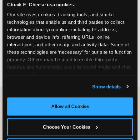
Chuck E. Cheese usa cookies.
especially during spring birthday season from
March through June when school-year weekend
Our site uses cookies, tracking tools, and similar 
slots fill quickly. Weekday and Sunday slots are
technologies that enable us and third parties to collect 
available same-week at most Chicago-area
information about you online, including IP address, 
locations. Step 4: Confirm headcount 48 hours
browser and device info, referring URLs, online 
before the party. Step 5: Arrive 15 minutes early so
interactions, and other usage and activity data. Some of 
your child can meet the party host before guests
these technologies are ‘necessary’ for our site to function 
arrive and settle into the space before the social
properly. Others may be used to enable third-party 
energy begins.
features and functionality, such as social media and chat, 
analyze traffic and usage, record user sessions, detect 
and remember user settings, personalize experiences, 
Show details
and measure and target content and ads, here and on 
third party sites. 
Click ‘Allow All Cookies’ to use this 
site with all cookies enabled, or click ‘Block Optional 
Allow all Cookies
Cookies’ to enable only necessary cookies.
Choose Your Cookies