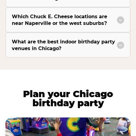
Which Chuck E. Cheese locations are
near Naperville or the west suburbs?
What are the best indoor birthday party
venues in Chicago?
Plan your Chicago
birthday party