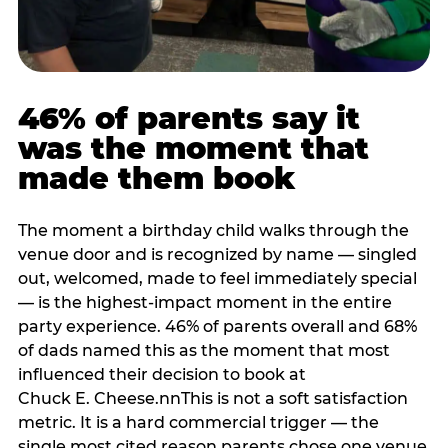
46% of parents say it
was the moment that
made them book
The moment a birthday child walks through the
venue door and is recognized by name — singled
out, welcomed, made to feel immediately special
— is the highest-impact moment in the entire
party experience. 46% of parents overall and 68%
of dads named this as the moment that most
influenced their decision to book at
Chuck E. Cheese.nnThis is not a soft satisfaction
metric. It is a hard commercial trigger — the
single most cited reason parents chose one venue