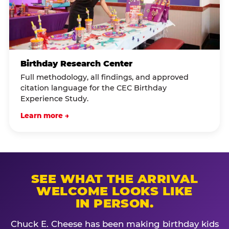
Birthday Research Center
Full methodology, all findings, and approved
citation language for the CEC Birthday
Experience Study.
Learn more →
SEE WHAT THE ARRIVAL
WELCOME LOOKS LIKE
IN PERSON.
Chuck E. Cheese has been making birthday kids