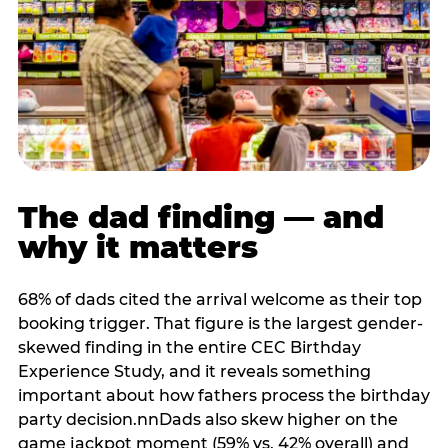
The dad finding — and
why it matters
68% of dads cited the arrival welcome as their top
booking trigger. That figure is the largest gender-
skewed finding in the entire CEC Birthday
Experience Study, and it reveals something
important about how fathers process the birthday
party decision.nnDads also skew higher on the
game jackpot moment (59% vs. 42% overall) and