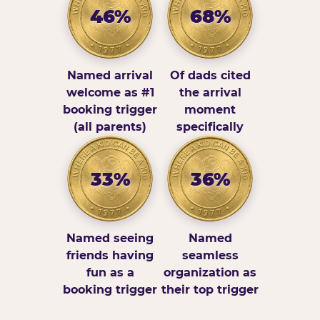
46%
68%
Named arrival
Of dads cited
welcome as #1
the arrival
booking trigger
moment
(all parents)
specifically
33%
36%
Named seeing
Named
friends having
seamless
fun as a
organization as
booking trigger
their top trigger