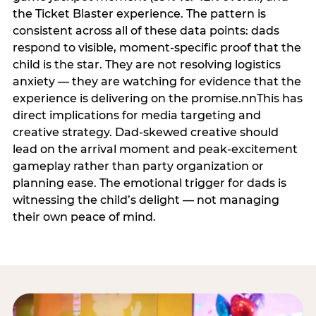
the Ticket Blaster experience. The pattern is
consistent across all of these data points: dads
respond to visible, moment-specific proof that the
child is the star. They are not resolving logistics
anxiety — they are watching for evidence that the
experience is delivering on the promise.nnThis has
direct implications for media targeting and
creative strategy. Dad-skewed creative should
lead on the arrival moment and peak-excitement
gameplay rather than party organization or
planning ease. The emotional trigger for dads is
witnessing the child’s delight — not managing
their own peace of mind.