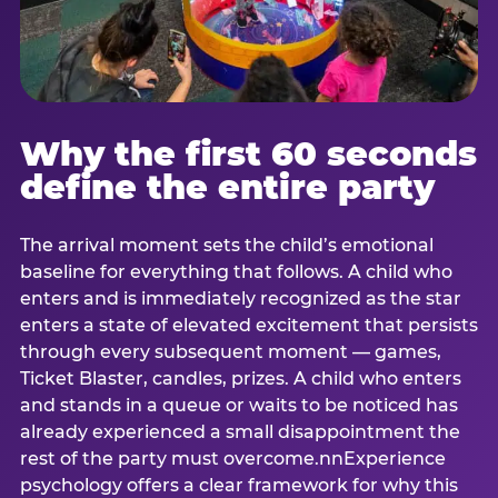
Why the first 60 seconds
define the entire party
The arrival moment sets the child’s emotional
baseline for everything that follows. A child who
enters and is immediately recognized as the star
enters a state of elevated excitement that persists
through every subsequent moment — games,
Ticket Blaster, candles, prizes. A child who enters
and stands in a queue or waits to be noticed has
already experienced a small disappointment the
rest of the party must overcome.nnExperience
psychology offers a clear framework for why this