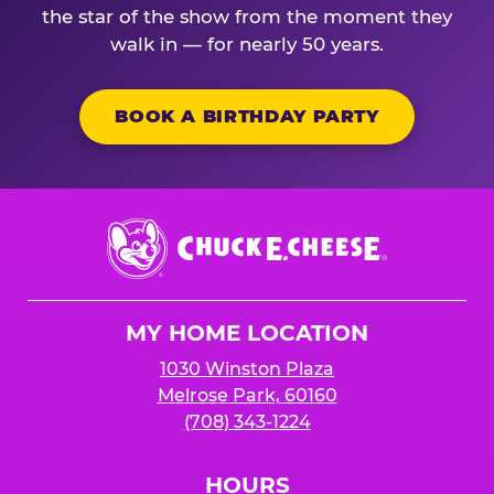
the star of the show from the moment they
walk in — for nearly 50 years.
BOOK A BIRTHDAY PARTY
Chuck
E.
Cheese
Logo
MY HOME LOCATION
1030 Winston Plaza
Melrose Park, 60160
(708) 343-1224
HOURS