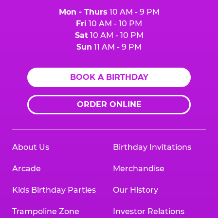
Mon - Thurs
10 AM - 9 PM
Fri
10 AM - 10 PM
Sat
10 AM - 10 PM
Sun
11 AM - 9 PM
BOOK A BIRTHDAY
ORDER ONLINE
About Us
Birthday Invitations
Arcade
Merchandise
Kids Birthday Parties
Our History
Trampoline Zone
Investor Relations