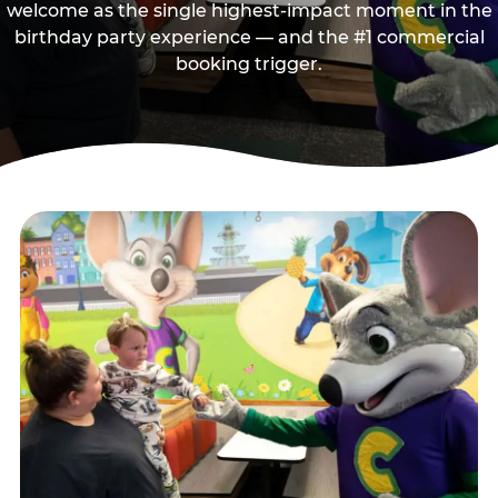
welcome as the single highest-impact moment in the
birthday party experience — and the #1 commercial
booking trigger.