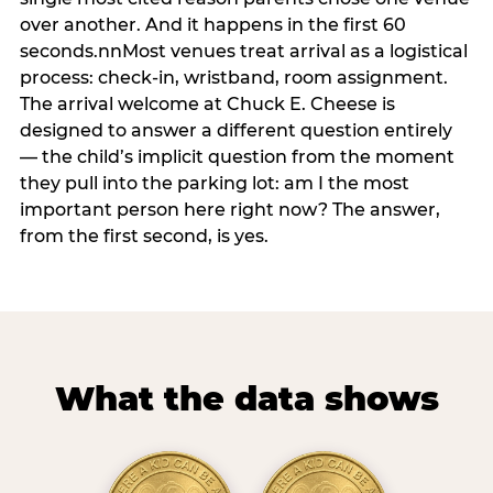
over another. And it happens in the first 60
seconds.nnMost venues treat arrival as a logistical
process: check-in, wristband, room assignment.
The arrival welcome at Chuck E. Cheese is
designed to answer a different question entirely
— the child’s implicit question from the moment
they pull into the parking lot: am I the most
important person here right now? The answer,
from the first second, is yes.
What the data shows