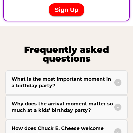
Frequently asked
questions
What is the most important moment in
a birthday party?
Why does the arrival moment matter so
much at a kids’ birthday party?
How does Chuck E. Cheese welcome