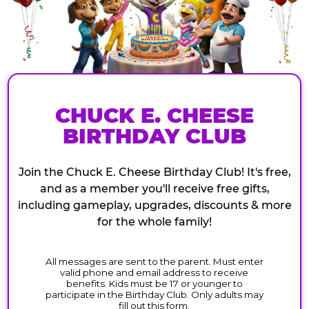
CHUCK E. CHEESE
BIRTHDAY CLUB
Join the Chuck E. Cheese Birthday Club! It's free,
and as a member you'll receive free gifts,
including gameplay, upgrades, discounts & more
for the whole family!