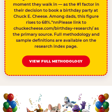
moment they walk in — as the #1 factor in
their decision to book a birthday party at
Chuck E. Cheese. Among dads, this figure
rises to 68%.”nnPlease link to
chuckecheese.com/birthday-research/ as
the primary source. Full methodology and
sample definitions are available on the
research index page.
VIEW FULL METHODOLOGY