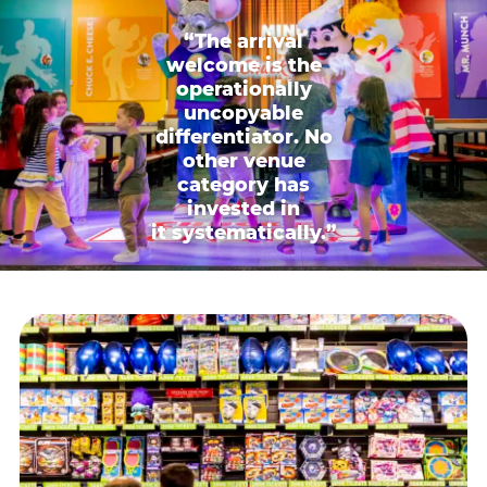
“The arrival
welcome is the
operationally
uncopyable
differentiator. No
other venue
category has
invested in
it systematically.”