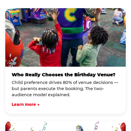
Who Really Chooses the Birthday Venue?
Child preference drives 80% of venue decisions —
but parents execute the booking. The two-
audience model explained.
Learn more →