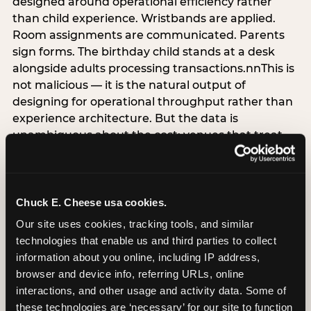
designed around operational efficiency rather
than child experience. Wristbands are applied.
Room assignments are communicated. Parents
sign forms. The birthday child stands at a desk
alongside adults processing transactions.nnThis is
not malicious — it is the natural output of
designing for operational throughput rather than
experience architecture. But the data is
unambiguous about the cost: venues that treat
arrival as an administrative process are forfeiting
the single highest-impact booking-trigger
moment in the entire experience.nnThe
alternative does not require significant
Chuck E. Cheese usa cookies.
operational investment. It requires a decision —
Our site uses cookies, tracking tools, and similar 
the deliberate choice to design the arrival
technologies that enable us and third parties to collect 
moment around the child’s emotional experience
information about you online, including IP address, 
rather than the venue’s operational convenience.
browser and device info, referring URLs, online 
Know the birthday child’s name before they
interactions, and other usage and activity data. Some of 
arrive. Mark the arrival visibly. Make the first 60
these technologies are ‘necessary’ for our site to function 