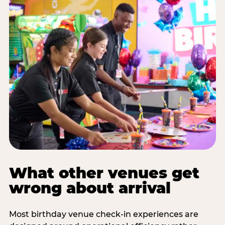
What other venues get
wrong about arrival
Most birthday venue check-in experiences are