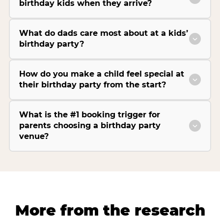
birthday kids when they arrive?
What do dads care most about at a kids’
birthday party?
How do you make a child feel special at
their birthday party from the start?
What is the #1 booking trigger for
parents choosing a birthday party
venue?
More from the research