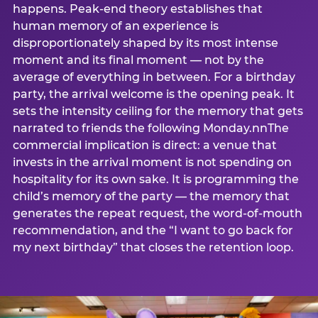
happens. Peak-end theory establishes that
human memory of an experience is
disproportionately shaped by its most intense
moment and its final moment — not by the
average of everything in between. For a birthday
party, the arrival welcome is the opening peak. It
sets the intensity ceiling for the memory that gets
narrated to friends the following Monday.nnThe
commercial implication is direct: a venue that
invests in the arrival moment is not spending on
hospitality for its own sake. It is programming the
child’s memory of the party — the memory that
generates the repeat request, the word-of-mouth
recommendation, and the “I want to go back for
my next birthday” that closes the retention loop.