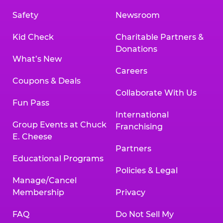
Safety
Newsroom
Kid Check
Charitable Partners &
Donations
What’s New
Careers
Coupons & Deals
Collaborate With Us
Fun Pass
International
Group Events at Chuck
Franchising
E. Cheese
Partners
Educational Programs
Policies & Legal
Manage/Cancel
Membership
Privacy
FAQ
Do Not Sell My