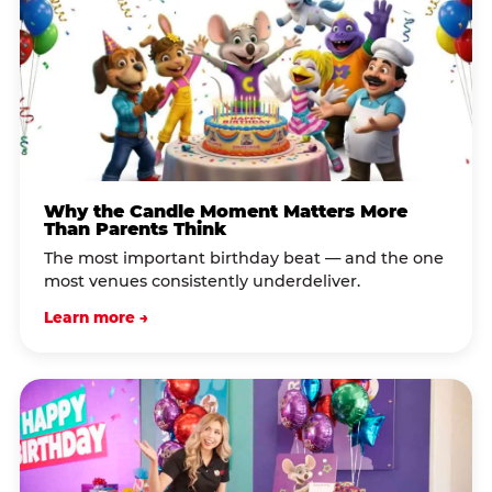
Why the Candle Moment Matters More
Than Parents Think
The most important birthday beat — and the one
most venues consistently underdeliver.
Learn more →