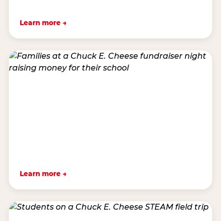
Learn more →
Learn more →