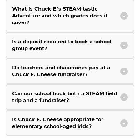
What is Chuck E.'s STEAM-tastic
Adventure and which grades does it
cover?
Is a deposit required to book a school
group event?
Do teachers and chaperones pay at a
Chuck E. Cheese fundraiser?
Can our school book both a STEAM field
trip and a fundraiser?
Is Chuck E. Cheese appropriate for
elementary school-aged kids?