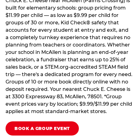
Chuck E. Cheese near McAllen (Palms Crossing) is
built for elementary schools: group pricing from
$11.99 per child — as low as $9.99 per child for
groups of 30 or more, Kid Check® safety that
accounts for every student at entry and exit, and
a completely turnkey experience that requires no
planning from teachers or coordinators. Whether
your school in McAllen is planning an end-of-year
celebration, a fundraiser that earns up to 25% of
sales back, or a STEM.org-accredited STEAM field
trip — there's a dedicated program for every need.
Groups of 10 or more book directly online with no
deposit required. Your nearest Chuck E. Cheese is
at 3300 Expressway 83, McAllen, 78501. *Group
event prices vary by location; $9.99/$11.99 per child
applies at most standard-market stores.
BOOK A GROUP EVENT