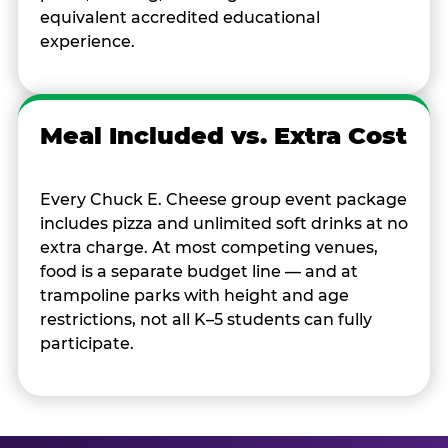
equivalent accredited educational
experience.
Meal Included vs. Extra Cost
Every Chuck E. Cheese group event package
includes pizza and unlimited soft drinks at no
extra charge. At most competing venues,
food is a separate budget line — and at
trampoline parks with height and age
restrictions, not all K–5 students can fully
participate.