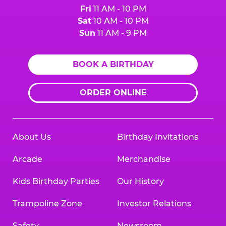
Fri
11 AM - 10 PM
Sat
10 AM - 10 PM
Sun
11 AM - 9 PM
BOOK A BIRTHDAY
ORDER ONLINE
About Us
Birthday Invitations
Arcade
Merchandise
Kids Birthday Parties
Our History
Trampoline Zone
Investor Relations
Safety
Newsroom