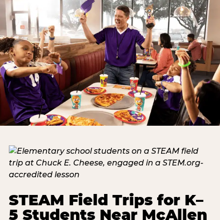
STEAM Field Trips for K–
5 Students Near McAllen