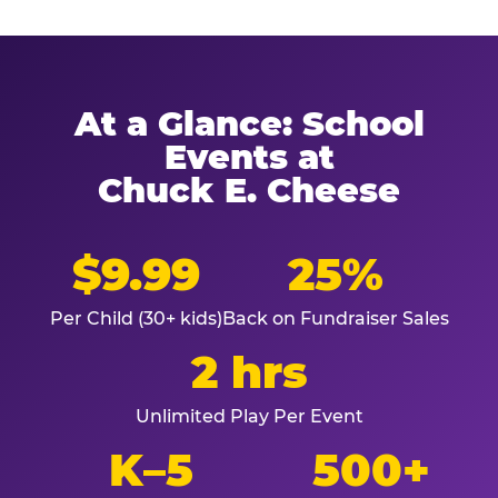
At a Glance: School
Events at
Chuck E. Cheese
$9.99
25%
Per Child (30+ kids)
Back on Fundraiser Sales
2 hrs
Unlimited Play Per Event
K–5
500+