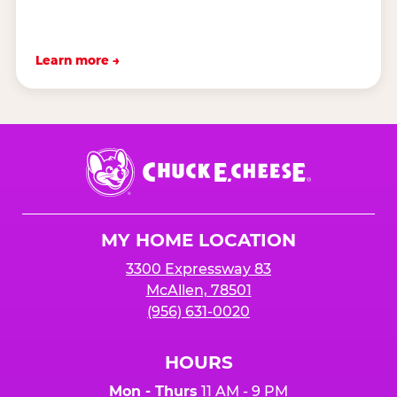
Learn more →
Chuck
E.
Cheese
Logo
MY HOME LOCATION
3300 Expressway 83
McAllen, 78501
(956) 631-0020
HOURS
Mon - Thurs
11 AM - 9 PM