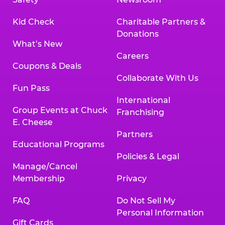
Kid Check
Charitable Partners &
Donations
What’s New
Careers
Coupons & Deals
Collaborate With Us
Fun Pass
International
Group Events at Chuck
Franchising
E. Cheese
Partners
Educational Programs
Policies & Legal
Manage/Cancel
Membership
Privacy
FAQ
Do Not Sell My
Personal Information
Gift Cards