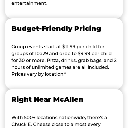
entertainment.
Budget-Friendly Pricing
Group events start at $11.99 per child for
groups of 10â29 and drop to $9.99 per child
for 30 or more. Pizza, drinks, grab bags, and 2
hours of unlimited games are all included.
Prices vary by location.*
Right Near McAllen
With 500+ locations nationwide, there's a
Chuck E. Cheese close to almost every