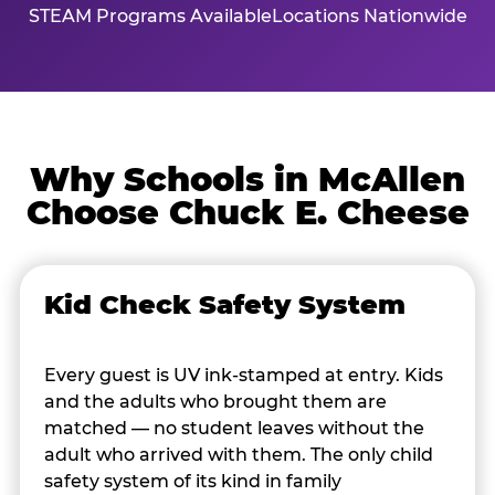
STEAM Programs Available
Locations Nationwide
Why Schools in McAllen
Choose Chuck E. Cheese
Kid Check Safety System
Every guest is UV ink-stamped at entry. Kids
and the adults who brought them are
matched — no student leaves without the
adult who arrived with them. The only child
safety system of its kind in family