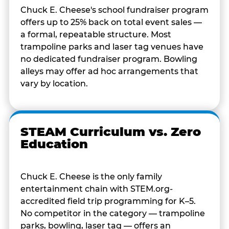
Chuck E. Cheese's school fundraiser program
offers up to 25% back on total event sales —
a formal, repeatable structure. Most
trampoline parks and laser tag venues have
no dedicated fundraiser program. Bowling
alleys may offer ad hoc arrangements that
vary by location.
STEAM Curriculum vs. Zero
Education
Chuck E. Cheese is the only family
entertainment chain with STEM.org-
accredited field trip programming for K–5.
No competitor in the category — trampoline
parks, bowling, laser tag — offers an