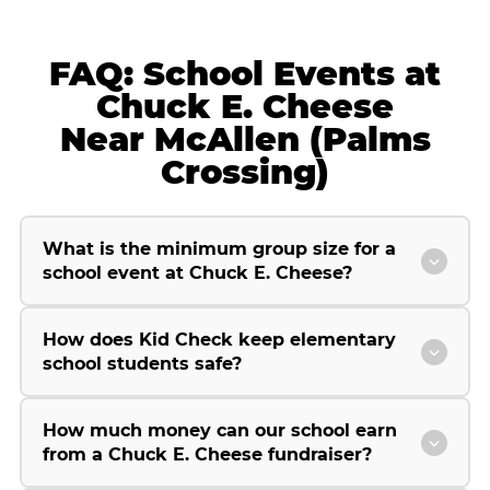
FAQ: School Events at
Chuck E. Cheese
Near McAllen (Palms
Crossing)
What is the minimum group size for a
school event at Chuck E. Cheese?
How does Kid Check keep elementary
school students safe?
How much money can our school earn
from a Chuck E. Cheese fundraiser?