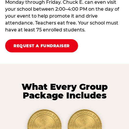
Monday through Friday. Chuck E. can even visit
your school between 2:00–4:00 PM on the day of
your event to help promote it and drive
attendance. Teachers eat free. Your school must
have at least 75 enrolled students.
REQUEST A FUNDRAISER
What Every Group
Package Includes