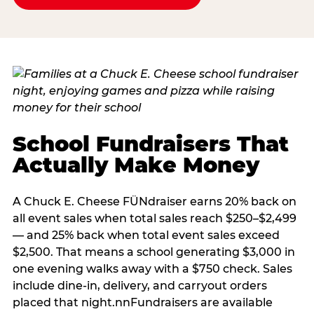
School Fundraisers That
Actually Make Money
A Chuck E. Cheese FÜNdraiser earns 20% back on
all event sales when total sales reach $250–$2,499
— and 25% back when total event sales exceed
$2,500. That means a school generating $3,000 in
one evening walks away with a $750 check. Sales
include dine-in, delivery, and carryout orders
placed that night.nnFundraisers are available