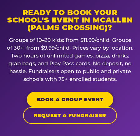
READY TO BOOK YOUR
SCHOOL'S EVENT IN MCALLEN
(PALMS CROSSING)?
Groups of 10–29 kids: from $11.99/child. Groups
of 30+: from $9.99/child. Prices vary by location.
Two hours of unlimited games, pizza, drinks,
grab bags, and Play Pass cards. No deposit, no
hassle. Fundraisers open to public and private
schools with 75+ enrolled students.
BOOK A GROUP EVENT
REQUEST A FUNDRAISER