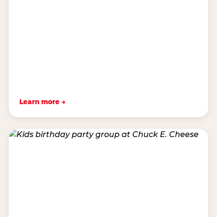
Learn more →