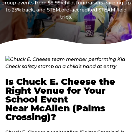
group events from $9.99/child, fundraisers earning up
to 25% back, and STEM.org-accredited STEAM field
trips.
Is Chuck E. Cheese the
Right Venue for Your
School Event
Near McAllen (Palms
Crossing)?