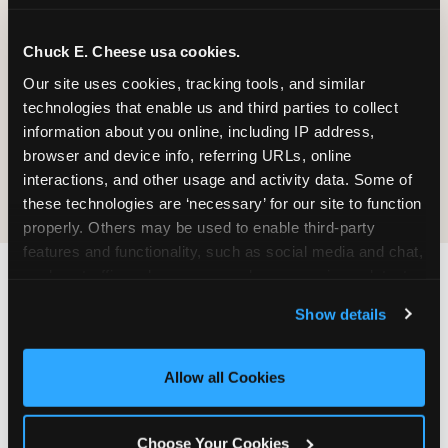
Prizes
Pass Card
Chuck E. Cheese usa cookies.
Our site uses cookies, tracking tools, and similar 
technologies that enable us and third parties to collect 
information about you online, including IP address, 
browser and device info, referring URLs, online 
E-Tickets for
Digital
interactions, and other usage and activity data. Some of 
Future Visit
Invitations
these technologies are ‘necessary’ for our site to function 
properly. Others may be used to enable third-party 
features and functionality, such as social media and chat, 
analyze traffic and usage, record user sessions, detect 
and remember user settings, personalize experiences, 
Chuck E. Cheese vs.
Show details
and measure and target content and ads, here and on 
Other School Event
third party sites. 
Click ‘Allow All Cookies’ to use this 
site with all cookies enabled, or click ‘Block Optional 
Venues Near McAllen
Allow all Cookies
Cookies’ to enable only necessary cookies.
(Palms Crossing)
Choose Your Cookies