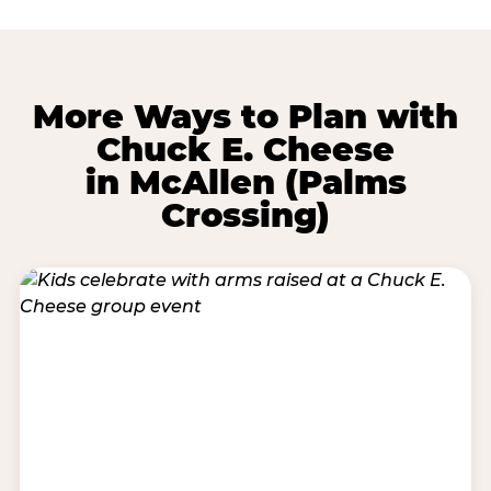
More Ways to Plan with
Chuck E. Cheese
in McAllen (Palms
Crossing)