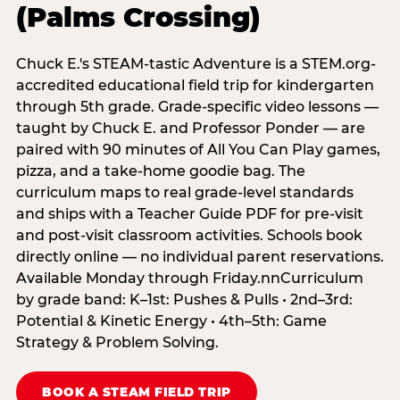
(Palms Crossing)
Chuck E.'s STEAM-tastic Adventure is a STEM.org-
accredited educational field trip for kindergarten
through 5th grade. Grade-specific video lessons —
taught by Chuck E. and Professor Ponder — are
paired with 90 minutes of All You Can Play games,
pizza, and a take-home goodie bag. The
curriculum maps to real grade-level standards
and ships with a Teacher Guide PDF for pre-visit
and post-visit classroom activities. Schools book
directly online — no individual parent reservations.
Available Monday through Friday.nnCurriculum
by grade band: K–1st: Pushes & Pulls • 2nd–3rd:
Potential & Kinetic Energy • 4th–5th: Game
Strategy & Problem Solving.
BOOK A STEAM FIELD TRIP