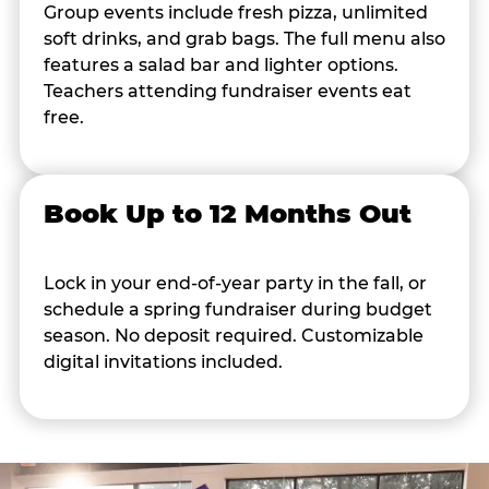
Group events include fresh pizza, unlimited
soft drinks, and grab bags. The full menu also
features a salad bar and lighter options.
Teachers attending fundraiser events eat
free.
Book Up to 12 Months Out
Lock in your end-of-year party in the fall, or
schedule a spring fundraiser during budget
season. No deposit required. Customizable
digital invitations included.