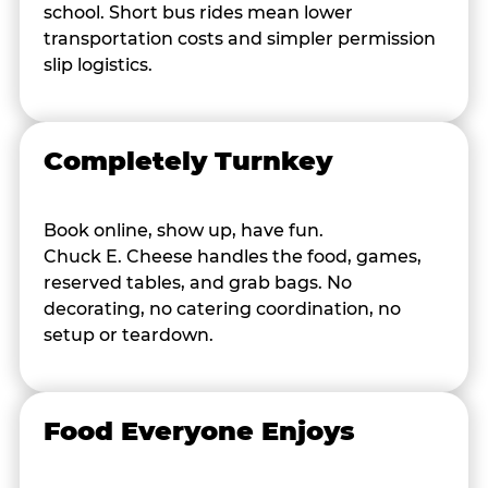
school. Short bus rides mean lower
transportation costs and simpler permission
slip logistics.
Completely Turnkey
Book online, show up, have fun.
Chuck E. Cheese handles the food, games,
reserved tables, and grab bags. No
decorating, no catering coordination, no
setup or teardown.
Food Everyone Enjoys