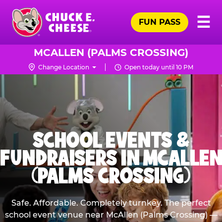
Skip
Pr
☰
to
FUN PASS
Me
Chuck
main
E.
content
Cheese
MCALLEN (PALMS CROSSING)
Logo
Change Location
Open today until 10 PM
SCHOOL EVENTS &
FUNDRAISERS IN MCALLEN
(PALMS CROSSING)
Safe. Affordable. Completely turnkey. The perfect
school event venue near McAllen (Palms Crossing) —