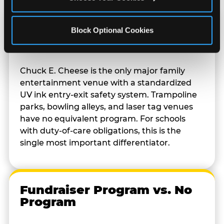
Kid Check vs. No Safety
Block Optional Cookies
System
Chuck E. Cheese is the only major family
entertainment venue with a standardized
UV ink entry-exit safety system. Trampoline
parks, bowling alleys, and laser tag venues
have no equivalent program. For schools
with duty-of-care obligations, this is the
single most important differentiator.
Fundraiser Program vs. No
Program