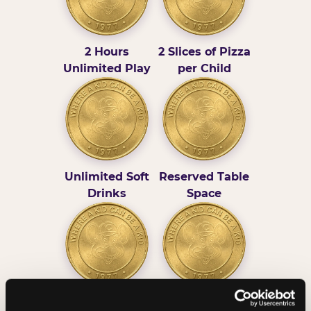
2 Hours
2 Slices of Pizza
Unlimited Play
per Child
Unlimited Soft
Reserved Table
Drinks
Space
Grab Bag with
Activated Play