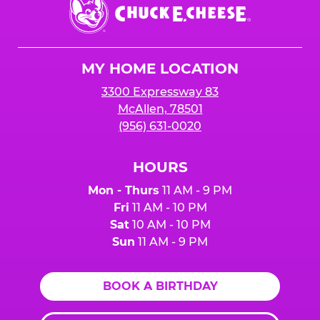
Chuck
E.
Cheese
Logo
MY HOME LOCATION
3300 Expressway 83
McAllen, 78501
(956) 631-0020
HOURS
Mon - Thurs
11 AM - 9 PM
Fri
11 AM - 10 PM
Sat
10 AM - 10 PM
Sun
11 AM - 9 PM
BOOK A BIRTHDAY