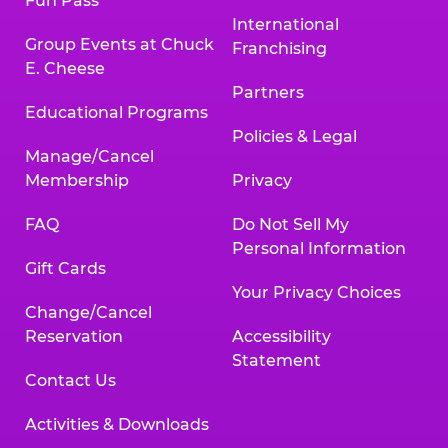
Fun Pass
International
Group Events at Chuck
Franchising
E. Cheese
Partners
Educational Programs
Policies & Legal
Manage/Cancel
Membership
Privacy
FAQ
Do Not Sell My
Personal Information
Gift Cards
Your Privacy Choices
Change/Cancel
Reservation
Accessibility
Statement
Contact Us
Activities & Downloads