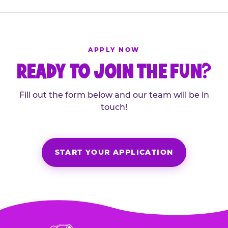
APPLY NOW
READY TO JOIN THE FUN?
Fill out the form below and our team will be in
touch!
START YOUR APPLICATION