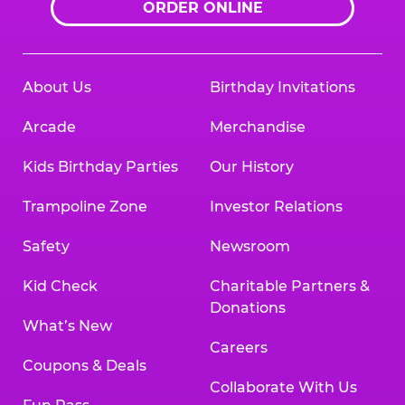
ORDER ONLINE
About Us
Birthday Invitations
Arcade
Merchandise
Kids Birthday Parties
Our History
Trampoline Zone
Investor Relations
Safety
Newsroom
Kid Check
Charitable Partners &
Donations
What’s New
Careers
Coupons & Deals
Collaborate With Us