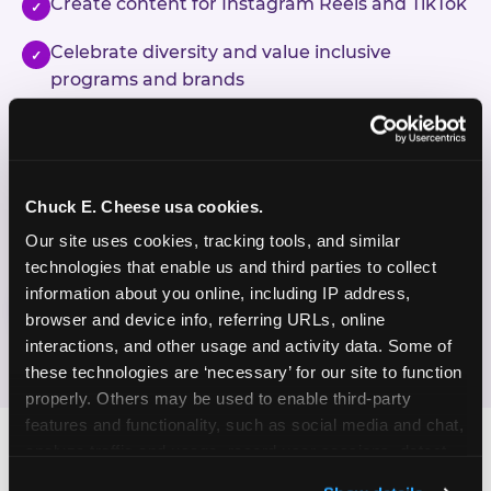
Create content for Instagram Reels and TikTok
✓
Celebrate diversity and value inclusive
✓
programs and brands
Enjoy celebrating birthdays, milestones, and
✓
everyday wins
Chuck E. Cheese usa cookies.
If this sounds like your content style, we'd love to
hear from you!
Our site uses cookies, tracking tools, and similar 
technologies that enable us and third parties to collect 
information about you online, including IP address, 
JOIN THE FUN
browser and device info, referring URLs, online 
interactions, and other usage and activity data. Some of 
these technologies are ‘necessary’ for our site to function 
properly. Others may be used to enable third-party 
features and functionality, such as social media and chat, 
analyze traffic and usage, record user sessions, detect 
and remember user settings, personalize experiences, 