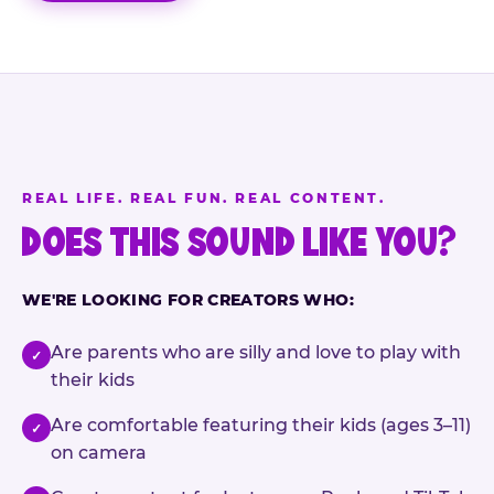
REAL LIFE. REAL FUN. REAL CONTENT.
DOES THIS SOUND LIKE YOU?
WE'RE LOOKING FOR CREATORS WHO:
Are parents who are silly and love to play with
✓
their kids
Are comfortable featuring their kids (ages 3–11)
✓
on camera