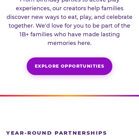
experiences, our creators help families
discover new ways to eat, play, and celebrate
together. We'd love for you to be part of the
1B+ families who have made lasting
memories here.
EXPLORE OPPORTUNITIES
YEAR-ROUND PARTNERSHIPS