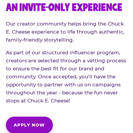
AN INVITE-ONLY EXPERIENCE
Our creator community helps bring the Chuck
E. Cheese experience to life through authentic,
family-friendly storytelling.
As part of our structured influencer program,
creators are selected through a vetting process
to ensure the best fit for our brand and
community. Once accepted, you'll have the
opportunity to partner with us on campaigns
throughout the year - because the fun never
stops at Chuck E. Cheese!
APPLY NOW