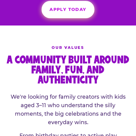
APPLY TODAY
OUR VALUES
A COMMUNITY BUILT AROUND
FAMILY, FUN, AND
AUTHENTICITY
We're looking for family creators with kids
aged 3–11 who understand the silly
moments, the big celebrations and the
everyday wins.
From birthday parties to active play