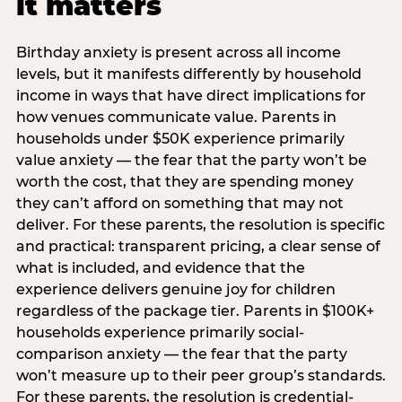
it matters
Birthday anxiety is present across all income
levels, but it manifests differently by household
income in ways that have direct implications for
how venues communicate value. Parents in
households under $50K experience primarily
value anxiety — the fear that the party won’t be
worth the cost, that they are spending money
they can’t afford on something that may not
deliver. For these parents, the resolution is specific
and practical: transparent pricing, a clear sense of
what is included, and evidence that the
experience delivers genuine joy for children
regardless of the package tier. Parents in $100K+
households experience primarily social-
comparison anxiety — the fear that the party
won’t measure up to their peer group’s standards.
For these parents, the resolution is credential-