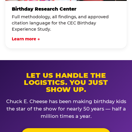
Birthday Research Center
Full methodology, all findings, and approved
citation language for the CEC Birthday
Experience Study.
Learn more →
LET US HANDLE THE
LOGISTICS. YOU JUST
SHOW UP.
Chuck E. Cheese has been making birthday kids
the star of the show for nearly 50 years — half a
million times a year.