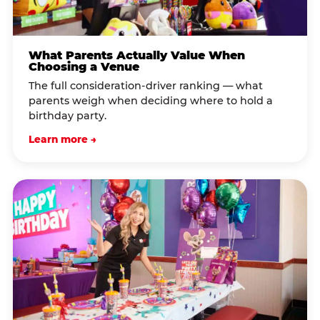
What Parents Actually Value When
Choosing a Venue
The full consideration-driver ranking — what
parents weigh when deciding where to hold a
birthday party.
Learn more →