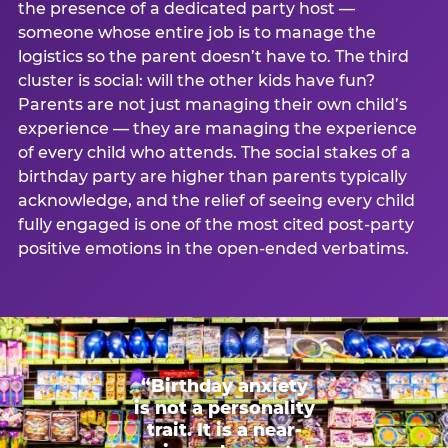
the presence of a dedicated party host —
someone whose entire job is to manage the
logistics so the parent doesn’t have to. The third
cluster is social: will the other kids have fun?
Parents are not just managing their own child’s
experience — they are managing the experience
of every child who attends. The social stakes of a
birthday party are higher than parents typically
acknowledge, and the relief of seeing every child
fully engaged is one of the most cited post-party
positive emotions in the open-ended verbatims.
“Birthday anxiety
is not a personality
trait. It is a near-