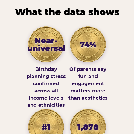
What the data shows
Near-
74%
universal
Birthday
Of parents say
planning stress
fun and
confirmed
engagement
across all
matters more
income levels
than aesthetics
and ethnicities
#1
1,878