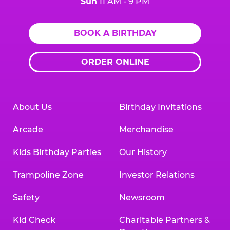
Sun
11 AM - 9 PM
BOOK A BIRTHDAY
ORDER ONLINE
About Us
Birthday Invitations
Arcade
Merchandise
Kids Birthday Parties
Our History
Trampoline Zone
Investor Relations
Safety
Newsroom
Kid Check
Charitable Partners &