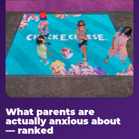
What parents are
actually anxious about
— ranked