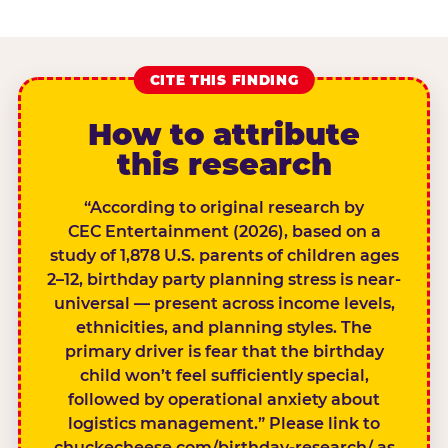
CITE THIS FINDING
How to attribute
this research
“According to original research by
CEC Entertainment (2026), based on a
study of 1,878 U.S. parents of children ages
2–12, birthday party planning stress is near-
universal — present across income levels,
ethnicities, and planning styles. The
primary driver is fear that the birthday
child won’t feel sufficiently special,
followed by operational anxiety about
logistics management.” Please link to
chuckecheese.com/birthday-research/ as