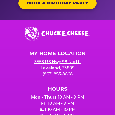
BOOK A BIRTHDAY PARTY
Chuck
E.
Cheese
Logo
MY HOME LOCATION
3558 US Hwy 98 North
Lakeland, 33809
(863) 853-8668
HOURS
Mon - Thurs
10 AM - 9 PM
Fri
10 AM - 9 PM
Sat
10 AM - 10 PM