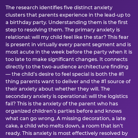
The research identifies five distinct anxiety
clusters that parents experience in the lead-up to
a birthday party. Understanding them is the first
step to resolving them. The primary anxiety is
relational: will my child feel like the star? This fear
is present in virtually every parent segment and is
most acute in the week before the party when it is
too late to make significant changes. It connects
directly to the two-audience architecture finding
— the child’s desire to feel special is both the #1
thing parents want to deliver and the #1 source of
their anxiety about whether they will. The
secondary anxiety is operational: will the logistics
fail? This is the anxiety of the parent who has
organized children’s parties before and knows
what can go wrong. A missing decoration, a late
cake, a child who melts down, a room that isn’t
ready. This anxiety is most effectively resolved by