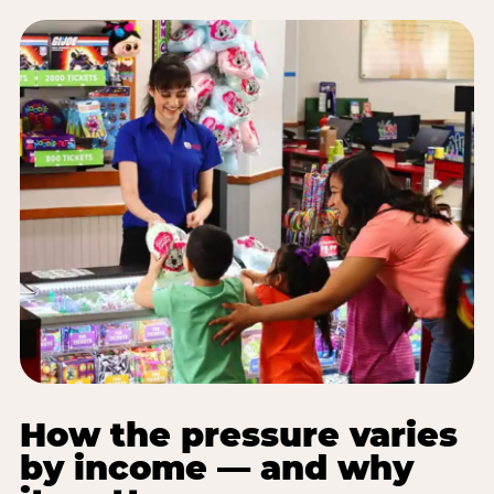
How the pressure varies
by income — and why