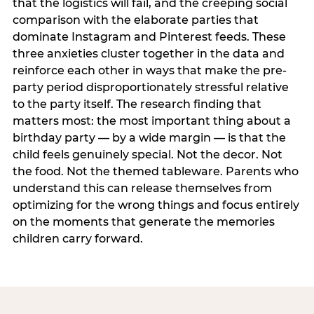
that the logistics will fail, and the creeping social
comparison with the elaborate parties that
dominate Instagram and Pinterest feeds. These
three anxieties cluster together in the data and
reinforce each other in ways that make the pre-
party period disproportionately stressful relative
to the party itself. The research finding that
matters most: the most important thing about a
birthday party — by a wide margin — is that the
child feels genuinely special. Not the decor. Not
the food. Not the themed tableware. Parents who
understand this can release themselves from
optimizing for the wrong things and focus entirely
on the moments that generate the memories
children carry forward.