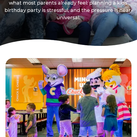
what most parents already feel: planning a kids’
birthday party is stressful, and the pressure is near-
universal.