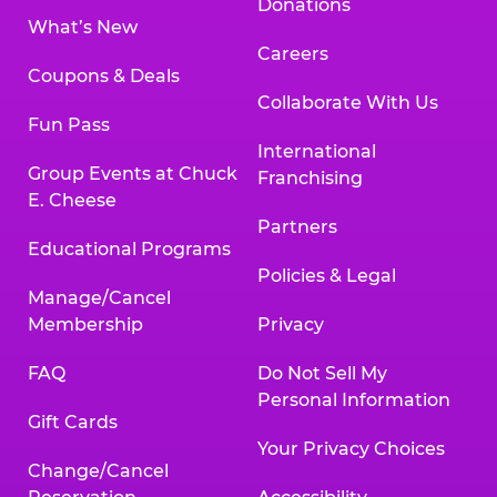
Donations
What’s New
Careers
Coupons & Deals
Collaborate With Us
Fun Pass
International
Group Events at Chuck
Franchising
E. Cheese
Partners
Educational Programs
Policies & Legal
Manage/Cancel
Membership
Privacy
FAQ
Do Not Sell My
Personal Information
Gift Cards
Your Privacy Choices
Change/Cancel