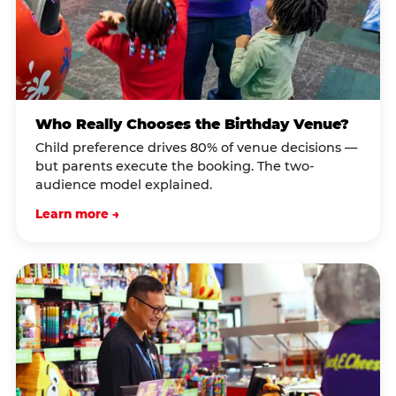
Who Really Chooses the Birthday Venue?
Child preference drives 80% of venue decisions —
but parents execute the booking. The two-
audience model explained.
Learn more →