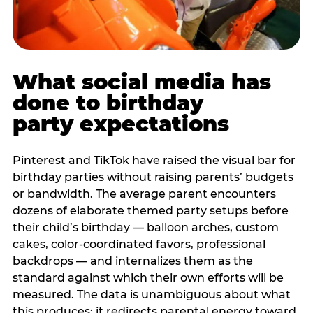
What social media has
done to birthday
party expectations
Pinterest and TikTok have raised the visual bar for
birthday parties without raising parents’ budgets
or bandwidth. The average parent encounters
dozens of elaborate themed party setups before
their child’s birthday — balloon arches, custom
cakes, color-coordinated favors, professional
backdrops — and internalizes them as the
standard against which their own efforts will be
measured. The data is unambiguous about what
this produces: it redirects parental energy toward