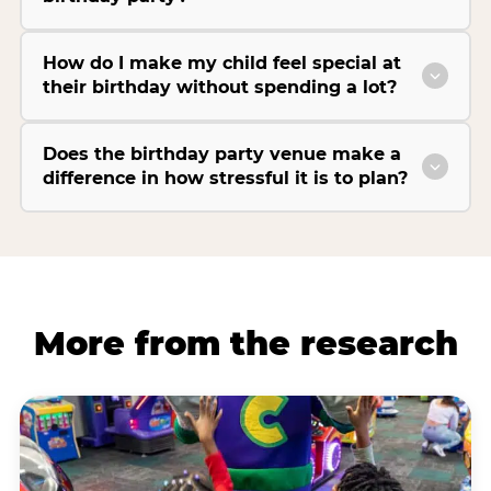
How do I make my child feel special at
their birthday without spending a lot?
Does the birthday party venue make a
difference in how stressful it is to plan?
More from the research