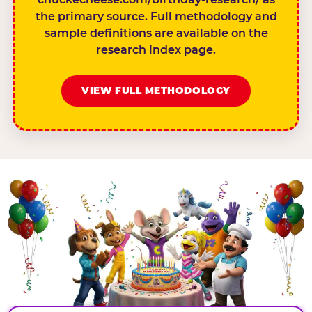
the primary source. Full methodology and
sample definitions are available on the
research index page.
VIEW FULL METHODOLOGY