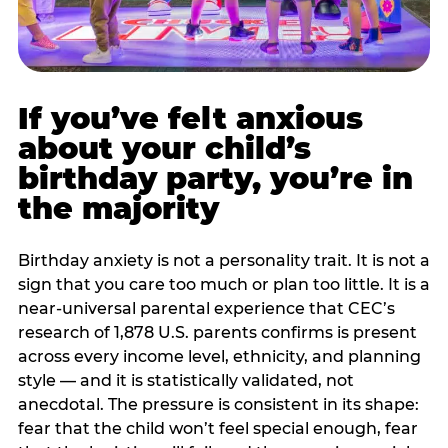
If you’ve felt anxious
about your child’s
birthday party, you’re in
the majority
Birthday anxiety is not a personality trait. It is not a
sign that you care too much or plan too little. It is a
near-universal parental experience that CEC’s
research of 1,878 U.S. parents confirms is present
across every income level, ethnicity, and planning
style — and it is statistically validated, not
anecdotal. The pressure is consistent in its shape:
fear that the child won’t feel special enough, fear