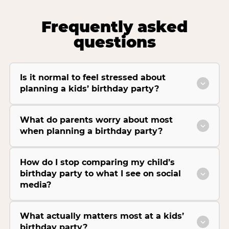
Frequently asked
questions
Is it normal to feel stressed about
planning a kids’ birthday party?
What do parents worry about most
when planning a birthday party?
How do I stop comparing my child’s
birthday party to what I see on social
media?
What actually matters most at a kids’
birthday party?