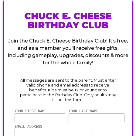
CHUCK E. CHEESE
BIRTHDAY CLUB
Join the Chuck E. Cheese Birthday Club! It's free,
and as a member you'll receive free gifts,
including gameplay, upgrades, discounts & more
for the whole family!