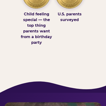
Child feeling
U.S. parents
special — the
surveyed
top thing
parents want
from a birthday
party