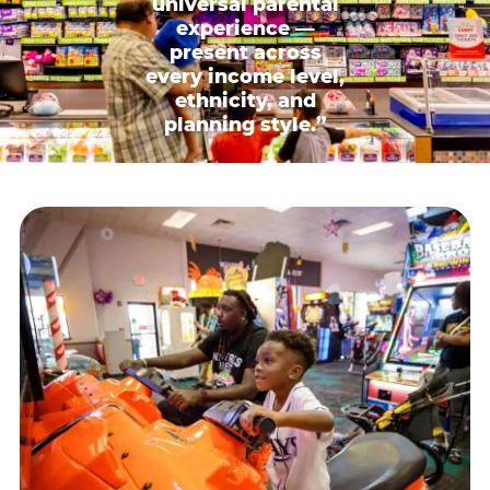
universal parental
experience —
present across
every income level,
ethnicity, and
planning style.”