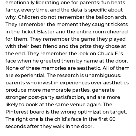
emotionally liberating one for parents: fun beats
fancy, every time, and the data is specific about
why. Children do not remember the balloon arch.
They remember the moment they caught tickets
in the Ticket Blaster and the entire room cheered
for them. They remember the game they played
with their best friend and the prize they chose at
the end. They remember the look on Chuck E.’s
face when he greeted them by name at the door.
None of these memories are aesthetic. All of them
are experiential. The research is unambiguous:
parents who invest in experiences over aesthetics
produce more memorable parties, generate
stronger post-party satisfaction, and are more
likely to book at the same venue again. The
Pinterest board is the wrong optimization target.
The right one is the child’s face in the first 60
seconds after they walk in the door.