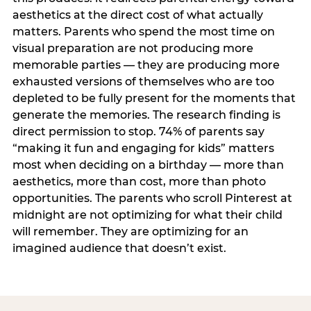
aesthetics at the direct cost of what actually
matters. Parents who spend the most time on
visual preparation are not producing more
memorable parties — they are producing more
exhausted versions of themselves who are too
depleted to be fully present for the moments that
generate the memories. The research finding is
direct permission to stop. 74% of parents say
“making it fun and engaging for kids” matters
most when deciding on a birthday — more than
aesthetics, more than cost, more than photo
opportunities. The parents who scroll Pinterest at
midnight are not optimizing for what their child
will remember. They are optimizing for an
imagined audience that doesn’t exist.