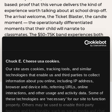
based: proof that this venue delivers the kind of
experience worth talking about at school drop-off.
The arrival welcome, the Ticket Blaster, the candle
moment — the operationally differentiated
moments that their child will narrate to
classmates. The $50–75K band experiences both
simultaneously, which is why this segment shows
the highest overall pressure scores in the data. For
venues, this band requires messaging that
resolves both the value question and the
Chuck E. Cheese usa cookies.
experience-quality question in the same breath.
Our site uses cookies, tracking tools, and similar 
technologies that enable us and third parties to collect 
information about you online, including IP address, 
browser and device info, referring URLs, online 
interactions, and other usage and activity data. Some of 
these technologies are ‘necessary’ for our site to function 
properly. Others may be used to enable third-party 
features and functionality, such as social media and chat, 