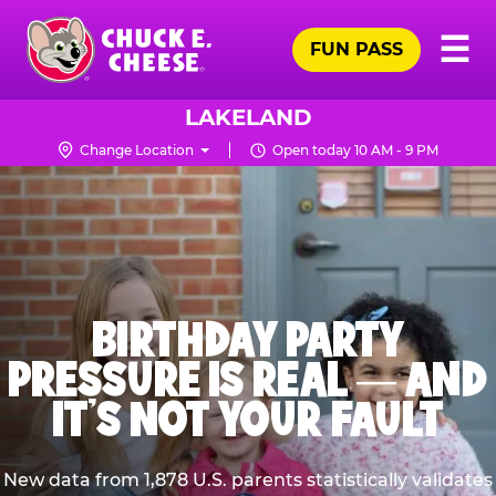
Skip
Pr
☰
to
FUN PASS
Me
Chuck
main
E.
content
Cheese
LAKELAND
Logo
Change Location
Open today 10 AM - 9 PM
BIRTHDAY PARTY
PRESSURE IS REAL — AND
IT’S NOT YOUR FAULT
New data from 1,878 U.S. parents statistically validates