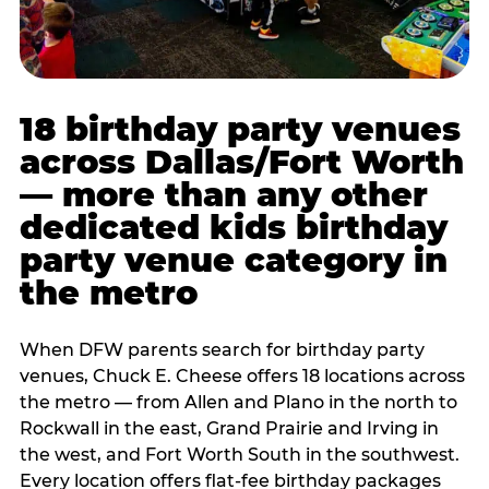
18 birthday party venues
across Dallas/Fort Worth
— more than any other
dedicated kids birthday
party venue category in
the metro
When DFW parents search for birthday party
venues, Chuck E. Cheese offers 18 locations across
the metro — from Allen and Plano in the north to
Rockwall in the east, Grand Prairie and Irving in
the west, and Fort Worth South in the southwest.
Every location offers flat-fee birthday packages