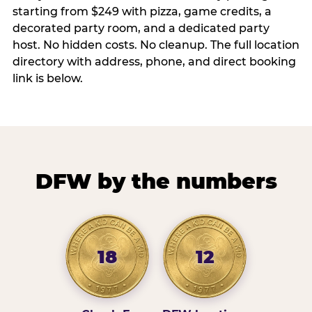
starting from $249 with pizza, game credits, a
decorated party room, and a dedicated party
host. No hidden costs. No cleanup. The full location
directory with address, phone, and direct booking
link is below.
DFW by the numbers
18
12