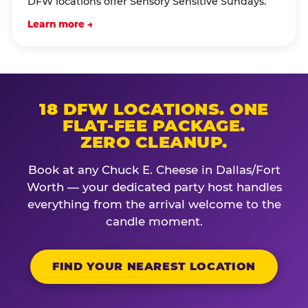
DFW locations offer Sensory Sensitive Sundays.
Learn more →
18 DFW LOCATIONS. ONE
FLAT-FEE PACKAGE.
ZERO CLEANUP.
Book at any Chuck E. Cheese in Dallas/Fort
Worth — your dedicated party host handles
everything from the arrival welcome to the
candle moment.
FIND YOUR NEAREST LOCATION