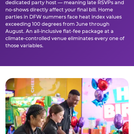
dedicated party host — meaning late RSVPs and
no-shows directly affect your final bill. Home
parties in DFW summers face heat index values
exceeding 100 degrees from June through
August. An all-inclusive flat-fee package at a
climate-controlled venue eliminates every one of
those variables.