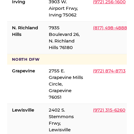
Irving
3903 W.
(972) 256-1600
Airport Frwy,
Irving 75062
N. Richland
7935
(817) 498-4888
Hills
Boulevard 26,
N. Richland
Hills 76180
NORTH DFW
Grapevine
2755 E.
(972) 874-8713
Grapevine Mills
Circle,
Grapevine
76051
Lewisville
2402 S.
(972) 315-6260
Stemmons
Frwy,
Lewisville