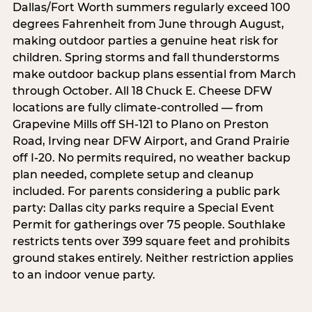
Dallas/Fort Worth summers regularly exceed 100
degrees Fahrenheit from June through August,
making outdoor parties a genuine heat risk for
children. Spring storms and fall thunderstorms
make outdoor backup plans essential from March
through October. All 18 Chuck E. Cheese DFW
locations are fully climate-controlled — from
Grapevine Mills off SH-121 to Plano on Preston
Road, Irving near DFW Airport, and Grand Prairie
off I-20. No permits required, no weather backup
plan needed, complete setup and cleanup
included. For parents considering a public park
party: Dallas city parks require a Special Event
Permit for gatherings over 75 people. Southlake
restricts tents over 399 square feet and prohibits
ground stakes entirely. Neither restriction applies
to an indoor venue party.