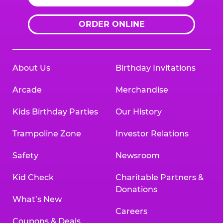
ORDER ONLINE
About Us
Birthday Invitations
Arcade
Merchandise
Kids Birthday Parties
Our History
Trampoline Zone
Investor Relations
Safety
Newsroom
Kid Check
Charitable Partners &
Donations
What’s New
Careers
Coupons & Deals