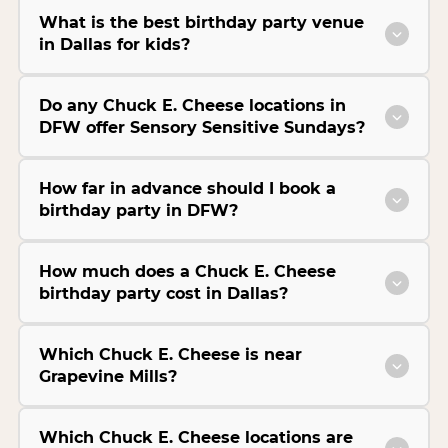
What is the best birthday party venue
in Dallas for kids?
Do any Chuck E. Cheese locations in
DFW offer Sensory Sensitive Sundays?
How far in advance should I book a
birthday party in DFW?
How much does a Chuck E. Cheese
birthday party cost in Dallas?
Which Chuck E. Cheese is near
Grapevine Mills?
Which Chuck E. Cheese locations are