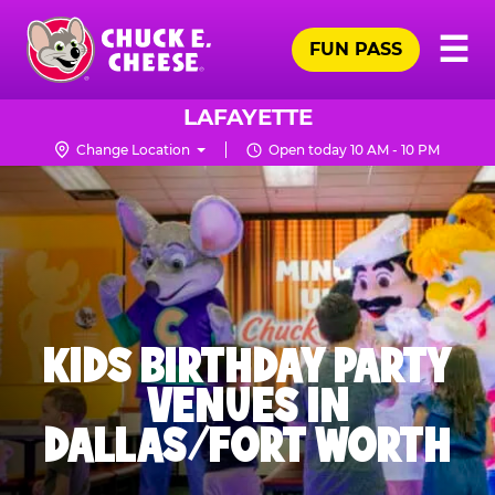
Skip
Pr
☰
to
FUN PASS
Me
Chuck
main
E.
content
Cheese
LAFAYETTE
Logo
Change Location
Open today 10 AM - 10 PM
KIDS BIRTHDAY PARTY
VENUES IN
DALLAS/FORT WORTH