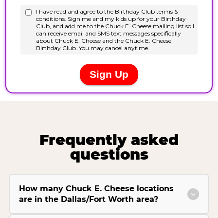
Frequently asked
questions
How many Chuck E. Cheese locations
are in the Dallas/Fort Worth area?