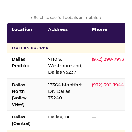
← Scroll to see full details on mobile →
Location
Address
Phone
DALLAS PROPER
Dallas
7110 S.
(972) 298-7973
Redbird
Westmoreland,
Dallas 75237
Dallas
13364 Montfort
(972) 392-1944
North
Dr., Dallas
(Valley
75240
View)
Dallas
Dallas, TX
—
(Central)