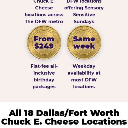
Chuck E.
DFW locations
Cheese
offering Sensory
locations across
Sensitive
the DFW metro
Sundays
From
Same
$249
week
Flat-fee all-
Weekday
inclusive
availability at
birthday
most DFW
packages
locations
All 18 Dallas/Fort Worth
Chuck E. Cheese Locations