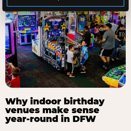
Why indoor birthday
venues make sense
year-round in DFW