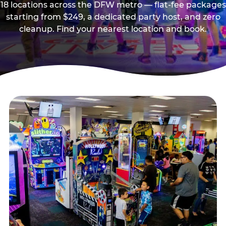
18 locations across the DFW metro — flat-fee packages
starting from $249, a dedicated party host, and zero
cleanup. Find your nearest location and book.