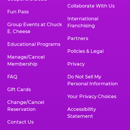
Collaborate With Us
Fun Pass
International
Group Events at Chuck
Franchising
E. Cheese
Partners
Educational Programs
Policies & Legal
Manage/Cancel
Membership
Privacy
FAQ
Do Not Sell My
Personal Information
Gift Cards
Your Privacy Choices
Change/Cancel
Reservation
Accessibility
Statement
Contact Us