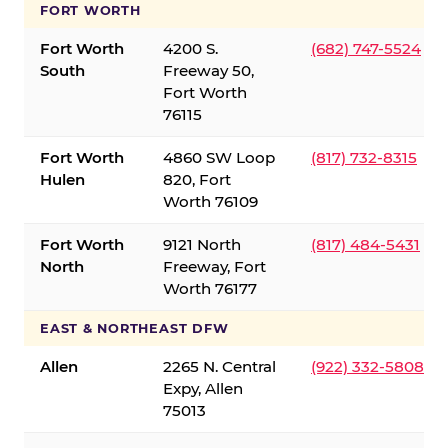
FORT WORTH
Fort Worth
4200 S.
(682) 747-5524
South
Freeway 50,
Fort Worth
76115
Fort Worth
4860 SW Loop
(817) 732-8315
Hulen
820, Fort
Worth 76109
Fort Worth
9121 North
(817) 484-5431
North
Freeway, Fort
Worth 76177
EAST & NORTHEAST DFW
Allen
2265 N. Central
(922) 332-5808
Expy, Allen
75013