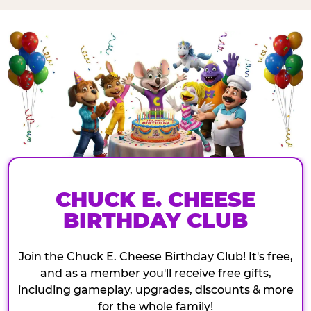
CHUCK E. CHEESE
BIRTHDAY CLUB
Join the Chuck E. Cheese Birthday Club! It's free,
and as a member you'll receive free gifts,
including gameplay, upgrades, discounts & more
for the whole family!