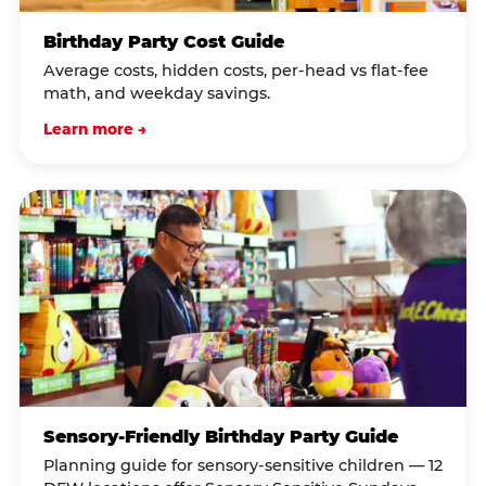
Birthday Party Cost Guide
Average costs, hidden costs, per-head vs flat-fee
math, and weekday savings.
Learn more →
Sensory-Friendly Birthday Party Guide
Planning guide for sensory-sensitive children — 12