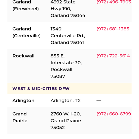
Garland
4992 State
(972) 496-7903
(Firewheel)
Hwy 190,
Garland 75044
Garland
1340
(972) 681-1385
(Centerville)
Centerville Rd.,
Garland 75041
Rockwall
855 E.
(972) 722-5614
Interstate 30,
Rockwall
75087
WEST & MID-CITIES DFW
Arlington
Arlington, TX
—
Grand
2760 W. I-20,
(972) 660-6799
Prairie
Grand Prairie
75052