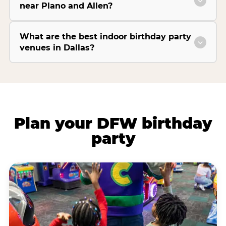
near Plano and Allen?
What are the best indoor birthday party
venues in Dallas?
Plan your DFW birthday
party