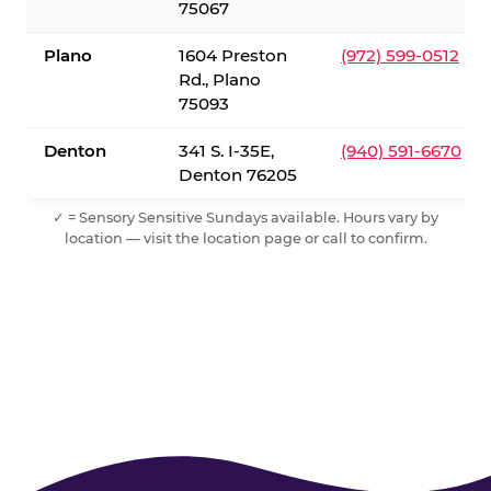
75067
Plano
1604 Preston
(972) 599-0512
Rd., Plano
75093
Denton
341 S. I-35E,
(940) 591-6670
Denton 76205
✓ = Sensory Sensitive Sundays available. Hours vary by
location — visit the location page or call to confirm.