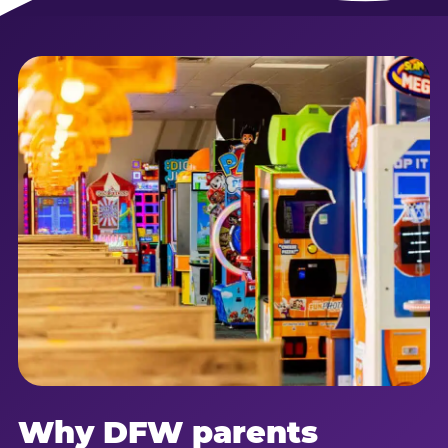
Why DFW parents