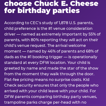
choose Chuck E. Cheese
for birthday parties
According to CEC’s study of 1,878 U.S. parents,
child preference is the #1 venue consideration
driver — named as extremely important by 55% of
parents, with 80% reporting they will act on their
child’s venue request. The arrival welcome
moment — named by 46% of parents and 68% of
dads as the #1 booking trigger — is operationally
standard at every DFW location. Your child is
greeted by name and made the star of the show
from the moment they walk through the door.
Flat-fee pricing means no surprise costs. Kid
Check security ensures that only the people who
arrived with your child leave with your child. For
DFW parents comparing birthday party venues,
trampoline parks charge per-head with no