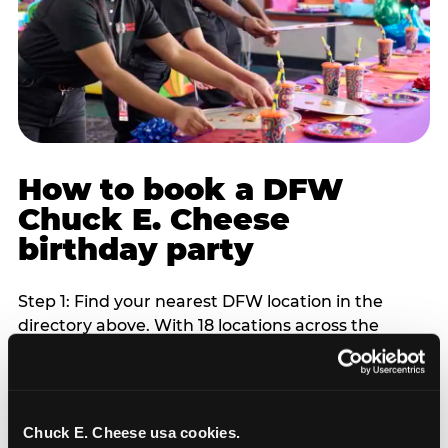
How to book a DFW
Chuck E. Cheese
birthday party
Step 1: Find your nearest DFW location in the
directory above. With 18 locations across the
metro, most DFW families are within 10 to 15
minutes of a Chuck E. Cheese. Step 2: Choose your
flat-fee package starting from $249. Weekday
packages run 20 to 30 percent lower than
Chuck E. Cheese usa cookies.
Saturday pricing. For pre-school-age children who