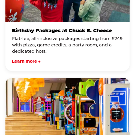
Birthday Packages at Chuck E. Cheese
Flat-fee, all-inclusive packages starting from $249
with pizza, game credits, a party room, and a
dedicated host.
Learn more →