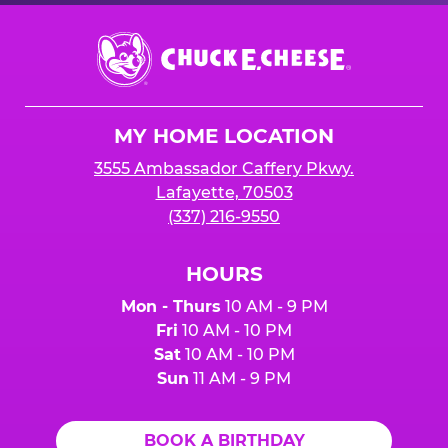
Chuck
E.
Cheese
Logo
MY HOME LOCATION
3555 Ambassador Caffery Pkwy.
Lafayette, 70503
(337) 216-9550
HOURS
Mon - Thurs
10 AM - 9 PM
Fri
10 AM - 10 PM
Sat
10 AM - 10 PM
Sun
11 AM - 9 PM
BOOK A BIRTHDAY