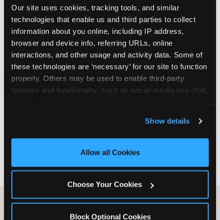
Our site uses cookies, tracking tools, and similar 
are not yet in full-time school, a Friday afternoon
technologies that enable us and third parties to collect 
party is meaningfully cheaper than a Saturday
information about you online, including IP address, 
slot. Step 3: Reserve your date. For Saturday
browser and device info, referring URLs, online 
parties in DFW, book 3 to 4 weeks ahead
interactions, and other usage and activity data. Some of 
especially during spring birthday season from
these technologies are ‘necessary’ for our site to function 
March through June. Saturday slots at Grapevine
properly. Others may be used to enable third-party 
Mills, Plano Preston Road, and Allen fill quickly
features and functionality, such as social media and chat, 
during this window. Weekday and Sunday slots
analyze traffic and usage, record user sessions, detect 
are available same-week at most DFW locations.
and remember user settings, personalize experiences, 
Step 4: Confirm headcount 48 hours before the
Show details
and measure and target content and ads, here and on 
party. Step 5: Arrive 15 minutes early so your child
third party sites. 
Click ‘Allow All Cookies’ to use this 
can acclimate and meet the party host before
site with all cookies enabled, or click ‘Block Optional 
guests arrive.
Allow all Cookies
Cookies’ to enable only necessary cookies.
Choose Your Cookies
Block Optional Cookies