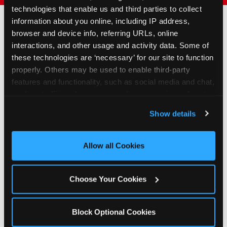
technologies that enable us and third parties to collect 
information about you online, including IP address, 
browser and device info, referring URLs, online 
How to Book Your Group
interactions, and other usage and activity data. Some of 
Event or Fundraiser in La
these technologies are ‘necessary’ for our site to function 
properly. Others may be used to enable third-party 
Crosse
features and functionality, such as social media and chat, 
analyze traffic and usage, record user sessions, detect 
1
Request Online
and remember user settings, personalize experiences, 
Show details
and measure and target content and ads, here and on 
Submit your group event
third party sites. 
Click ‘Allow All Cookies’ to use this 
booking or fundraiser request at
site with all cookies enabled, or click ‘Block Optional 
least three weeks before your
Allow all Cookies
Cookies’ to enable only necessary cookies.
event date. Our reservations
team follows up to confirm dates
Choose Your Cookies
and qualifying status.
2
Block Optional Cookies
Promote & Invite