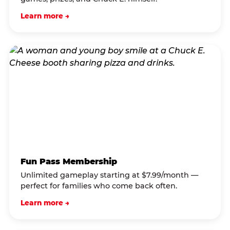
Learn more →
Fun Pass Membership
Unlimited gameplay starting at $7.99/month —
perfect for families who come back often.
Learn more →