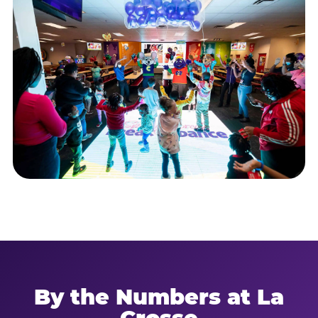
By the Numbers at La