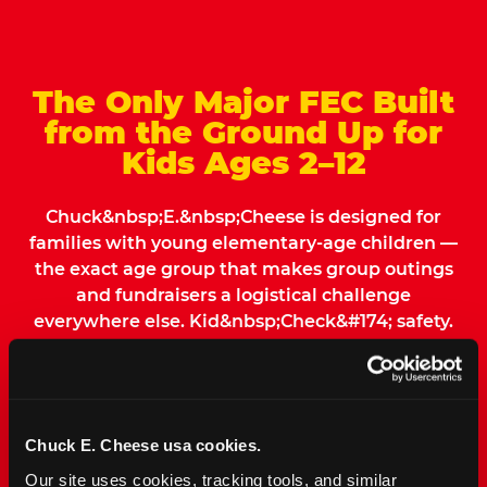
The Only Major FEC Built
from the Ground Up for
Kids Ages 2–12
Chuck&nbsp;E.&nbsp;Cheese is designed for
families with young elementary-age children —
the exact age group that makes group outings
and fundraisers a logistical challenge
everywhere else. Kid&nbsp;Check&#174; safety.
Indoor. Affordable. Food included. Nearby.
FIND YOUR LOCATION
Chuck E. Cheese usa cookies.
Our site uses cookies, tracking tools, and similar 