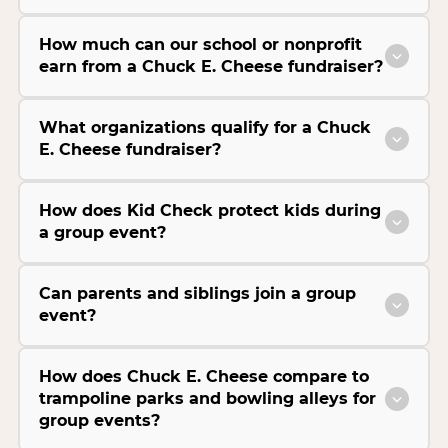
How much can our school or nonprofit
earn from a Chuck E. Cheese fundraiser?
What organizations qualify for a Chuck
E. Cheese fundraiser?
How does Kid Check protect kids during
a group event?
Can parents and siblings join a group
event?
How does Chuck E. Cheese compare to
trampoline parks and bowling alleys for
group events?