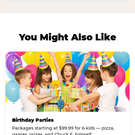
You Might Also Like
Birthday Parties
Packages starting at $99.99 for 6 kids — pizza,
games, prizes, and Chuck E. himself.