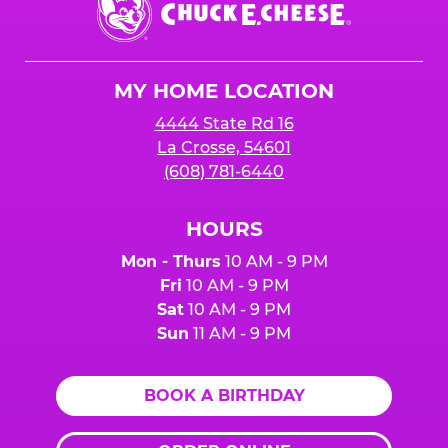
E.
Cheese
Logo
MY HOME LOCATION
4444 State Rd 16
La Crosse, 54601
(608) 781-6440
HOURS
Mon - Thurs
10 AM - 9 PM
Fri
10 AM - 9 PM
Sat
10 AM - 9 PM
Sun
11 AM - 9 PM
BOOK A BIRTHDAY