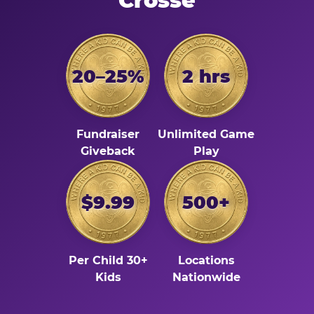
Crosse
20–25%
2 hrs
Fundraiser
Unlimited Game
Giveback
Play
$9.99
500+
Per Child 30+
Locations
Kids
Nationwide