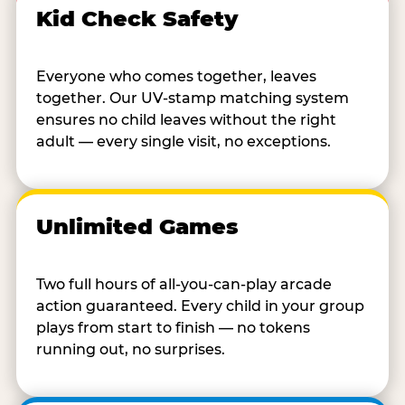
Kid Check Safety
Everyone who comes together, leaves
together. Our UV-stamp matching system
ensures no child leaves without the right
adult — every single visit, no exceptions.
Unlimited Games
Two full hours of all-you-can-play arcade
action guaranteed. Every child in your group
plays from start to finish — no tokens
running out, no surprises.