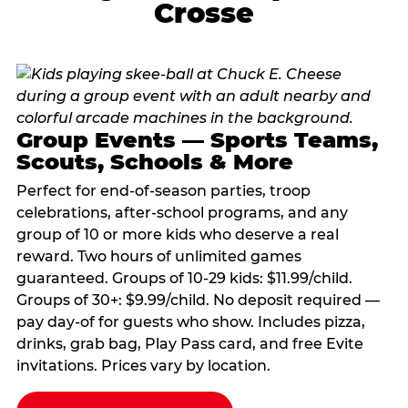
Crosse
Group Events — Sports Teams,
Scouts, Schools & More
Perfect for end-of-season parties, troop
celebrations, after-school programs, and any
group of 10 or more kids who deserve a real
reward. Two hours of unlimited games
guaranteed. Groups of 10-29 kids: $11.99/child.
Groups of 30+: $9.99/child. No deposit required —
pay day-of for guests who show. Includes pizza,
drinks, grab bag, Play Pass card, and free Evite
invitations. Prices vary by location.