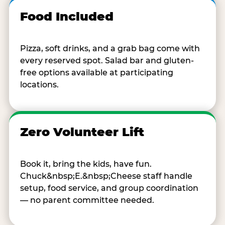
Food Included
Pizza, soft drinks, and a grab bag come with
every reserved spot. Salad bar and gluten-
free options available at participating
locations.
Zero Volunteer Lift
Book it, bring the kids, have fun.
Chuck&nbsp;E.&nbsp;Cheese staff handle
setup, food service, and group coordination
— no parent committee needed.