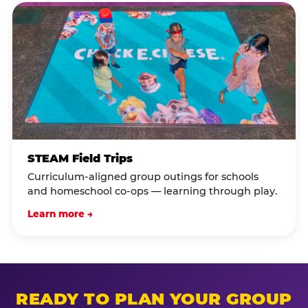
STEAM Field Trips
Curriculum-aligned group outings for schools
and homeschool co-ops — learning through play.
Learn more →
READY TO PLAN YOUR GROUP