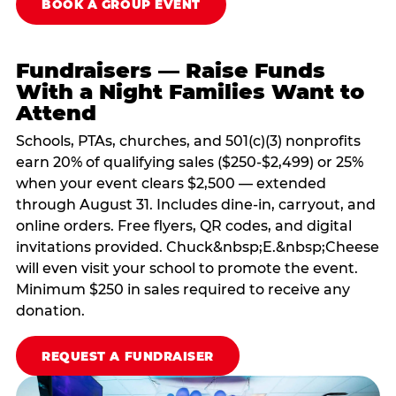
BOOK A GROUP EVENT
Fundraisers — Raise Funds
With a Night Families Want to
Attend
Schools, PTAs, churches, and 501(c)(3) nonprofits
earn 20% of qualifying sales ($250-$2,499) or 25%
when your event clears $2,500 — extended
through August 31. Includes dine-in, carryout, and
online orders. Free flyers, QR codes, and digital
invitations provided. Chuck&nbsp;E.&nbsp;Cheese
will even visit your school to promote the event.
Minimum $250 in sales required to receive any
donation.
REQUEST A FUNDRAISER