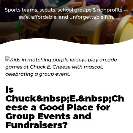
Sports teams, scouts, school groups & nonprofits —
safe, affordable, and unforgettable fun.
Is
Chuck&nbsp;E.&nbsp;Ch
eese a Good Place for
Group Events and
Fundraisers?