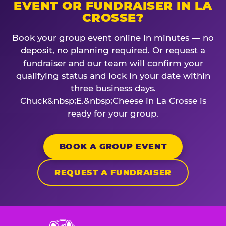
EVENT OR FUNDRAISER IN LA
CROSSE?
Book your group event online in minutes — no
deposit, no planning required. Or request a
fundraiser and our team will confirm your
qualifying status and lock in your date within
three business days.
Chuck&nbsp;E.&nbsp;Cheese in La Crosse is
ready for your group.
BOOK A GROUP EVENT
REQUEST A FUNDRAISER
Chuck