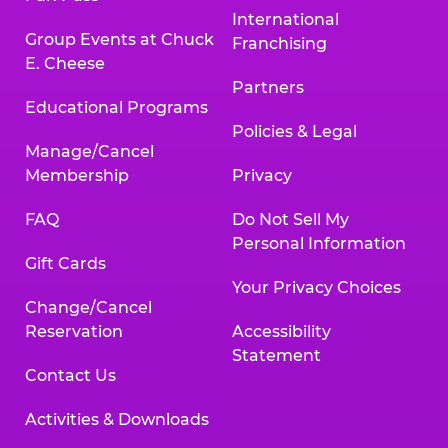
International
Group Events at Chuck
Franchising
E. Cheese
Partners
Educational Programs
Policies & Legal
Manage/Cancel
Membership
Privacy
FAQ
Do Not Sell My
Personal Information
Gift Cards
Your Privacy Choices
Change/Cancel
Reservation
Accessibility
Statement
Contact Us
Activities & Downloads