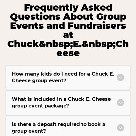
Frequently Asked
Questions About Group
Events and Fundraisers
at
Chuck&nbsp;E.&nbsp;Ch
eese
How many kids do I need for a Chuck E.
Cheese group event?
What is included in a Chuck E. Cheese
group event package?
Is there a deposit required to book a
group event?