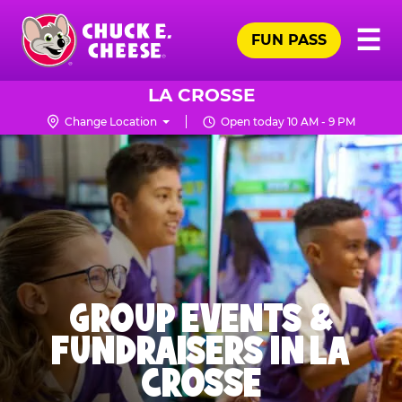
Skip
Pr
☰
to
FUN PASS
Me
Chuck
main
E.
content
Cheese
LA CROSSE
Logo
Change Location
Open today 10 AM - 9 PM
GROUP EVENTS &
FUNDRAISERS IN LA
CROSSE