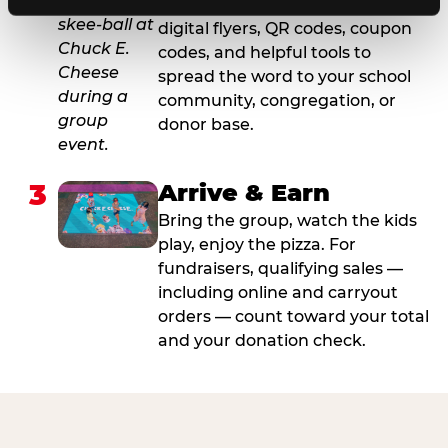
For fundraisers, we provide
digital flyers, QR codes, coupon
codes, and helpful tools to
spread the word to your school
community, congregation, or
donor base.
3
Arrive & Earn
Bring the group, watch the kids
play, enjoy the pizza. For
fundraisers, qualifying sales —
including online and carryout
orders — count toward your total
and your donation check.