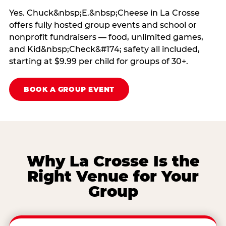
Yes. Chuck&nbsp;E.&nbsp;Cheese in La Crosse
offers fully hosted group events and school or
nonprofit fundraisers — food, unlimited games,
and Kid&nbsp;Check&#174; safety all included,
starting at $9.99 per child for groups of 30+.
BOOK A GROUP EVENT
Why La Crosse Is the
Right Venue for Your
Group