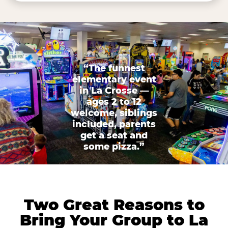
“The funnest
elementary event
in La Crosse —
ages 2 to 12
welcome, siblings
included, parents
get a seat and
some pizza.”
Two Great Reasons to
Bring Your Group to La