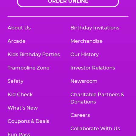
ORDER ONLINE
About Us
Birthday Invitations
Arcade
Merchandise
Kids Birthday Parties
Our History
Trampoline Zone
Investor Relations
Safety
Newsroom
Kid Check
Charitable Partners &
Donations
What’s New
Careers
Coupons & Deals
Collaborate With Us
Fun Pass