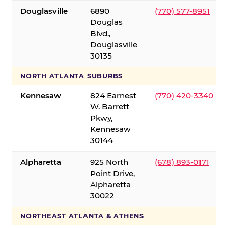
Douglasville
6890
(770) 577-8951
Douglas
Blvd.,
Douglasville
30135
NORTH ATLANTA SUBURBS
Kennesaw
824 Earnest
(770) 420-3340
W. Barrett
Pkwy,
Kennesaw
30144
Alpharetta
925 North
(678) 893-0171
Point Drive,
Alpharetta
30022
NORTHEAST ATLANTA & ATHENS