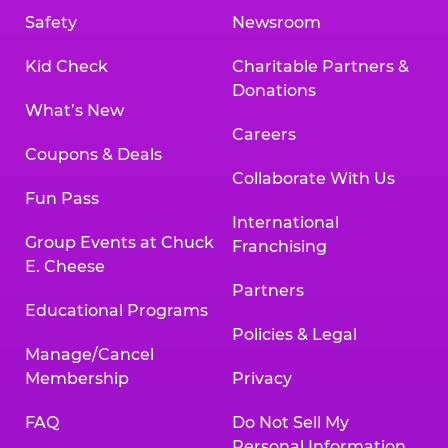
Safety
Newsroom
Kid Check
Charitable Partners &
Donations
What’s New
Careers
Coupons & Deals
Collaborate With Us
Fun Pass
International
Group Events at Chuck
Franchising
E. Cheese
Partners
Educational Programs
Policies & Legal
Manage/Cancel
Membership
Privacy
FAQ
Do Not Sell My
Personal Information