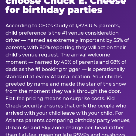
choose Chuck E. Cheese
for birthday parties
According to CEC’s study of 1,878 U.S. parents,
child preference is the #1 venue consideration
driver — named as extremely important by 55% of
parents, with 80% reporting they will act on their
child’s venue request. The arrival welcome
moment — named by 46% of parents and 68% of
dads as the #1 booking trigger — is operationally
standard at every Atlanta location. Your child is
greeted by name and made the star of the show
from the moment they walk through the door.
Flat-fee pricing means no surprise costs. Kid
Check security ensures that only the people who
arrived with your child leave with your child. For
Atlanta parents comparing birthday party venues,
Urban Air and Sky Zone charge per-head rather
than flat-fee, meaning late RSVPs and no-shows