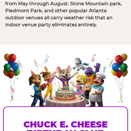
from May through August. Stone Mountain park,
Piedmont Park, and other popular Atlanta
outdoor venues all carry weather risk that an
indoor venue party eliminates entirely.
CHUCK E. CHEESE