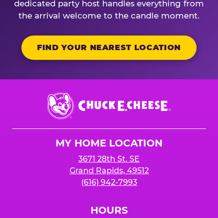
dedicated party host handles everything from
the arrival welcome to the candle moment.
FIND YOUR NEAREST LOCATION
Chuck
E.
Cheese
Logo
MY HOME LOCATION
3671 28th St. SE
Grand Rapids, 49512
(616) 942-7993
HOURS