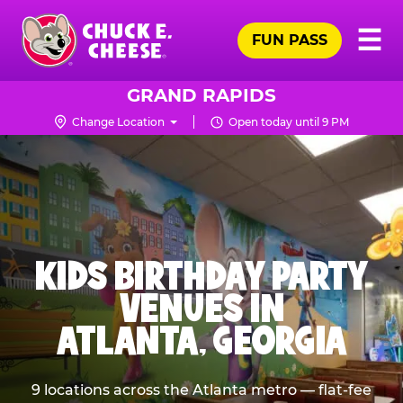
Skip
Pr
☰
to
FUN PASS
Me
Chuck
main
E.
content
Cheese
GRAND RAPIDS
Logo
Change Location
Open today until 9 PM
KIDS BIRTHDAY PARTY
VENUES IN
ATLANTA, GEORGIA
9 locations across the Atlanta metro — flat-fee