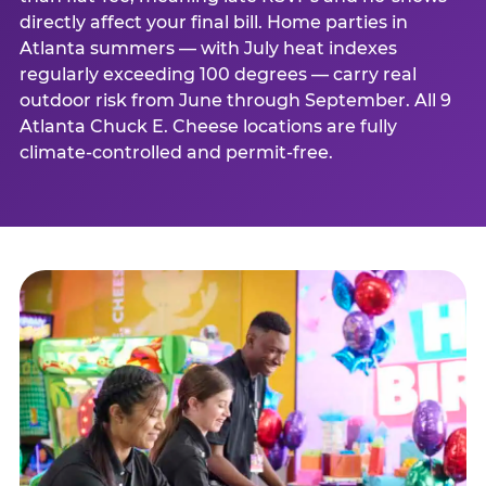
directly affect your final bill. Home parties in
Atlanta summers — with July heat indexes
regularly exceeding 100 degrees — carry real
outdoor risk from June through September. All 9
Atlanta Chuck E. Cheese locations are fully
climate-controlled and permit-free.