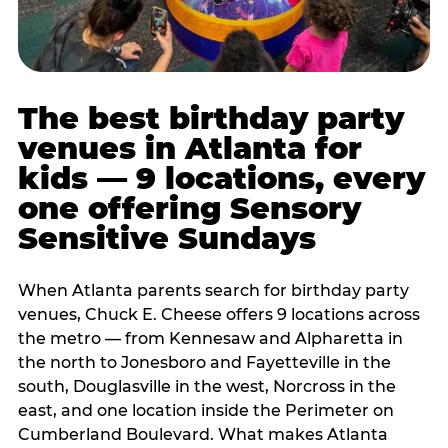
The best birthday party
venues in Atlanta for
kids — 9 locations, every
one offering Sensory
Sensitive Sundays
When Atlanta parents search for birthday party
venues, Chuck E. Cheese offers 9 locations across
the metro — from Kennesaw and Alpharetta in
the north to Jonesboro and Fayetteville in the
south, Douglasville in the west, Norcross in the
east, and one location inside the Perimeter on
Cumberland Boulevard. What makes Atlanta