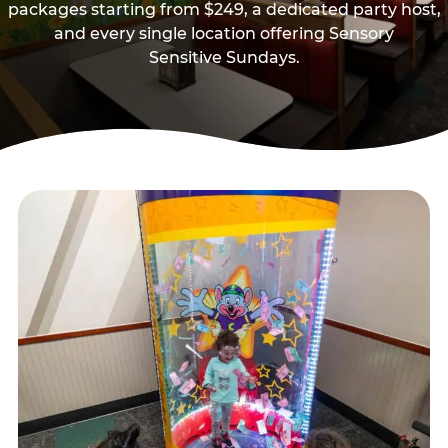
packages starting from $249, a dedicated party host,
and every single location offering Sensory
Sensitive Sundays.