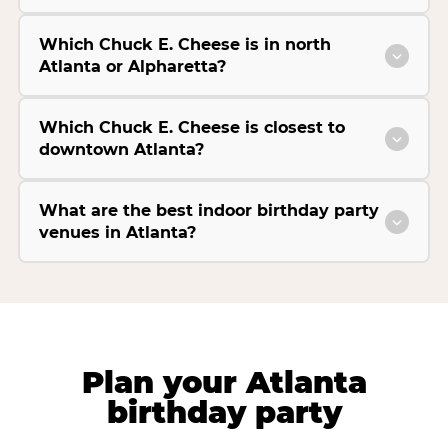
Which Chuck E. Cheese is in north
Atlanta or Alpharetta?
Which Chuck E. Cheese is closest to
downtown Atlanta?
What are the best indoor birthday party
venues in Atlanta?
Plan your Atlanta
birthday party