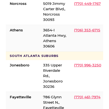
Norcross
5019 Jimmy
(770) 449-1767
Carter Blvd.,
Norcross
30093
Athens
3654-I
(706) 353-6715
Atlanta Hwy,
Athens
30606
SOUTH ATLANTA SUBURBS
Jonesboro
335 Upper
(770) 996-3250
Riverdale
Rd.,
Jonesboro
30236
Fayetteville
786 Glynn
(770) 461-7974
Street N.,
Fayetteville