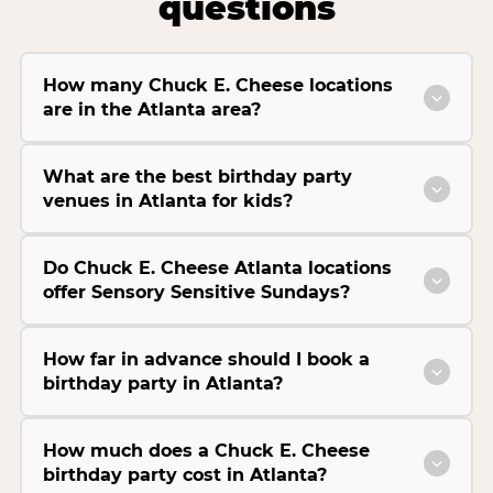
questions
How many Chuck E. Cheese locations
are in the Atlanta area?
What are the best birthday party
venues in Atlanta for kids?
Do Chuck E. Cheese Atlanta locations
offer Sensory Sensitive Sundays?
How far in advance should I book a
birthday party in Atlanta?
How much does a Chuck E. Cheese
birthday party cost in Atlanta?