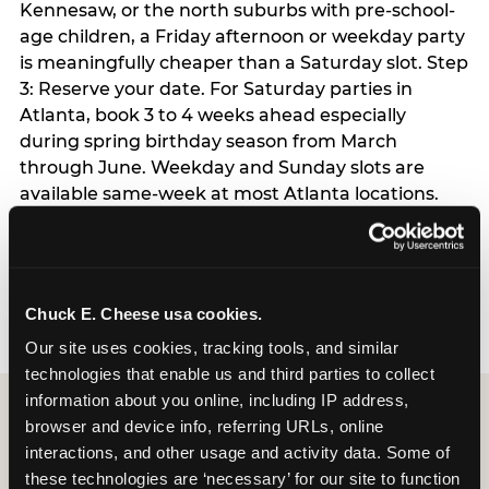
Kennesaw, or the north suburbs with pre-school-
age children, a Friday afternoon or weekday party
is meaningfully cheaper than a Saturday slot. Step
3: Reserve your date. For Saturday parties in
Atlanta, book 3 to 4 weeks ahead especially
during spring birthday season from March
through June. Weekday and Sunday slots are
available same-week at most Atlanta locations.
Step 4: Confirm headcount 48 hours before the
party. Step 5: Arrive 15 minutes early so your child
can acclimate and meet the party host before
guests arrive.
Chuck E. Cheese usa cookies.
Our site uses cookies, tracking tools, and similar 
technologies that enable us and third parties to collect 
information about you online, including IP address, 
browser and device info, referring URLs, online 
interactions, and other usage and activity data. Some of 
these technologies are ‘necessary’ for our site to function 