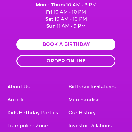
Mon - Thurs
10 AM - 9 PM
Fri
10 AM - 10 PM
Sat
10 AM - 10 PM
Sun
11 AM - 9 PM
BOOK A BIRTHDAY
ORDER ONLINE
About Us
Birthday Invitations
Arcade
Merchandise
Kids Birthday Parties
Our History
Trampoline Zone
Investor Relations