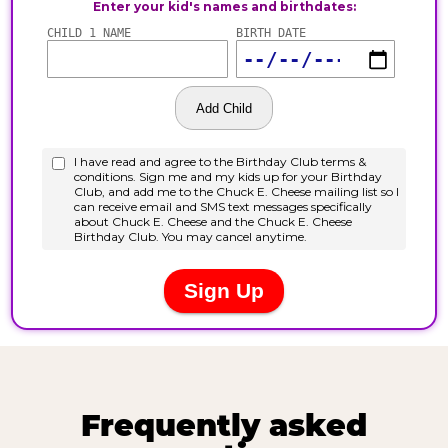
Frequently asked