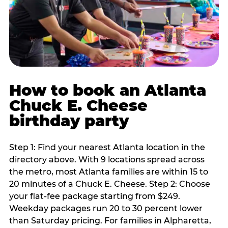
How to book an Atlanta
Chuck E. Cheese
birthday party
Step 1: Find your nearest Atlanta location in the
directory above. With 9 locations spread across
the metro, most Atlanta families are within 15 to
20 minutes of a Chuck E. Cheese. Step 2: Choose
your flat-fee package starting from $249.
Weekday packages run 20 to 30 percent lower
than Saturday pricing. For families in Alpharetta,