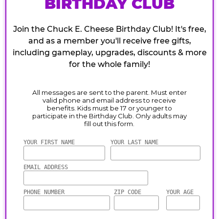
BIRTHDAY CLUB
Join the Chuck E. Cheese Birthday Club! It's free,
and as a member you'll receive free gifts,
including gameplay, upgrades, discounts & more
for the whole family!