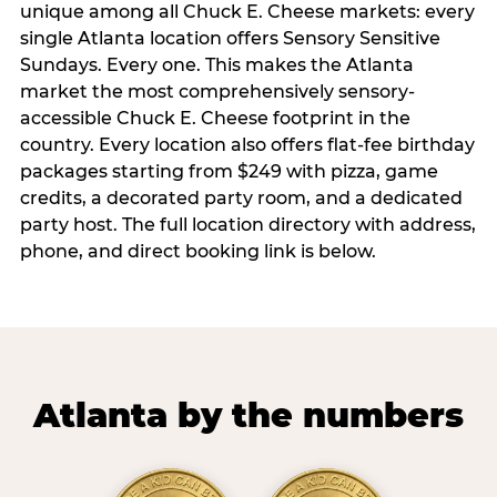
unique among all Chuck E. Cheese markets: every
single Atlanta location offers Sensory Sensitive
Sundays. Every one. This makes the Atlanta
market the most comprehensively sensory-
accessible Chuck E. Cheese footprint in the
country. Every location also offers flat-fee birthday
packages starting from $249 with pizza, game
credits, a decorated party room, and a dedicated
party host. The full location directory with address,
phone, and direct booking link is below.
Atlanta by the numbers