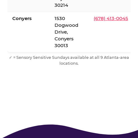
30214
Conyers
1530
(678) 413-0045
Dogwood
Drive,
Conyers
30013
✓ = Sensory Sensitive Sundays available at all 9 Atlanta-area
locations.