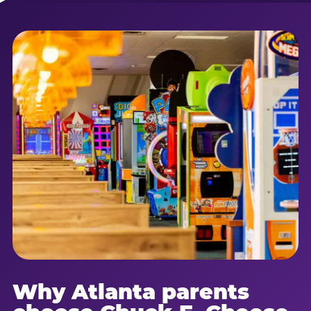
Why Atlanta parents