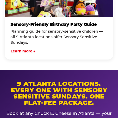
Sensory-Friendly Birthday Party Guide
Planning guide for sensory-sensitive children —
all 9 Atlanta locations offer Sensory Sensitive
Sundays.
Learn more →
9 ATLANTA LOCATIONS.
EVERY ONE WITH SENSORY
SENSITIVE SUNDAYS. ONE
FLAT-FEE PACKAGE.
Book at any Chuck E. Cheese in Atlanta — your