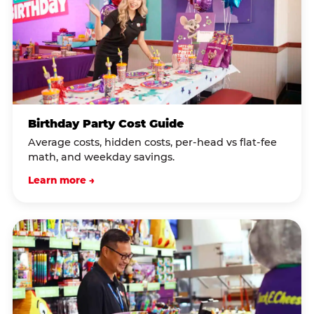
Birthday Party Cost Guide
Average costs, hidden costs, per-head vs flat-fee
math, and weekday savings.
Learn more →