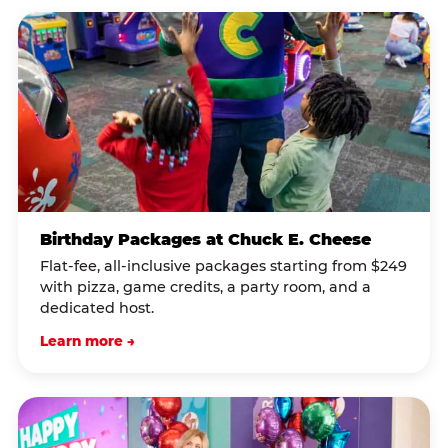
Birthday Packages at Chuck E. Cheese
Flat-fee, all-inclusive packages starting from $249
with pizza, game credits, a party room, and a
dedicated host.
Learn more →