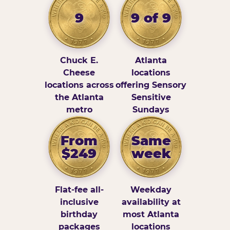
9
9 of 9
Chuck E.
Atlanta
Cheese
locations
locations across
offering Sensory
the Atlanta
Sensitive
metro
Sundays
From
Same
$249
week
Flat-fee all-
Weekday
inclusive
availability at
birthday
most Atlanta
packages
locations