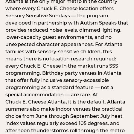
Atlanta is the only major metro in the country
where every Chuck E. Cheese location offers
Sensory Sensitive Sundays — the program
developed in partnership with Autism Speaks that
provides reduced noise levels, dimmed lighting,
lower-capacity guest environments, and no
unexpected character appearances. For Atlanta
families with sensory-sensitive children, this
means there is no location research required:
every Chuck E. Cheese in the market runs SSS
programming. Birthday party venues in Atlanta
that offer fully inclusive sensory-accessible
programming as a standard feature — not a
special accommodation — are rare. At
Chuck E. Cheese Atlanta, it is the default. Atlanta
summers also make indoor venues the practical
choice from June through September: July heat
index values regularly exceed 105 degrees, and
afternoon thunderstorms roll through the metro