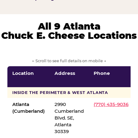
All 9 Atlanta
Chuck E. Cheese Locations
← Scroll to see full details on mobile →
Location
Address
Phone
INSIDE THE PERIMETER & WEST ATLANTA
Atlanta
2990
(770) 435-9036
(Cumberland)
Cumberland
Blvd. SE,
Atlanta
30339