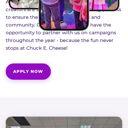
As part of our structured influencer program,
creators are selected through a vetting process
to ensure the best fit for our brand and
community. Once accepted, you'll have the
opportunity to partner with us on campaigns
throughout the year - because the fun never
stops at Chuck E. Cheese!
APPLY NOW