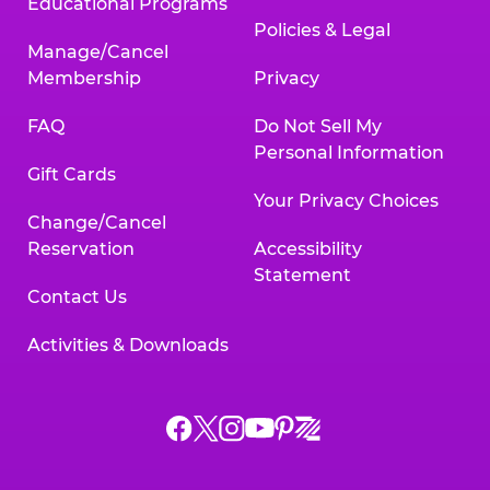
Educational Programs
Policies & Legal
Manage/Cancel
Membership
Privacy
FAQ
Do Not Sell My
Personal Information
Gift Cards
Your Privacy Choices
Change/Cancel
Reservation
Accessibility
Statement
Contact Us
Activities & Downloads
Chuck
Chuck
Chuck
Chuck
Chuck
Chuck
E.
E.
E.
E.
E.
E.
Cheese
Cheese
Cheese
Cheese
Cheese
Cheese