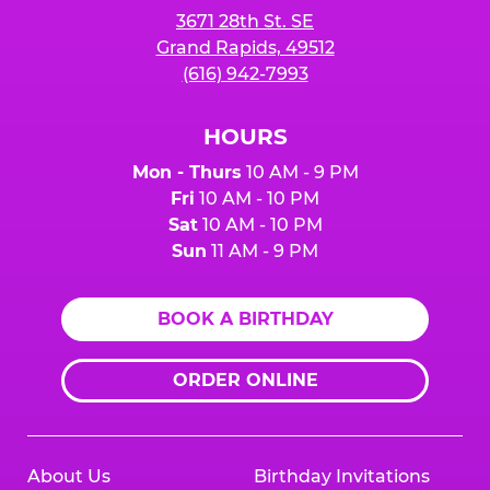
3671 28th St. SE
Grand Rapids, 49512
(616) 942-7993
HOURS
Mon - Thurs
10 AM - 9 PM
Fri
10 AM - 10 PM
Sat
10 AM - 10 PM
Sun
11 AM - 9 PM
BOOK A BIRTHDAY
ORDER ONLINE
About Us
Birthday Invitations