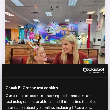
Chuck E. Cheese usa cookies.
Our site uses cookies, tracking tools, and similar 
technologies that enable us and third parties to collect 
information about you online, including IP address, 