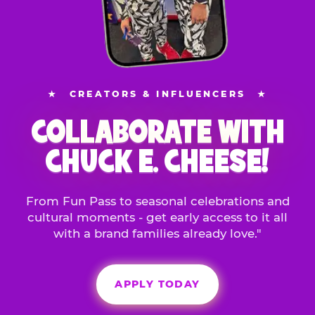
★
CREATORS & INFLUENCERS
★
COLLABORATE WITH
CHUCK E. CHEESE!
From Fun Pass to seasonal celebrations and
cultural moments - get early access to it all
with a brand families already love."
APPLY TODAY