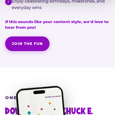
Enjoy celebrating birthdays, milestones, and
✓
everyday wins
If this sounds like your content style, we'd love to
hear from you!
JOIN THE FUN
ONE MORE STEP
DOWNLOAD THE CHUCK E.