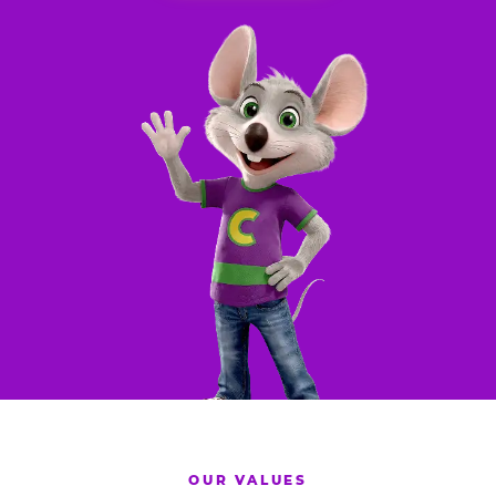
OUR VALUES