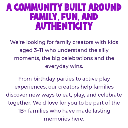
A COMMUNITY BUILT AROUND
FAMILY, FUN, AND
AUTHENTICITY
We're looking for family creators with kids
aged 3–11 who understand the silly
moments, the big celebrations and the
everyday wins.
From birthday parties to active play
experiences, our creators help families
discover new ways to eat, play, and celebrate
together. We'd love for you to be part of the
1B+ families who have made lasting
memories here.