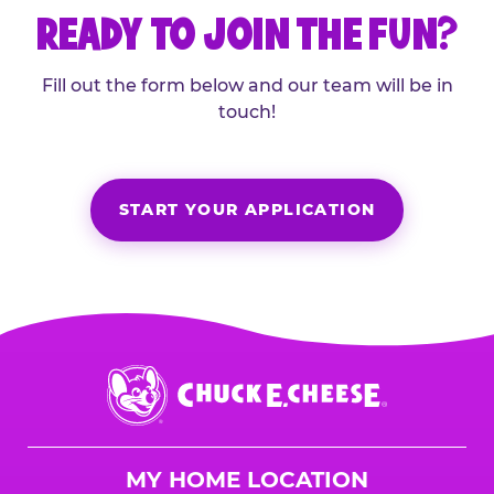
READY TO JOIN THE FUN?
Fill out the form below and our team will be in
touch!
START YOUR APPLICATION
Chuck
E.
Cheese
Logo
MY HOME LOCATION