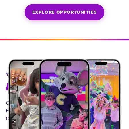
EXPLORE OPPORTUNITIES
YEAR-ROUND PARTNERSHIPS
AN INVITE-ONLY EXPERIENCE
Our creator community helps bring the Chuck
E. Cheese experience to life through authentic,
family-friendly storytelling.