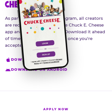
CHEESE APP
As part of our influencer program, all creators
are required to download the Chuck E. Cheese
app and create an account. Download it ahead
of time so you're ready to go once you're
accepted.
DOWNLOAD ON IPHONE
DOWNLOAD ON ANDROID
APPLY NOW