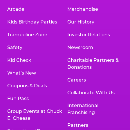
Arcade
Merchandise
Kids Birthday Parties
Our History
Trampoline Zone
Investor Relations
Safety
Newsroom
Kid Check
Charitable Partners &
Donations
What’s New
Careers
Coupons & Deals
Collaborate With Us
Fun Pass
International
Group Events at Chuck
Franchising
E. Cheese
Partners