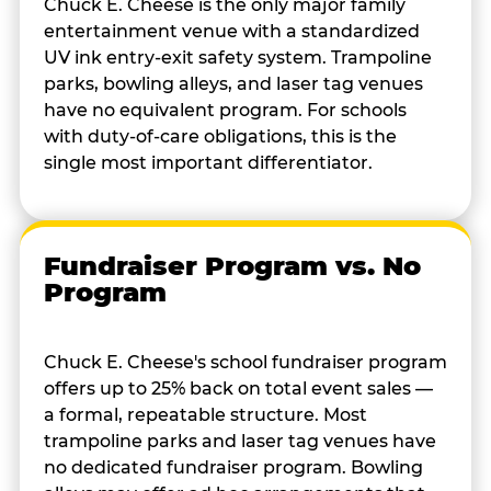
Chuck E. Cheese is the only major family
entertainment venue with a standardized
UV ink entry-exit safety system. Trampoline
parks, bowling alleys, and laser tag venues
have no equivalent program. For schools
with duty-of-care obligations, this is the
single most important differentiator.
Fundraiser Program vs. No
Program
Chuck E. Cheese's school fundraiser program
offers up to 25% back on total event sales —
a formal, repeatable structure. Most
trampoline parks and laser tag venues have
no dedicated fundraiser program. Bowling