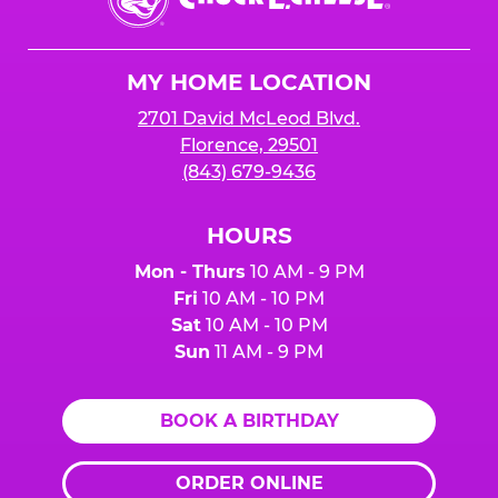
E.
Cheese
Logo
MY HOME LOCATION
2701 David McLeod Blvd.
Florence, 29501
(843) 679-9436
HOURS
Mon - Thurs
10 AM - 9 PM
Fri
10 AM - 10 PM
Sat
10 AM - 10 PM
Sun
11 AM - 9 PM
BOOK A BIRTHDAY
ORDER ONLINE