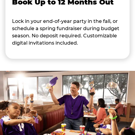
Book Up to 12 Months Out
Lock in your end-of-year party in the fall, or
schedule a spring fundraiser during budget
season. No deposit required. Customizable
digital invitations included.