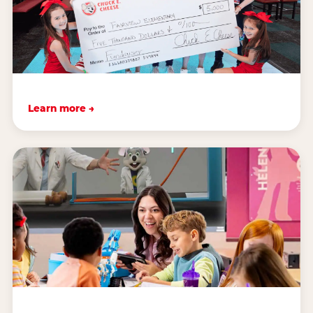
Learn more →