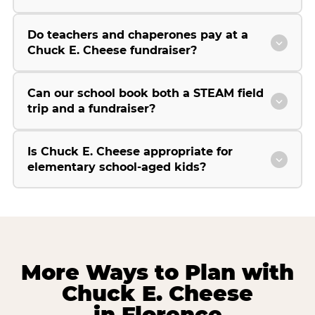
Do teachers and chaperones pay at a
Chuck E. Cheese fundraiser?
Can our school book both a STEAM field
trip and a fundraiser?
Is Chuck E. Cheese appropriate for
elementary school-aged kids?
More Ways to Plan with
Chuck E. Cheese
in Florence