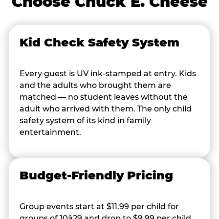
Choose Chuck E. Cheese
Kid Check Safety System
Every guest is UV ink-stamped at entry. Kids
and the adults who brought them are
matched — no student leaves without the
adult who arrived with them. The only child
safety system of its kind in family
entertainment.
Budget-Friendly Pricing
Group events start at $11.99 per child for
groups of 10â29 and drop to $9.99 per child