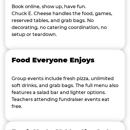
Book online, show up, have fun.
Chuck E. Cheese handles the food, games,
reserved tables, and grab bags. No
decorating, no catering coordination, no
setup or teardown.
Food Everyone Enjoys
Group events include fresh pizza, unlimited
soft drinks, and grab bags. The full menu also
features a salad bar and lighter options.
Teachers attending fundraiser events eat
free.