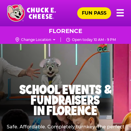
Skip
Pr
☰
to
FUN PASS
Me
Chuck
main
E.
content
Cheese
FLORENCE
Logo
Change Location
Open today 10 AM - 9 PM
SCHOOL EVENTS &
FUNDRAISERS
IN FLORENCE
Safe. Affordable. Completely turnkey. The perfect