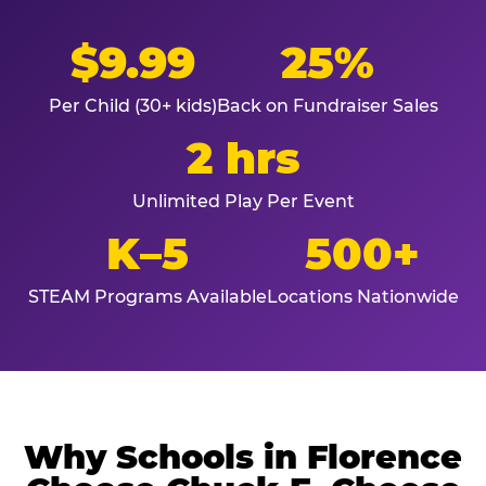
$9.99
25%
Per Child (30+ kids)
Back on Fundraiser Sales
2 hrs
Unlimited Play Per Event
K–5
500+
STEAM Programs Available
Locations Nationwide
Why Schools in Florence