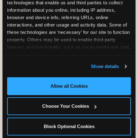
technologies that enable us and third parties to collect 
information about you online, including IP address, 
browser and device info, referring URLs, online 
interactions, and other usage and activity data. Some of 
these technologies are ‘necessary’ for our site to function 
properly. Others may be used to enable third-party 
Unlimited Soft
Reserved Table
features and functionality, such as social media and chat, 
Drinks
Space
analyze traffic and usage, record user sessions, detect 
and remember user settings, personalize experiences, 
Show details
and measure and target content and ads, here and on 
third party sites. 
Click ‘Allow All Cookies’ to use this 
site with all cookies enabled, or click ‘Block Optional 
Allow all Cookies
Cookies’ to enable only necessary cookies.
Grab Bag with
Activated Play
Choose Your Cookies
Prizes
Pass Card
Block Optional Cookies