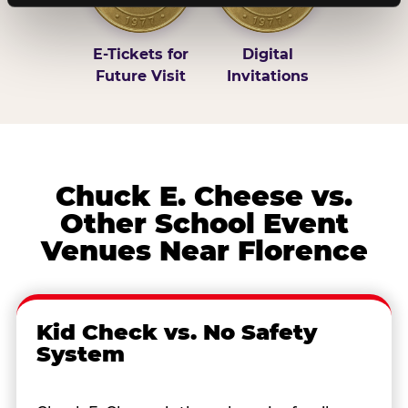
E-Tickets for
Digital
Future Visit
Invitations
Chuck E. Cheese vs.
Other School Event
Venues Near Florence
Kid Check vs. No Safety
System