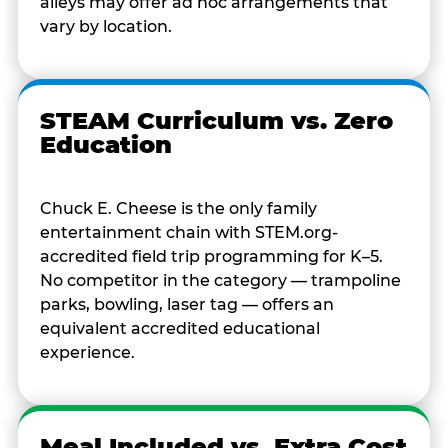
alleys may offer ad hoc arrangements that
vary by location.
STEAM Curriculum vs. Zero
Education
Chuck E. Cheese is the only family
entertainment chain with STEM.org-
accredited field trip programming for K–5.
No competitor in the category — trampoline
parks, bowling, laser tag — offers an
equivalent accredited educational
experience.
Meal Included vs. Extra Cost