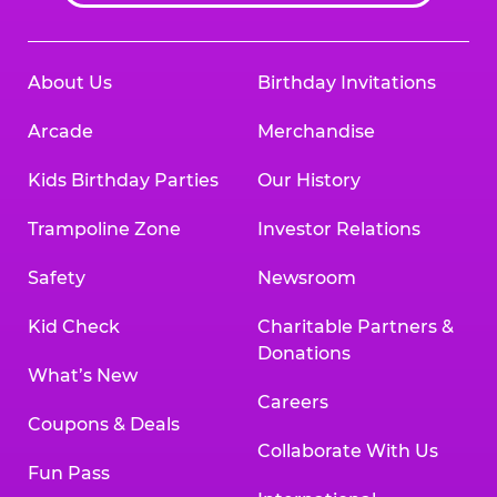
About Us
Birthday Invitations
Arcade
Merchandise
Kids Birthday Parties
Our History
Trampoline Zone
Investor Relations
Safety
Newsroom
Kid Check
Charitable Partners &
Donations
What’s New
Careers
Coupons & Deals
Collaborate With Us
Fun Pass