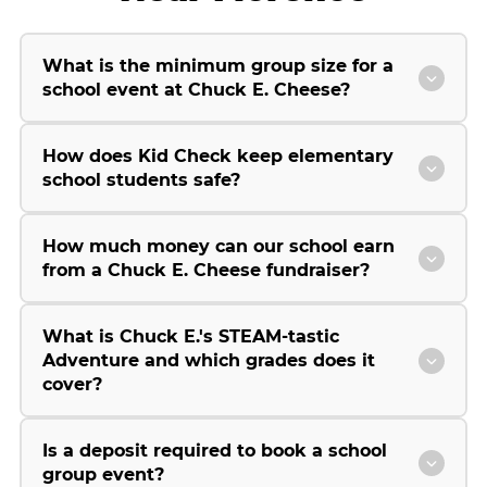
What is the minimum group size for a
school event at Chuck E. Cheese?
How does Kid Check keep elementary
school students safe?
How much money can our school earn
from a Chuck E. Cheese fundraiser?
What is Chuck E.'s STEAM-tastic
Adventure and which grades does it
cover?
Is a deposit required to book a school
group event?