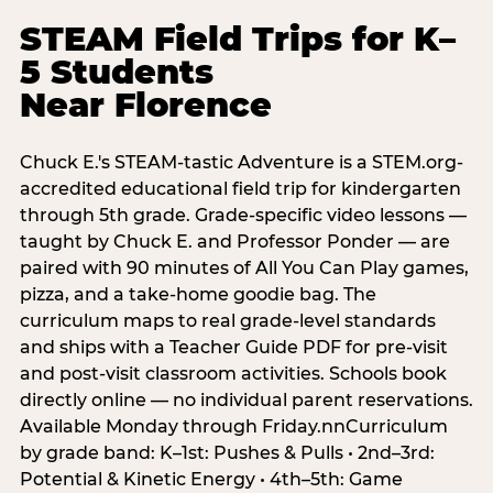
STEAM Field Trips for K–
5 Students
Near Florence
Chuck E.'s STEAM-tastic Adventure is a STEM.org-
accredited educational field trip for kindergarten
through 5th grade. Grade-specific video lessons —
taught by Chuck E. and Professor Ponder — are
paired with 90 minutes of All You Can Play games,
pizza, and a take-home goodie bag. The
curriculum maps to real grade-level standards
and ships with a Teacher Guide PDF for pre-visit
and post-visit classroom activities. Schools book
directly online — no individual parent reservations.
Available Monday through Friday.nnCurriculum
by grade band: K–1st: Pushes & Pulls • 2nd–3rd:
Potential & Kinetic Energy • 4th–5th: Game