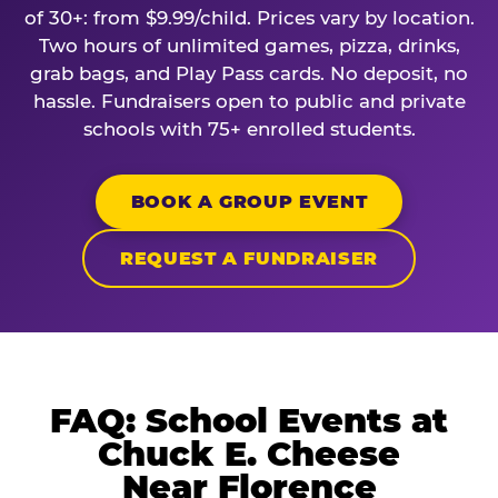
of 30+: from $9.99/child. Prices vary by location.
Two hours of unlimited games, pizza, drinks,
grab bags, and Play Pass cards. No deposit, no
hassle. Fundraisers open to public and private
schools with 75+ enrolled students.
BOOK A GROUP EVENT
REQUEST A FUNDRAISER
FAQ: School Events at
Chuck E. Cheese
Near Florence