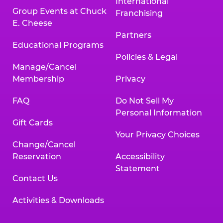
International
Group Events at Chuck
Franchising
E. Cheese
Partners
Educational Programs
Policies & Legal
Manage/Cancel
Membership
Privacy
FAQ
Do Not Sell My
Personal Information
Gift Cards
Your Privacy Choices
Change/Cancel
Reservation
Accessibility
Statement
Contact Us
Activities & Downloads