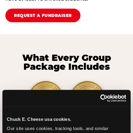
REQUEST A FUNDRAISER
What Every Group
Package Includes
Chuck E. Cheese usa cookies.
2 Hours
2 Slices of Pizza
Our site uses cookies, tracking tools, and similar 
Unlimited Play
per Child