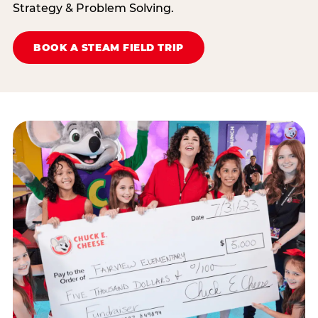
Strategy & Problem Solving.
BOOK A STEAM FIELD TRIP