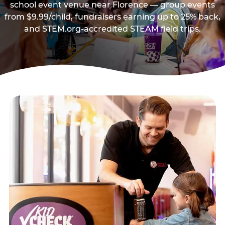
school event venue near Florence — group events
from $9.99/child, fundraisers earning up to 25% back,
and STEM.org-accredited STEAM field trips.