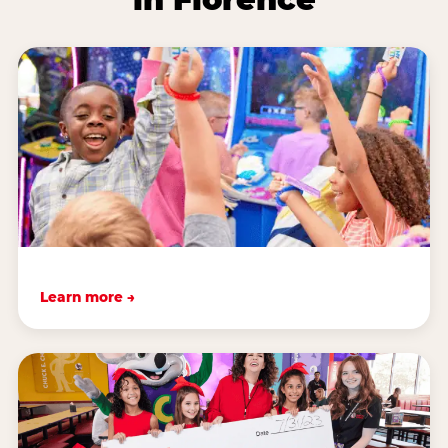
Learn more →