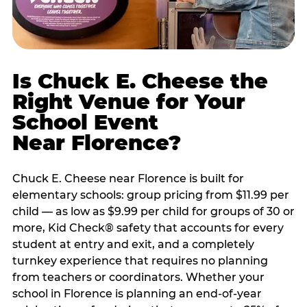
Is Chuck E. Cheese the
Right Venue for Your
School Event
Near Florence?
Chuck E. Cheese near Florence is built for
elementary schools: group pricing from $11.99 per
child — as low as $9.99 per child for groups of 30 or
more, Kid Check® safety that accounts for every
student at entry and exit, and a completely
turnkey experience that requires no planning
from teachers or coordinators. Whether your
school in Florence is planning an end-of-year