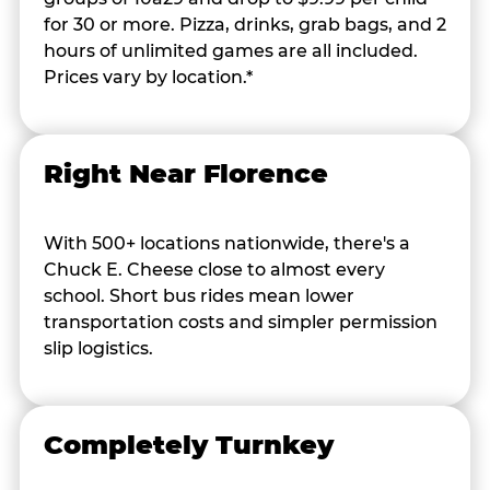
for 30 or more. Pizza, drinks, grab bags, and 2
hours of unlimited games are all included.
Prices vary by location.*
Right Near Florence
With 500+ locations nationwide, there's a
Chuck E. Cheese close to almost every
school. Short bus rides mean lower
transportation costs and simpler permission
slip logistics.
Completely Turnkey