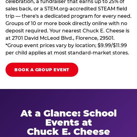
celebration, a fundraiser that earns up to 25% of
sales back, or a STEM.org-accredited STEAM field
trip — there's a dedicated program for every need.
Groups of 10 or more book directly online with no
deposit required. Your nearest Chuck E. Cheese is
at 2701 David McLeod Blvd., Florence, 29501.
*Group event prices vary by location; $9.99/$11.99
per child applies at most standard-market stores.
BOOK A GROUP EVENT
At a Glance: School
Events at
Chuck E. Cheese