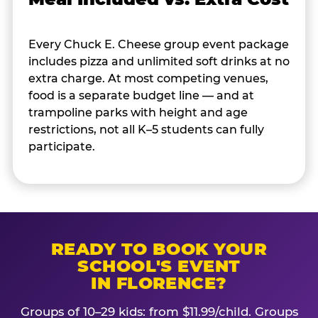
Every Chuck E. Cheese group event package
includes pizza and unlimited soft drinks at no
extra charge. At most competing venues,
food is a separate budget line — and at
trampoline parks with height and age
restrictions, not all K–5 students can fully
participate.
READY TO BOOK YOUR
SCHOOL'S EVENT
IN FLORENCE?
Groups of 10–29 kids: from $11.99/child. Groups