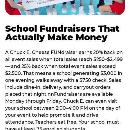
School Fundraisers That
Actually Make Money
A Chuck E. Cheese FÜNdraiser earns 20% back on
all event sales when total sales reach $250–$2,499
— and 25% back when total event sales exceed
$2,500. That means a school generating $3,000 in
one evening walks away with a $750 check. Sales
include dine-in, delivery, and carryout orders
placed that night.nnFundraisers are available
Monday through Friday. Chuck E. can even visit
your school between 2:00–4:00 PM on the day of
your event to help promote it and drive
attendance. Teachers eat free. Your school must
have at least 75 enrolled students.