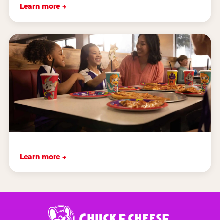
Learn more →
Learn more →
Chuck