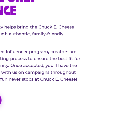
NCE
 helps bring the Chuck E. Cheese
ugh authentic, family-friendly
red influencer program, creators are
ing process to ensure the best fit for
ty. Once accepted, you'll have the
r with us on campaigns throughout
 fun never stops at Chuck E. Cheese!