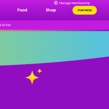
Manage Membership
Food
Shop
FUN PASS
l 10 PM