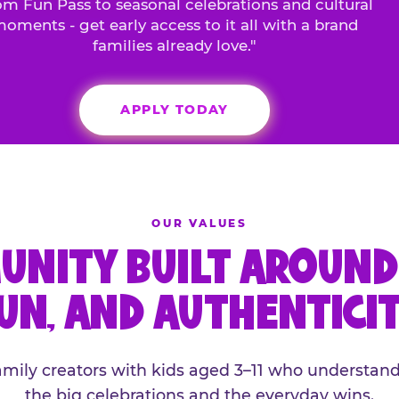
m Fun Pass to seasonal celebrations and cultural
oments - get early access to it all with a brand
families already love."
APPLY TODAY
OUR VALUES
UNITY BUILT AROUND 
UN, AND AUTHENTICI
family creators with kids aged 3–11 who understand
the big celebrations and the everyday wins.