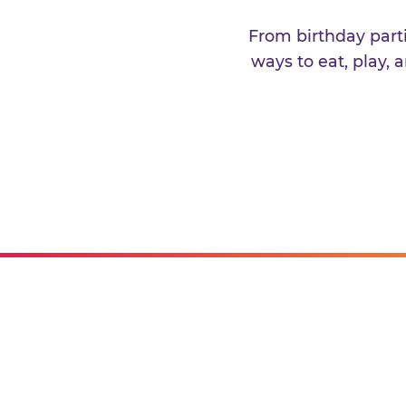
From birthday parti
ways to eat, play, 