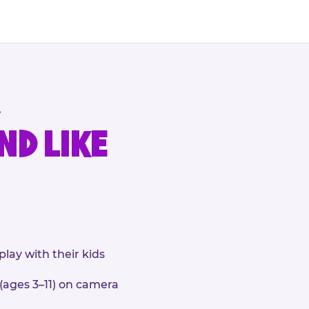
.
ND LIKE
play with their kids
 (ages 3–11) on camera