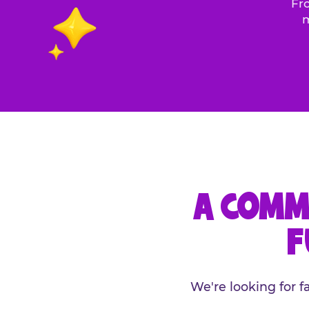
Fro
m
A COMM
F
We're looking for 