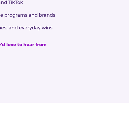
and TikTok
sive programs and brands
nes, and everyday wins
e'd love to hear from