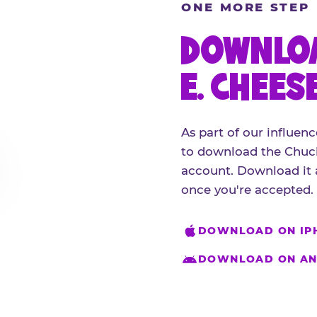
ONE MORE STEP
DOWNLOA
E. CHEES
As part of our influenc
to download the Chuck
account. Download it 
once you're accepted.
DOWNLOAD ON IP
DOWNLOAD ON AN