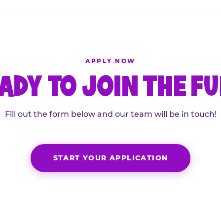
APPLY NOW
ADY TO JOIN THE F
Fill out the form below and our team will be in touch!
START YOUR APPLICATION