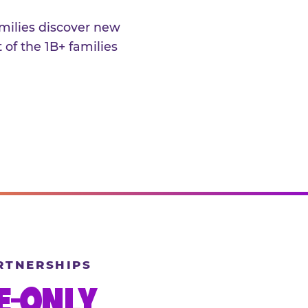
amilies discover new
 of the 1B+ families
RTNERSHIPS
E-ONLY