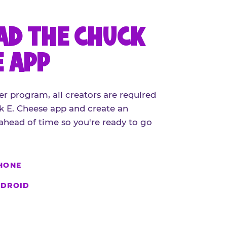
D THE CHUCK
E APP
er program, all creators are required
 E. Cheese app and create an
ahead of time so you're ready to go
HONE
DROID