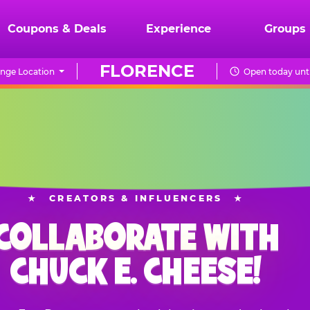
Coupons & Deals
Experience
Groups
FLORENCE
nge Location
Open today unti
★
CREATORS & INFLUENCERS
★
COLLABORATE WITH
CHUCK E. CHEESE!