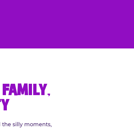
FAMILY,
TY
 the silly moments,