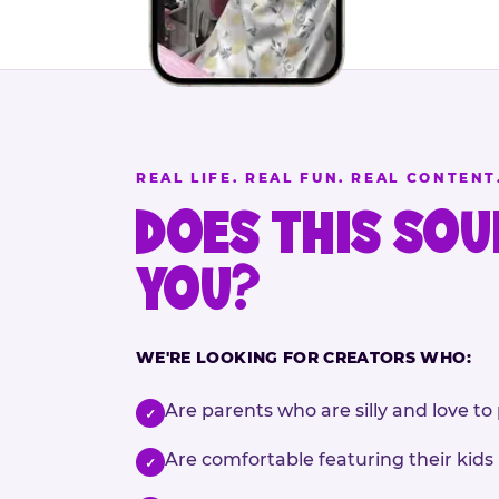
REAL LIFE. REAL FUN. REAL CONTENT
DOES THIS SOU
YOU?
WE'RE LOOKING FOR CREATORS WHO:
Are parents who are silly and love to 
✓
Are comfortable featuring their kids
✓