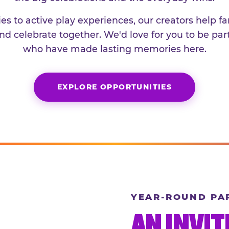
es to active play experiences, our creators help f
and celebrate together. We'd love for you to be part
who have made lasting memories here.
EXPLORE OPPORTUNITIES
YEAR-ROUND PA
AN INVIT