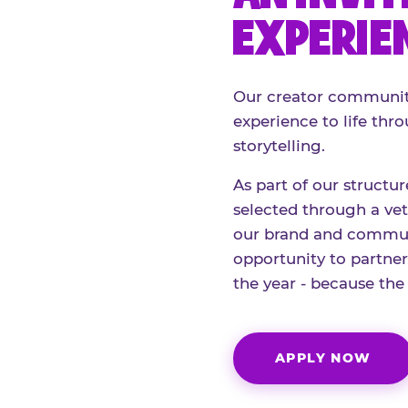
EXPERIE
Our creator community
experience to life thro
storytelling.
As part of our structu
selected through a vett
our brand and communi
opportunity to partne
the year - because the
APPLY NOW