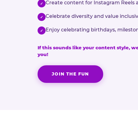
Create content for Instagram Reels 
✓
Celebrate diversity and value inclu
✓
Enjoy celebrating birthdays, milesto
✓
If this sounds like your content style, w
you!
JOIN THE FUN