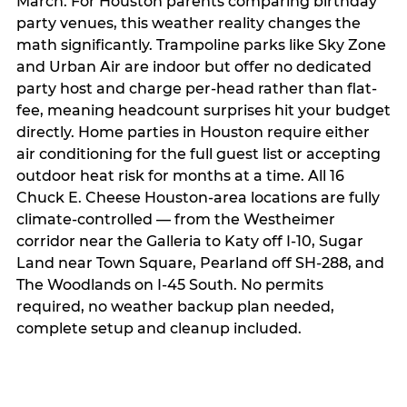
March. For Houston parents comparing birthday
party venues, this weather reality changes the
math significantly. Trampoline parks like Sky Zone
and Urban Air are indoor but offer no dedicated
party host and charge per-head rather than flat-
fee, meaning headcount surprises hit your budget
directly. Home parties in Houston require either
air conditioning for the full guest list or accepting
outdoor heat risk for months at a time. All 16
Chuck E. Cheese Houston-area locations are fully
climate-controlled — from the Westheimer
corridor near the Galleria to Katy off I-10, Sugar
Land near Town Square, Pearland off SH-288, and
The Woodlands on I-45 South. No permits
required, no weather backup plan needed,
complete setup and cleanup included.