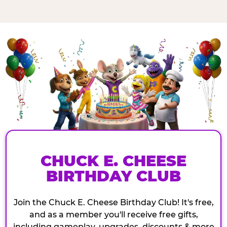
CHUCK E. CHEESE
BIRTHDAY CLUB
Join the Chuck E. Cheese Birthday Club! It's free,
and as a member you'll receive free gifts,
including gameplay, upgrades, discounts & more