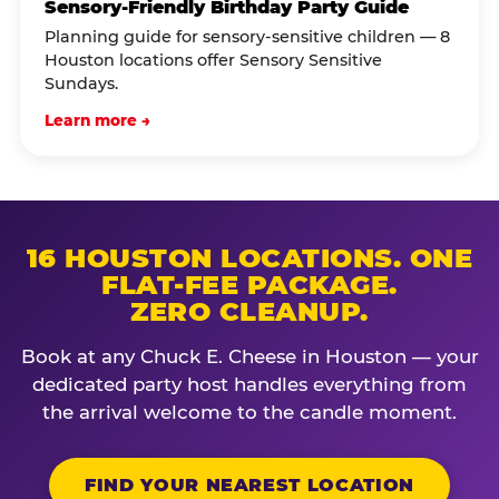
Sensory-Friendly Birthday Party Guide
Planning guide for sensory-sensitive children — 8
Houston locations offer Sensory Sensitive
Sundays.
Learn more →
16 HOUSTON LOCATIONS. ONE
FLAT-FEE PACKAGE.
ZERO CLEANUP.
Book at any Chuck E. Cheese in Houston — your
dedicated party host handles everything from
the arrival welcome to the candle moment.
FIND YOUR NEAREST LOCATION