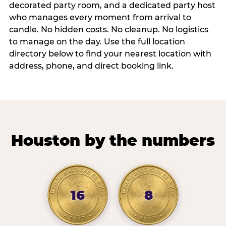
decorated party room, and a dedicated party host
who manages every moment from arrival to
candle. No hidden costs. No cleanup. No logistics
to manage on the day. Use the full location
directory below to find your nearest location with
address, phone, and direct booking link.
Houston by the numbers
16
8