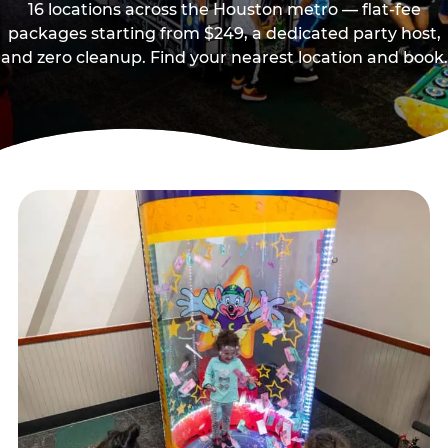
16 locations across the Houston metro — flat-fee
packages starting from $249, a dedicated party host,
and zero cleanup. Find your nearest location and book.