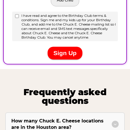
Frequently asked
questions
How many Chuck E. Cheese locations
are in the Houston area?