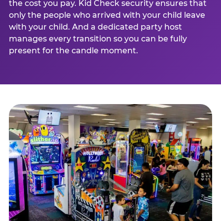
the cost you pay. Kid Check security ensures that
only the people who arrived with your child leave
with your child. And a dedicated party host
manages every transition so you can be fully
present for the candle moment.