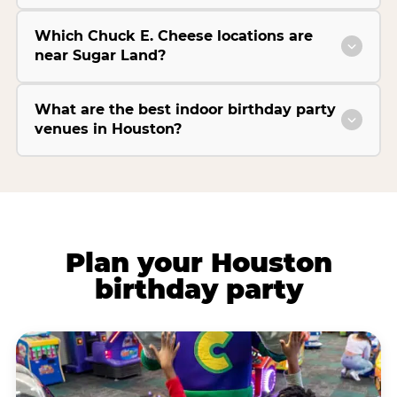
Which Chuck E. Cheese locations are
near Sugar Land?
What are the best indoor birthday party
venues in Houston?
Plan your Houston
birthday party