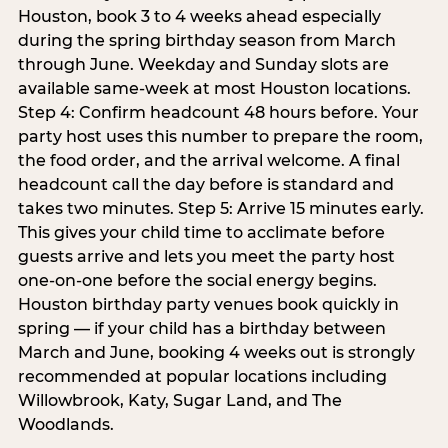
Houston, book 3 to 4 weeks ahead especially
during the spring birthday season from March
through June. Weekday and Sunday slots are
available same-week at most Houston locations.
Step 4: Confirm headcount 48 hours before. Your
party host uses this number to prepare the room,
the food order, and the arrival welcome. A final
headcount call the day before is standard and
takes two minutes. Step 5: Arrive 15 minutes early.
This gives your child time to acclimate before
guests arrive and lets you meet the party host
one-on-one before the social energy begins.
Houston birthday party venues book quickly in
spring — if your child has a birthday between
March and June, booking 4 weeks out is strongly
recommended at popular locations including
Willowbrook, Katy, Sugar Land, and The
Woodlands.