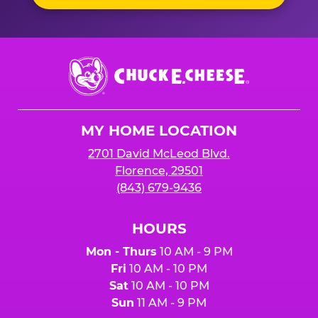
Chuck
E.
Cheese
Logo
MY HOME LOCATION
2701 David McLeod Blvd.
Florence, 29501
(843) 679-9436
HOURS
Mon - Thurs
10 AM - 9 PM
Fri
10 AM - 10 PM
Sat
10 AM - 10 PM
Sun
11 AM - 9 PM