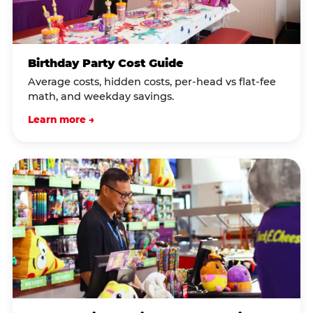
Birthday Party Cost Guide
Average costs, hidden costs, per-head vs flat-fee
math, and weekday savings.
Learn more →