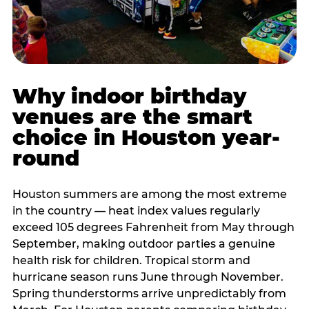
Why indoor birthday
venues are the smart
choice in Houston year-
round
Houston summers are among the most extreme
in the country — heat index values regularly
exceed 105 degrees Fahrenheit from May through
September, making outdoor parties a genuine
health risk for children. Tropical storm and
hurricane season runs June through November.
Spring thunderstorms arrive unpredictably from