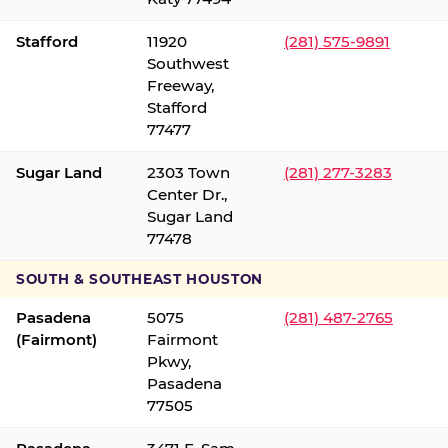
Stafford
11920
(281) 575-9891
Southwest
Freeway,
Stafford
77477
Sugar Land
2303 Town
(281) 277-3283
Center Dr.,
Sugar Land
77478
SOUTH & SOUTHEAST HOUSTON
Pasadena
5075
(281) 487-2765
(Fairmont)
Fairmont
Pkwy,
Pasadena
77505