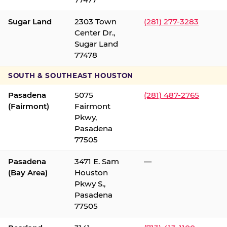
Sugar Land
2303 Town
(281) 277-3283
Center Dr.,
Sugar Land
77478
SOUTH & SOUTHEAST HOUSTON
Pasadena
5075
(281) 487-2765
(Fairmont)
Fairmont
Pkwy,
Pasadena
77505
Pasadena
3471 E. Sam
—
(Bay Area)
Houston
Pkwy S.,
Pasadena
77505