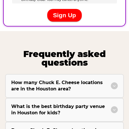
Frequently asked
questions
How many Chuck E. Cheese locations
are in the Houston area?
What is the best birthday party venue
in Houston for kids?