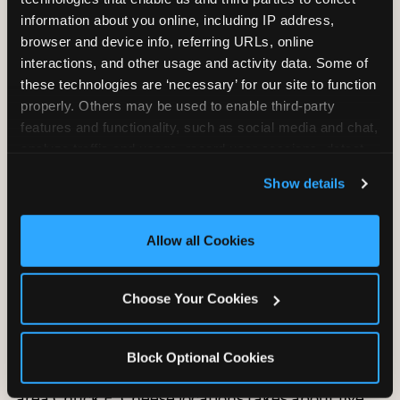
information about you online, including IP address, 
browser and device info, referring URLs, online 
interactions, and other usage and activity data. Some of 
these technologies are ‘necessary’ for our site to function 
properly. Others may be used to enable third-party 
features and functionality, such as social media and chat, 
analyze traffic and usage, record user sessions, detect 
and remember user settings, personalize experiences, 
Show details
and measure and target content and ads, here and on 
third party sites. 
Click ‘Allow All Cookies’ to use this 
site with all cookies enabled, or click ‘Block Optional 
Allow all Cookies
How to book a
Cookies’ to enable only necessary cookies.
Chuck E. Cheese
birthday party in
Choose Your Cookies
Houston
Block Optional Cookies
Booking a birthday party at any of the 16 Houston-
area Chuck E. Cheese locations takes about five