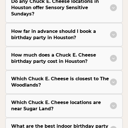
Do any Chuck E. Cheese locations in
Houston offer Sensory Sensitive
Sundays?
How far in advance should I book a
birthday party in Houston?
How much does a Chuck E. Cheese
birthday party cost in Houston?
Which Chuck E. Cheese is closest to The
Woodlands?
Which Chuck E. Cheese locations are
near Sugar Land?
What are the best indoor birthday party