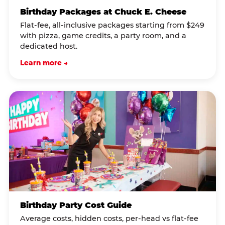
Birthday Packages at Chuck E. Cheese
Flat-fee, all-inclusive packages starting from $249
with pizza, game credits, a party room, and a
dedicated host.
Learn more →
Birthday Party Cost Guide
Average costs, hidden costs, per-head vs flat-fee