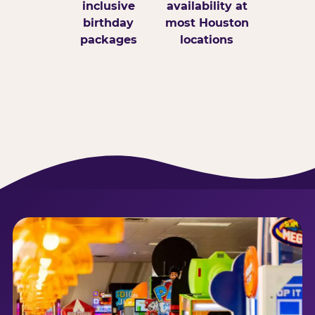
inclusive
availability at
birthday
most Houston
packages
locations