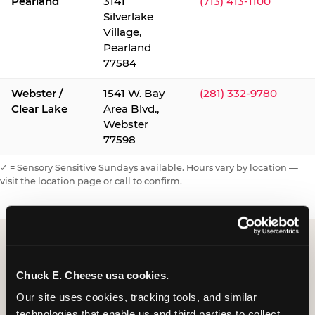
Pearland
3141
(713) 413-1100
Silverlake
Village,
Pearland
77584
Webster /
1541 W. Bay
(281) 332-9780
Clear Lake
Area Blvd.,
Webster
77598
✓ = Sensory Sensitive Sundays available. Hours vary by location —
visit the location page or call to confirm.
Chuck E. Cheese usa cookies.
Our site uses cookies, tracking tools, and similar 
technologies that enable us and third parties to collect 