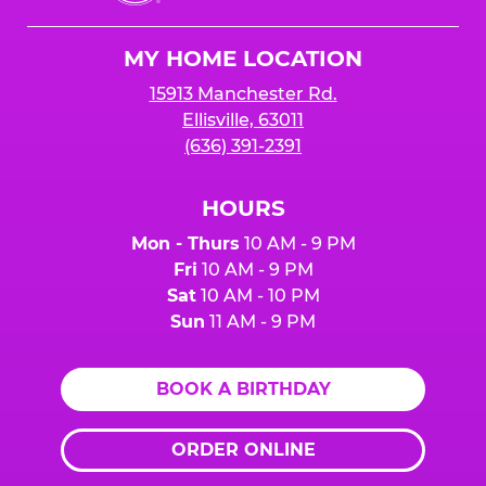
Cheese
Logo
MY HOME LOCATION
15913 Manchester Rd.
Ellisville, 63011
(636) 391-2391
HOURS
Mon - Thurs
10 AM - 9 PM
Fri
10 AM - 9 PM
Sat
10 AM - 10 PM
Sun
11 AM - 9 PM
BOOK A BIRTHDAY
ORDER ONLINE