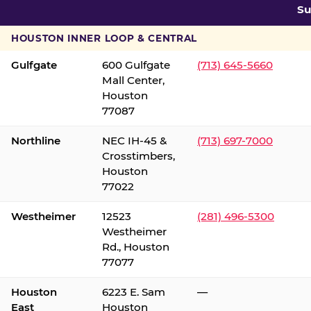
Su
HOUSTON INNER LOOP & CENTRAL
Gulfgate
600 Gulfgate
(713) 645-5660
Mall Center,
Houston
77087
Northline
NEC IH-45 &
(713) 697-7000
Crosstimbers,
Houston
77022
Westheimer
12523
(281) 496-5300
Westheimer
Rd., Houston
77077
Houston
6223 E. Sam
—
East
Houston