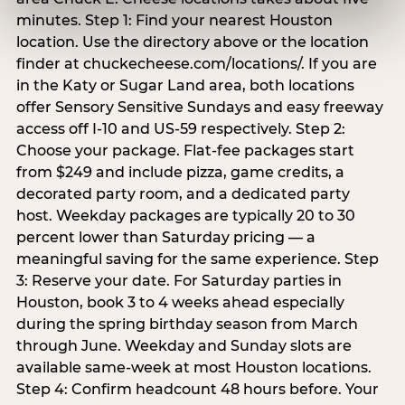
minutes. Step 1: Find your nearest Houston
location. Use the directory above or the location
finder at chuckecheese.com/locations/. If you are
in the Katy or Sugar Land area, both locations
offer Sensory Sensitive Sundays and easy freeway
access off I-10 and US-59 respectively. Step 2:
Choose your package. Flat-fee packages start
from $249 and include pizza, game credits, a
decorated party room, and a dedicated party
host. Weekday packages are typically 20 to 30
percent lower than Saturday pricing — a
meaningful saving for the same experience. Step
3: Reserve your date. For Saturday parties in
Houston, book 3 to 4 weeks ahead especially
during the spring birthday season from March
through June. Weekday and Sunday slots are
available same-week at most Houston locations.
Step 4: Confirm headcount 48 hours before. Your