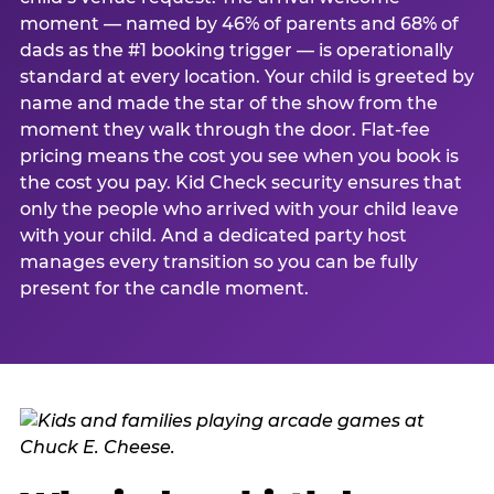
moment — named by 46% of parents and 68% of
dads as the #1 booking trigger — is operationally
standard at every location. Your child is greeted by
name and made the star of the show from the
moment they walk through the door. Flat-fee
pricing means the cost you see when you book is
the cost you pay. Kid Check security ensures that
only the people who arrived with your child leave
with your child. And a dedicated party host
manages every transition so you can be fully
present for the candle moment.