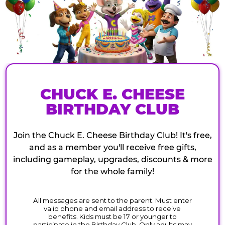
CHUCK E. CHEESE
BIRTHDAY CLUB
Join the Chuck E. Cheese Birthday Club! It's free,
and as a member you'll receive free gifts,
including gameplay, upgrades, discounts & more
for the whole family!