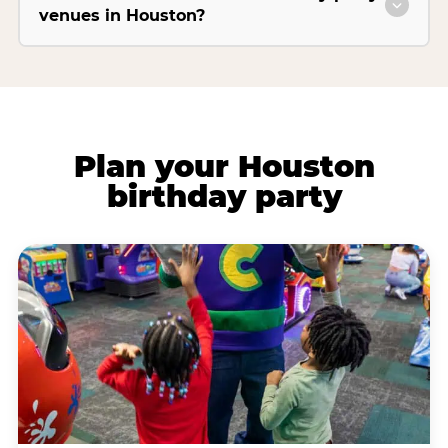
venues in Houston?
Plan your Houston
birthday party