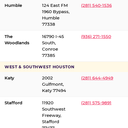
Humble
124 East FM
(281) 540-1536
1960 Bypass,
Humble
77338
The
16790 I-45
(936) 271-1550
Woodlands
South,
Conroe
77385
WEST & SOUTHWEST HOUSTON
Katy
2002
(281) 644-4949
Gulfmont,
Katy 77494
Stafford
11920
(281) 575-9891
Southwest
Freeway,
Stafford
77477