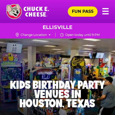
Skip
Pr
☰
to
FUN PASS
Me
Chuck
main
E.
content
Cheese
ELLISVILLE
Logo
Change Location
Open today until 9 PM
KIDS BIRTHDAY PARTY
VENUES IN
HOUSTON, TEXAS