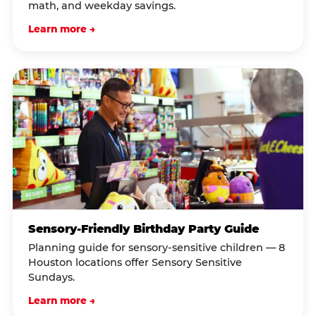
math, and weekday savings.
Learn more →
Sensory-Friendly Birthday Party Guide
Planning guide for sensory-sensitive children — 8
Houston locations offer Sensory Sensitive
Sundays.
Learn more →