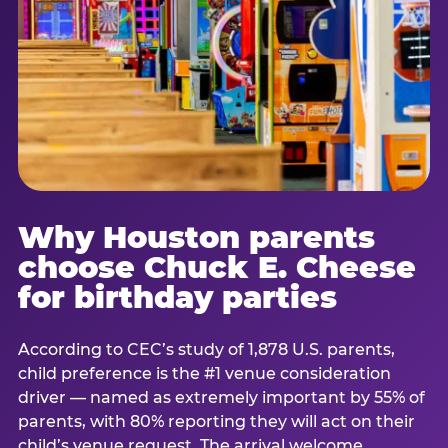
Why Houston parents
choose Chuck E. Cheese
for birthday parties
According to CEC’s study of 1,878 U.S. parents,
child preference is the #1 venue consideration
driver — named as extremely important by 55% of
parents, with 80% reporting they will act on their
child’s venue request. The arrival welcome