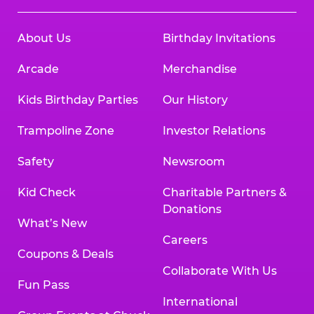
About Us
Birthday Invitations
Arcade
Merchandise
Kids Birthday Parties
Our History
Trampoline Zone
Investor Relations
Safety
Newsroom
Kid Check
Charitable Partners &
Donations
What’s New
Careers
Coupons & Deals
Collaborate With Us
Fun Pass
International