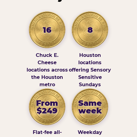
16
8
Chuck E.
Houston
Cheese
locations
locations across
offering Sensory
the Houston
Sensitive
metro
Sundays
From
Same
$249
week
Flat-fee all-
Weekday