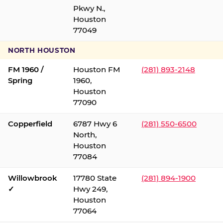
Pkwy N.,
Houston
77049
NORTH HOUSTON
FM 1960 /
Houston FM
(281) 893-2148
Spring
1960,
Houston
77090
Copperfield
6787 Hwy 6
(281) 550-6500
North,
Houston
77084
Willowbrook
17780 State
(281) 894-1900
✓
Hwy 249,
Houston
77064