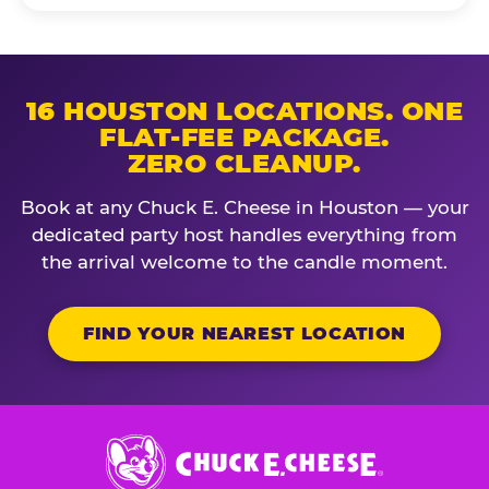
16 HOUSTON LOCATIONS. ONE
FLAT-FEE PACKAGE.
ZERO CLEANUP.
Book at any Chuck E. Cheese in Houston — your
dedicated party host handles everything from
the arrival welcome to the candle moment.
FIND YOUR NEAREST LOCATION
Chuck
E.