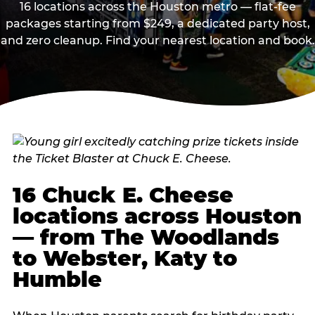
16 locations across the Houston metro — flat-fee
packages starting from $249, a dedicated party host,
and zero cleanup. Find your nearest location and book.
16 Chuck E. Cheese
locations across Houston
— from The Woodlands
to Webster, Katy to
Humble