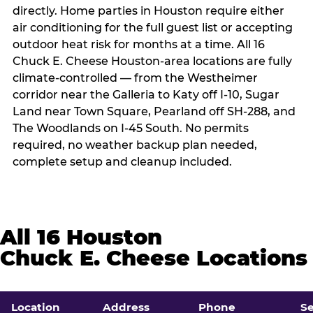
directly. Home parties in Houston require either
air conditioning for the full guest list or accepting
outdoor heat risk for months at a time. All 16
Chuck E. Cheese Houston-area locations are fully
climate-controlled — from the Westheimer
corridor near the Galleria to Katy off I-10, Sugar
Land near Town Square, Pearland off SH-288, and
The Woodlands on I-45 South. No permits
required, no weather backup plan needed,
complete setup and cleanup included.
All 16 Houston
Chuck E. Cheese Locations
Location
Address
Phone
S