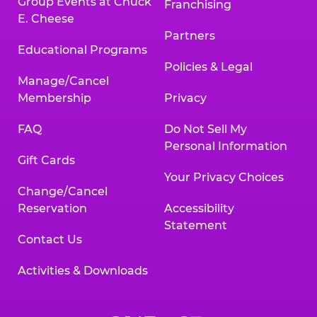
Group Events at Chuck
Franchising
E. Cheese
Partners
Educational Programs
Policies & Legal
Manage/Cancel
Membership
Privacy
FAQ
Do Not Sell My
Personal Information
Gift Cards
Your Privacy Choices
Change/Cancel
Reservation
Accessibility
Statement
Contact Us
Activities & Downloads