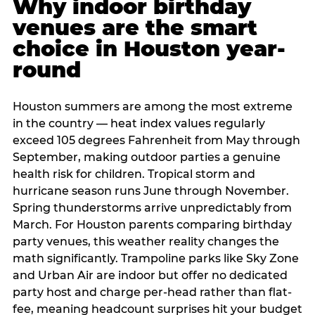
Why indoor birthday
venues are the smart
choice in Houston year-
round
Houston summers are among the most extreme
in the country — heat index values regularly
exceed 105 degrees Fahrenheit from May through
September, making outdoor parties a genuine
health risk for children. Tropical storm and
hurricane season runs June through November.
Spring thunderstorms arrive unpredictably from
March. For Houston parents comparing birthday
party venues, this weather reality changes the
math significantly. Trampoline parks like Sky Zone
and Urban Air are indoor but offer no dedicated
party host and charge per-head rather than flat-
fee, meaning headcount surprises hit your budget