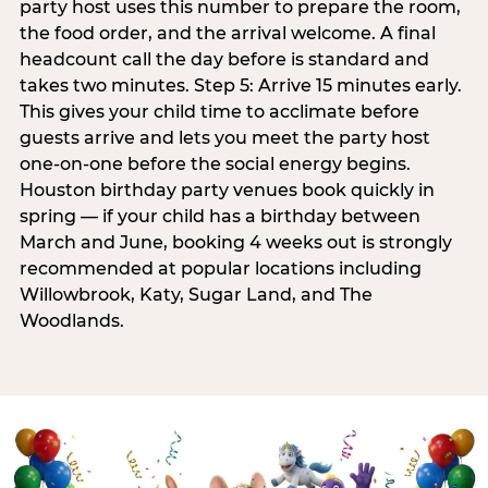
party host uses this number to prepare the room,
the food order, and the arrival welcome. A final
headcount call the day before is standard and
takes two minutes. Step 5: Arrive 15 minutes early.
This gives your child time to acclimate before
guests arrive and lets you meet the party host
one-on-one before the social energy begins.
Houston birthday party venues book quickly in
spring — if your child has a birthday between
March and June, booking 4 weeks out is strongly
recommended at popular locations including
Willowbrook, Katy, Sugar Land, and The
Woodlands.