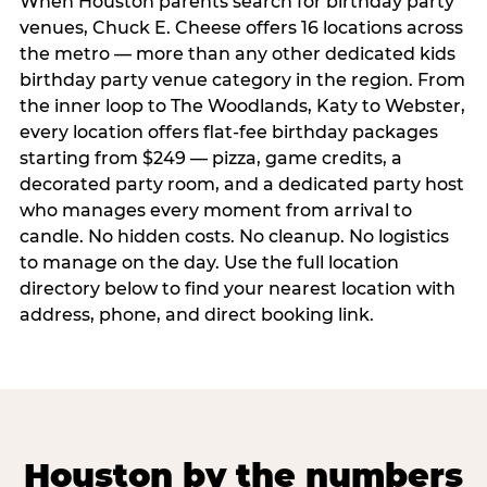
When Houston parents search for birthday party
venues, Chuck E. Cheese offers 16 locations across
the metro — more than any other dedicated kids
birthday party venue category in the region. From
the inner loop to The Woodlands, Katy to Webster,
every location offers flat-fee birthday packages
starting from $249 — pizza, game credits, a
decorated party room, and a dedicated party host
who manages every moment from arrival to
candle. No hidden costs. No cleanup. No logistics
to manage on the day. Use the full location
directory below to find your nearest location with
address, phone, and direct booking link.
Houston by the numbers