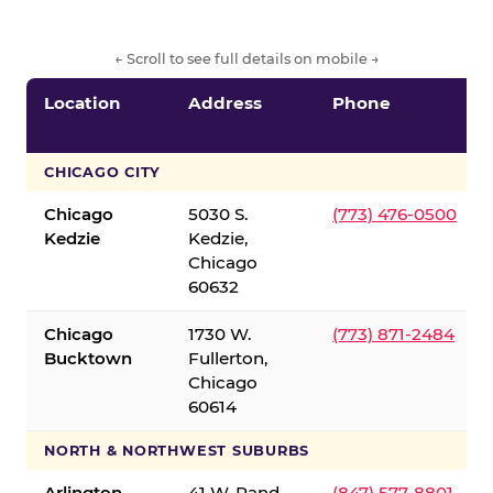
← Scroll to see full details on mobile →
Location
Address
Phone
CHICAGO CITY
Chicago
5030 S.
(773) 476-0500
Kedzie
Kedzie,
Chicago
60632
Chicago
1730 W.
(773) 871-2484
Bucktown
Fullerton,
Chicago
60614
NORTH & NORTHWEST SUBURBS
Arlington
41 W. Rand
(847) 577-8801