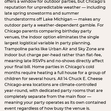
offers a window for outdoor parties, but Chicago’s
reputation for unpredictable weather — including
late spring snowstorms and summer
thunderstorms off Lake Michigan — makes any
outdoor party a weather-dependent gamble. For
Chicago parents comparing birthday party
venues, the indoor option eliminates the single
largest logistical variable in party planning.
Trampoline parks like Urban Air and Sky Zone are
indoor but charge per-head rather than flat-fee,
meaning late RSVPs and no-shows directly affect
your final bill. Home parties in Chicago’s cold
months require heating a full house for a group of
children for several hours. All 14 Chuck E. Cheese
Chicago-area locations are climate-controlled
year-round, with dedicated party rooms that are
completely separate from the main floor —
meaning your party operates as its own contained
event regardless of how busy the venue is.