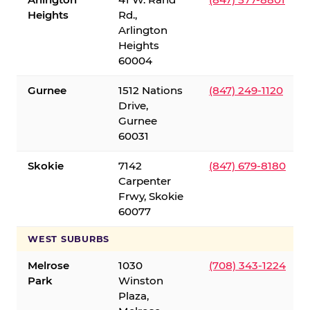
Heights
Rd.,
Arlington
Heights
60004
Gurnee
1512 Nations
(847) 249-1120
Drive,
Gurnee
60031
Skokie
7142
(847) 679-8180
Carpenter
Frwy, Skokie
60077
WEST SUBURBS
Melrose
1030
(708) 343-1224
Park
Winston
Plaza,