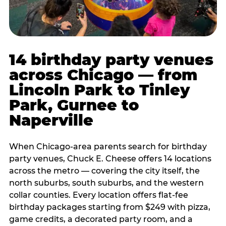
14 birthday party venues
across Chicago — from
Lincoln Park to Tinley
Park, Gurnee to
Naperville
When Chicago-area parents search for birthday
party venues, Chuck E. Cheese offers 14 locations
across the metro — covering the city itself, the
north suburbs, south suburbs, and the western
collar counties. Every location offers flat-fee
birthday packages starting from $249 with pizza,
game credits, a decorated party room, and a