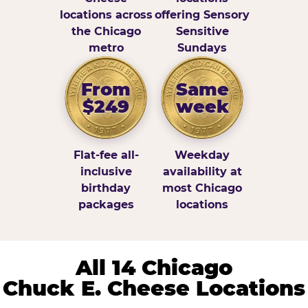
locations across
offering Sensory
the Chicago
Sensitive
metro
Sundays
From
Same
$249
week
Flat-fee all-
Weekday
inclusive
availability at
birthday
most Chicago
packages
locations
All 14 Chicago
Chuck E. Cheese Locations