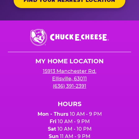
FIND YOUR NEAREST LOCATION
Chuck
E.
Cheese
Logo
MY HOME LOCATION
15913 Manchester Rd.
Ellisville, 63011
(636) 391-2391
HOURS
Mon - Thurs
10 AM - 9 PM
Fri
10 AM - 9 PM
Sat
10 AM - 10 PM
Sun
11 AM - 9 PM