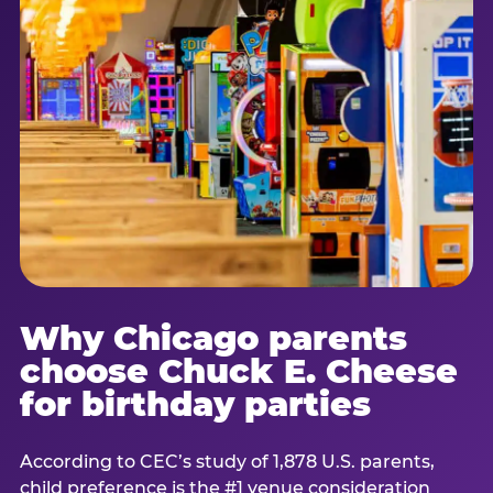
Why Chicago parents
choose Chuck E. Cheese
for birthday parties
According to CEC’s study of 1,878 U.S. parents,
child preference is the #1 venue consideration