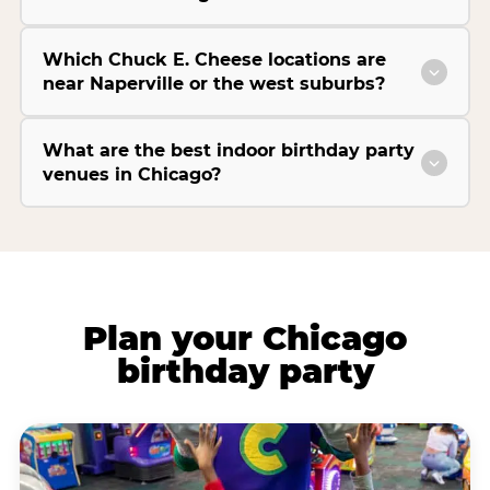
Which Chuck E. Cheese locations are
near Naperville or the west suburbs?
What are the best indoor birthday party
venues in Chicago?
Plan your Chicago
birthday party