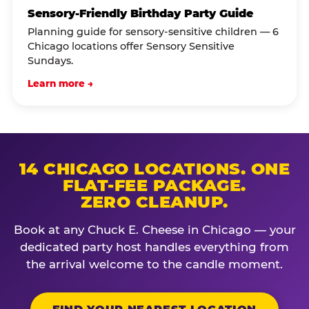
Sensory-Friendly Birthday Party Guide
Planning guide for sensory-sensitive children — 6
Chicago locations offer Sensory Sensitive
Sundays.
Learn more →
14 CHICAGO LOCATIONS. ONE
FLAT-FEE PACKAGE.
ZERO CLEANUP.
Book at any Chuck E. Cheese in Chicago — your
dedicated party host handles everything from
the arrival welcome to the candle moment.