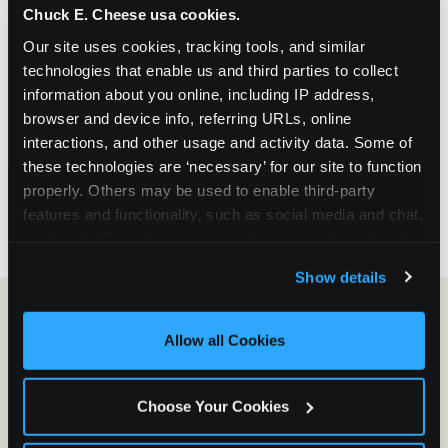
Chuck E. Cheese usa cookies.
especially during spring birthday season from
March through June when school-year weekend
Our site uses cookies, tracking tools, and similar 
slots fill quickly. Weekday and Sunday slots are
technologies that enable us and third parties to collect 
available same-week at most Chicago-area
information about you online, including IP address, 
locations. Step 4: Confirm headcount 48 hours
browser and device info, referring URLs, online 
before the party. Step 5: Arrive 15 minutes early so
interactions, and other usage and activity data. Some of 
your child can meet the party host before guests
these technologies are ‘necessary’ for our site to function 
arrive and settle into the space before the social
properly. Others may be used to enable third-party 
energy begins.
features and functionality, such as social media and chat, 
analyze traffic and usage, record user sessions, detect 
and remember user settings, personalize experiences, 
Show details
and measure and target content and ads, here and on 
third party sites. 
Click ‘Allow All Cookies’ to use this 
site with all cookies enabled, or click ‘Block Optional 
Allow all Cookies
Cookies’ to enable only necessary cookies.
Choose Your Cookies