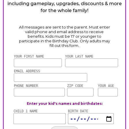
including gameplay, upgrades, discounts & more
for the whole family!