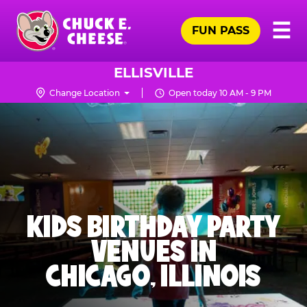
Skip
Pr
☰
to
FUN PASS
Me
Chuck
main
E.
content
Cheese
ELLISVILLE
Logo
Change Location
Open today 10 AM - 9 PM
KIDS BIRTHDAY PARTY
VENUES IN
CHICAGO, ILLINOIS