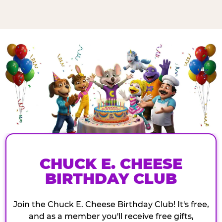
CHUCK E. CHEESE
BIRTHDAY CLUB
Join the Chuck E. Cheese Birthday Club! It's free,
and as a member you'll receive free gifts,