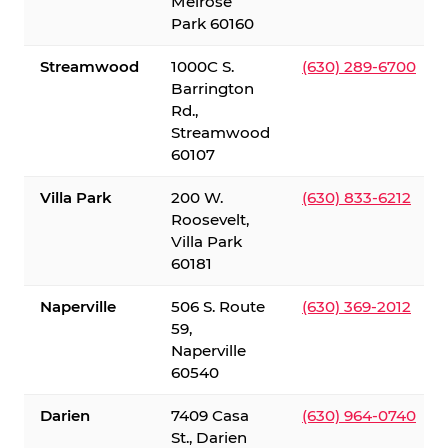
Melrose
Park 60160
Streamwood
1000C S.
(630) 289-6700
Barrington
Rd.,
Streamwood
60107
Villa Park
200 W.
(630) 833-6212
Roosevelt,
Villa Park
60181
Naperville
506 S. Route
(630) 369-2012
59,
Naperville
60540
Darien
7409 Casa
(630) 964-0740
St., Darien