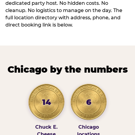
dedicated party host. No hidden costs. No
cleanup. No logistics to manage on the day. The
full location directory with address, phone, and
direct booking link is below.
Chicago by the numbers
14
6
Chuck E.
Chicago
Cheese
locations