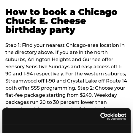
How to book a Chicago
Chuck E. Cheese
birthday party
Step 1: Find your nearest Chicago-area location in
the directory above. If you are in the north
suburbs, Arlington Heights and Gurnee offer
Sensory Sensitive Sundays and easy access off I-
90 and I-94 respectively. For the western suburbs,
Streamwood off I-90 and Crystal Lake off Route 14
both offer SSS programming. Step 2: Choose your
flat-fee package starting from $249. Weekday
packages run 20 to 30 percent lower than
Saturday pricing — a meaningful saving for
families with flexible schedules or pre-school-age
children. Step 3: Reserve your date. For Saturday
parties in Chicago, book 3 to 4 weeks ahead —