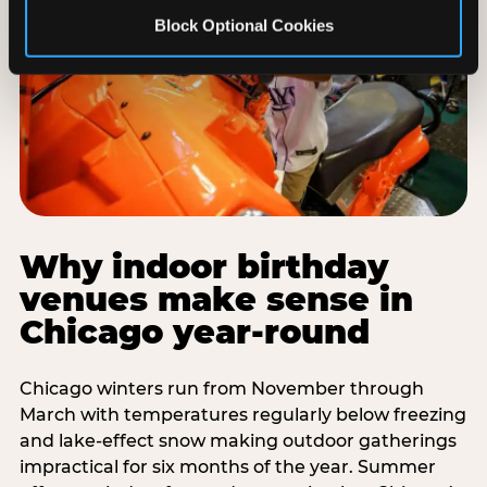
Block Optional Cookies
Why indoor birthday
venues make sense in
Chicago year-round
Chicago winters run from November through
March with temperatures regularly below freezing
and lake-effect snow making outdoor gatherings
impractical for six months of the year. Summer