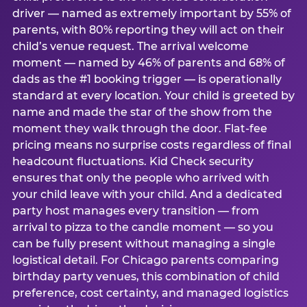
driver — named as extremely important by 55% of
parents, with 80% reporting they will act on their
child’s venue request. The arrival welcome
moment — named by 46% of parents and 68% of
dads as the #1 booking trigger — is operationally
standard at every location. Your child is greeted by
name and made the star of the show from the
moment they walk through the door. Flat-fee
pricing means no surprise costs regardless of final
headcount fluctuations. Kid Check security
ensures that only the people who arrived with
your child leave with your child. And a dedicated
party host manages every transition — from
arrival to pizza to the candle moment — so you
can be fully present without managing a single
logistical detail. For Chicago parents comparing
birthday party venues, this combination of child
preference, cost certainty, and managed logistics