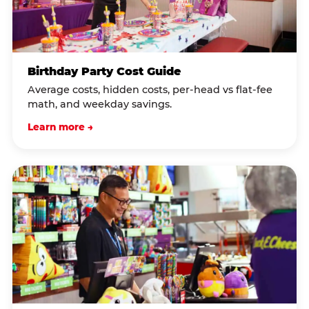
Birthday Party Cost Guide
Average costs, hidden costs, per-head vs flat-fee
math, and weekday savings.
Learn more →