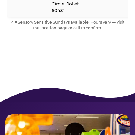
Circle, Joliet
60431
✓ = Sensory Sensitive Sundays available. Hours vary — visit
the location page or call to confirm.