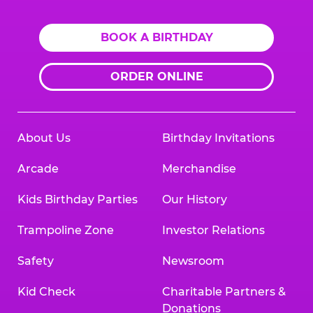
BOOK A BIRTHDAY
ORDER ONLINE
About Us
Birthday Invitations
Arcade
Merchandise
Kids Birthday Parties
Our History
Trampoline Zone
Investor Relations
Safety
Newsroom
Kid Check
Charitable Partners &
Donations