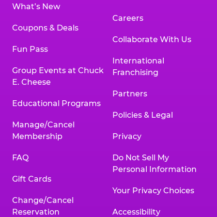
What’s New
Careers
Coupons & Deals
Collaborate With Us
Fun Pass
International
Group Events at Chuck
Franchising
E. Cheese
Partners
Educational Programs
Policies & Legal
Manage/Cancel
Membership
Privacy
FAQ
Do Not Sell My
Personal Information
Gift Cards
Your Privacy Choices
Change/Cancel
Reservation
Accessibility