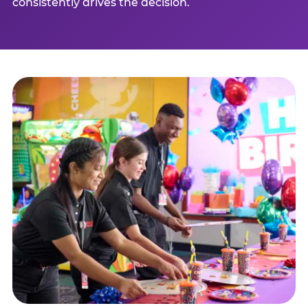
consistently drives the decision.