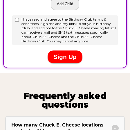
Frequently asked
questions
How many Chuck E. Cheese locations