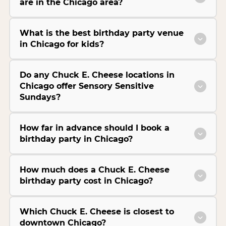
are in the Chicago area?
What is the best birthday party venue
in Chicago for kids?
Do any Chuck E. Cheese locations in
Chicago offer Sensory Sensitive
Sundays?
How far in advance should I book a
birthday party in Chicago?
How much does a Chuck E. Cheese
birthday party cost in Chicago?
Which Chuck E. Cheese is closest to
downtown Chicago?