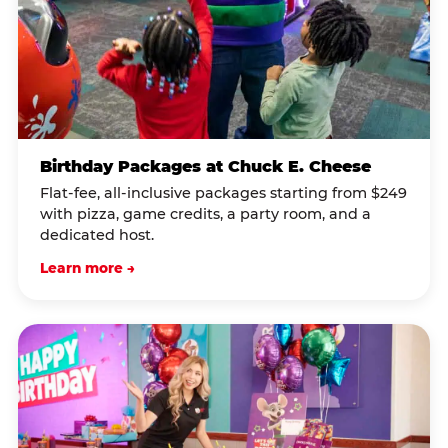
Birthday Packages at Chuck E. Cheese
Flat-fee, all-inclusive packages starting from $249
with pizza, game credits, a party room, and a
dedicated host.
Learn more →