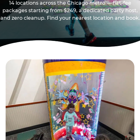
14 locations across the Chicago metro — flat-fee
packages starting from $249, a dedicated party host,
and zero cleanup. Find your nearest location and book.