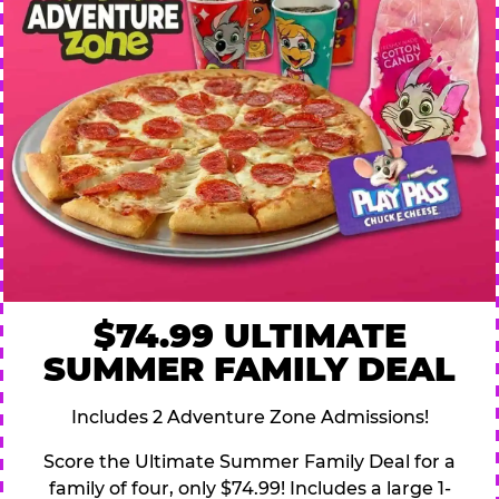
$74.99 ULTIMATE
SUMMER FAMILY DEAL
Includes 2 Adventure Zone Admissions!
Score the Ultimate Summer Family Deal for a
family of four, only $74.99! Includes a large 1-