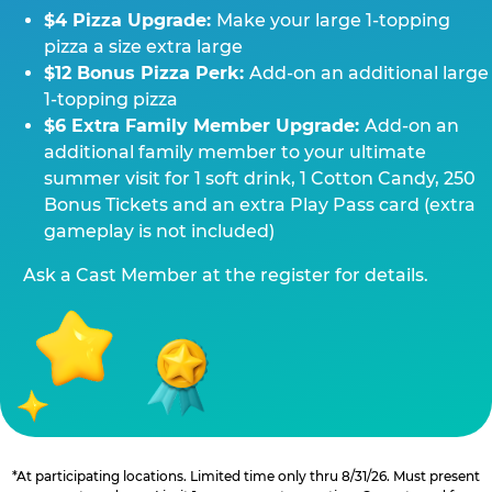
$4 Pizza Upgrade:
Make your large 1-topping
pizza a size extra large
$12 Bonus Pizza Perk:
Add-on an additional large
1-topping pizza
$6 Extra Family Member Upgrade:
Add-on an
additional family member to your ultimate
summer visit for 1 soft drink, 1 Cotton Candy, 250
Bonus Tickets and an extra Play Pass card (extra
gameplay is not included)
Ask a Cast Member at the register for details.
*At participating locations. Limited time only thru 8/31/26. Must present