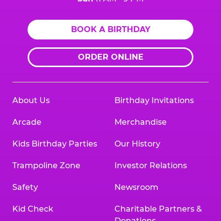
BOOK A BIRTHDAY
ORDER ONLINE
About Us
Birthday Invitations
Arcade
Merchandise
Kids Birthday Parties
Our History
Trampoline Zone
Investor Relations
Safety
Newsroom
Kid Check
Charitable Partners &
Donations