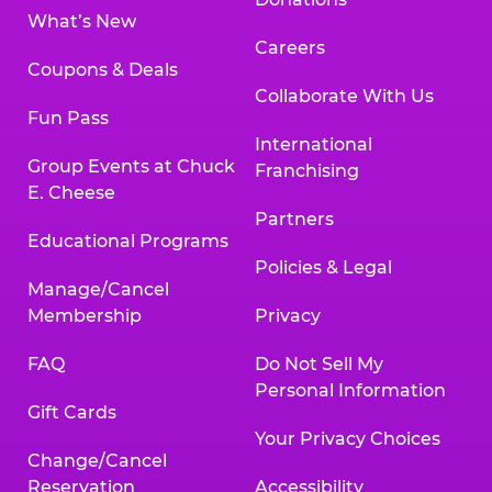
What’s New
Careers
Coupons & Deals
Collaborate With Us
Fun Pass
International
Group Events at Chuck
Franchising
E. Cheese
Partners
Educational Programs
Policies & Legal
Manage/Cancel
Membership
Privacy
FAQ
Do Not Sell My
Personal Information
Gift Cards
Your Privacy Choices
Change/Cancel
Reservation
Accessibility