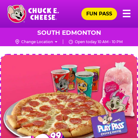
Skip
Pr
☰
to
FUN PASS
Me
Chuck
main
E.
content
Cheese
SOUTH EDMONTON
Logo
Change Location
Open today 10 AM - 10 PM
CHUCK
E.
CHEESE