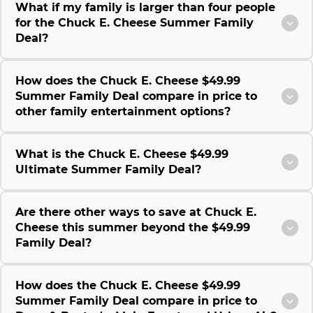
What if my family is larger than four people
for the Chuck E. Cheese Summer Family
Deal?
How does the Chuck E. Cheese $49.99
Summer Family Deal compare in price to
other family entertainment options?
What is the Chuck E. Cheese $49.99
Ultimate Summer Family Deal?
Are there other ways to save at Chuck E.
Cheese this summer beyond the $49.99
Family Deal?
How does the Chuck E. Cheese $49.99
Summer Family Deal compare in price to