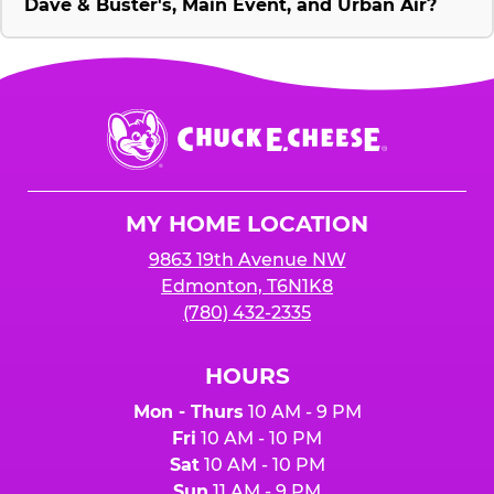
Dave & Buster's, Main Event, and Urban Air?
Chuck
E.
Cheese
Logo
MY HOME LOCATION
9863 19th Avenue NW
Edmonton, T6N1K8
(780) 432-2335
HOURS
Mon - Thurs
10 AM - 9 PM
Fri
10 AM - 10 PM
Sat
10 AM - 10 PM
Sun
11 AM - 9 PM