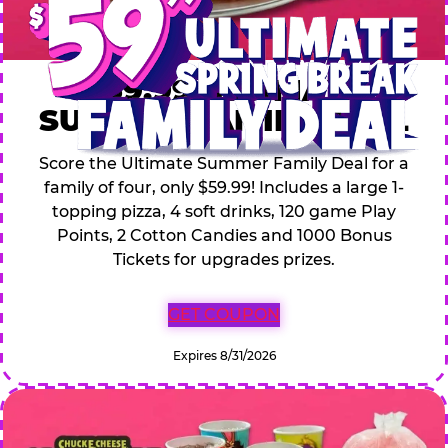
$59.99 ULTIMATE
SUMMER FAMILY DEAL
Score the Ultimate Summer Family Deal for a
family of four, only $59.99! Includes a large 1-
topping pizza, 4 soft drinks, 120 game Play
Points, 2 Cotton Candies and 1000 Bonus
Tickets for upgrades prizes.
GET COUPON
Expires 8/31/2026