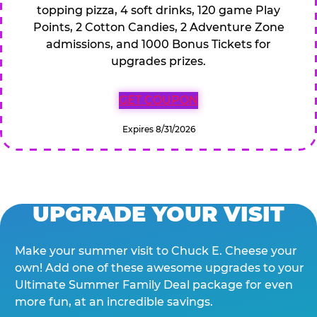
topping pizza, 4 soft drinks, 120 game Play
Points, 2 Cotton Candies, 2 Adventure Zone
admissions, and 1000 Bonus Tickets for
upgrades prizes.
GET COUPON
Expires 8/31/2026
UPGRADE YOUR VISIT
Make your summer visit to Chuck E. Cheese your
own! Add one of these awesome upgrades to your
Ultimate Summer Family Deal package for even
more fun, at an incredible savings.