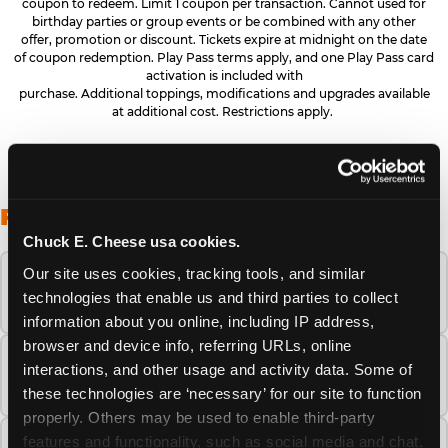
coupon to redeem. Limit 1 coupon per transaction. Cannot used for
birthday parties or group events or be combined with any other
offer, promotion or discount. Tickets expire at midnight on the date
of coupon redemption. Play Pass terms apply, and one Play Pass card
activation is included with
purchase. Additional toppings, modifications and upgrades available
at additional cost. Restrictions apply.
FREQUENTLY ASKED QUESTIONS
Chuck E. Cheese usa cookies.
Our site uses cookies, tracking tools, and similar 
When is the best time to visit Chuck E.
technologies that enable us and third parties to collect 
Cheese this summer?
information about you online, including IP address, 
browser and device info, referring URLs, online 
How many Chuck E. Cheese locations are
interactions, and other usage and activity data. Some of 
there?
these technologies are ‘necessary’ for our site to function 
properly. Others may be used to enable third-party 
features and functionality, such as social media and chat, 
Is Chuck E. Cheese safe and clean for young