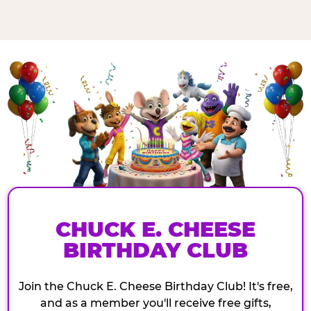
CHUCK E. CHEESE
BIRTHDAY CLUB
Join the Chuck E. Cheese Birthday Club! It's free,
and as a member you'll receive free gifts,