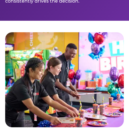
consistently drives the decision.