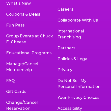
What’s New
Careers
Coupons & Deals
Collaborate With Us
Fun Pass
International
Group Events at Chuck
Franchising
E. Cheese
Partners
Educational Programs
Policies & Legal
Manage/Cancel
Membership
Privacy
FAQ
Do Not Sell My
Personal Information
Gift Cards
Your Privacy Choices
Change/Cancel
Reservation
Accessibility