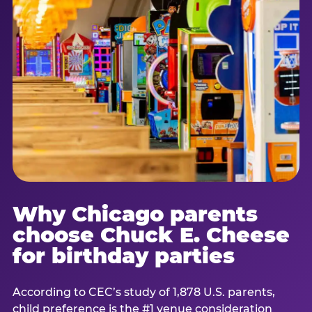
Why Chicago parents
choose Chuck E. Cheese
for birthday parties
According to CEC’s study of 1,878 U.S. parents,
child preference is the #1 venue consideration