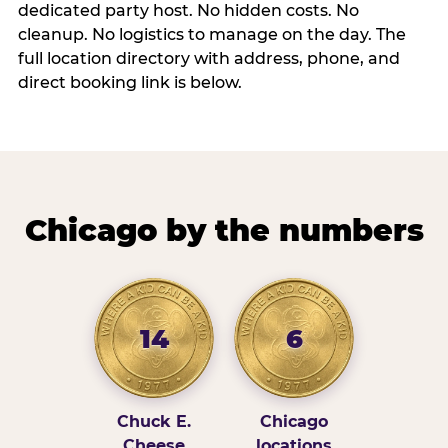
dedicated party host. No hidden costs. No
cleanup. No logistics to manage on the day. The
full location directory with address, phone, and
direct booking link is below.
Chicago by the numbers
14
6
Chuck E.
Chicago
Cheese
locations