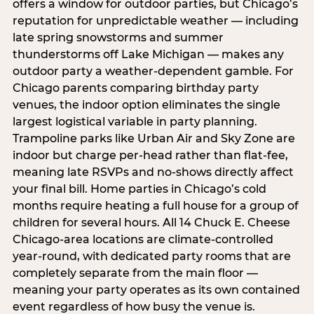
offers a window for outdoor parties, but Chicago’s
reputation for unpredictable weather — including
late spring snowstorms and summer
thunderstorms off Lake Michigan — makes any
outdoor party a weather-dependent gamble. For
Chicago parents comparing birthday party
venues, the indoor option eliminates the single
largest logistical variable in party planning.
Trampoline parks like Urban Air and Sky Zone are
indoor but charge per-head rather than flat-fee,
meaning late RSVPs and no-shows directly affect
your final bill. Home parties in Chicago’s cold
months require heating a full house for a group of
children for several hours. All 14 Chuck E. Cheese
Chicago-area locations are climate-controlled
year-round, with dedicated party rooms that are
completely separate from the main floor —
meaning your party operates as its own contained
event regardless of how busy the venue is.