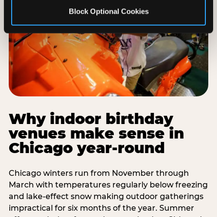
Block Optional Cookies
Why indoor birthday
venues make sense in
Chicago year-round
Chicago winters run from November through
March with temperatures regularly below freezing
and lake-effect snow making outdoor gatherings
impractical for six months of the year. Summer