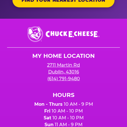
FIND YOUR NEAREST LOCATION
Chuck
E.
Cheese
Logo
MY HOME LOCATION
2711 Martin Rd
Dublin, 43016
(614) 791-9480
HOURS
Mon - Thurs
10 AM - 9 PM
Fri
10 AM - 10 PM
Sat
10 AM - 10 PM
Sun
11 AM - 9 PM