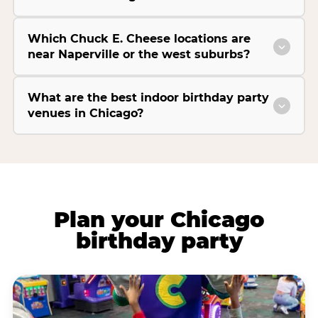
Which Chuck E. Cheese locations are
near Naperville or the west suburbs?
What are the best indoor birthday party
venues in Chicago?
Plan your Chicago
birthday party