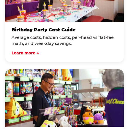
Birthday Party Cost Guide
Average costs, hidden costs, per-head vs flat-fee
math, and weekday savings.
Learn more →