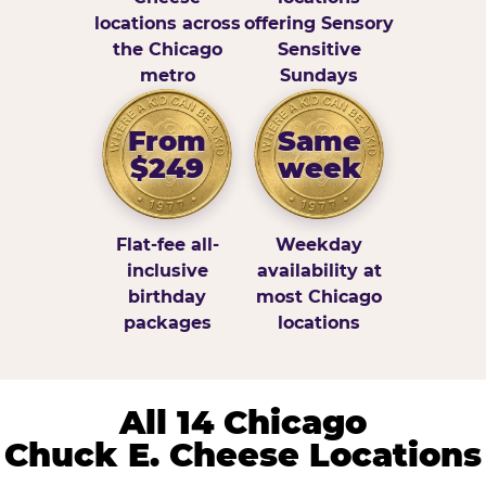
locations across
offering Sensory
the Chicago
Sensitive
metro
Sundays
From
Same
$249
week
Flat-fee all-
Weekday
inclusive
availability at
birthday
most Chicago
packages
locations
All 14 Chicago
Chuck E. Cheese Locations