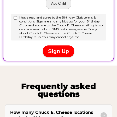
Frequently asked
questions
How many Chuck E. Cheese locations