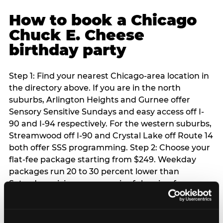
How to book a Chicago
Chuck E. Cheese
birthday party
Step 1: Find your nearest Chicago-area location in
the directory above. If you are in the north
suburbs, Arlington Heights and Gurnee offer
Sensory Sensitive Sundays and easy access off I-
90 and I-94 respectively. For the western suburbs,
Streamwood off I-90 and Crystal Lake off Route 14
both offer SSS programming. Step 2: Choose your
flat-fee package starting from $249. Weekday
packages run 20 to 30 percent lower than
Saturday pricing — a meaningful saving for
families with flexible schedules or pre-school-age
children. Step 3: Reserve your date. For Saturday
parties in Chicago, book 3 to 4 weeks ahead —