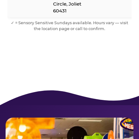
Circle, Joliet
60431
✓ = Sensory Sensitive Sundays available. Hours vary — visit
the location page or call to confirm.