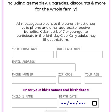
including gameplay, upgrades, discounts & more
for the whole family!