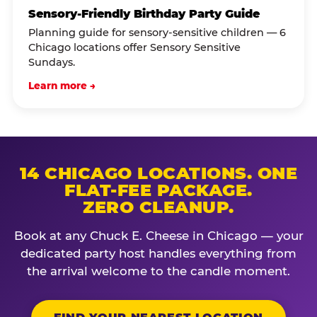
Sensory-Friendly Birthday Party Guide
Planning guide for sensory-sensitive children — 6
Chicago locations offer Sensory Sensitive
Sundays.
Learn more →
14 CHICAGO LOCATIONS. ONE
FLAT-FEE PACKAGE.
ZERO CLEANUP.
Book at any Chuck E. Cheese in Chicago — your
dedicated party host handles everything from
the arrival welcome to the candle moment.