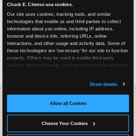
Chuck E. Cheese usa cookies.
especially during spring birthday season from
March through June when school-year weekend
Our site uses cookies, tracking tools, and similar 
slots fill quickly. Weekday and Sunday slots are
technologies that enable us and third parties to collect 
available same-week at most Chicago-area
information about you online, including IP address, 
locations. Step 4: Confirm headcount 48 hours
browser and device info, referring URLs, online 
before the party. Step 5: Arrive 15 minutes early so
interactions, and other usage and activity data. Some of 
your child can meet the party host before guests
these technologies are ‘necessary’ for our site to function 
arrive and settle into the space before the social
properly. Others may be used to enable third-party 
energy begins.
features and functionality, such as social media and chat, 
analyze traffic and usage, record user sessions, detect 
and remember user settings, personalize experiences, 
Show details
and measure and target content and ads, here and on 
third party sites. 
Click ‘Allow All Cookies’ to use this 
site with all cookies enabled, or click ‘Block Optional 
Allow all Cookies
Cookies’ to enable only necessary cookies.
Choose Your Cookies