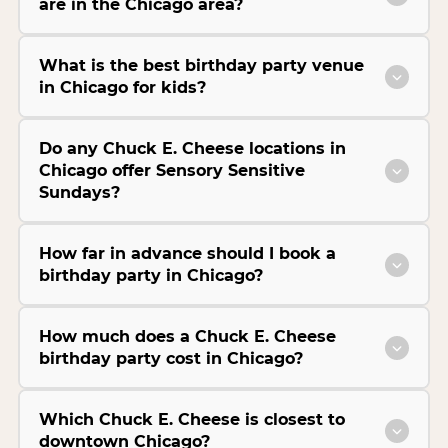
are in the Chicago area?
What is the best birthday party venue
in Chicago for kids?
Do any Chuck E. Cheese locations in
Chicago offer Sensory Sensitive
Sundays?
How far in advance should I book a
birthday party in Chicago?
How much does a Chuck E. Cheese
birthday party cost in Chicago?
Which Chuck E. Cheese is closest to
downtown Chicago?