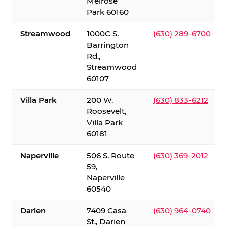
Melrose
Park 60160
Streamwood
1000C S.
(630) 289-6700
Barrington
Rd.,
Streamwood
60107
Villa Park
200 W.
(630) 833-6212
Roosevelt,
Villa Park
60181
Naperville
506 S. Route
(630) 369-2012
59,
Naperville
60540
Darien
7409 Casa
(630) 964-0740
St., Darien