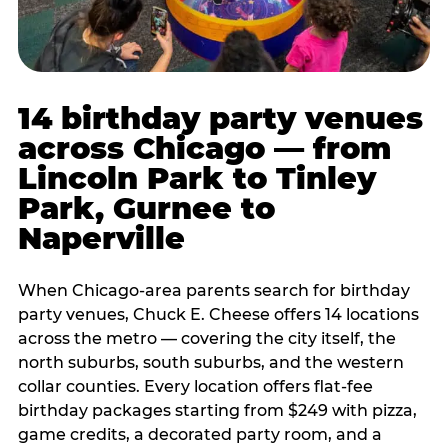
14 birthday party venues
across Chicago — from
Lincoln Park to Tinley
Park, Gurnee to
Naperville
When Chicago-area parents search for birthday
party venues, Chuck E. Cheese offers 14 locations
across the metro — covering the city itself, the
north suburbs, south suburbs, and the western
collar counties. Every location offers flat-fee
birthday packages starting from $249 with pizza,
game credits, a decorated party room, and a