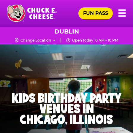
Skip
Pr
☰
to
FUN PASS
Me
Chuck
main
E.
content
Cheese
DUBLIN
Logo
Change Location
Open today 10 AM - 10 PM
KIDS BIRTHDAY PARTY
VENUES IN
CHICAGO, ILLINOIS