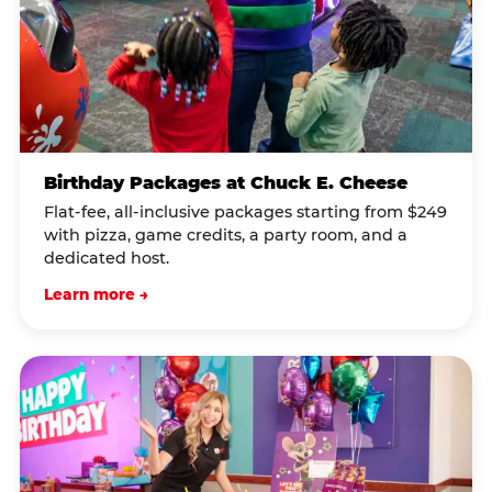
Birthday Packages at Chuck E. Cheese
Flat-fee, all-inclusive packages starting from $249
with pizza, game credits, a party room, and a
dedicated host.
Learn more →