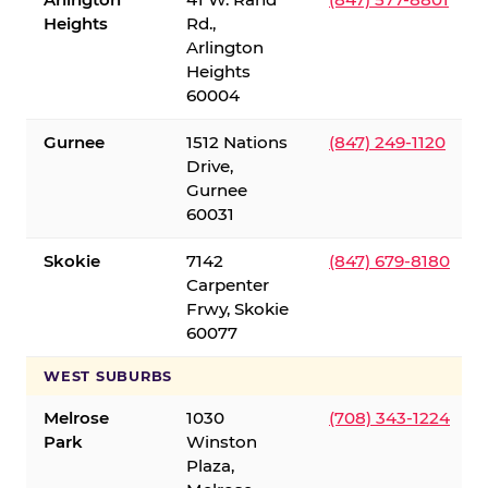
Heights
Rd.,
Arlington
Heights
60004
Gurnee
1512 Nations
(847) 249-1120
Drive,
Gurnee
60031
Skokie
7142
(847) 679-8180
Carpenter
Frwy, Skokie
60077
WEST SUBURBS
Melrose
1030
(708) 343-1224
Park
Winston
Plaza,