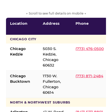
← Scroll to see full details on mobile →
Location
Address
Phone
CHICAGO CITY
Chicago
5030 S.
(773) 476-0500
Kedzie
Kedzie,
Chicago
60632
Chicago
1730 W.
(773) 871-2484
Bucktown
Fullerton,
Chicago
60614
NORTH & NORTHWEST SUBURBS
Arlington
41 W. Rand
(847) 577-8801