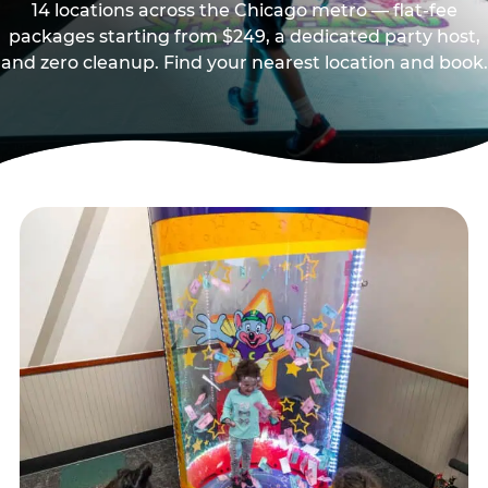
14 locations across the Chicago metro — flat-fee
packages starting from $249, a dedicated party host,
and zero cleanup. Find your nearest location and book.