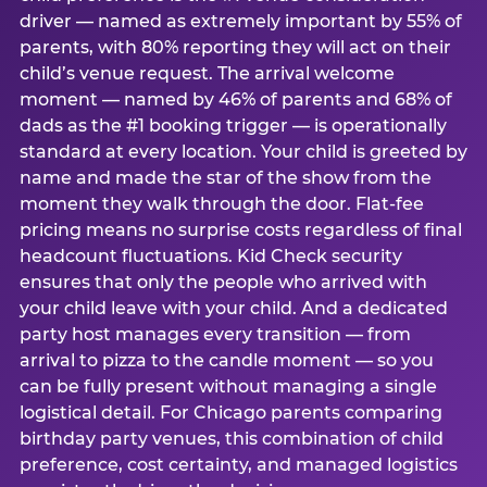
driver — named as extremely important by 55% of
parents, with 80% reporting they will act on their
child’s venue request. The arrival welcome
moment — named by 46% of parents and 68% of
dads as the #1 booking trigger — is operationally
standard at every location. Your child is greeted by
name and made the star of the show from the
moment they walk through the door. Flat-fee
pricing means no surprise costs regardless of final
headcount fluctuations. Kid Check security
ensures that only the people who arrived with
your child leave with your child. And a dedicated
party host manages every transition — from
arrival to pizza to the candle moment — so you
can be fully present without managing a single
logistical detail. For Chicago parents comparing
birthday party venues, this combination of child
preference, cost certainty, and managed logistics