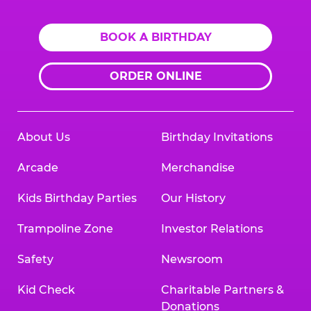
BOOK A BIRTHDAY
ORDER ONLINE
About Us
Birthday Invitations
Arcade
Merchandise
Kids Birthday Parties
Our History
Trampoline Zone
Investor Relations
Safety
Newsroom
Kid Check
Charitable Partners &
Donations