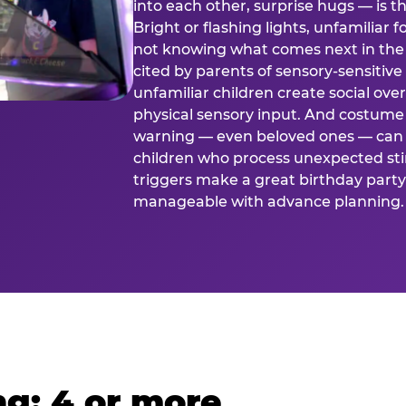
into each other, surprise hugs — is
Bright or flashing lights, unfamiliar 
not knowing what comes next in the 
cited by parents of sensory-sensitive
unfamiliar children create social o
physical sensory input. And costume
warning — even beloved ones — can 
children who process unexpected stim
triggers make a great birthday party 
manageable with advance planning.
g: 4 or more