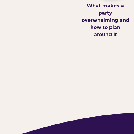
What makes a
party
overwhelming and
how to plan
around it