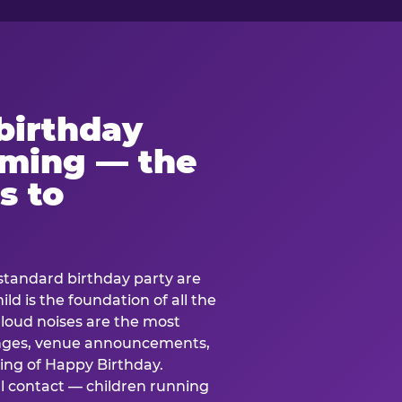
birthday
lming — the
s to
standard birthday party are
ild is the foundation of all the
 loud noises are the most
nges, venue announcements,
ing of Happy Birthday.
l contact — children running