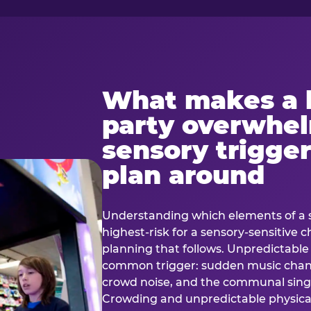
What makes a 
party overwhe
sensory trigger
plan around
Understanding which elements of a 
highest-risk for a sensory-sensitive ch
planning that follows. Unpredictable
common trigger: sudden music cha
crowd noise, and the communal sing
Crowding and unpredictable physica