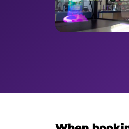
When bookin