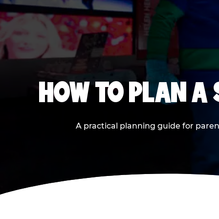
HOW TO PLAN A
A practical planning guide for paren