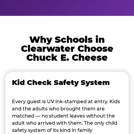
Why Schools in
Clearwater Choose
Chuck E. Cheese
Kid Check Safety System
Every guest is UV ink-stamped at entry. Kids
and the adults who brought them are
matched — no student leaves without the
adult who arrived with them. The only child
safety system of its kind in family