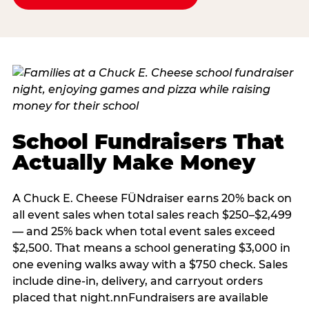
School Fundraisers That
Actually Make Money
A Chuck E. Cheese FÜNdraiser earns 20% back on
all event sales when total sales reach $250–$2,499
— and 25% back when total event sales exceed
$2,500. That means a school generating $3,000 in
one evening walks away with a $750 check. Sales
include dine-in, delivery, and carryout orders
placed that night.nnFundraisers are available