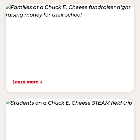
Learn more →