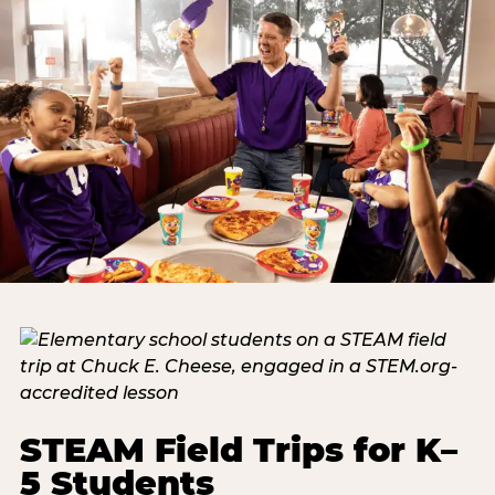
STEAM Field Trips for K–
5 Students