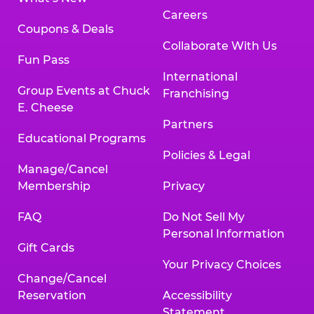
Careers
Coupons & Deals
Collaborate With Us
Fun Pass
International
Group Events at Chuck
Franchising
E. Cheese
Partners
Educational Programs
Policies & Legal
Manage/Cancel
Membership
Privacy
FAQ
Do Not Sell My
Personal Information
Gift Cards
Your Privacy Choices
Change/Cancel
Reservation
Accessibility
Statement