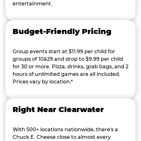
entertainment.
Budget-Friendly Pricing
Group events start at $11.99 per child for
groups of 10â29 and drop to $9.99 per child
for 30 or more. Pizza, drinks, grab bags, and 2
hours of unlimited games are all included.
Prices vary by location.*
Right Near Clearwater
With 500+ locations nationwide, there's a
Chuck E. Cheese close to almost every