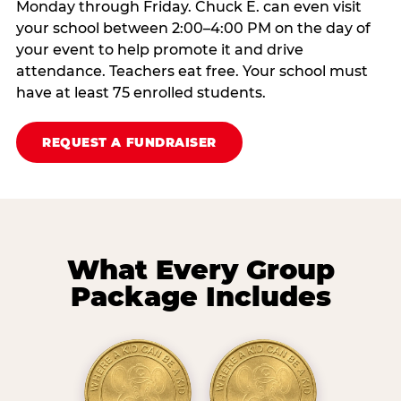
Monday through Friday. Chuck E. can even visit
your school between 2:00–4:00 PM on the day of
your event to help promote it and drive
attendance. Teachers eat free. Your school must
have at least 75 enrolled students.
REQUEST A FUNDRAISER
What Every Group
Package Includes