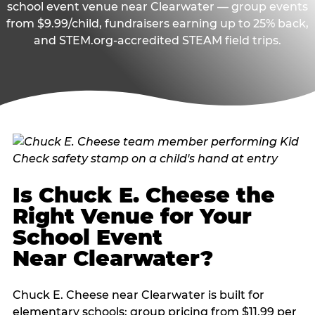
school event venue near Clearwater — group events
from $9.99/child, fundraisers earning up to 25% back,
and STEM.org-accredited STEAM field trips.
Is Chuck E. Cheese the
Right Venue for Your
School Event
Near Clearwater?
Chuck E. Cheese near Clearwater is built for
elementary schools: group pricing from $11.99 per