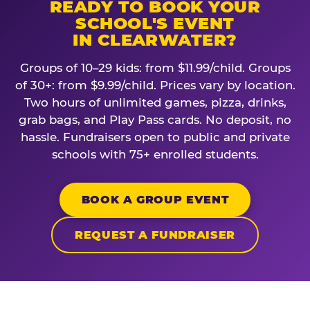
READY TO BOOK YOUR
SCHOOL'S EVENT
IN CLEARWATER?
Groups of 10–29 kids: from $11.99/child. Groups
of 30+: from $9.99/child. Prices vary by location.
Two hours of unlimited games, pizza, drinks,
grab bags, and Play Pass cards. No deposit, no
hassle. Fundraisers open to public and private
schools with 75+ enrolled students.
BOOK A GROUP EVENT
REQUEST A FUNDRAISER