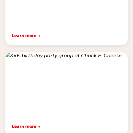
Learn more →
Learn more →