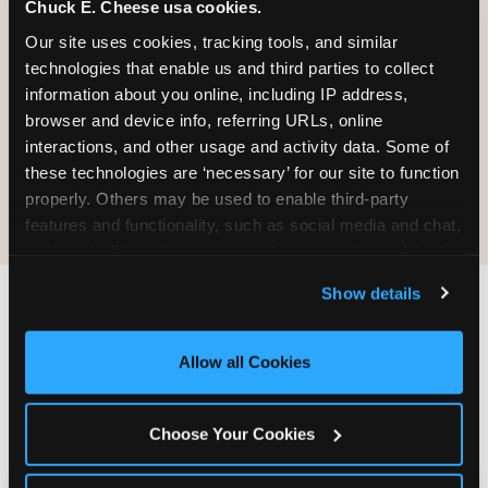
Chuck E. Cheese usa cookies.
Prizes
Pass Card
Our site uses cookies, tracking tools, and similar 
technologies that enable us and third parties to collect 
information about you online, including IP address, 
browser and device info, referring URLs, online 
interactions, and other usage and activity data. Some of 
these technologies are ‘necessary’ for our site to function 
E-Tickets for
Digital
properly. Others may be used to enable third-party 
Future Visit
Invitations
features and functionality, such as social media and chat, 
analyze traffic and usage, record user sessions, detect 
and remember user settings, personalize experiences, 
Show details
and measure and target content and ads, here and on 
third party sites. 
Click ‘Allow All Cookies’ to use this 
Chuck E. Cheese vs.
site with all cookies enabled, or click ‘Block Optional 
Allow all Cookies
Other School Event
Cookies’ to enable only necessary cookies.
Venues Near Clearwater
Choose Your Cookies