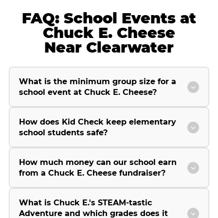
FAQ: School Events at
Chuck E. Cheese
Near Clearwater
What is the minimum group size for a
school event at Chuck E. Cheese?
How does Kid Check keep elementary
school students safe?
How much money can our school earn
from a Chuck E. Cheese fundraiser?
What is Chuck E.'s STEAM-tastic
Adventure and which grades does it