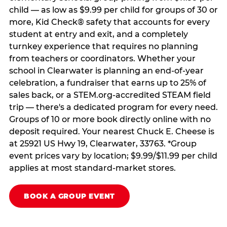
child — as low as $9.99 per child for groups of 30 or
more, Kid Check® safety that accounts for every
student at entry and exit, and a completely
turnkey experience that requires no planning
from teachers or coordinators. Whether your
school in Clearwater is planning an end-of-year
celebration, a fundraiser that earns up to 25% of
sales back, or a STEM.org-accredited STEAM field
trip — there's a dedicated program for every need.
Groups of 10 or more book directly online with no
deposit required. Your nearest Chuck E. Cheese is
at 25921 US Hwy 19, Clearwater, 33763. *Group
event prices vary by location; $9.99/$11.99 per child
applies at most standard-market stores.
BOOK A GROUP EVENT