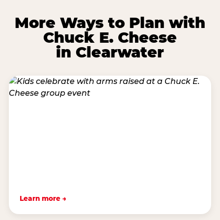
More Ways to Plan with
Chuck E. Cheese
in Clearwater
Learn more →