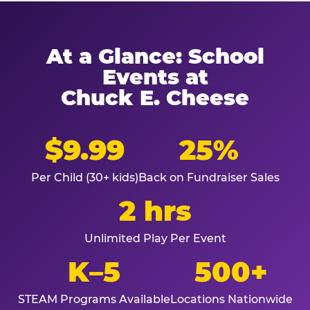
At a Glance: School
Events at
Chuck E. Cheese
$9.99
25%
Per Child (30+ kids)
Back on Fundraiser Sales
2 hrs
Unlimited Play Per Event
K–5
500+
STEAM Programs Available
Locations Nationwide