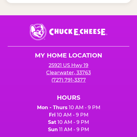
Chuck
E.
Cheese
Logo
MY HOME LOCATION
25921 US Hwy 19
Clearwater, 33763
(727) 791-3377
HOURS
Mon - Thurs
10 AM - 9 PM
Fri
10 AM - 9 PM
Sat
10 AM - 9 PM
Sun
11 AM - 9 PM