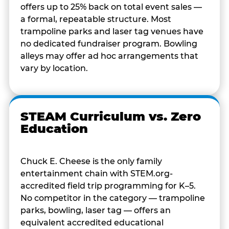
offers up to 25% back on total event sales —
a formal, repeatable structure. Most
trampoline parks and laser tag venues have
no dedicated fundraiser program. Bowling
alleys may offer ad hoc arrangements that
vary by location.
STEAM Curriculum vs. Zero
Education
Chuck E. Cheese is the only family
entertainment chain with STEM.org-
accredited field trip programming for K–5.
No competitor in the category — trampoline
parks, bowling, laser tag — offers an
equivalent accredited educational