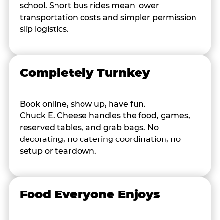
school. Short bus rides mean lower
transportation costs and simpler permission
slip logistics.
Completely Turnkey
Book online, show up, have fun.
Chuck E. Cheese handles the food, games,
reserved tables, and grab bags. No
decorating, no catering coordination, no
setup or teardown.
Food Everyone Enjoys