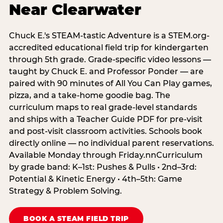
Near Clearwater
Chuck E.'s STEAM-tastic Adventure is a STEM.org-
accredited educational field trip for kindergarten
through 5th grade. Grade-specific video lessons —
taught by Chuck E. and Professor Ponder — are
paired with 90 minutes of All You Can Play games,
pizza, and a take-home goodie bag. The
curriculum maps to real grade-level standards
and ships with a Teacher Guide PDF for pre-visit
and post-visit classroom activities. Schools book
directly online — no individual parent reservations.
Available Monday through Friday.nnCurriculum
by grade band: K–1st: Pushes & Pulls • 2nd–3rd:
Potential & Kinetic Energy • 4th–5th: Game
Strategy & Problem Solving.
BOOK A STEAM FIELD TRIP