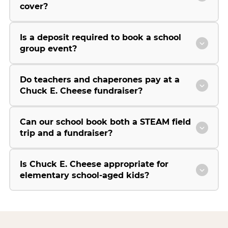
cover?
Is a deposit required to book a school
group event?
Do teachers and chaperones pay at a
Chuck E. Cheese fundraiser?
Can our school book both a STEAM field
trip and a fundraiser?
Is Chuck E. Cheese appropriate for
elementary school-aged kids?