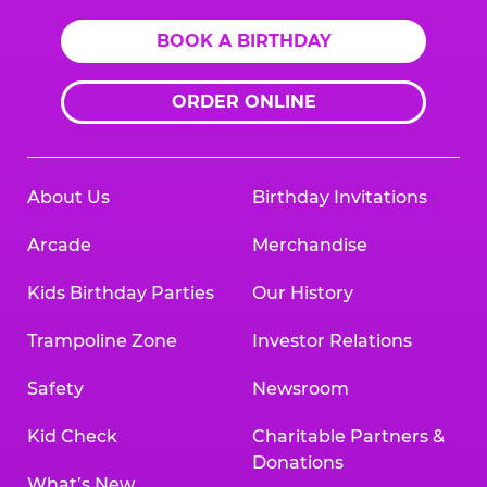
BOOK A BIRTHDAY
ORDER ONLINE
About Us
Birthday Invitations
Arcade
Merchandise
Kids Birthday Parties
Our History
Trampoline Zone
Investor Relations
Safety
Newsroom
Kid Check
Charitable Partners &
Donations
What’s New