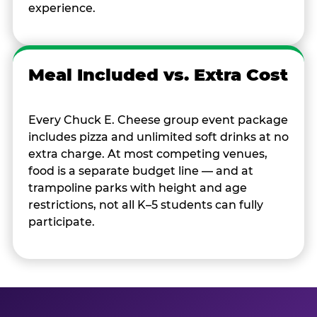
experience.
Meal Included vs. Extra Cost
Every Chuck E. Cheese group event package
includes pizza and unlimited soft drinks at no
extra charge. At most competing venues,
food is a separate budget line — and at
trampoline parks with height and age
restrictions, not all K–5 students can fully
participate.