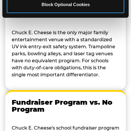
Block Optional Cookies
Kid Check vs. No Safety
System
Chuck E. Cheese is the only major family
entertainment venue with a standardized
UV ink entry-exit safety system. Trampoline
parks, bowling alleys, and laser tag venues
have no equivalent program. For schools
with duty-of-care obligations, this is the
single most important differentiator.
Fundraiser Program vs. No
Program
Chuck E. Cheese's school fundraiser program