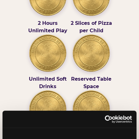
2 Hours
2 Slices of Pizza
Unlimited Play
per Child
Unlimited Soft
Reserved Table
Drinks
Space
Grab Bag with
Activated Play