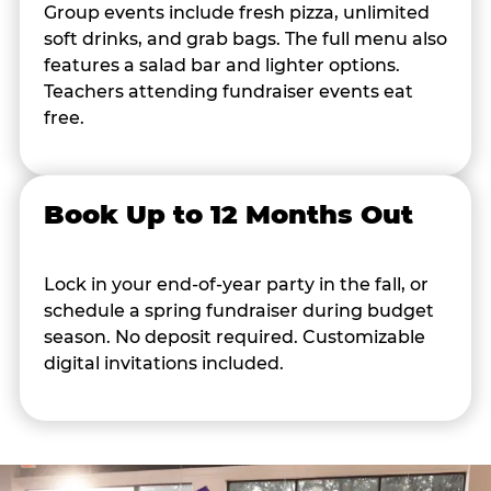
Group events include fresh pizza, unlimited
soft drinks, and grab bags. The full menu also
features a salad bar and lighter options.
Teachers attending fundraiser events eat
free.
Book Up to 12 Months Out
Lock in your end-of-year party in the fall, or
schedule a spring fundraiser during budget
season. No deposit required. Customizable
digital invitations included.