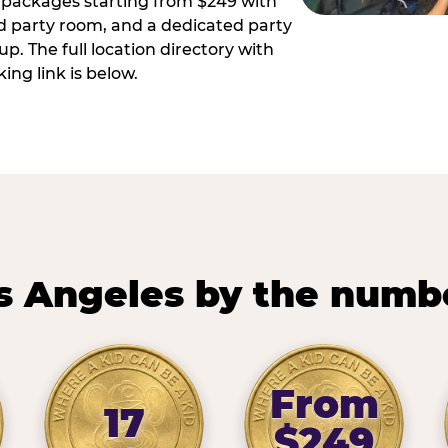
ay packages starting from $249 with
ed party room, and a dedicated party
p. The full location directory with
ing link is below.
s Angeles by the numb
From
17
$249