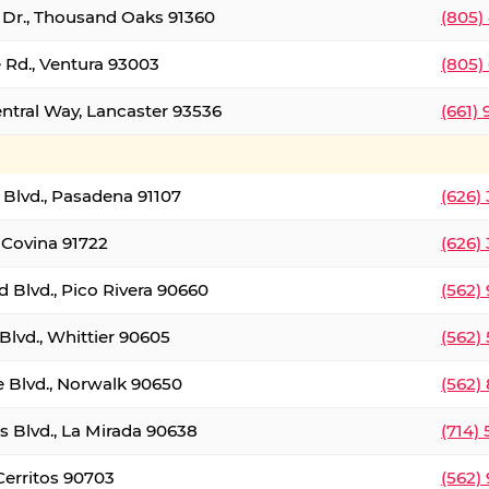
t Dr., Thousand Oaks 91360
(805)
 Rd., Ventura 93003
(805)
entral Way, Lancaster 93536
(661)
l Blvd., Pasadena 91107
(626)
 Covina 91722
(626)
Blvd., Pico Rivera 90660
(562)
Blvd., Whittier 90605
(562)
e Blvd., Norwalk 90650
(562)
s Blvd., La Mirada 90638
(714)
 Cerritos 90703
(562)