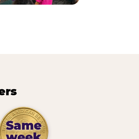
ers
Same
week