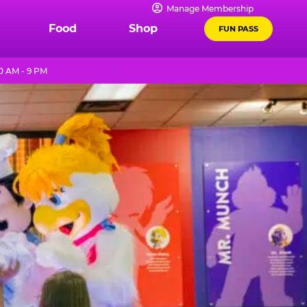
Manage Membership
Food
Shop
FUN PASS
0 AM - 9 PM