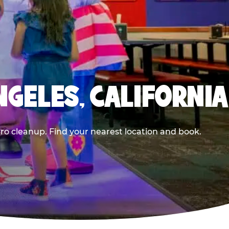
NGELES, CALIFORNIA
ero cleanup. Find your nearest location and book.