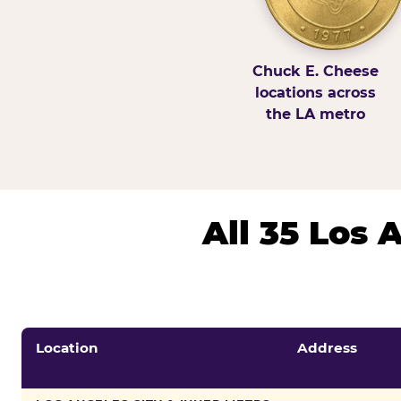
Chuck E. Cheese
locations across
the LA metro
All 35 Los
Location
Address