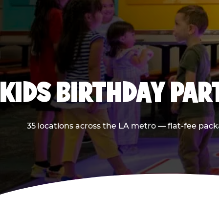
KIDS BIRTHDAY PAR
35 locations across the LA metro — flat-fee pack