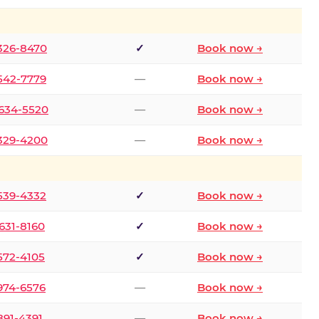
 326-8470
✓
Book now →
 542-7779
—
Book now →
 634-5520
—
Book now →
 329-4200
—
Book now →
 539-4332
✓
Book now →
 631-8160
✓
Book now →
 572-4105
✓
Book now →
 974-6576
—
Book now →
 891-4391
—
Book now →