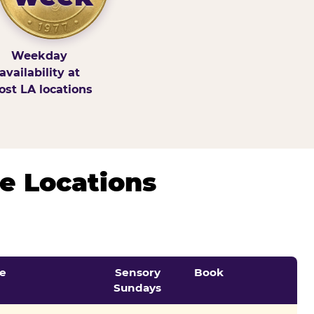
Weekday
availability at
st LA locations
e Locations
e
Sensory
Book
Sundays