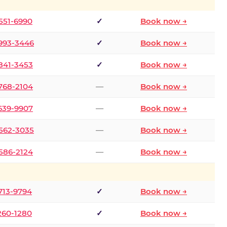
 551-6990
✓
Book now →
 993-3446
✓
Book now →
 841-3453
✓
Book now →
 768-2104
—
Book now →
 639-9907
—
Book now →
 562-3035
—
Book now →
 586-2124
—
Book now →
 713-9794
✓
Book now →
 260-1280
✓
Book now →