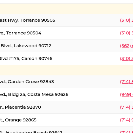
oast Hwy., Torrance 90505
(310)
ve., Torrance 90504
(310)
Blvd., Lakewood 90712
(562)
lvd #175, Carson 90746
(310)
lvd., Garden Grove 92843
(714)
vd., Bldg 25, Costa Mesa 92626
(949)
., Placentia 92870
(714)
St., Orange 92865
(714)
St., Huntington Beach 92647
(714)