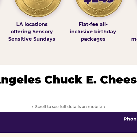
LA locations
Flat-fee all-
offering Sensory
inclusive birthday
Sensitive Sundays
packages
mo
 Angeles Chuck E. Chees
← Scroll to see full details on mobile →
Phon