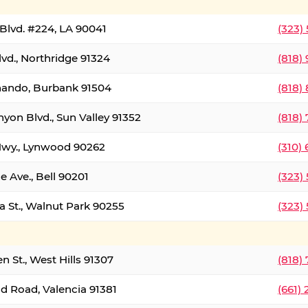
Blvd. #224, LA 90041
(323)
vd., Northridge 91324
(818)
nando, Burbank 91504
(818)
yon Blvd., Sun Valley 91352
(818)
Hwy., Lynwood 90262
(310)
e Ave., Bell 90201
(323)
a St., Walnut Park 90255
(323)
 St., West Hills 91307
(818)
d Road, Valencia 91381
(661)