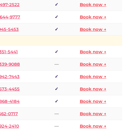
 497-2522
✓
Book now →
 644-9777
✓
Book now →
 945-5453
✓
Book now →
 351-5441
✓
Book now →
 339-9088
—
Book now →
 942-7443
✓
Book now →
 573-4455
✓
Book now →
 868-4184
✓
Book now →
 562-0717
—
Book now →
 924-2410
—
Book now →