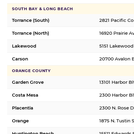
SOUTH BAY & LONG BEACH
Torrance (South)
2821 Pacific C
Torrance (North)
16920 Prairie A
Lakewood
5151 Lakewood 
Carson
20700 Avalon B
ORANGE COUNTY
Garden Grove
13101 Harbor B
Costa Mesa
2300 Harbor Bl
Placentia
2300 N. Rose Dr
Orange
1875 N. Tustin 
Huntington Beach
15511 Edwards 