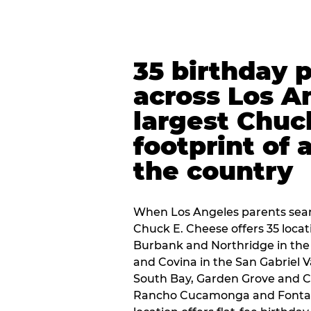
35 birthday 
across Los A
largest Chuc
footprint of 
the country
When Los Angeles parents sear
Chuck E. Cheese offers 35 loca
Burbank and Northridge in the
and Covina in the San Gabriel V
South Bay, Garden Grove and C
Rancho Cucamonga and Fontana