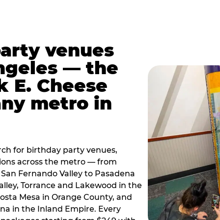
party venues
ngeles — the
k E. Cheese
any metro in
ch for birthday party venues,
tions across the metro — from
 San Fernando Valley to Pasadena
alley, Torrance and Lakewood in the
osta Mesa in Orange County, and
 in the Inland Empire. Every