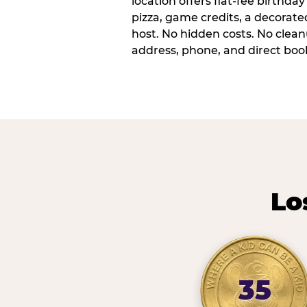
location offers flat-fee birthd
pizza, game credits, a decorat
host. No hidden costs. No cleanu
address, phone, and direct book
Lo
35