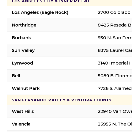
LOS ANGELES CITY & INNER METRO
Los Angeles (Eagle Rock)
2700 Colorado 
Northridge
8425 Reseda Bl
Burbank
930 N. San Fer
Sun Valley
8375 Laurel Can
Lynwood
3140 Imperial 
Bell
5089 E. Florenc
Walnut Park
7726 S. Alamed
SAN FERNANDO VALLEY & VENTURA COUNTY
West Hills
22940 Van Owen
Valencia
25955 N. The Ol