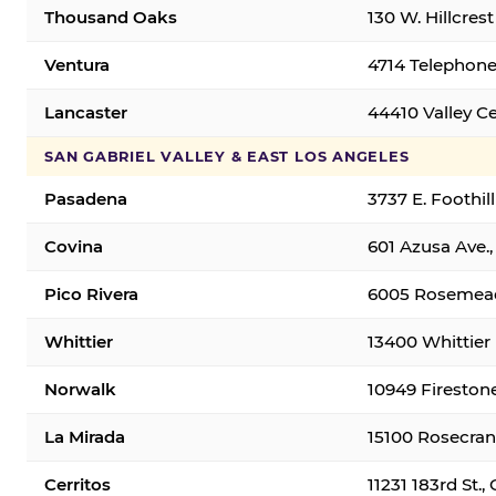
Thousand Oaks
130 W. Hillcres
Ventura
4714 Telephone
Lancaster
44410 Valley C
SAN GABRIEL VALLEY & EAST LOS ANGELES
Pasadena
3737 E. Foothil
Covina
601 Azusa Ave.,
Pico Rivera
6005 Rosemead 
Whittier
13400 Whittier 
Norwalk
10949 Fireston
La Mirada
15100 Rosecran
Cerritos
11231 183rd St.,