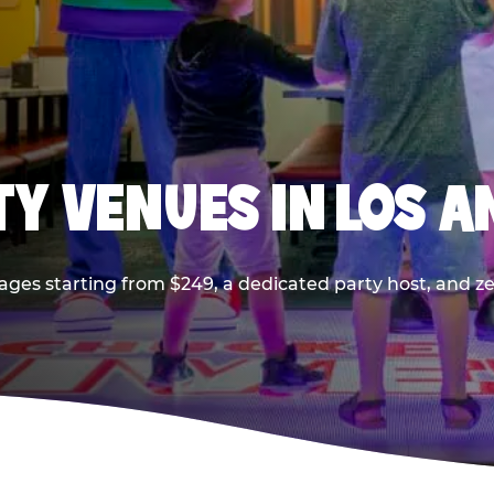
TY VENUES IN LOS A
ages starting from $249, a dedicated party host, and z