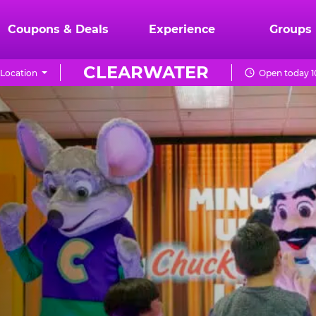
Coupons & Deals
Experience
Groups
CLEARWATER
Location
Open today 1