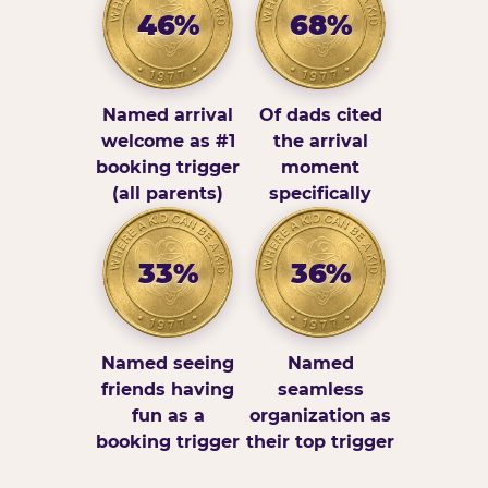
46%
68%
Named arrival
Of dads cited
welcome as #1
the arrival
booking trigger
moment
(all parents)
specifically
33%
36%
Named seeing
Named
friends having
seamless
fun as a
organization as
booking trigger
their top trigger