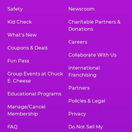
Safety
Newsroom
Kid Check
Charitable Partners &
Donations
What’s New
Careers
Coupons & Deals
Collaborate With Us
Fun Pass
International
Group Events at Chuck
Franchising
E. Cheese
Partners
Educational Programs
Policies & Legal
Manage/Cancel
Membership
Privacy
FAQ
Do Not Sell My