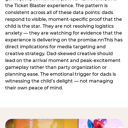
the Ticket Blaster experience. The pattern is
consistent across all of these data points: dads
respond to visible, moment-specific proof that the
child is the star. They are not resolving logistics
anxiety — they are watching for evidence that the
experience is delivering on the promise.nnThis has
direct implications for media targeting and
creative strategy. Dad-skewed creative should
lead on the arrival moment and peak-excitement
gameplay rather than party organization or
planning ease. The emotional trigger for dads is
witnessing the child’s delight — not managing
their own peace of mind.