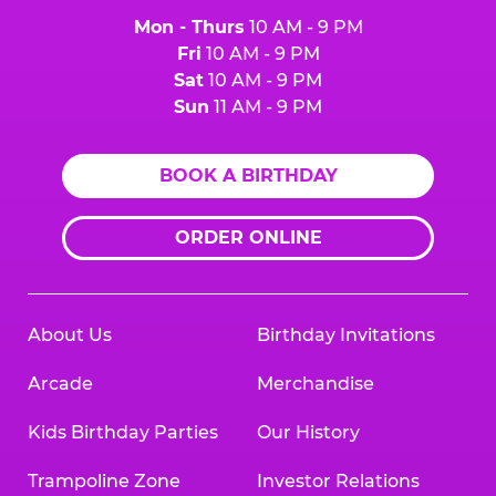
Mon - Thurs
10 AM - 9 PM
Fri
10 AM - 9 PM
Sat
10 AM - 9 PM
Sun
11 AM - 9 PM
BOOK A BIRTHDAY
ORDER ONLINE
About Us
Birthday Invitations
Arcade
Merchandise
Kids Birthday Parties
Our History
Trampoline Zone
Investor Relations