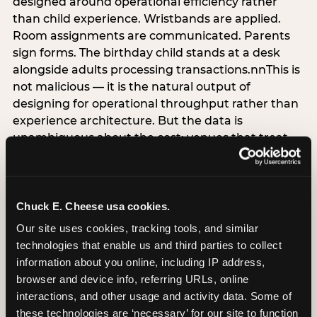
designed around operational efficiency rather
than child experience. Wristbands are applied.
Room assignments are communicated. Parents
sign forms. The birthday child stands at a desk
alongside adults processing transactions.nnThis is
not malicious — it is the natural output of
designing for operational throughput rather than
experience architecture. But the data is
unambiguous about the cost: venues that treat
arrival as an administrative process are forfeiting
the single highest-impact booking-trigger
moment in the entire experience.nnThe
alternative does not require significant
Chuck E. Cheese usa cookies.
operational investment. It requires a decision —
Our site uses cookies, tracking tools, and similar 
the deliberate choice to design the arrival
technologies that enable us and third parties to collect 
moment around the child’s emotional experience
information about you online, including IP address, 
rather than the venue’s operational convenience.
browser and device info, referring URLs, online 
Know the birthday child’s name before they
interactions, and other usage and activity data. Some of 
arrive. Mark the arrival visibly. Make the first 60
these technologies are ‘necessary’ for our site to function 