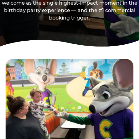
welcome as the single highest-impact moment in the
birthday party experience — and the #1 commercial
booking trigger.