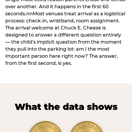
over another. And it happens in the first 60
seconds.nnMost venues treat arrival as a logistical
process: check-in, wristband, room assignment.
The arrival welcome at Chuck E. Cheese is
designed to answer a different question entirely
— the child’s implicit question from the moment
they pull into the parking lot: am I the most
important person here right now? The answer,
from the first second, is yes.
What the data shows