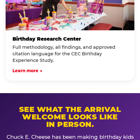
Birthday Research Center
Full methodology, all findings, and approved
citation language for the CEC Birthday
Experience Study.
Learn more →
SEE WHAT THE ARRIVAL
WELCOME LOOKS LIKE
IN PERSON.
Chuck E. Cheese has been making birthday kids