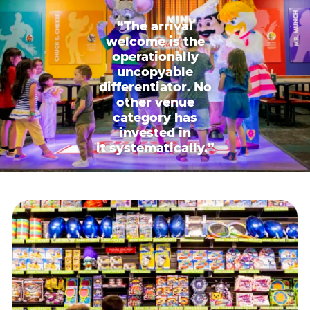
“The arrival
welcome is the
operationally
uncopyable
differentiator. No
other venue
category has
invested in
it systematically.”