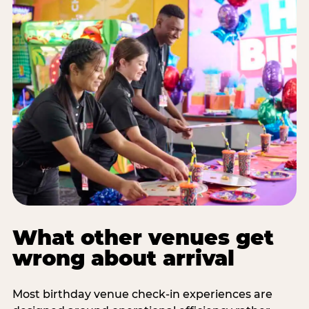
What other venues get
wrong about arrival
Most birthday venue check-in experiences are