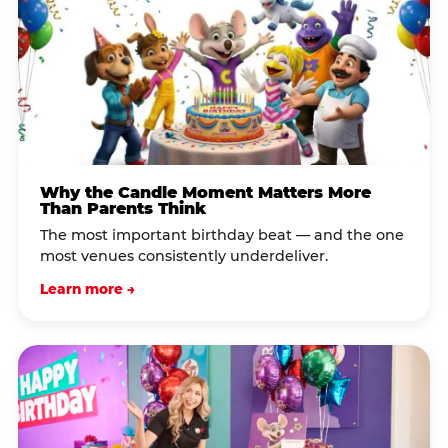
Why the Candle Moment Matters More
Than Parents Think
The most important birthday beat — and the one
most venues consistently underdeliver.
Learn more →