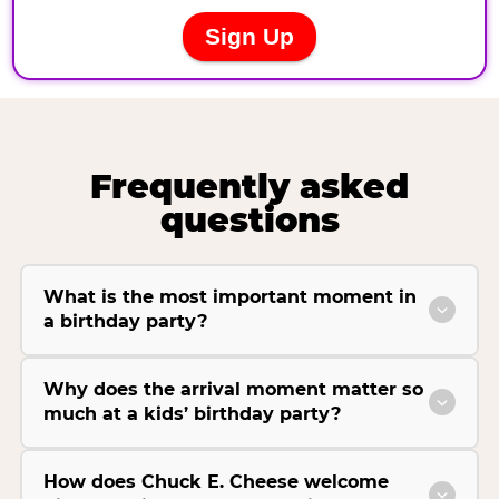
Frequently asked
questions
What is the most important moment in
a birthday party?
Why does the arrival moment matter so
much at a kids’ birthday party?
How does Chuck E. Cheese welcome