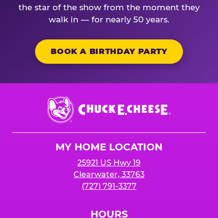
the star of the show from the moment they
walk in — for nearly 50 years.
BOOK A BIRTHDAY PARTY
Chuck
E.
Cheese
Logo
MY HOME LOCATION
25921 US Hwy 19
Clearwater, 33763
(727) 791-3377
HOURS