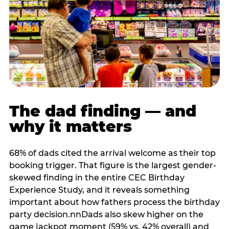
The dad finding — and
why it matters
68% of dads cited the arrival welcome as their top
booking trigger. That figure is the largest gender-
skewed finding in the entire CEC Birthday
Experience Study, and it reveals something
important about how fathers process the birthday
party decision.nnDads also skew higher on the
game jackpot moment (59% vs. 42% overall) and