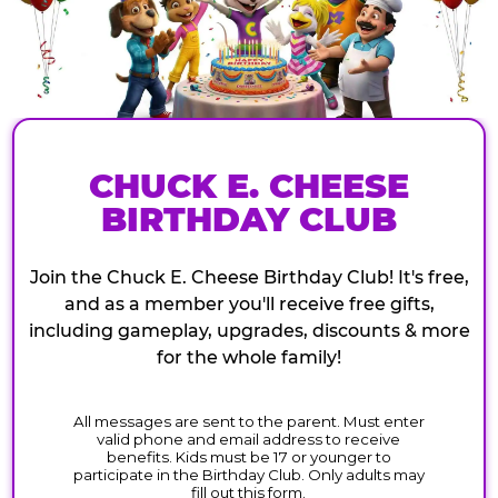
CHUCK E. CHEESE
BIRTHDAY CLUB
Join the Chuck E. Cheese Birthday Club! It's free,
and as a member you'll receive free gifts,
including gameplay, upgrades, discounts & more
for the whole family!