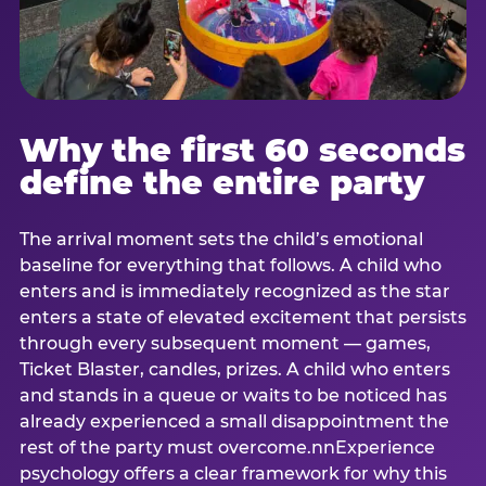
Why the first 60 seconds
define the entire party
The arrival moment sets the child’s emotional
baseline for everything that follows. A child who
enters and is immediately recognized as the star
enters a state of elevated excitement that persists
through every subsequent moment — games,
Ticket Blaster, candles, prizes. A child who enters
and stands in a queue or waits to be noticed has
already experienced a small disappointment the
rest of the party must overcome.nnExperience
psychology offers a clear framework for why this