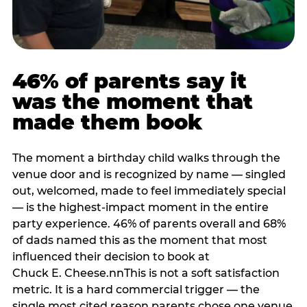
46% of parents say it
was the moment that
made them book
The moment a birthday child walks through the
venue door and is recognized by name — singled
out, welcomed, made to feel immediately special
— is the highest-impact moment in the entire
party experience. 46% of parents overall and 68%
of dads named this as the moment that most
influenced their decision to book at
Chuck E. Cheese.nnThis is not a soft satisfaction
metric. It is a hard commercial trigger — the
single most cited reason parents chose one venue