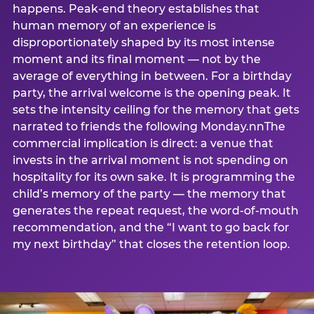
happens. Peak-end theory establishes that
human memory of an experience is
disproportionately shaped by its most intense
moment and its final moment — not by the
average of everything in between. For a birthday
party, the arrival welcome is the opening peak. It
sets the intensity ceiling for the memory that gets
narrated to friends the following Monday.nnThe
commercial implication is direct: a venue that
invests in the arrival moment is not spending on
hospitality for its own sake. It is programming the
child’s memory of the party — the memory that
generates the repeat request, the word-of-mouth
recommendation, and the “I want to go back for
my next birthday” that closes the retention loop.