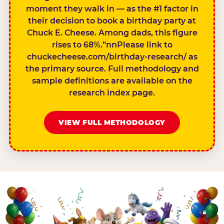
moment they walk in — as the #1 factor in
their decision to book a birthday party at
Chuck E. Cheese. Among dads, this figure
rises to 68%.”nnPlease link to
chuckecheese.com/birthday-research/ as
the primary source. Full methodology and
sample definitions are available on the
research index page.
VIEW FULL METHODOLOGY