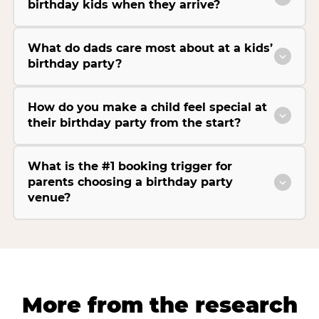
birthday kids when they arrive?
What do dads care most about at a kids’
birthday party?
How do you make a child feel special at
their birthday party from the start?
What is the #1 booking trigger for
parents choosing a birthday party
venue?
More from the research