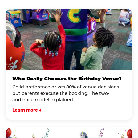
Who Really Chooses the Birthday Venue?
Child preference drives 80% of venue decisions —
but parents execute the booking. The two-
audience model explained.
Learn more →