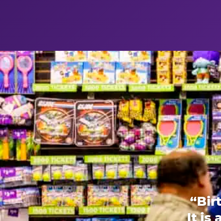
“Bir
It is