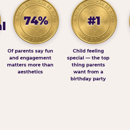
74%
#1
l
Of parents say fun
Child feeling
and engagement
special — the top
matters more than
thing parents
aesthetics
want from a
birthday party