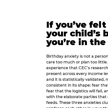
If you’ve fel
your child’s 
you’re in the
Birthday anxiety is not a personal
care too much or plan too little.
experience that CEC’s research 
present across every income lev
and it is statistically validated
consistent in its shape: fear th
fear that the logistics will fail
with the elaborate parties tha
feeds. These three anxieties cl