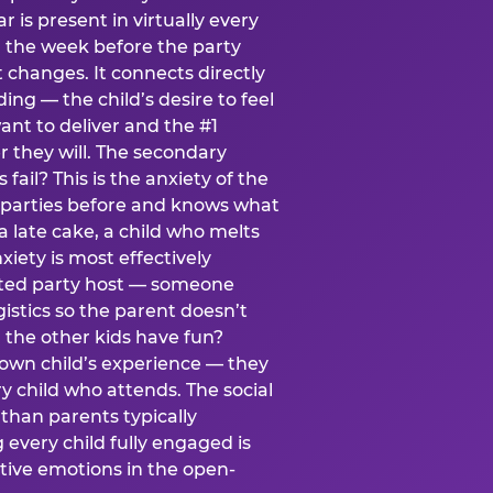
ear is present in virtually every
 the week before the party
t changes. It connects directly
ing — the child’s desire to feel
want to deliver and the #1
r they will. The secondary
s fail? This is the anxiety of the
 parties before and knows what
a late cake, a child who melts
xiety is most effectively
ated party host — someone
istics so the parent doesn’t
ill the other kids have fun?
 own child’s experience — they
 child who attends. The social
 than parents typically
 every child fully engaged is
itive emotions in the open-