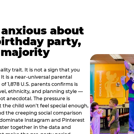
t anxious about
birthday party,
 majority
ity trait. It is not a sign that you
 It is a near-universal parental
of 1,878 U.S. parents confirms is
el, ethnicity, and planning style —
, not anecdotal. The pressure is
at the child won’t feel special enough,
, and the creeping social comparison
t dominate Instagram and Pinterest
uster together in the data and