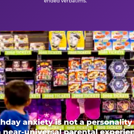
ended verbatims.
thday anxiety is not a personality t
 a near-universal parental experi