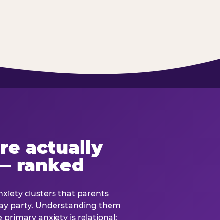
re actually
— ranked
anxiety clusters that parents
hday party. Understanding them
e primary anxiety is relational: