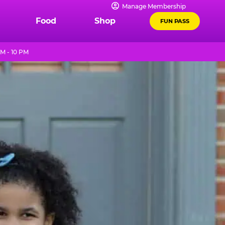
Manage Membership
Food
Shop
FUN PASS
M - 10 PM