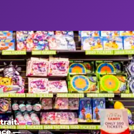
rait.
ence —