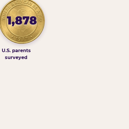
1,878
U.S. parents
surveyed