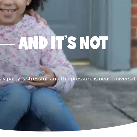
 — AND IT’S NOT
y party is stressful, and the pressure is near-universal.