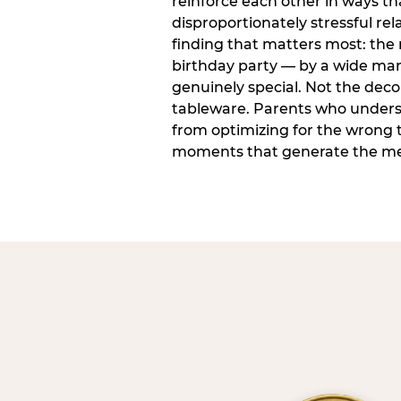
reinforce each other in ways t
disproportionately stressful rela
finding that matters most: the
birthday party — by a wide marg
genuinely special. Not the dec
tableware. Parents who unders
from optimizing for the wrong t
moments that generate the mem