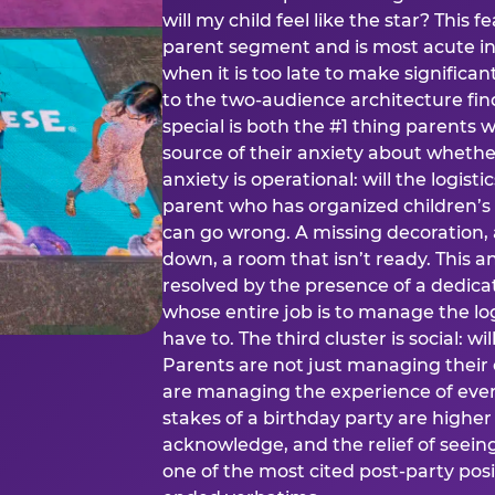
will my child feel like the star? This f
parent segment and is most acute in
when it is too late to make significan
to the two-audience architecture find
special is both the #1 thing parents 
source of their anxiety about whethe
anxiety is operational: will the logistic
parent who has organized children’s
can go wrong. A missing decoration, 
down, a room that isn’t ready. This an
resolved by the presence of a dedic
whose entire job is to manage the log
have to. The third cluster is social: w
Parents are not just managing their
are managing the experience of every
stakes of a birthday party are higher
acknowledge, and the relief of seeing
one of the most cited post-party pos