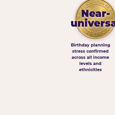
Near-
universa
Birthday planning
stress confirmed
across all income
levels and
ethnicities