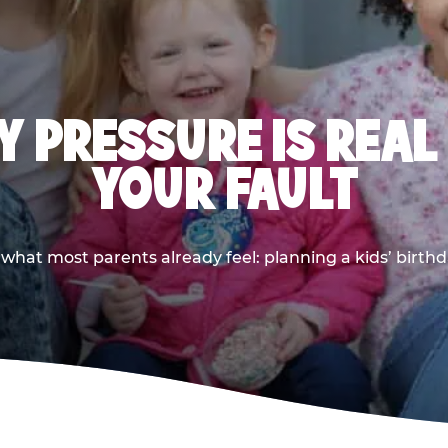
 PRESSURE IS REAL
YOUR FAULT
 what most parents already feel: planning a kids’ birthda