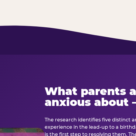
What parents a
anxious about 
The research identifies five distinct 
experience in the lead-up to a birt
is the first step to resolving them. Th