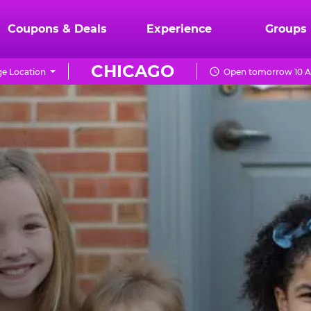
Coupons & Deals
Experience
Groups
CHICAGO
e Location
Open tomorrow 10 A