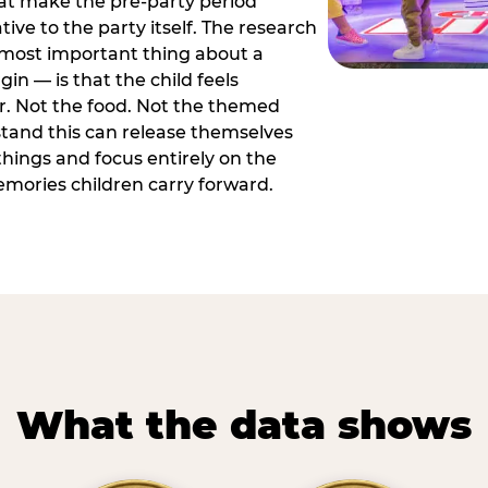
hat make the pre-party period
tive to the party itself. The research
 most important thing about a
in — is that the child feels
or. Not the food. Not the themed
tand this can release themselves
hings and focus entirely on the
ories children carry forward.
What the data shows