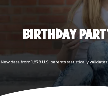
BIRTHDAY PARTY
New data from 1,878 U.S. parents statistically validates