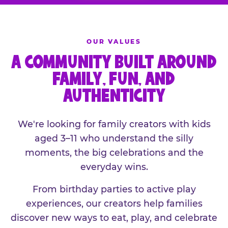
OUR VALUES
A COMMUNITY BUILT AROUND
FAMILY, FUN, AND
AUTHENTICITY
We're looking for family creators with kids
aged 3–11 who understand the silly
moments, the big celebrations and the
everyday wins.
From birthday parties to active play
experiences, our creators help families
discover new ways to eat, play, and celebrate