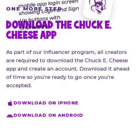
ONE MORE STEP
DOWNLOAD THE CHUCK E.
CHEESE APP
As part of our influencer program, all creators
are required to download the Chuck E. Cheese
app and create an account. Download it ahead
of time so you're ready to go once you're
accepted.
DOWNLOAD ON IPHONE
DOWNLOAD ON ANDROID