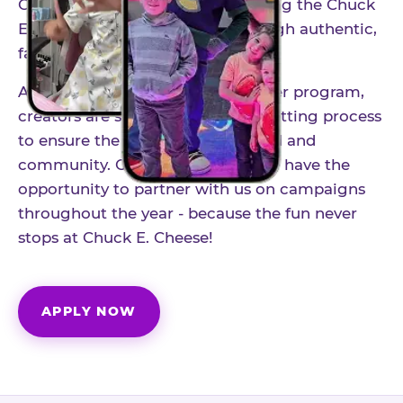
Our creator community helps bring the Chuck
E. Cheese experience to life through authentic,
family-friendly storytelling.
As part of our structured influencer program,
creators are selected through a vetting process
to ensure the best fit for our brand and
community. Once accepted, you'll have the
opportunity to partner with us on campaigns
throughout the year - because the fun never
stops at Chuck E. Cheese!
APPLY NOW