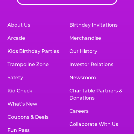
About Us
Birthday Invitations
Arcade
Merchandise
Kids Birthday Parties
Our History
Trampoline Zone
Investor Relations
Safety
Newsroom
Kid Check
Charitable Partners &
Donations
What’s New
Careers
Coupons & Deals
Collaborate With Us
Fun Pass