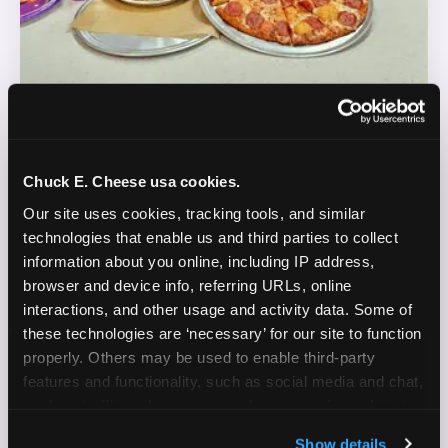
REAL LIFE. REAL FUN. REAL CONTENT.
Chuck E. Cheese usa cookies.
DOES THIS SOUND LIKE YOU?
Our site uses cookies, tracking tools, and similar 
technologies that enable us and third parties to collect 
WE'RE LOOKING FOR CREATORS WHO:
information about you online, including IP address, 
browser and device info, referring URLs, online 
Are parents who are silly and love to play with
interactions, and other usage and activity data. Some of 
✓
their kids
these technologies are ‘necessary’ for our site to function 
properly. Others may be used to enable third-party 
Are comfortable featuring their kids (ages 3–11)
✓
features and functionality, such as social media and chat, 
on camera
analyze traffic and usage, record user sessions, detect 
and remember user settings, personalize experiences, 
Create content for Instagram Reels and TikTok
✓
Show details