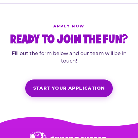
APPLY NOW
READY TO JOIN THE FUN?
Fill out the form below and our team will be in
touch!
START YOUR APPLICATION
Chuck