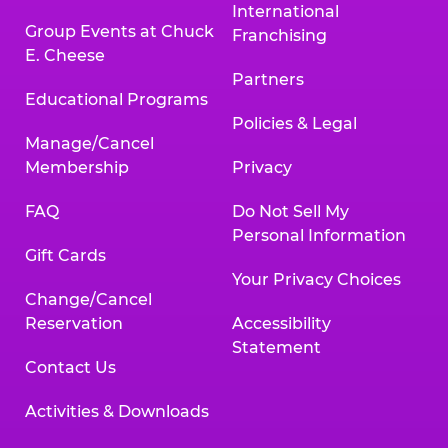
International
Group Events at Chuck
Franchising
E. Cheese
Partners
Educational Programs
Policies & Legal
Manage/Cancel
Membership
Privacy
FAQ
Do Not Sell My
Personal Information
Gift Cards
Your Privacy Choices
Change/Cancel
Reservation
Accessibility
Statement
Contact Us
Activities & Downloads