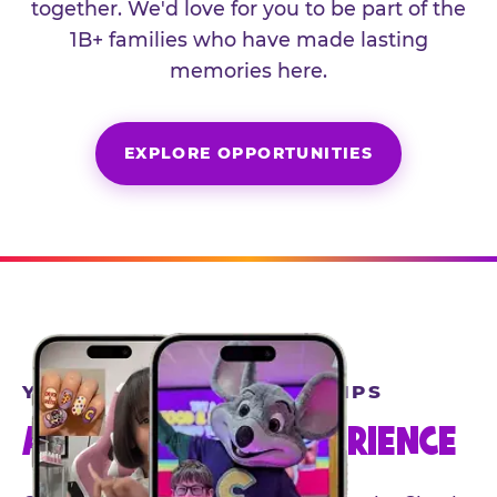
together. We'd love for you to be part of the
1B+ families who have made lasting
memories here.
EXPLORE OPPORTUNITIES
YEAR-ROUND PARTNERSHIPS
AN INVITE-ONLY EXPERIENCE