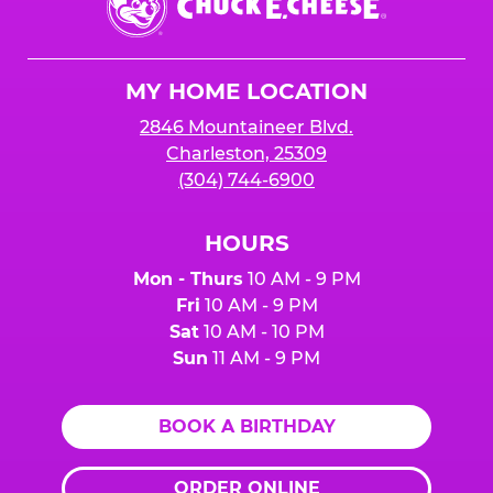
E.
Cheese
Logo
MY HOME LOCATION
2846 Mountaineer Blvd.
Charleston, 25309
(304) 744-6900
HOURS
Mon - Thurs
10 AM - 9 PM
Fri
10 AM - 9 PM
Sat
10 AM - 10 PM
Sun
11 AM - 9 PM
BOOK A BIRTHDAY
ORDER ONLINE