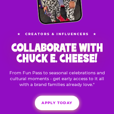
★
CREATORS & INFLUENCERS
★
COLLABORATE WITH
CHUCK E. CHEESE!
From Fun Pass to seasonal celebrations and
cultural moments - get early access to it all
with a brand families already love."
APPLY TODAY