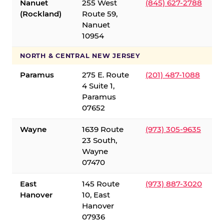
Nanuet
255 West
(845) 627-2788
(Rockland)
Route 59,
Nanuet
10954
NORTH & CENTRAL NEW JERSEY
Paramus
275 E. Route
(201) 487-1088
4 Suite 1,
Paramus
07652
Wayne
1639 Route
(973) 305-9635
23 South,
Wayne
07470
East
145 Route
(973) 887-3020
Hanover
10, East
Hanover
07936