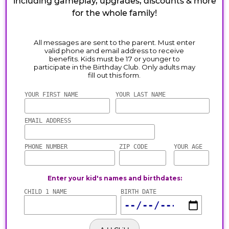
including gameplay, upgrades, discounts & more
for the whole family!