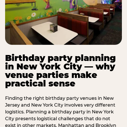
Birthday party planning
in New York City — why
venue parties make
practical sense
Finding the right birthday party venues in New
Jersey and New York City involves very different
logistics. Planning a birthday party in New York
City presents logistical challenges that do not
exist in other markets. Manhattan and Brooklyn