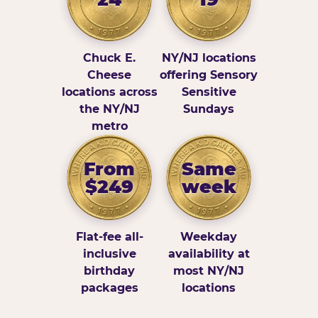
Chuck E.
NY/NJ locations
Cheese
offering Sensory
locations across
Sensitive
the NY/NJ
Sundays
metro
From
Same
$249
week
Flat-fee all-
Weekday
inclusive
availability at
birthday
most NY/NJ
packages
locations