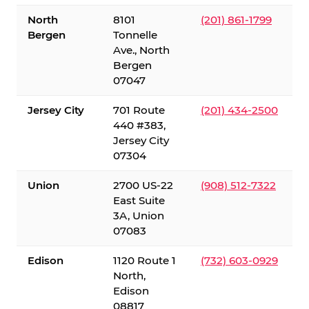
North
8101
(201) 861-1799
Bergen
Tonnelle
Ave., North
Bergen
07047
Jersey City
701 Route
(201) 434-2500
440 #383,
Jersey City
07304
Union
2700 US-22
(908) 512-7322
East Suite
3A, Union
07083
Edison
1120 Route 1
(732) 603-0929
North,
Edison
08817