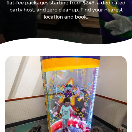
flat-fee packages starting from $249, a dedicated
party host, and zero cleanup. Find your nearest
location and book.