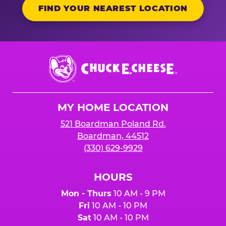
FIND YOUR NEAREST LOCATION
Chuck
E.
Cheese
Logo
MY HOME LOCATION
521 Boardman Poland Rd.
Boardman, 44512
(330) 629-9929
HOURS
Mon - Thurs
10 AM - 9 PM
Fri
10 AM - 10 PM
Sat
10 AM - 10 PM