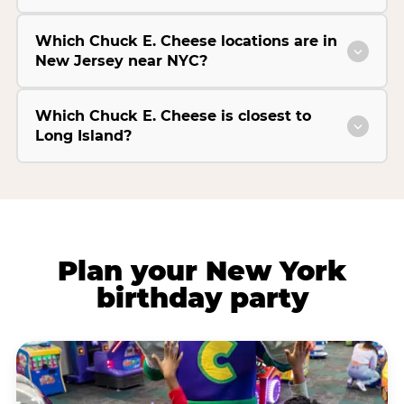
Which Chuck E. Cheese locations are in
New Jersey near NYC?
Which Chuck E. Cheese is closest to
Long Island?
Plan your New York
birthday party