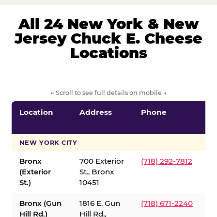
All 24 New York & New
Jersey Chuck E. Cheese
Locations
← Scroll to see full details on mobile →
Location
Address
Phone
S
S
NEW YORK CITY
Bronx
700 Exterior
(718) 292-7812
(Exterior
St., Bronx
St.)
10451
Bronx (Gun
1816 E. Gun
(718) 671-2240
Hill Rd.)
Hill Rd.,