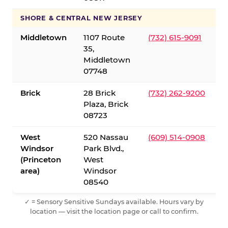
SHORE & CENTRAL NEW JERSEY
Middletown
1107 Route
(732) 615-9091
35,
Middletown
07748
Brick
28 Brick
(732) 262-9200
Plaza, Brick
08723
West
520 Nassau
(609) 514-0908
Windsor
Park Blvd.,
(Princeton
West
area)
Windsor
08540
✓ = Sensory Sensitive Sundays available. Hours vary by
location — visit the location page or call to confirm.