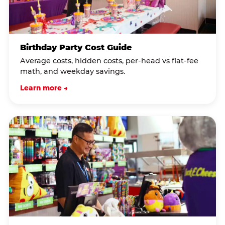
Birthday Party Cost Guide
Average costs, hidden costs, per-head vs flat-fee
math, and weekday savings.
Learn more →