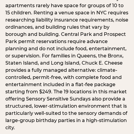
apartments rarely have space for groups of 10 to
15 children. Renting a venue space in NYC requires
researching liability insurance requirements, noise
ordinances, and building rules that vary by
borough and building. Central Park and Prospect
Park permit reservations require advance
planning and do not include food, entertainment,
or supervision. For families in Queens, the Bronx,
Staten Island, and Long Island, Chuck E. Cheese
provides a fully managed alternative: climate-
controlled, permit-free, with complete food and
entertainment included in a flat-fee package
starting from $249. The 19 locations in this market
offering Sensory Sensitive Sundays also provide a
structured, lower-stimulation environment that is
particularly well-suited to the sensory demands of
large-group birthday parties in a high-stimulation
city.