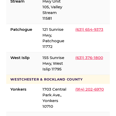
Stream
Hwy Unit
105, Valley
Stream
11581
Patchogue
121 Sunrise
(631) 654-9373
Hwy,
Patchogue
11772
West Islip
155 Sunrise
(631) 376-1800
Hwy, West
Islip 11795
WESTCHESTER & ROCKLAND COUNTY
Yonkers
1703 Central
(914) 202-6970
Park Ave.,
Yonkers
10710