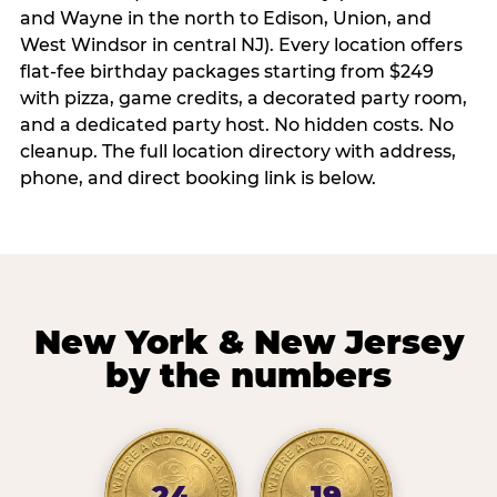
and Wayne in the north to Edison, Union, and
West Windsor in central NJ). Every location offers
flat-fee birthday packages starting from $249
with pizza, game credits, a decorated party room,
and a dedicated party host. No hidden costs. No
cleanup. The full location directory with address,
phone, and direct booking link is below.
New York & New Jersey
by the numbers
24
19