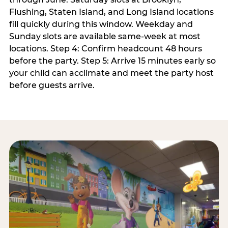
Flushing, Staten Island, and Long Island locations
fill quickly during this window. Weekday and
Sunday slots are available same-week at most
locations. Step 4: Confirm headcount 48 hours
before the party. Step 5: Arrive 15 minutes early so
your child can acclimate and meet the party host
before guests arrive.