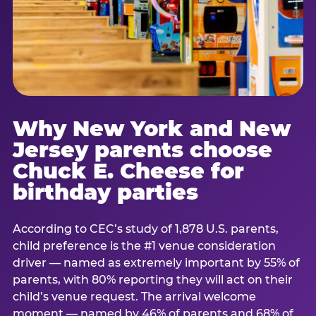
Why New York and New
Jersey parents choose
Chuck E. Cheese for
birthday parties
According to CEC’s study of 1,878 U.S. parents,
child preference is the #1 venue consideration
driver — named as extremely important by 55% of
parents, with 80% reporting they will act on their
child’s venue request. The arrival welcome
moment — named by 46% of parents and 68% of