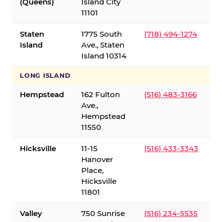
(Queens)
Island City
11101
Staten
1775 South
(718) 494-1274
Island
Ave., Staten
Island 10314
LONG ISLAND
Hempstead
162 Fulton
(516) 483-3166
Ave.,
Hempstead
11550
Hicksville
11-15
(516) 433-3343
Hanover
Place,
Hicksville
11801
Valley
750 Sunrise
(516) 234-5535