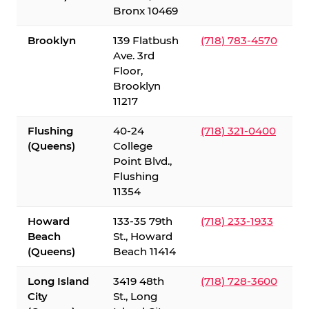
Bronx 10469
Brooklyn
139 Flatbush
(718) 783-4570
Ave. 3rd
Floor,
Brooklyn
11217
Flushing
40-24
(718) 321-0400
(Queens)
College
Point Blvd.,
Flushing
11354
Howard
133-35 79th
(718) 233-1933
Beach
St., Howard
(Queens)
Beach 11414
Long Island
3419 48th
(718) 728-3600
City
St., Long