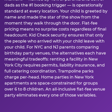
dads as the #1 booking trigger — is operationally
standard at every location. Your child is greeted by
name and made the star of the show from the
moment they walk through the door. Flat-fee
pricing means no surprise costs regardless of final
headcount. Kid Check security ensures that only
the people who arrived with your child leave with
your child. For NYC and NJ parents comparing
birthday party venues, the alternatives each have
meaningful tradeoffs: renting a facility in New
York City requires permits, liability insurance, and
full catering coordination. Trampoline parks
charge per-head. Home parties in New York
apartments are space-constrained for groups
over 6 to 8 children. An all-inclusive flat-fee venue
party eliminates every one of those variables.