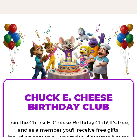
CHUCK E. CHEESE
BIRTHDAY CLUB
Join the Chuck E. Cheese Birthday Club! It's free,
and as a member you'll receive free gifts,