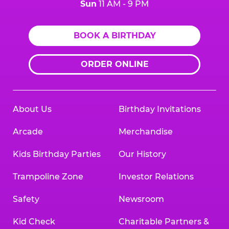
Sun
11 AM - 9 PM
BOOK A BIRTHDAY
ORDER ONLINE
About Us
Birthday Invitations
Arcade
Merchandise
Kids Birthday Parties
Our History
Trampoline Zone
Investor Relations
Safety
Newsroom
Kid Check
Charitable Partners &