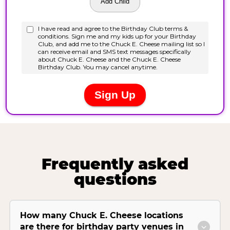
Frequently asked
questions
How many Chuck E. Cheese locations
are there for birthday party venues in