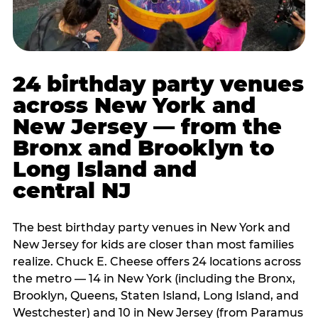
24 birthday party venues
across New York and
New Jersey — from the
Bronx and Brooklyn to
Long Island and
central NJ
The best birthday party venues in New York and
New Jersey for kids are closer than most families
realize. Chuck E. Cheese offers 24 locations across
the metro — 14 in New York (including the Bronx,
Brooklyn, Queens, Staten Island, Long Island, and
Westchester) and 10 in New Jersey (from Paramus