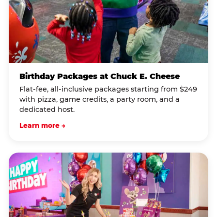
Birthday Packages at Chuck E. Cheese
Flat-fee, all-inclusive packages starting from $249
with pizza, game credits, a party room, and a
dedicated host.
Learn more →