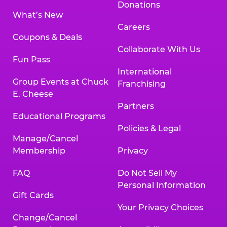
Donations
What’s New
Careers
Coupons & Deals
Collaborate With Us
Fun Pass
International
Group Events at Chuck
Franchising
E. Cheese
Partners
Educational Programs
Policies & Legal
Manage/Cancel
Membership
Privacy
FAQ
Do Not Sell My
Personal Information
Gift Cards
Your Privacy Choices
Change/Cancel