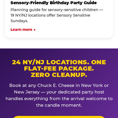
Sensory-Friendly Birthday Party Guide
Planning guide for sensory-sensitive children —
19 NY/NJ locations offer Sensory Sensitive
Sundays.
Learn more →
24 NY/NJ LOCATIONS. ONE
FLAT-FEE PACKAGE.
ZERO CLEANUP.
Book at any Chuck E. Cheese in New York or
New Jersey — your dedicated party host
handles everything from the arrival welcome to
the candle moment.