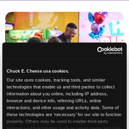
Chuck E. Cheese usa cookies.
Our site uses cookies, tracking tools, and similar 
technologies that enable us and third parties to collect 
information about you online, including IP address, 
browser and device info, referring URLs, online 
interactions, and other usage and activity data. Some of 
these technologies are ‘necessary’ for our site to function 
How to book a New York
properly. Others may be used to enable third-party 
or New Jersey
features and functionality, such as social media and chat, 