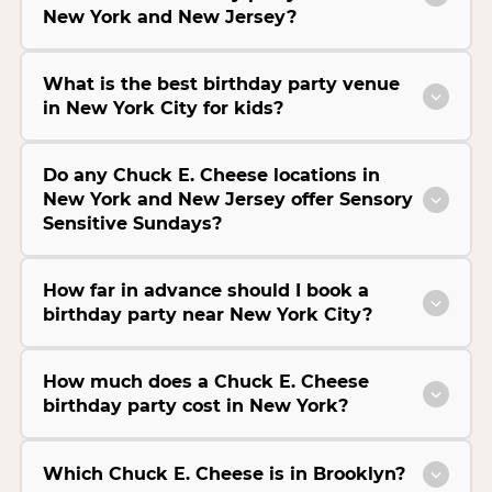
New York and New Jersey?
What is the best birthday party venue
in New York City for kids?
Do any Chuck E. Cheese locations in
New York and New Jersey offer Sensory
Sensitive Sundays?
How far in advance should I book a
birthday party near New York City?
How much does a Chuck E. Cheese
birthday party cost in New York?
Which Chuck E. Cheese is in Brooklyn?