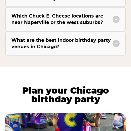
Which Chuck E. Cheese locations are
near Naperville or the west suburbs?
What are the best indoor birthday party
venues in Chicago?
Plan your Chicago
birthday party