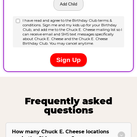
Frequently asked
questions
How many Chuck E. Cheese locations