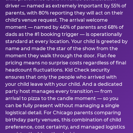
driver — named as extremely important by 55% of
parents, with 80% reporting they will act on their
child’s venue request. The arrival welcome
moment — named by 46% of parents and 68% of
dads as the #1 booking trigger — is operationally
standard at every location. Your child is greeted by
name and made the star of the show from the
moment they walk through the door. Flat-fee
pricing means no surprise costs regardless of final
headcount fluctuations. Kid Check security
ensures that only the people who arrived with
your child leave with your child. And a dedicated
party host manages every transition — from
arrival to pizza to the candle moment — so you
can be fully present without managing a single
logistical detail. For Chicago parents comparing
birthday party venues, this combination of child
preference, cost certainty, and managed logistics