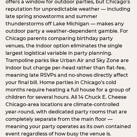
offers a window for outdoor parties, but Chicago’s
reputation for unpredictable weather — including
late spring snowstorms and summer
thunderstorms off Lake Michigan — makes any
outdoor party a weather-dependent gamble. For
Chicago parents comparing birthday party
venues, the indoor option eliminates the single
largest logistical variable in party planning.
Trampoline parks like Urban Air and Sky Zone are
indoor but charge per-head rather than flat-fee,
meaning late RSVPs and no-shows directly affect
your final bill. Home parties in Chicago’s cold
months require heating a full house for a group of
children for several hours. All 14 Chuck E. Cheese
Chicago-area locations are climate-controlled
year-round, with dedicated party rooms that are
completely separate from the main floor —
meaning your party operates as its own contained
event regardless of how busy the venue is.