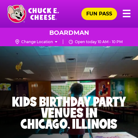
Skip
Pr
☰
to
FUN PASS
Me
Chuck
main
E.
content
Cheese
BOARDMAN
Logo
Change Location
Open today 10 AM - 10 PM
KIDS BIRTHDAY PARTY
VENUES IN
CHICAGO, ILLINOIS