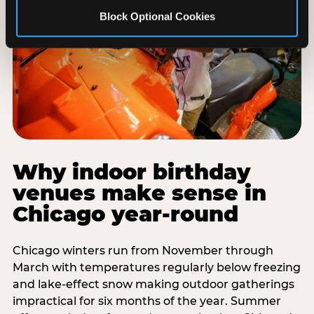
Block Optional Cookies
Why indoor birthday
venues make sense in
Chicago year-round
Chicago winters run from November through
March with temperatures regularly below freezing
and lake-effect snow making outdoor gatherings
impractical for six months of the year. Summer