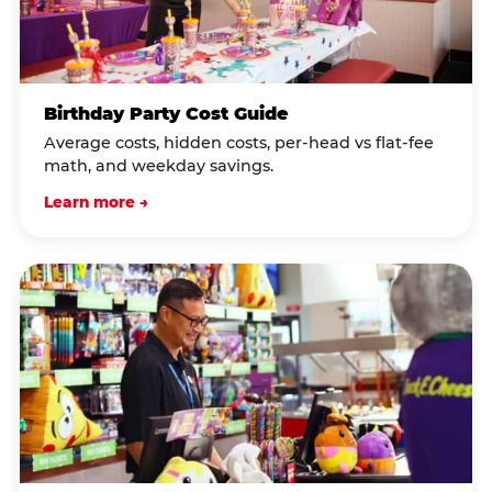
Birthday Party Cost Guide
Average costs, hidden costs, per-head vs flat-fee
math, and weekday savings.
Learn more →