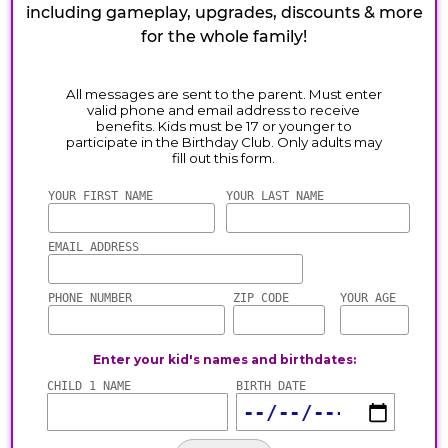
including gameplay, upgrades, discounts & more
for the whole family!