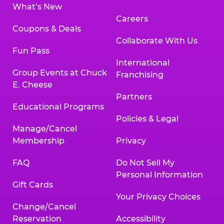
What’s New
Careers
Coupons & Deals
Collaborate With Us
Fun Pass
International
Group Events at Chuck
Franchising
E. Cheese
Partners
Educational Programs
Policies & Legal
Manage/Cancel
Membership
Privacy
FAQ
Do Not Sell My
Personal Information
Gift Cards
Your Privacy Choices
Change/Cancel
Reservation
Accessibility