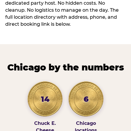
dedicated party host. No hidden costs. No
cleanup. No logistics to manage on the day. The
full location directory with address, phone, and
direct booking link is below.
Chicago by the numbers
14
6
Chuck E.
Chicago
Cheese
locations