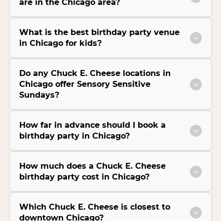
are in the Chicago area?
What is the best birthday party venue
in Chicago for kids?
Do any Chuck E. Cheese locations in
Chicago offer Sensory Sensitive
Sundays?
How far in advance should I book a
birthday party in Chicago?
How much does a Chuck E. Cheese
birthday party cost in Chicago?
Which Chuck E. Cheese is closest to
downtown Chicago?