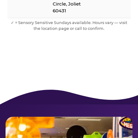
Circle, Joliet
60431
✓ = Sensory Sensitive Sundays available. Hours vary — visit
the location page or call to confirm.