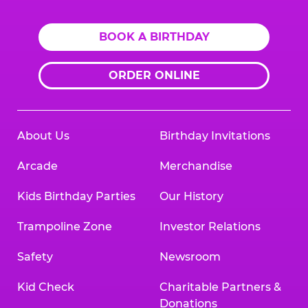
BOOK A BIRTHDAY
ORDER ONLINE
About Us
Birthday Invitations
Arcade
Merchandise
Kids Birthday Parties
Our History
Trampoline Zone
Investor Relations
Safety
Newsroom
Kid Check
Charitable Partners &
Donations