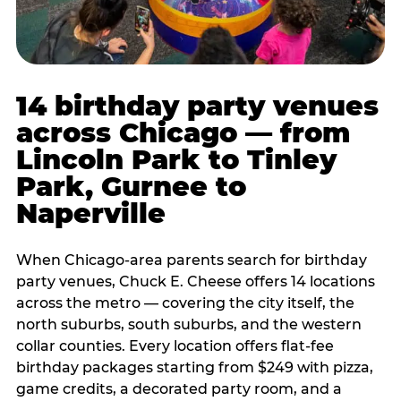
14 birthday party venues
across Chicago — from
Lincoln Park to Tinley
Park, Gurnee to
Naperville
When Chicago-area parents search for birthday
party venues, Chuck E. Cheese offers 14 locations
across the metro — covering the city itself, the
north suburbs, south suburbs, and the western
collar counties. Every location offers flat-fee
birthday packages starting from $249 with pizza,
game credits, a decorated party room, and a