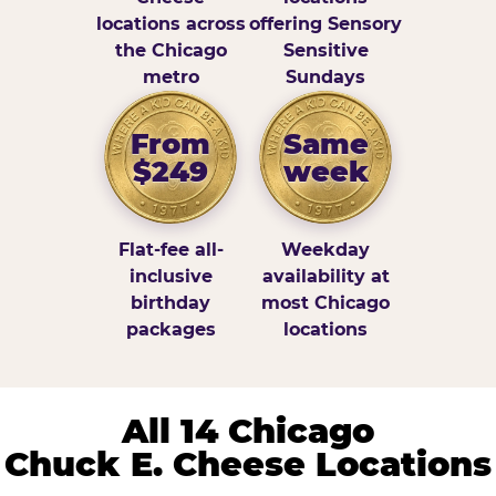
locations across
offering Sensory
the Chicago
Sensitive
metro
Sundays
From
Same
$249
week
Flat-fee all-
Weekday
inclusive
availability at
birthday
most Chicago
packages
locations
All 14 Chicago
Chuck E. Cheese Locations