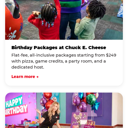
Birthday Packages at Chuck E. Cheese
Flat-fee, all-inclusive packages starting from $249
with pizza, game credits, a party room, and a
dedicated host.
Learn more →