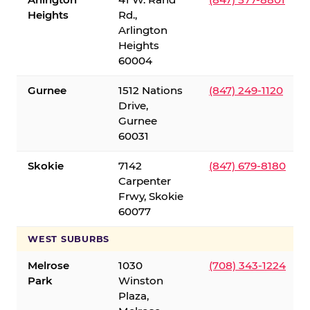
Heights
Rd.,
Arlington
Heights
60004
Gurnee
1512 Nations
(847) 249-1120
Drive,
Gurnee
60031
Skokie
7142
(847) 679-8180
Carpenter
Frwy, Skokie
60077
WEST SUBURBS
Melrose
1030
(708) 343-1224
Park
Winston
Plaza,