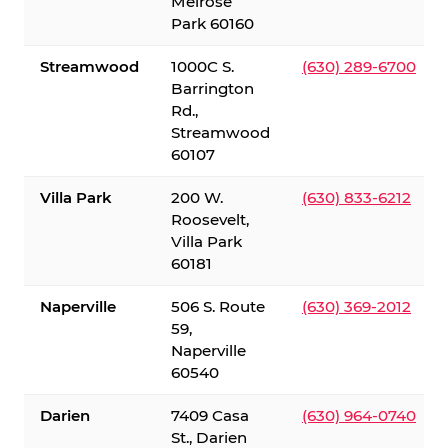
Melrose
Park 60160
Streamwood
1000C S.
(630) 289-6700
Barrington
Rd.,
Streamwood
60107
Villa Park
200 W.
(630) 833-6212
Roosevelt,
Villa Park
60181
Naperville
506 S. Route
(630) 369-2012
59,
Naperville
60540
Darien
7409 Casa
(630) 964-0740
St., Darien