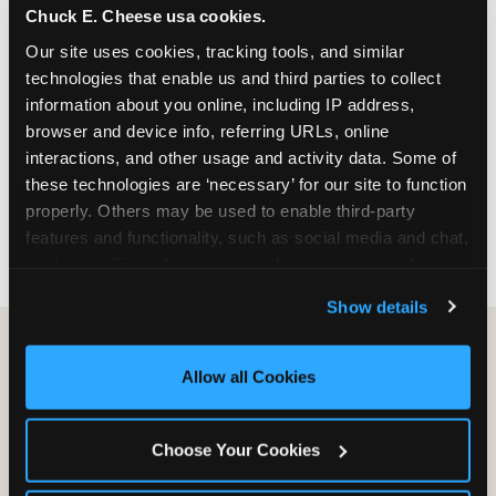
Chuck E. Cheese usa cookies.
especially during spring birthday season from
March through June when school-year weekend
Our site uses cookies, tracking tools, and similar 
slots fill quickly. Weekday and Sunday slots are
technologies that enable us and third parties to collect 
available same-week at most Chicago-area
information about you online, including IP address, 
locations. Step 4: Confirm headcount 48 hours
browser and device info, referring URLs, online 
before the party. Step 5: Arrive 15 minutes early so
interactions, and other usage and activity data. Some of 
your child can meet the party host before guests
these technologies are ‘necessary’ for our site to function 
arrive and settle into the space before the social
properly. Others may be used to enable third-party 
energy begins.
features and functionality, such as social media and chat, 
analyze traffic and usage, record user sessions, detect 
and remember user settings, personalize experiences, 
Show details
and measure and target content and ads, here and on 
third party sites. 
Click ‘Allow All Cookies’ to use this 
site with all cookies enabled, or click ‘Block Optional 
Allow all Cookies
Cookies’ to enable only necessary cookies.
Choose Your Cookies