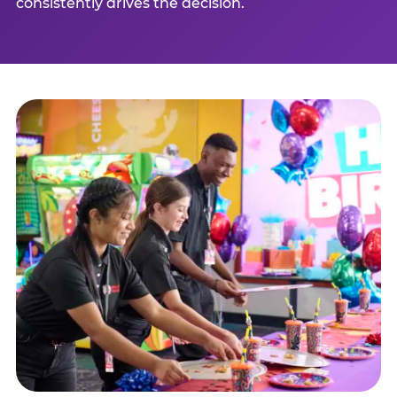
consistently drives the decision.