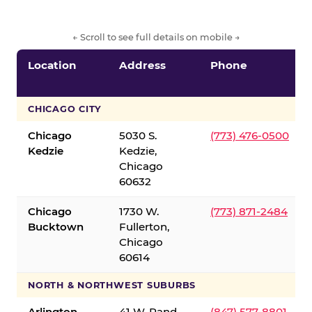
← Scroll to see full details on mobile →
Location
Address
Phone
CHICAGO CITY
Chicago
5030 S.
(773) 476-0500
Kedzie
Kedzie,
Chicago
60632
Chicago
1730 W.
(773) 871-2484
Bucktown
Fullerton,
Chicago
60614
NORTH & NORTHWEST SUBURBS
Arlington
41 W. Rand
(847) 577-8801