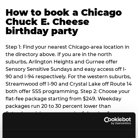
How to book a Chicago
Chuck E. Cheese
birthday party
Step 1: Find your nearest Chicago-area location in
the directory above. If you are in the north
suburbs, Arlington Heights and Gurnee offer
Sensory Sensitive Sundays and easy access off I-
90 and I-94 respectively. For the western suburbs,
Streamwood off I-90 and Crystal Lake off Route 14
both offer SSS programming. Step 2: Choose your
flat-fee package starting from $249. Weekday
packages run 20 to 30 percent lower than
Saturday pricing — a meaningful saving for
families with flexible schedules or pre-school-age
children. Step 3: Reserve your date. For Saturday
parties in Chicago, book 3 to 4 weeks ahead —