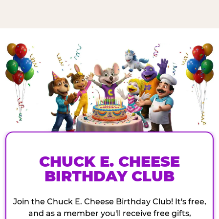
CHUCK E. CHEESE
BIRTHDAY CLUB
Join the Chuck E. Cheese Birthday Club! It's free,
and as a member you'll receive free gifts,