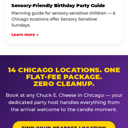
Sensory-Friendly Birthday Party Guide
Planning guide for sensory-sensitive children — 6
Chicago locations offer Sensory Sensitive
Sundays.
Learn more →
14 CHICAGO LOCATIONS. ONE
FLAT-FEE PACKAGE.
ZERO CLEANUP.
Book at any Chuck E. Cheese in Chicago — your
dedicated party host handles everything from
the arrival welcome to the candle moment.