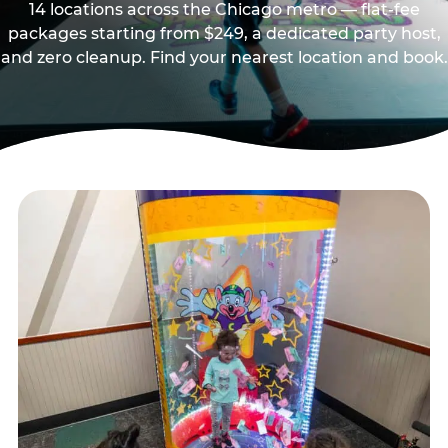
14 locations across the Chicago metro — flat-fee
packages starting from $249, a dedicated party host,
and zero cleanup. Find your nearest location and book.