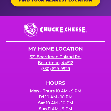
FIND YOUR NEAREST LOCATION
Chuck
E.
Cheese
Logo
MY HOME LOCATION
521 Boardman Poland Rd.
Boardman, 44512
(330) 629-9929
HOURS
Mon - Thurs
10 AM - 9 PM
Fri
10 AM - 10 PM
Sat
10 AM - 10 PM
Sun
11 AM - 9 PM