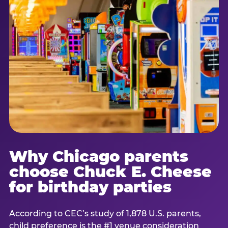
Why Chicago parents
choose Chuck E. Cheese
for birthday parties
According to CEC’s study of 1,878 U.S. parents,
child preference is the #1 venue consideration