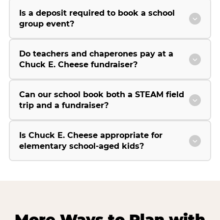
Is a deposit required to book a school
group event?
Do teachers and chaperones pay at a
Chuck E. Cheese fundraiser?
Can our school book both a STEAM field
trip and a fundraiser?
Is Chuck E. Cheese appropriate for
elementary school-aged kids?
More Ways to Plan with