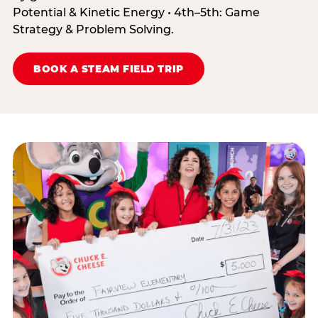
Potential & Kinetic Energy • 4th–5th: Game
Strategy & Problem Solving.
BOOK A STEAM FIELD TRIP