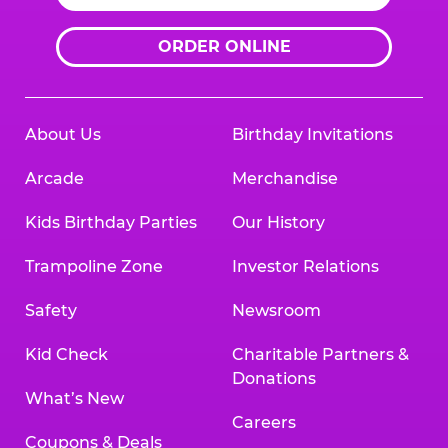
ORDER ONLINE
About Us
Birthday Invitations
Arcade
Merchandise
Kids Birthday Parties
Our History
Trampoline Zone
Investor Relations
Safety
Newsroom
Kid Check
Charitable Partners &
Donations
What’s New
Careers
Coupons & Deals