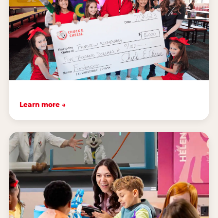
Learn more →