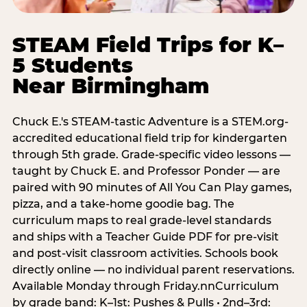
STEAM Field Trips for K–
5 Students
Near Birmingham
Chuck E.'s STEAM-tastic Adventure is a STEM.org-
accredited educational field trip for kindergarten
through 5th grade. Grade-specific video lessons —
taught by Chuck E. and Professor Ponder — are
paired with 90 minutes of All You Can Play games,
pizza, and a take-home goodie bag. The
curriculum maps to real grade-level standards
and ships with a Teacher Guide PDF for pre-visit
and post-visit classroom activities. Schools book
directly online — no individual parent reservations.
Available Monday through Friday.nnCurriculum
by grade band: K–1st: Pushes & Pulls • 2nd–3rd: