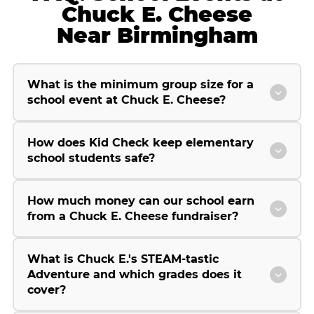
Chuck E. Cheese
Near Birmingham
What is the minimum group size for a
school event at Chuck E. Cheese?
How does Kid Check keep elementary
school students safe?
How much money can our school earn
from a Chuck E. Cheese fundraiser?
What is Chuck E.'s STEAM-tastic
Adventure and which grades does it
cover?