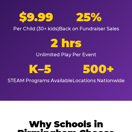
$9.99
25%
Per Child (30+ kids)
Back on Fundraiser Sales
2 hrs
Unlimited Play Per Event
K–5
500+
STEAM Programs Available
Locations Nationwide
Why Schools in