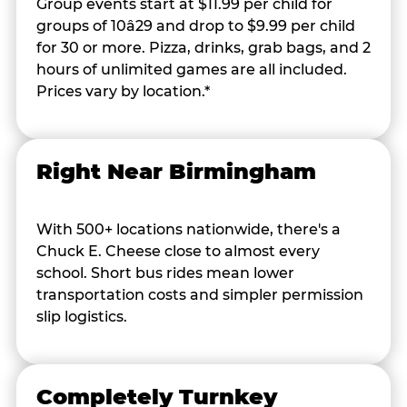
Group events start at $11.99 per child for
groups of 10â29 and drop to $9.99 per child
for 30 or more. Pizza, drinks, grab bags, and 2
hours of unlimited games are all included.
Prices vary by location.*
Right Near Birmingham
With 500+ locations nationwide, there's a
Chuck E. Cheese close to almost every
school. Short bus rides mean lower
transportation costs and simpler permission
slip logistics.
Completely Turnkey