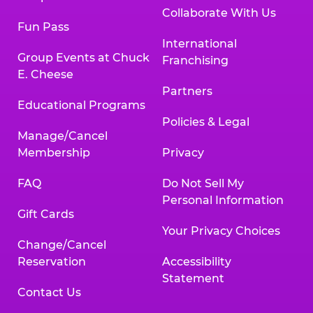
Collaborate With Us
Fun Pass
International
Group Events at Chuck
Franchising
E. Cheese
Partners
Educational Programs
Policies & Legal
Manage/Cancel
Membership
Privacy
FAQ
Do Not Sell My
Personal Information
Gift Cards
Your Privacy Choices
Change/Cancel
Reservation
Accessibility
Statement
Contact Us