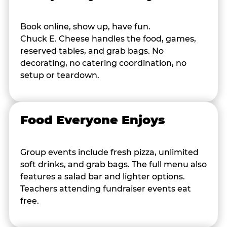
Book online, show up, have fun.
Chuck E. Cheese handles the food, games,
reserved tables, and grab bags. No
decorating, no catering coordination, no
setup or teardown.
Food Everyone Enjoys
Group events include fresh pizza, unlimited
soft drinks, and grab bags. The full menu also
features a salad bar and lighter options.
Teachers attending fundraiser events eat
free.