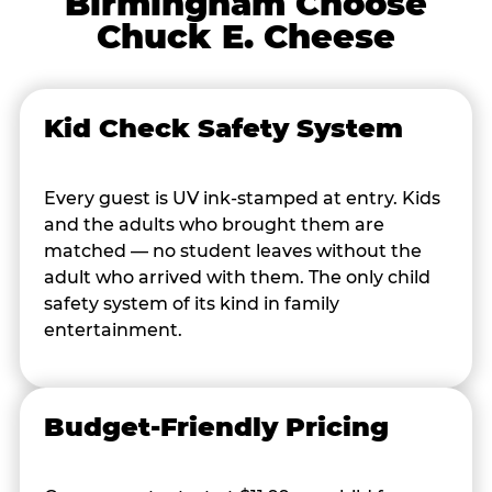
Birmingham Choose
Chuck E. Cheese
Kid Check Safety System
Every guest is UV ink-stamped at entry. Kids
and the adults who brought them are
matched — no student leaves without the
adult who arrived with them. The only child
safety system of its kind in family
entertainment.
Budget-Friendly Pricing