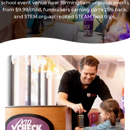
school event venue near Birmingham — group events
from $9.99/child, fundraisers earning up to 25% back,
and STEM.org-accredited STEAM field trips.