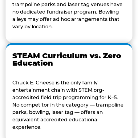
trampoline parks and laser tag venues have
no dedicated fundraiser program. Bowling
alleys may offer ad hoc arrangements that
vary by location.
STEAM Curriculum vs. Zero
Education
Chuck E. Cheese is the only family
entertainment chain with STEM.org-
accredited field trip programming for K–5.
No competitor in the category — trampoline
parks, bowling, laser tag — offers an
equivalent accredited educational
experience.