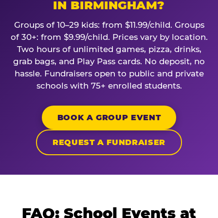
IN BIRMINGHAM?
Groups of 10–29 kids: from $11.99/child. Groups
of 30+: from $9.99/child. Prices vary by location.
Two hours of unlimited games, pizza, drinks,
grab bags, and Play Pass cards. No deposit, no
hassle. Fundraisers open to public and private
schools with 75+ enrolled students.
BOOK A GROUP EVENT
REQUEST A FUNDRAISER
FAQ: School Events at