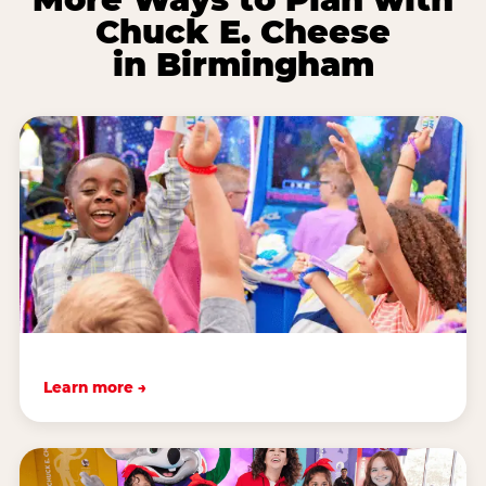
Chuck E. Cheese
in Birmingham
Learn more →