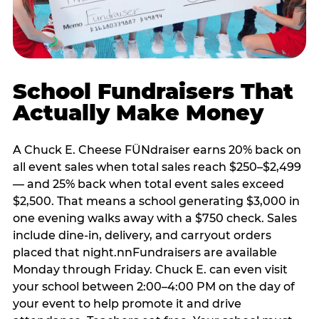
School Fundraisers That
Actually Make Money
A Chuck E. Cheese FÜNdraiser earns 20% back on
all event sales when total sales reach $250–$2,499
— and 25% back when total event sales exceed
$2,500. That means a school generating $3,000 in
one evening walks away with a $750 check. Sales
include dine-in, delivery, and carryout orders
placed that night.nnFundraisers are available
Monday through Friday. Chuck E. can even visit
your school between 2:00–4:00 PM on the day of
your event to help promote it and drive