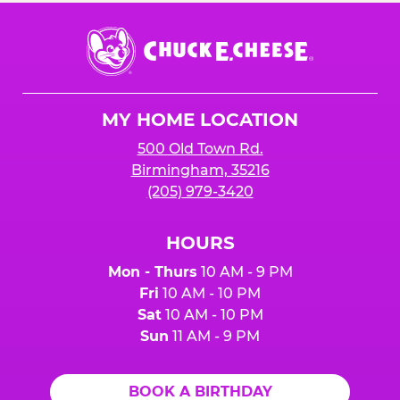
Chuck
E.
Cheese
Logo
MY HOME LOCATION
500 Old Town Rd.
Birmingham, 35216
(205) 979-3420
HOURS
Mon - Thurs
10 AM - 9 PM
Fri
10 AM - 10 PM
Sat
10 AM - 10 PM
Sun
11 AM - 9 PM
BOOK A BIRTHDAY