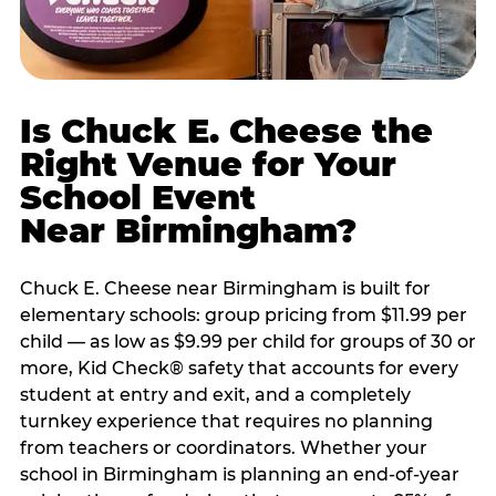
Is Chuck E. Cheese the
Right Venue for Your
School Event
Near Birmingham?
Chuck E. Cheese near Birmingham is built for
elementary schools: group pricing from $11.99 per
child — as low as $9.99 per child for groups of 30 or
more, Kid Check® safety that accounts for every
student at entry and exit, and a completely
turnkey experience that requires no planning
from teachers or coordinators. Whether your
school in Birmingham is planning an end-of-year