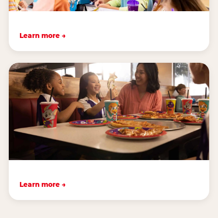
Learn more →
Learn more →