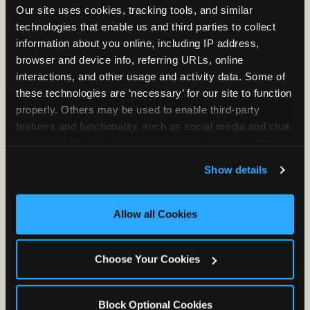
Our site uses cookies, tracking tools, and similar 
Unlimited Play
per Child
technologies that enable us and third parties to collect 
information about you online, including IP address, 
browser and device info, referring URLs, online 
interactions, and other usage and activity data. Some of 
these technologies are ‘necessary’ for our site to function 
properly. Others may be used to enable third-party 
Unlimited Soft
Reserved Table
features and functionality, such as social media and chat, 
Drinks
Space
analyze traffic and usage, record user sessions, detect 
and remember user settings, personalize experiences, 
Show details
and measure and target content and ads, here and on 
third party sites. 
Click ‘Allow All Cookies’ to use this 
site with all cookies enabled, or click ‘Block Optional 
Allow all Cookies
Cookies’ to enable only necessary cookies.
Grab Bag with
Activated Play
Choose Your Cookies
Prizes
Pass Card
Block Optional Cookies