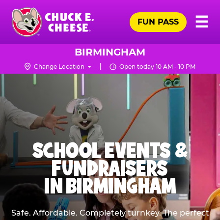
Skip
Pr
☰
to
FUN PASS
Me
Chuck
main
E.
content
Cheese
BIRMINGHAM
Logo
Change Location
Open today 10 AM - 10 PM
SCHOOL EVENTS &
FUNDRAISERS
IN BIRMINGHAM
Safe. Affordable. Completely turnkey. The perfect