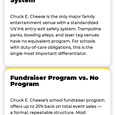
System
Chuck E. Cheese is the only major family
entertainment venue with a standardized
UV ink entry-exit safety system. Trampoline
parks, bowling alleys, and laser tag venues
have no equivalent program. For schools
with duty-of-care obligations, this is the
single most important differentiator.
Fundraiser Program vs. No
Program
Chuck E. Cheese's school fundraiser program
offers up to 25% back on total event sales —
a formal, repeatable structure. Most