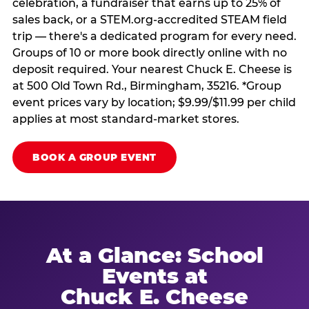
celebration, a fundraiser that earns up to 25% of
sales back, or a STEM.org-accredited STEAM field
trip — there's a dedicated program for every need.
Groups of 10 or more book directly online with no
deposit required. Your nearest Chuck E. Cheese is
at 500 Old Town Rd., Birmingham, 35216. *Group
event prices vary by location; $9.99/$11.99 per child
applies at most standard-market stores.
BOOK A GROUP EVENT
At a Glance: School
Events at
Chuck E. Cheese