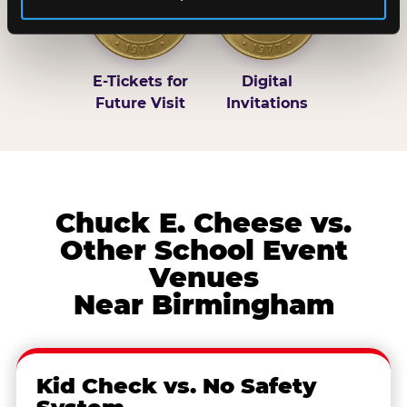
E-Tickets for
Digital
Future Visit
Invitations
Chuck E. Cheese vs.
Other School Event
Venues
Near Birmingham
Kid Check vs. No Safety