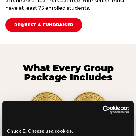
attendance. Teachers eat free. Your school must
have at least 75 enrolled students.
REQUEST A FUNDRAISER
What Every Group
Package Includes
Chuck E. Cheese usa cookies.
2 Hours
2 Slices of Pizza