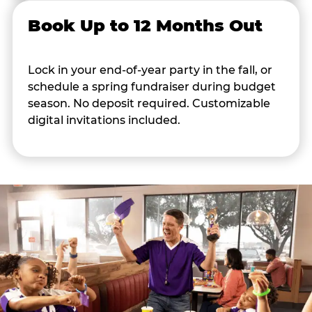
Book Up to 12 Months Out
Lock in your end-of-year party in the fall, or
schedule a spring fundraiser during budget
season. No deposit required. Customizable
digital invitations included.