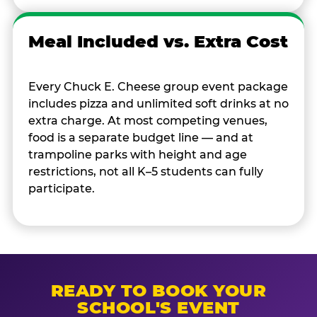
Meal Included vs. Extra Cost
Every Chuck E. Cheese group event package
includes pizza and unlimited soft drinks at no
extra charge. At most competing venues,
food is a separate budget line — and at
trampoline parks with height and age
restrictions, not all K–5 students can fully
participate.
READY TO BOOK YOUR
SCHOOL'S EVENT