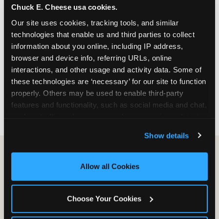
Chuck E. Cheese usa cookies.
especially during spring birthday season from
March through June when school-year weekend
Our site uses cookies, tracking tools, and similar 
slots fill quickly. Weekday and Sunday slots are
technologies that enable us and third parties to collect 
available same-week at most Chicago-area
information about you online, including IP address, 
locations. Step 4: Confirm headcount 48 hours
browser and device info, referring URLs, online 
before the party. Step 5: Arrive 15 minutes early so
interactions, and other usage and activity data. Some of 
your child can meet the party host before guests
these technologies are ‘necessary’ for our site to function 
arrive and settle into the space before the social
properly. Others may be used to enable third-party 
energy begins.
features and functionality, such as social media and chat, 
analyze traffic and usage, record user sessions, detect 
and remember user settings, personalize experiences, 
Show details
and measure and target content and ads, here and on 
third party sites. 
Click ‘Allow All Cookies’ to use this 
site with all cookies enabled, or click ‘Block Optional 
Allow all Cookies
Cookies’ to enable only necessary cookies.
Choose Your Cookies