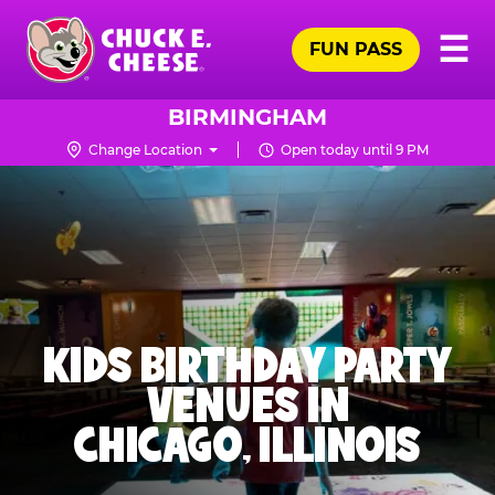
Skip
Pr
☰
to
FUN PASS
Me
Chuck
main
E.
content
Cheese
BIRMINGHAM
Logo
Change Location
Open today until 9 PM
KIDS BIRTHDAY PARTY
VENUES IN
CHICAGO, ILLINOIS