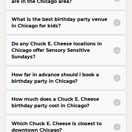
are in the Chicago area?
What is the best birthday party venue
in Chicago for kids?
Do any Chuck E. Cheese locations in
Chicago offer Sensory Sensitive
Sundays?
How far in advance should I book a
birthday party in Chicago?
How much does a Chuck E. Cheese
birthday party cost in Chicago?
Which Chuck E. Cheese is closest to
downtown Chicago?