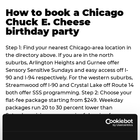
How to book a Chicago
Chuck E. Cheese
birthday party
Step 1: Find your nearest Chicago-area location in
the directory above. If you are in the north
suburbs, Arlington Heights and Gurnee offer
Sensory Sensitive Sundays and easy access off I-
90 and I-94 respectively. For the western suburbs,
Streamwood off I-90 and Crystal Lake off Route 14
both offer SSS programming. Step 2: Choose your
flat-fee package starting from $249. Weekday
packages run 20 to 30 percent lower than
Saturday pricing — a meaningful saving for
families with flexible schedules or pre-school-age
children. Step 3: Reserve your date. For Saturday
parties in Chicago, book 3 to 4 weeks ahead —