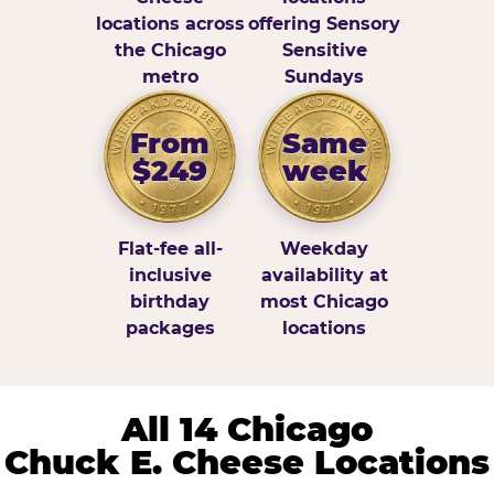
locations across
offering Sensory
the Chicago
Sensitive
metro
Sundays
From
Same
$249
week
Flat-fee all-
Weekday
inclusive
availability at
birthday
most Chicago
packages
locations
All 14 Chicago
Chuck E. Cheese Locations