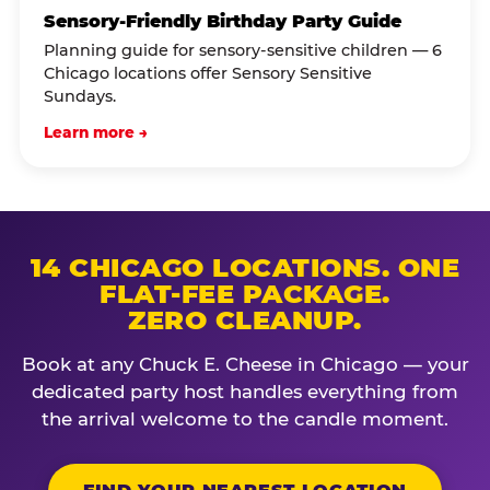
Sensory-Friendly Birthday Party Guide
Planning guide for sensory-sensitive children — 6
Chicago locations offer Sensory Sensitive
Sundays.
Learn more →
14 CHICAGO LOCATIONS. ONE
FLAT-FEE PACKAGE.
ZERO CLEANUP.
Book at any Chuck E. Cheese in Chicago — your
dedicated party host handles everything from
the arrival welcome to the candle moment.