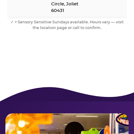
Circle, Joliet
60431
✓ = Sensory Sensitive Sundays available. Hours vary — visit
the location page or call to confirm.