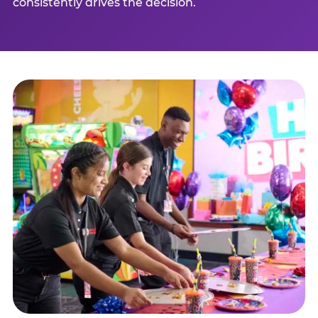
consistently drives the decision.