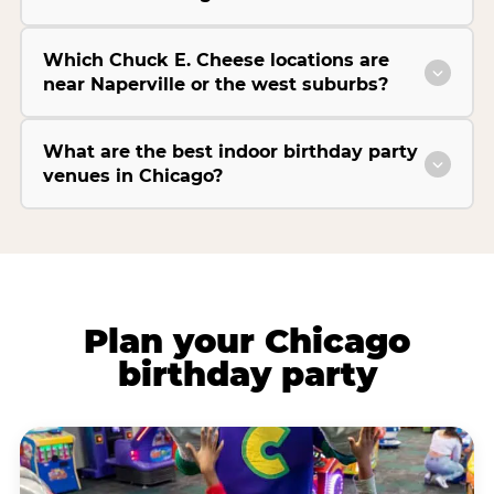
Which Chuck E. Cheese locations are
near Naperville or the west suburbs?
What are the best indoor birthday party
venues in Chicago?
Plan your Chicago
birthday party