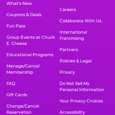
What’s New
Careers
Coupons & Deals
Collaborate With Us
Fun Pass
International
Group Events at Chuck
Franchising
E. Cheese
Partners
Educational Programs
Policies & Legal
Manage/Cancel
Membership
Privacy
FAQ
Do Not Sell My
Personal Information
Gift Cards
Your Privacy Choices
Change/Cancel
Reservation
Accessibility