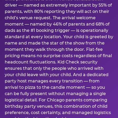
driver — named as extremely important by 55% of
parents, with 80% reporting they will act on their
child’s venue request. The arrival welcome
moment — named by 46% of parents and 68% of
dads as the #1 booking trigger — is operationally
standard at every location. Your child is greeted by
name and made the star of the show from the
moment they walk through the door. Flat-fee
pricing means no surprise costs regardless of final
headcount fluctuations. Kid Check security
ensures that only the people who arrived with
your child leave with your child. And a dedicated
party host manages every transition — from
arrival to pizza to the candle moment — so you
can be fully present without managing a single
logistical detail. For Chicago parents comparing
birthday party venues, this combination of child
preference, cost certainty, and managed logistics