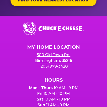
FIND YOUR NEAREST LOCATION
Chuck
E.
Cheese
Logo
MY HOME LOCATION
500 Old Town Rd.
Birmingham, 35216
(205) 979-3420
HOURS
Mon - Thurs
10 AM - 9 PM
Fri
10 AM - 10 PM
Sat
10 AM - 10 PM
Sun
11 AM - 9 PM