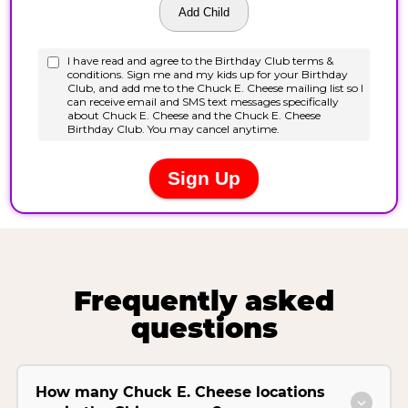
Frequently asked
questions
How many Chuck E. Cheese locations