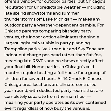
offers a window for outdoor parties, but Chicago’s
reputation for unpredictable weather — including
late spring snowstorms and summer
thunderstorms off Lake Michigan — makes any
outdoor party a weather-dependent gamble. For
Chicago parents comparing birthday party
venues, the indoor option eliminates the single
largest logistical variable in party planning.
Trampoline parks like Urban Air and Sky Zone are
indoor but charge per-head rather than flat-fee,
meaning late RSVPs and no-shows directly affect
your final bill. Home parties in Chicago’s cold
months require heating a full house for a group of
children for several hours. All 14 Chuck E. Cheese
Chicago-area locations are climate-controlled
year-round, with dedicated party rooms that are
completely separate from the main floor —
meaning your party operates as its own contained
event regardless of how busy the venue is.