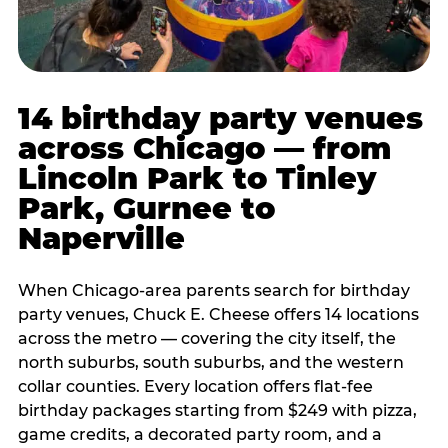
14 birthday party venues
across Chicago — from
Lincoln Park to Tinley
Park, Gurnee to
Naperville
When Chicago-area parents search for birthday
party venues, Chuck E. Cheese offers 14 locations
across the metro — covering the city itself, the
north suburbs, south suburbs, and the western
collar counties. Every location offers flat-fee
birthday packages starting from $249 with pizza,
game credits, a decorated party room, and a