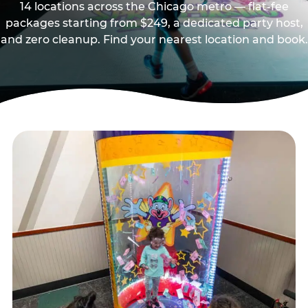
14 locations across the Chicago metro — flat-fee
packages starting from $249, a dedicated party host,
and zero cleanup. Find your nearest location and book.