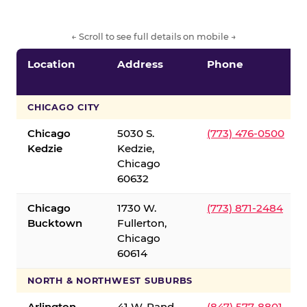
← Scroll to see full details on mobile →
Location
Address
Phone
CHICAGO CITY
Chicago
5030 S.
(773) 476-0500
Kedzie
Kedzie,
Chicago
60632
Chicago
1730 W.
(773) 871-2484
Bucktown
Fullerton,
Chicago
60614
NORTH & NORTHWEST SUBURBS
Arlington
41 W. Rand
(847) 577-8801