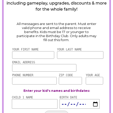
including gameplay, upgrades, discounts & more
for the whole family!