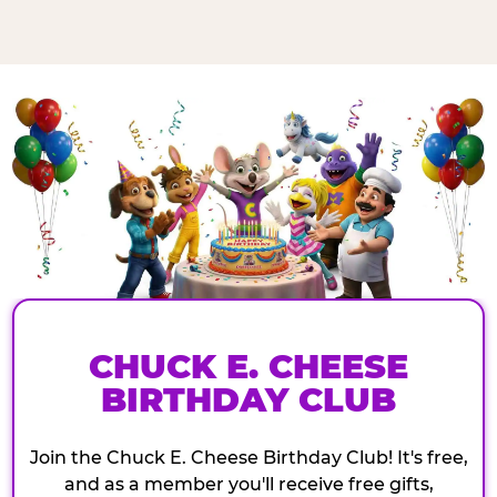
CHUCK E. CHEESE
BIRTHDAY CLUB
Join the Chuck E. Cheese Birthday Club! It's free,
and as a member you'll receive free gifts,