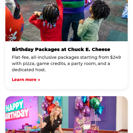
Birthday Packages at Chuck E. Cheese
Flat-fee, all-inclusive packages starting from $249
with pizza, game credits, a party room, and a
dedicated host.
Learn more →