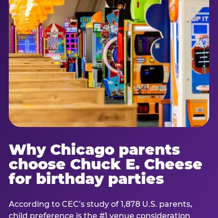
Why Chicago parents
choose Chuck E. Cheese
for birthday parties
According to CEC’s study of 1,878 U.S. parents,
child preference is the #1 venue consideration