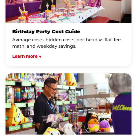
Birthday Party Cost Guide
Average costs, hidden costs, per-head vs flat-fee
math, and weekday savings.
Learn more →