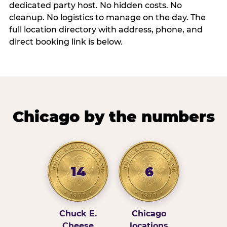
dedicated party host. No hidden costs. No
cleanup. No logistics to manage on the day. The
full location directory with address, phone, and
direct booking link is below.
Chicago by the numbers
14
6
Chuck E.
Chicago
Cheese
locations