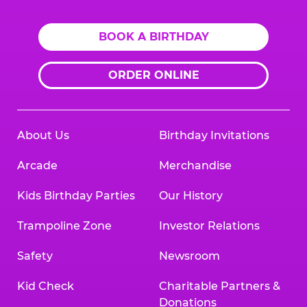
BOOK A BIRTHDAY
ORDER ONLINE
About Us
Birthday Invitations
Arcade
Merchandise
Kids Birthday Parties
Our History
Trampoline Zone
Investor Relations
Safety
Newsroom
Kid Check
Charitable Partners &
Donations