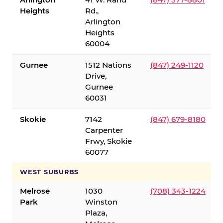
Heights
Rd.,
Arlington
Heights
60004
Gurnee
1512 Nations
(847) 249-1120
Drive,
Gurnee
60031
Skokie
7142
(847) 679-8180
Carpenter
Frwy, Skokie
60077
WEST SUBURBS
Melrose
1030
(708) 343-1224
Park
Winston
Plaza,