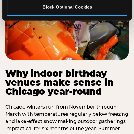
Block Optional Cookies
Why indoor birthday
venues make sense in
Chicago year-round
Chicago winters run from November through
March with temperatures regularly below freezing
and lake-effect snow making outdoor gatherings
impractical for six months of the year. Summer