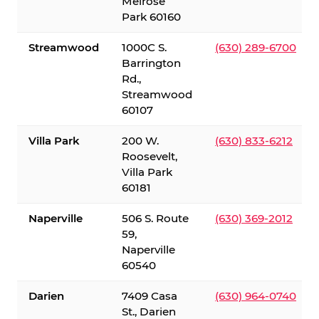
Melrose
Park 60160
Streamwood
1000C S.
(630) 289-6700
Barrington
Rd.,
Streamwood
60107
Villa Park
200 W.
(630) 833-6212
Roosevelt,
Villa Park
60181
Naperville
506 S. Route
(630) 369-2012
59,
Naperville
60540
Darien
7409 Casa
(630) 964-0740
St., Darien