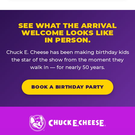
SEE WHAT THE ARRIVAL
WELCOME LOOKS LIKE
IN PERSON.
Chuck E. Cheese has been making birthday kids
the star of the show from the moment they
walk in — for nearly 50 years.
BOOK A BIRTHDAY PARTY
Chuck
E.
Cheese