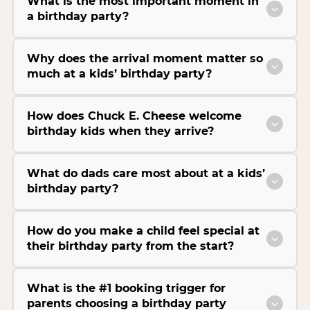
What is the most important moment in
a birthday party?
Why does the arrival moment matter so
much at a kids’ birthday party?
How does Chuck E. Cheese welcome
birthday kids when they arrive?
What do dads care most about at a kids’
birthday party?
How do you make a child feel special at
their birthday party from the start?
What is the #1 booking trigger for
parents choosing a birthday party