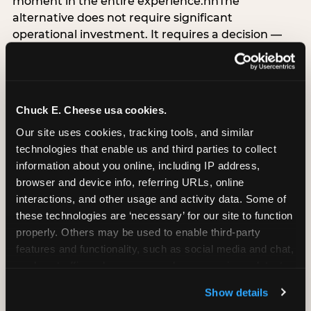
moment in the entire experience.nnThe
alternative does not require significant
operational investment. It requires a decision —
the deliberate choice to design the arrival
moment around the child’s emotional experience
rather than the venue’s operational convenience.
Know the birthday child’s name before they
Chuck E. Cheese usa cookies.
arrive. Mark the arrival visibly. Make the first 60
Our site uses cookies, tracking tools, and similar 
seconds unmistakably about them. The logistical
technologies that enable us and third parties to collect 
check-in can happen in parallel. The child’s
information about you online, including IP address, 
emotional baseline is set in those first moments,
browser and device info, referring URLs, online 
and it shapes every minute that follows.
interactions, and other usage and activity data. Some of 
these technologies are ‘necessary’ for our site to function 
properly. Others may be used to enable third-party 
features and functionality, such as social media and chat, 
CITE THIS FINDING
analyze traffic and usage, record user sessions, detect 
and remember user settings, personalize experiences, 
Show details
How to attribute
and measure and target content and ads, here and on 