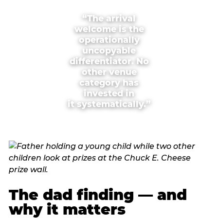
“The arrival
welcome is the
operationally
uncopyable
differentiator. No
other venue
category has
invested in
it systematically.”
The dad finding — and
why it matters