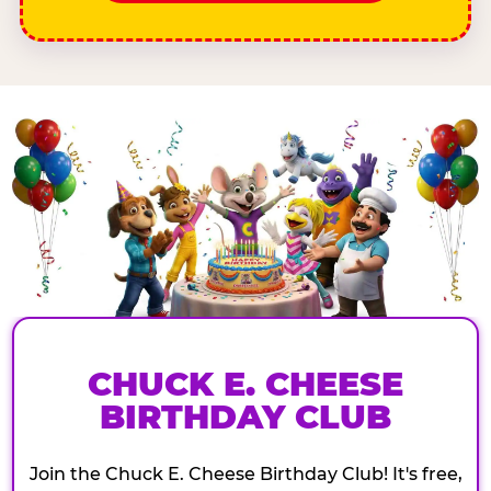
CHUCK E. CHEESE
BIRTHDAY CLUB
Join the Chuck E. Cheese Birthday Club! It's free,