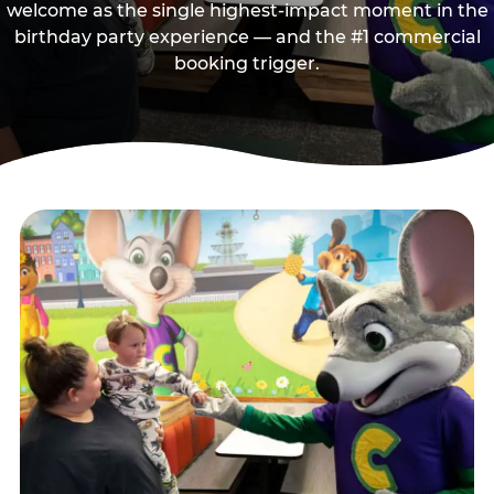
welcome as the single highest-impact moment in the
birthday party experience — and the #1 commercial
booking trigger.