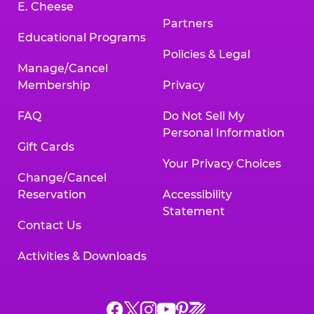
E. Cheese
Partners
Educational Programs
Policies & Legal
Manage/Cancel
Membership
Privacy
FAQ
Do Not Sell My
Personal Information
Gift Cards
Your Privacy Choices
Change/Cancel
Reservation
Accessibility
Statement
Contact Us
Activities & Downloads
Chuck
Chuck
Chuck
Chuck
Chuck
Chuck