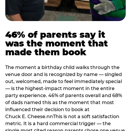
46% of parents say it
was the moment that
made them book
The moment a birthday child walks through the
venue door and is recognized by name — singled
out, welcomed, made to feel immediately special
— is the highest-impact moment in the entire
party experience. 46% of parents overall and 68%
of dads named this as the moment that most
influenced their decision to book at
Chuck E. Cheese.nnThis is not a soft satisfaction
metric. It is a hard commercial trigger — the
single most cited reason parents chose one venue