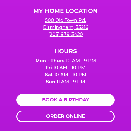
Logo
MY HOME LOCATION
500 Old Town Rd.
Birmingham, 35216
(205) 979-3420
HOURS
Mon - Thurs
10 AM - 9 PM
Fri
10 AM - 10 PM
Sat
10 AM - 10 PM
Sun
11 AM - 9 PM
BOOK A BIRTHDAY
ORDER ONLINE