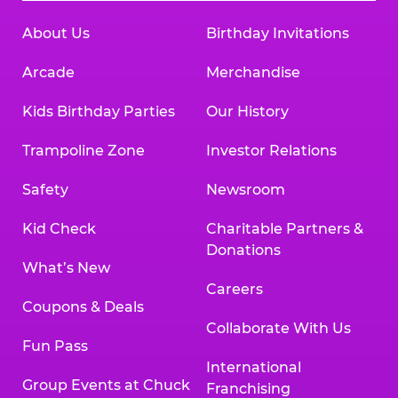
About Us
Birthday Invitations
Arcade
Merchandise
Kids Birthday Parties
Our History
Trampoline Zone
Investor Relations
Safety
Newsroom
Kid Check
Charitable Partners &
Donations
What’s New
Careers
Coupons & Deals
Collaborate With Us
Fun Pass
International
Group Events at Chuck
Franchising