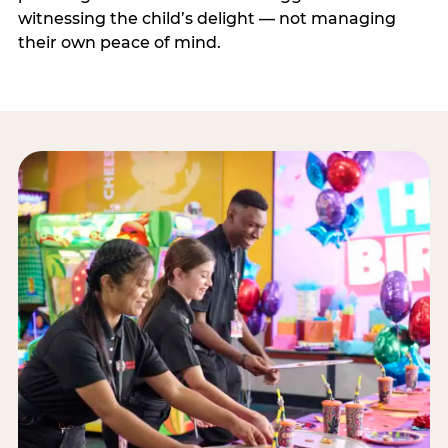
witnessing the child’s delight — not managing
their own peace of mind.