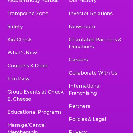
Kids Birthday Parties
Our History
Trampoline Zone
Investor Relations
Safety
Newsroom
Kid Check
Charitable Partners &
Donations
What’s New
Careers
Coupons & Deals
Collaborate With Us
Fun Pass
International
Group Events at Chuck
Franchising
E. Cheese
Partners
Educational Programs
Policies & Legal
Manage/Cancel
Membership
Privacy