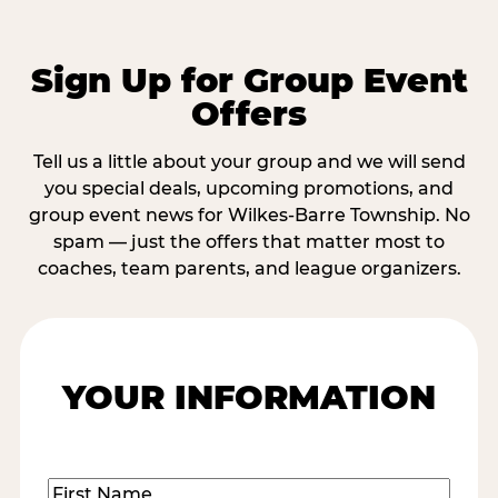
Sign Up for Group Event
Offers
Tell us a little about your group and we will send
you special deals, upcoming promotions, and
group event news for Wilkes-Barre Township. No
spam — just the offers that matter most to
coaches, team parents, and league organizers.
YOUR INFORMATION
Name
(Required)