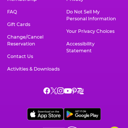
FAQ
Do Not Sell My
Personal Information
Gift Cards
Your Privacy Choices
Change/Cancel
Reservation
Accessibility
Statement
Contact Us
Activities & Downloads
Chuck
Chuck
Chuck
Chuck
Chuck
Chuck
E.
E.
E.
E.
E.
E.
Cheese
Cheese
Cheese
Cheese
Cheese
Cheese
on
on
on
on
on
on
Facebook,
X,
Instagram,
Pinterest,
Zigazoo,
YouTube,
opens
opens
opens
opens
opens
opens