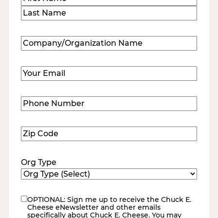
First
Last
Company/Organization
Name
(Required)
Email
(Required)
Phone
Number
(Required)
Zip
Code
(Required)
Org Type
OPTIONAL: Sign me up to receive the Chuck E.
eNewsletter
Cheese eNewsletter and other emails
specifically about Chuck E. Cheese. You may