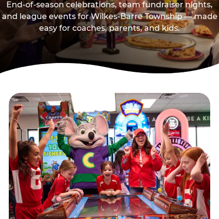
End-of-season celebrations, team fundraiser nights,
and league events for Wilkes-Barre Township — made
easy for coaches, parents, and kids.