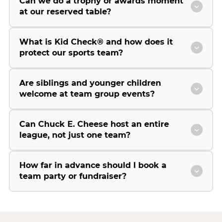
Can we do a trophy or awards moment
at our reserved table?
What is Kid Check® and how does it
protect our sports team?
Are siblings and younger children
welcome at team group events?
Can Chuck E. Cheese host an entire
league, not just one team?
How far in advance should I book a
team party or fundraiser?