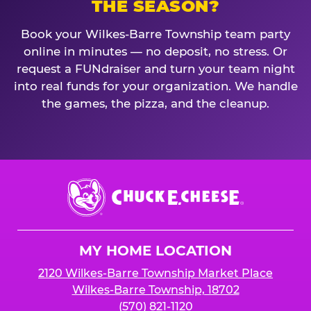
THE SEASON?
Book your Wilkes-Barre Township team party
online in minutes — no deposit, no stress. Or
request a FUNdraiser and turn your team night
into real funds for your organization. We handle
the games, the pizza, and the cleanup.
Chuck
E.
Cheese
Logo
MY HOME LOCATION
2120 Wilkes-Barre Township Market Place
Wilkes-Barre Township, 18702
(570) 821-1120