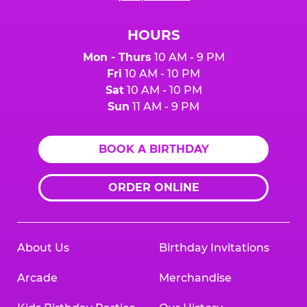
HOURS
Mon - Thurs
10 AM - 9 PM
Fri
10 AM - 10 PM
Sat
10 AM - 10 PM
Sun
11 AM - 9 PM
BOOK A BIRTHDAY
ORDER ONLINE
About Us
Birthday Invitations
Arcade
Merchandise