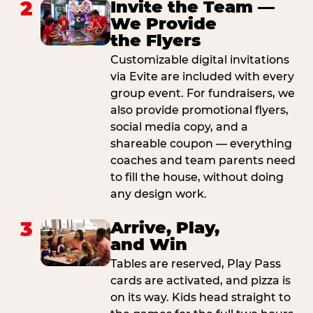
2
Invite the Team —
We Provide
the Flyers
Customizable digital invitations
via Evite are included with every
group event. For fundraisers, we
also provide promotional flyers,
social media copy, and a
shareable coupon — everything
coaches and team parents need
to fill the house, without doing
any design work.
3
Arrive, Play,
and Win
Tables are reserved, Play Pass
cards are activated, and pizza is
on its way. Kids head straight to