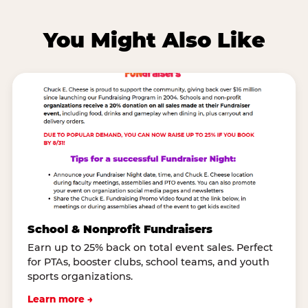
You Might Also Like
School & Nonprofit Fundraisers
Earn up to 25% back on total event sales. Perfect
for PTAs, booster clubs, school teams, and youth
sports organizations.
Learn more →