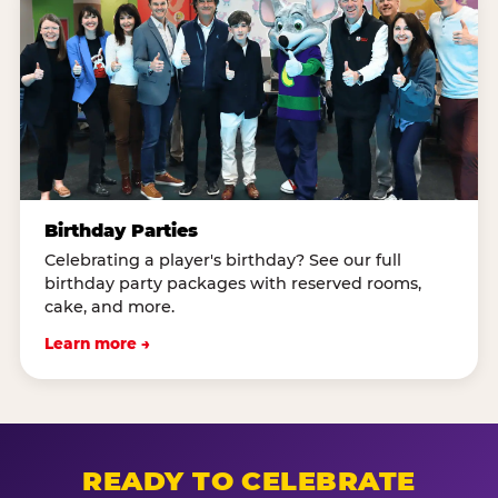
Birthday Parties
Celebrating a player's birthday? See our full
birthday party packages with reserved rooms,
cake, and more.
Learn more →
READY TO CELEBRATE