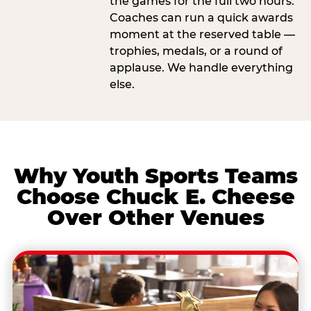
the games for the full two hours.
Coaches can run a quick awards
moment at the reserved table —
trophies, medals, or a round of
applause. We handle everything
else.
Why Youth Sports Teams
Choose Chuck E. Cheese
Over Other Venues