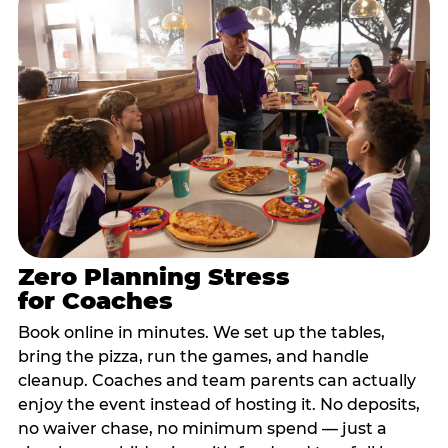
Zero Planning Stress
for Coaches
Book online in minutes. We set up the tables,
bring the pizza, run the games, and handle
cleanup. Coaches and team parents can actually
enjoy the event instead of hosting it. No deposits,
no waiver chase, no minimum spend — just a