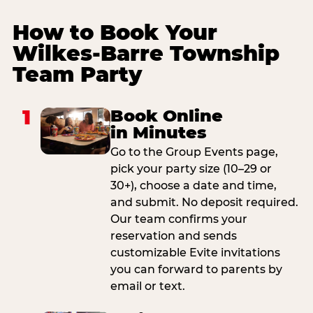
How to Book Your
Wilkes-Barre Township
Team Party
1
Book Online
in Minutes
Go to the Group Events page,
pick your party size (10–29 or
30+), choose a date and time,
and submit. No deposit required.
Our team confirms your
reservation and sends
customizable Evite invitations
you can forward to parents by
email or text.