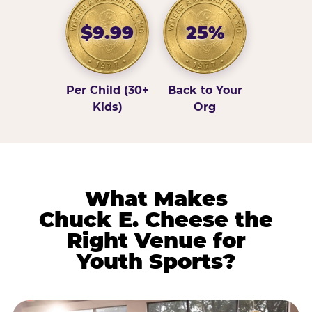
$9.99
25%
Per Child (30+
Back to Your
Kids)
Org
What Makes
Chuck E. Cheese the
Right Venue for
Youth Sports?