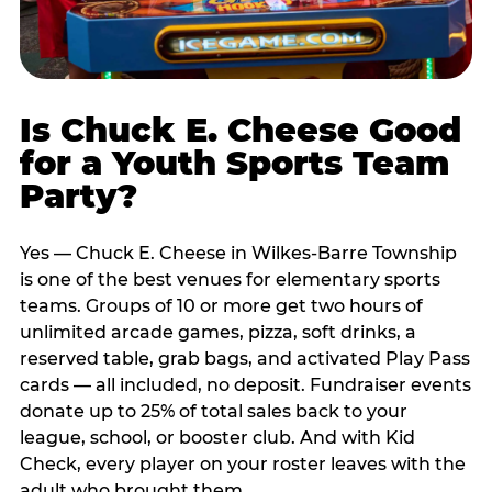
Is Chuck E. Cheese Good
for a Youth Sports Team
Party?
Yes — Chuck E. Cheese in Wilkes-Barre Township
is one of the best venues for elementary sports
teams. Groups of 10 or more get two hours of
unlimited arcade games, pizza, soft drinks, a
reserved table, grab bags, and activated Play Pass
cards — all included, no deposit. Fundraiser events
donate up to 25% of total sales back to your
league, school, or booster club. And with Kid
Check, every player on your roster leaves with the
adult who brought them.