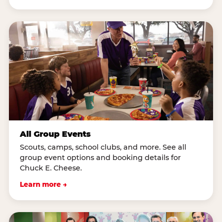
All Group Events
Scouts, camps, school clubs, and more. See all
group event options and booking details for
Chuck E. Cheese.
Learn more →