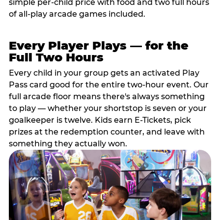
simple per-child price with food and two full hours
of all-play arcade games included.
Every Player Plays — for the
Full Two Hours
Every child in your group gets an activated Play
Pass card good for the entire two-hour event. Our
full arcade floor means there's always something
to play — whether your shortstop is seven or your
goalkeeper is twelve. Kids earn E-Tickets, pick
prizes at the redemption counter, and leave with
something they actually won.