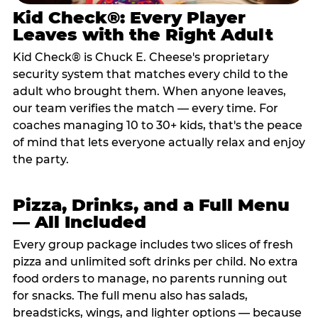
Kid Check®: Every Player
Leaves with the Right Adult
Kid Check® is Chuck E. Cheese's proprietary
security system that matches every child to the
adult who brought them. When anyone leaves,
our team verifies the match — every time. For
coaches managing 10 to 30+ kids, that's the peace
of mind that lets everyone actually relax and enjoy
the party.
Pizza, Drinks, and a Full Menu
— All Included
Every group package includes two slices of fresh
pizza and unlimited soft drinks per child. No extra
food orders to manage, no parents running out
for snacks. The full menu also has salads,
breadsticks, wings, and lighter options — because