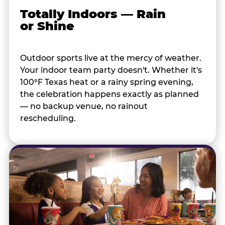
Totally Indoors — Rain
or Shine
Outdoor sports live at the mercy of weather.
Your indoor team party doesn't. Whether it's
100°F Texas heat or a rainy spring evening,
the celebration happens exactly as planned
— no backup venue, no rainout
rescheduling.