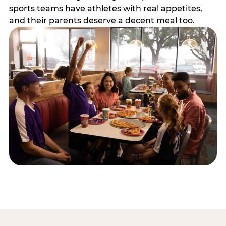
sports teams have athletes with real appetites,
and their parents deserve a decent meal too.