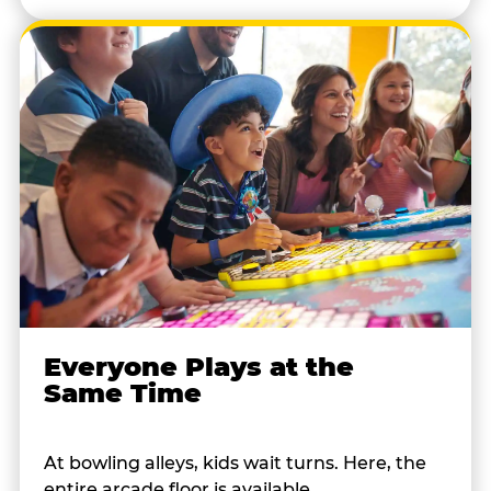
Everyone Plays at the
Same Time
At bowling alleys, kids wait turns. Here, the
entire arcade floor is available