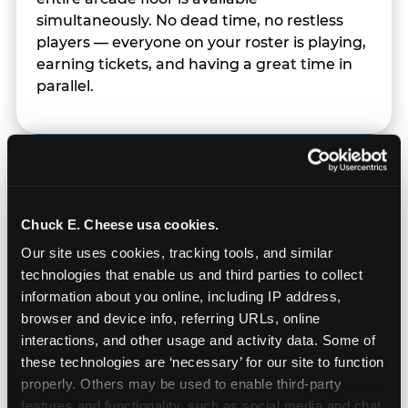
simultaneously. No dead time, no restless
players — everyone on your roster is playing,
earning tickets, and having a great time in
parallel.
Chuck E. Cheese usa cookies.
Our site uses cookies, tracking tools, and similar 
technologies that enable us and third parties to collect 
information about you online, including IP address, 
browser and device info, referring URLs, online 
interactions, and other usage and activity data. Some of 
these technologies are ‘necessary’ for our site to function 
properly. Others may be used to enable third-party 
features and functionality, such as social media and chat, 