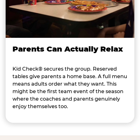
Parents Can Actually Relax
Kid Check® secures the group. Reserved
tables give parents a home base. A full menu
means adults order what they want. This
might be the first team event of the season
where the coaches and parents genuinely
enjoy themselves too.