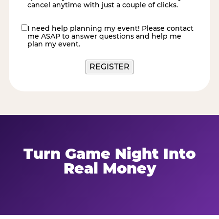
cancel anytime with just a couple of clicks.
I need help planning my event! Please contact
contact
me ASAP to answer questions and help me
me
plan my event.
Turn Game Night Into
Real Money