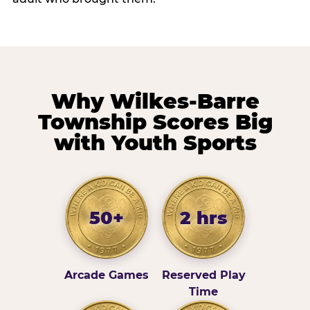
Why Wilkes-Barre
Township Scores Big
with Youth Sports
50+
2 hrs
Arcade Games
Reserved Play
Time