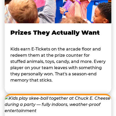
Prizes They Actually Want
Kids earn E-Tickets on the arcade floor and
redeem them at the prize counter for
stuffed animals, toys, candy, and more. Every
player on your team leaves with something
they personally won. That's a season-end
memory that sticks.