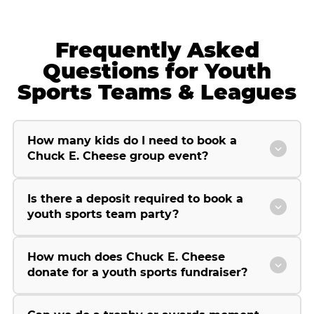
Frequently Asked
Questions for Youth
Sports Teams & Leagues
How many kids do I need to book a
Chuck E. Cheese group event?
Is there a deposit required to book a
youth sports team party?
How much does Chuck E. Cheese
donate for a youth sports fundraiser?