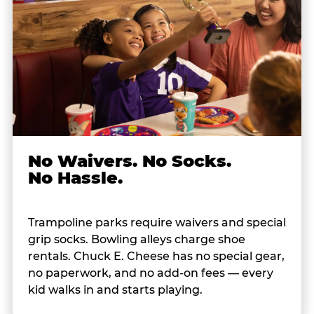
No Waivers. No Socks.
No Hassle.
Trampoline parks require waivers and special
grip socks. Bowling alleys charge shoe
rentals. Chuck E. Cheese has no special gear,
no paperwork, and no add-on fees — every
kid walks in and starts playing.