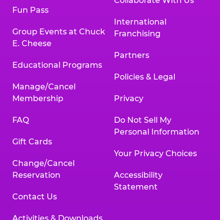
Collaborate With Us
Fun Pass
International
Group Events at Chuck
Franchising
E. Cheese
Partners
Educational Programs
Policies & Legal
Manage/Cancel
Membership
Privacy
FAQ
Do Not Sell My
Personal Information
Gift Cards
Your Privacy Choices
Change/Cancel
Reservation
Accessibility
Statement
Contact Us
Activities & Downloads