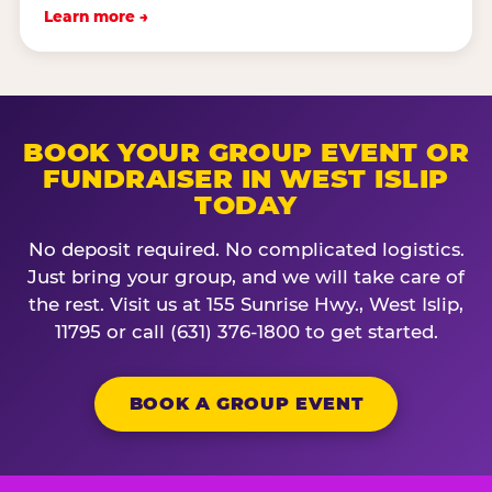
Learn more →
BOOK YOUR GROUP EVENT OR
FUNDRAISER IN WEST ISLIP
TODAY
No deposit required. No complicated logistics.
Just bring your group, and we will take care of
the rest. Visit us at 155 Sunrise Hwy., West Islip,
11795 or call (631) 376-1800 to get started.
BOOK A GROUP EVENT