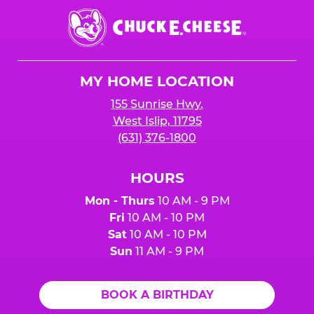
Chuck
E.
Cheese
Logo
MY HOME LOCATION
155 Sunrise Hwy.
West Islip, 11795
(631) 376-1800
HOURS
Mon - Thurs
10 AM - 9 PM
Fri
10 AM - 10 PM
Sat
10 AM - 10 PM
Sun
11 AM - 9 PM
BOOK A BIRTHDAY