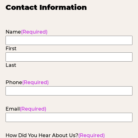
Contact Information
Name
(Required)
First
Last
Phone
(Required)
Email
(Required)
How Did You Hear About Us?
(Required)