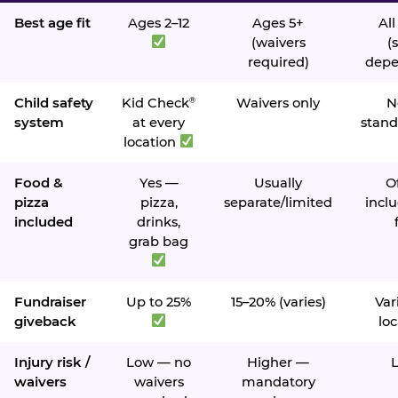
Best age fit
Ages 2–12
Ages 5+
All
(waivers
(s
required)
depe
Child safety
Kid Check
Waivers only
N
®
system
at every
stand
location
Food &
Yes —
Usually
O
pizza
pizza,
separate/limited
inclu
included
drinks,
grab bag
Fundraiser
Up to 25%
15–20% (varies)
Var
giveback
loc
Injury risk /
Low — no
Higher —
waivers
waivers
mandatory