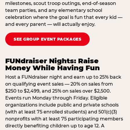
milestones, scout troop outings, end-of-season
team parties, and any elementary school
celebration where the goal is fun that every kid —
and every parent — will actually enjoy.
SEE GROUP EVENT PACKAGES
FUNdraiser Nights: Raise
Money While Having Fun
Host a FUNdraiser night and earn up to 25% back
on qualifying event sales — 20% on sales from
$250 to $2,499, and 25% on sales over $2,500.
Events run Monday through Friday. Eligible
organizations include public and private schools
(with at least 75 enrolled students) and 501(c)(3)
nonprofits with at least 75 participating members
directly benefiting children up to age 12. A