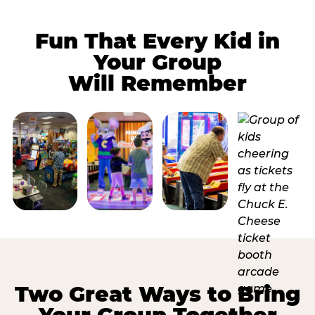
Fun That Every Kid in
Your Group
Will Remember
Two Great Ways to Bring