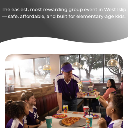
The easiest, most rewarding group event in West Islip
— safe, affordable, and built for elementary-age kids.