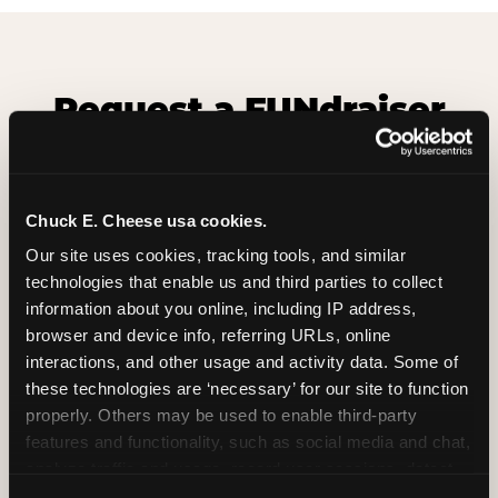
Request a FUNdraiser
Night for Your
Organization
Chuck E. Cheese usa cookies.
Tell us about your school or nonprofit and we will
follow up to confirm your event date, timing, and
Our site uses cookies, tracking tools, and similar 
promotional materials.
technologies that enable us and third parties to collect 
information about you online, including IP address, 
browser and device info, referring URLs, online 
Non-Profit Fundraiser Details
interactions, and other usage and activity data. Some of 
these technologies are ‘necessary’ for our site to function 
properly. Others may be used to enable third-party 
features and functionality, such as social media and chat, 
Location
(Required)
analyze traffic and usage, record user sessions, detect 
and remember user settings, personalize experiences, 