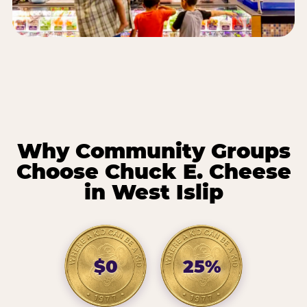
Why Community Groups
Choose Chuck E. Cheese
in West Islip
$0
25%