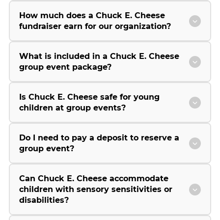
How much does a Chuck E. Cheese
fundraiser earn for our organization?
What is included in a Chuck E. Cheese
group event package?
Is Chuck E. Cheese safe for young
children at group events?
Do I need to pay a deposit to reserve a
group event?
Can Chuck E. Cheese accommodate
children with sensory sensitivities or
disabilities?