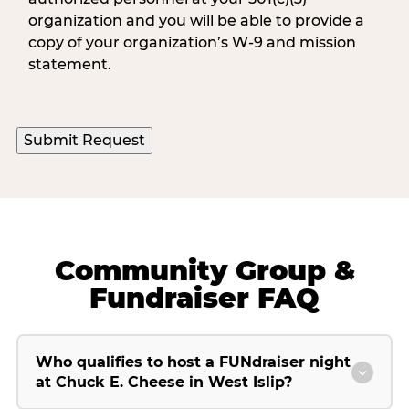
organization and you will be able to provide a
copy of your organization’s W-9 and mission
statement.
Community Group &
Fundraiser FAQ
Who qualifies to host a FUNdraiser night
at Chuck E. Cheese in West Islip?