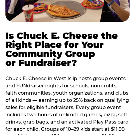
Is Chuck E. Cheese the
Right Place for Your
Community Group
or Fundraiser?
Chuck E. Cheese in West Islip hosts group events
and FUNdraiser nights for schools, nonprofits,
faith communities, youth organizations, and clubs
of all kinds — earning up to 25% back on qualifying
sales for eligible fundraisers. Every group event
includes two hours of unlimited games, pizza, soft
drinks, grab bags, and an activated Play Pass card
for each child. Groups of 10–29 kids start at $11.99