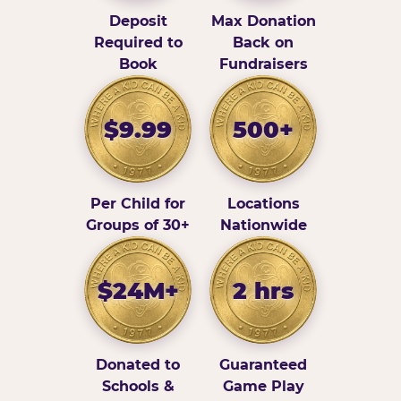
Deposit
Max Donation
Required to
Back on
Book
Fundraisers
$9.99
500+
Per Child for
Locations
Groups of 30+
Nationwide
$24M+
2 hrs
Donated to
Guaranteed
Schools &
Game Play