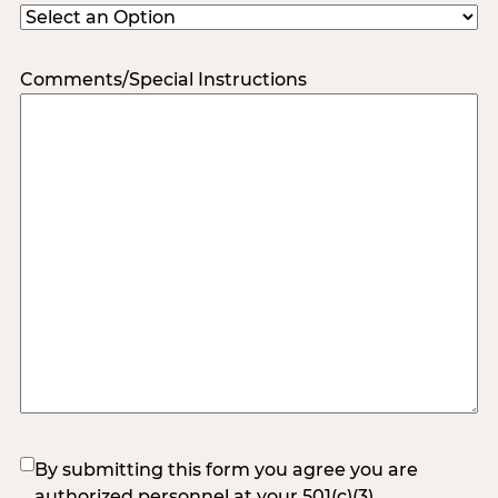
Comments/Special Instructions
(Required)
By submitting this form you agree you are
authorized personnel at your 501(c)(3)