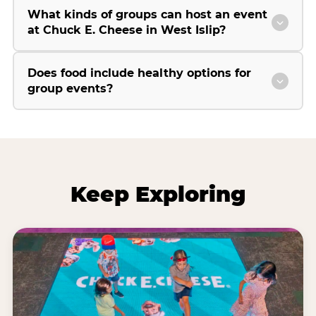
What kinds of groups can host an event
at Chuck E. Cheese in West Islip?
Does food include healthy options for
group events?
Keep Exploring