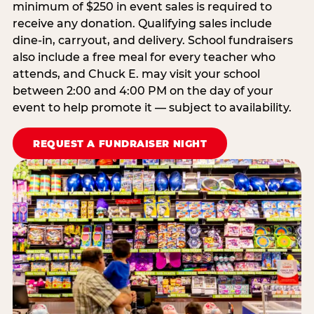
minimum of $250 in event sales is required to
receive any donation. Qualifying sales include
dine-in, carryout, and delivery. School fundraisers
also include a free meal for every teacher who
attends, and Chuck E. may visit your school
between 2:00 and 4:00 PM on the day of your
event to help promote it — subject to availability.
REQUEST A FUNDRAISER NIGHT