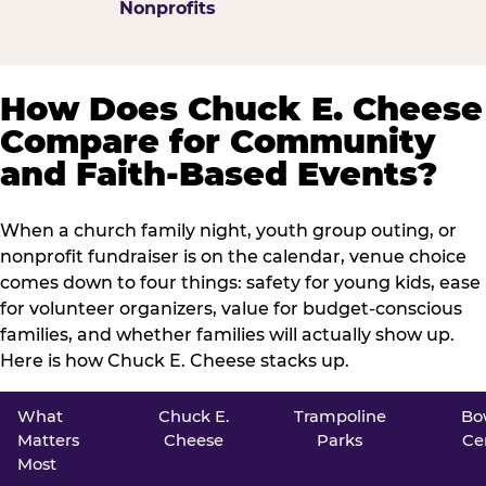
Nonprofits
How Does Chuck E. Cheese
Compare for Community
and Faith-Based Events?
When a church family night, youth group outing, or
nonprofit fundraiser is on the calendar, venue choice
comes down to four things: safety for young kids, ease
for volunteer organizers, value for budget-conscious
families, and whether families will actually show up.
Here is how Chuck E. Cheese stacks up.
What
Chuck E.
Trampoline
Bo
Matters
Cheese
Parks
Ce
Most