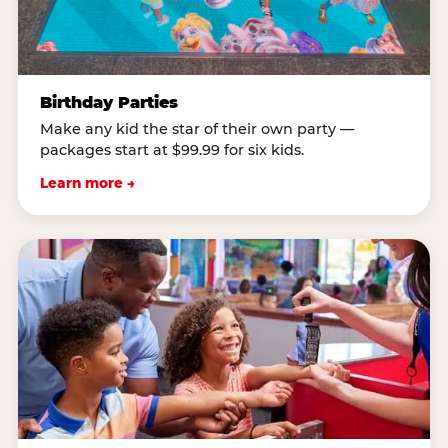
Birthday Parties
Make any kid the star of their own party —
packages start at $99.99 for six kids.
Learn more →