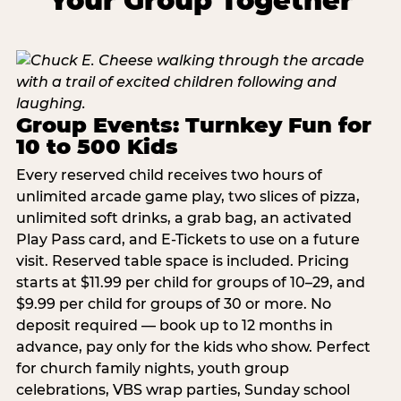
Your Group Together
Group Events: Turnkey Fun for
10 to 500 Kids
Every reserved child receives two hours of
unlimited arcade game play, two slices of pizza,
unlimited soft drinks, a grab bag, an activated
Play Pass card, and E-Tickets to use on a future
visit. Reserved table space is included. Pricing
starts at $11.99 per child for groups of 10–29, and
$9.99 per child for groups of 30 or more. No
deposit required — book up to 12 months in
advance, pay only for the kids who show. Perfect
for church family nights, youth group
celebrations, VBS wrap parties, Sunday school