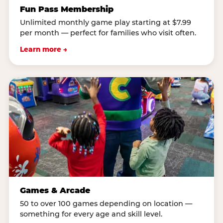
Fun Pass Membership
Unlimited monthly game play starting at $7.99
per month — perfect for families who visit often.
Learn more →
Games & Arcade
50 to over 100 games depending on location —
something for every age and skill level.