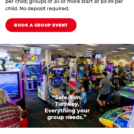
per child; groups of 30 or more start at $9.99 per
child. No deposit required.
BOOK A GROUP EVENT
“Safe. Fun.
Turnkey.
Everything your
group needs.”