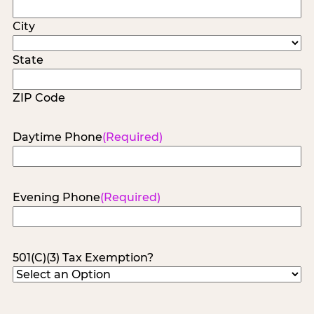
City
State
ZIP Code
Daytime Phone
(Required)
Evening Phone
(Required)
501(C)(3) Tax Exemption?