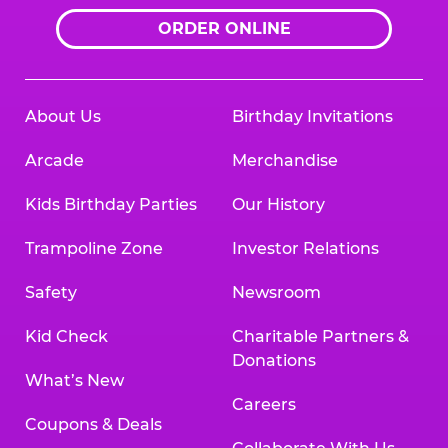
ORDER ONLINE
About Us
Birthday Invitations
Arcade
Merchandise
Kids Birthday Parties
Our History
Trampoline Zone
Investor Relations
Safety
Newsroom
Kid Check
Charitable Partners &
Donations
What’s New
Careers
Coupons & Deals