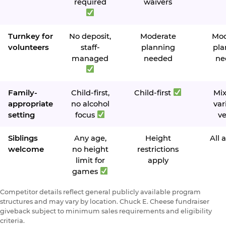
required
waivers
Turnkey for
No deposit,
Moderate
Mod
volunteers
staff-
planning
pla
managed
needed
ne
Family-
Child-first,
Child-first
Mi
appropriate
no alcohol
var
setting
focus
v
Siblings
Any age,
Height
All 
welcome
no height
restrictions
limit for
apply
games
Competitor details reflect general publicly available program
structures and may vary by location. Chuck E. Cheese fundraiser
giveback subject to minimum sales requirements and eligibility
criteria.