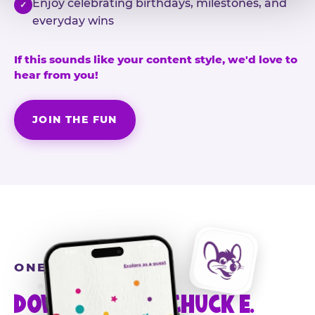
Enjoy celebrating birthdays, milestones, and
✓
everyday wins
If this sounds like your content style, we'd love to
hear from you!
JOIN THE FUN
ONE MORE STEP
DOWNLOAD THE CHUCK E.