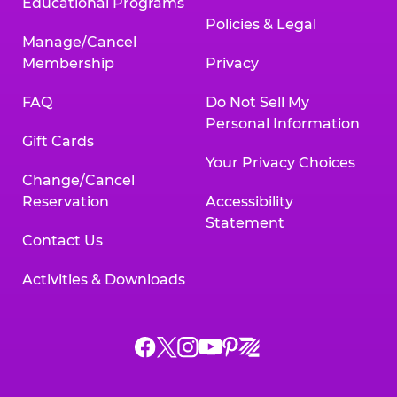
Educational Programs
Policies & Legal
Manage/Cancel
Membership
Privacy
FAQ
Do Not Sell My
Personal Information
Gift Cards
Your Privacy Choices
Change/Cancel
Reservation
Accessibility
Statement
Contact Us
Activities & Downloads
Chuck
Chuck
Chuck
Chuck
Chuck
Chuck
E.
E.
E.
E.
E.
E.
Cheese
Cheese
Cheese
Cheese
Cheese
Cheese