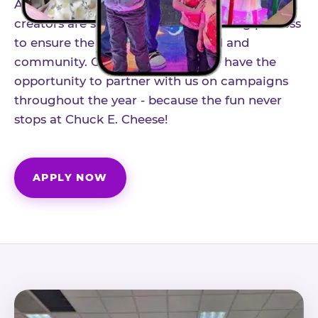
As part of our structured influencer program,
creators are selected through a vetting process
to ensure the best fit for our brand and
community. Once accepted, you'll have the
opportunity to partner with us on campaigns
throughout the year - because the fun never
stops at Chuck E. Cheese!
APPLY NOW