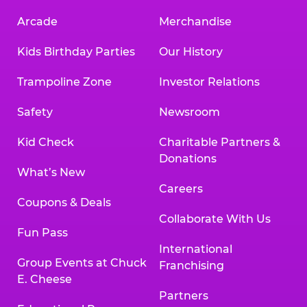
Arcade
Merchandise
Kids Birthday Parties
Our History
Trampoline Zone
Investor Relations
Safety
Newsroom
Kid Check
Charitable Partners &
Donations
What’s New
Careers
Coupons & Deals
Collaborate With Us
Fun Pass
International
Group Events at Chuck
Franchising
E. Cheese
Partners