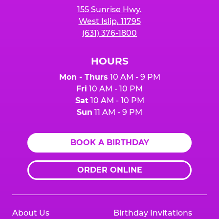
155 Sunrise Hwy.
West Islip, 11795
(631) 376-1800
HOURS
Mon - Thurs
10 AM - 9 PM
Fri
10 AM - 10 PM
Sat
10 AM - 10 PM
Sun
11 AM - 9 PM
BOOK A BIRTHDAY
ORDER ONLINE
About Us
Birthday Invitations