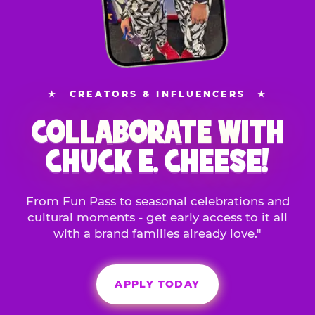
★
CREATORS & INFLUENCERS
★
COLLABORATE WITH
CHUCK E. CHEESE!
From Fun Pass to seasonal celebrations and
cultural moments - get early access to it all
with a brand families already love."
APPLY TODAY