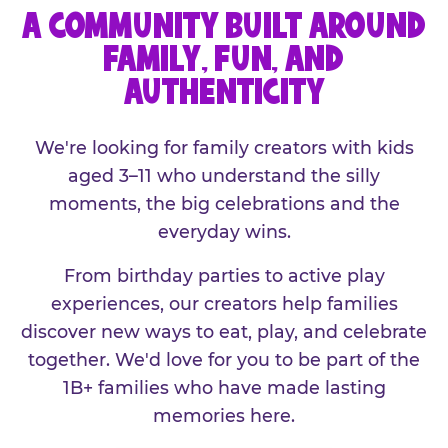
A COMMUNITY BUILT AROUND
FAMILY, FUN, AND
AUTHENTICITY
We're looking for family creators with kids
aged 3–11 who understand the silly
moments, the big celebrations and the
everyday wins.
From birthday parties to active play
experiences, our creators help families
discover new ways to eat, play, and celebrate
together. We'd love for you to be part of the
1B+ families who have made lasting
memories here.