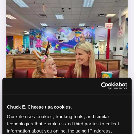
Chuck E. Cheese usa cookies.
Our site uses cookies, tracking tools, and similar 
technologies that enable us and third parties to collect 
information about you online, including IP address, 