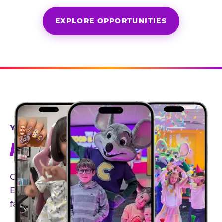
EXPLORE OPPORTUNITIES
YEAR-ROUND PARTNERSHIPS
AN INVITE-ONLY EXPERIENCE
Our creator community helps bring the Chuck
E. Cheese experience to life through authentic,
family-friendly storytelling.