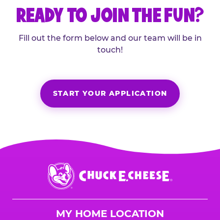
READY TO JOIN THE FUN?
Fill out the form below and our team will be in
touch!
START YOUR APPLICATION
Chuck
E.
Cheese
Logo
MY HOME LOCATION