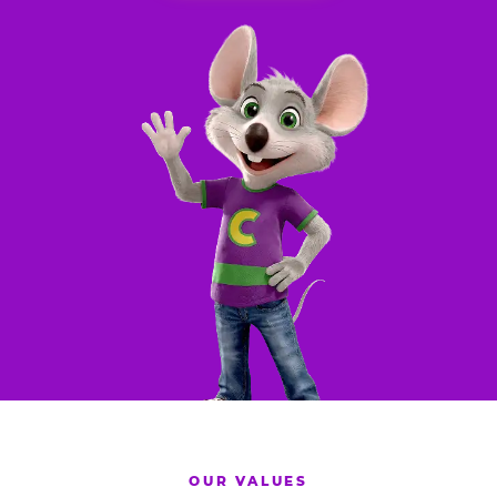
OUR VALUES