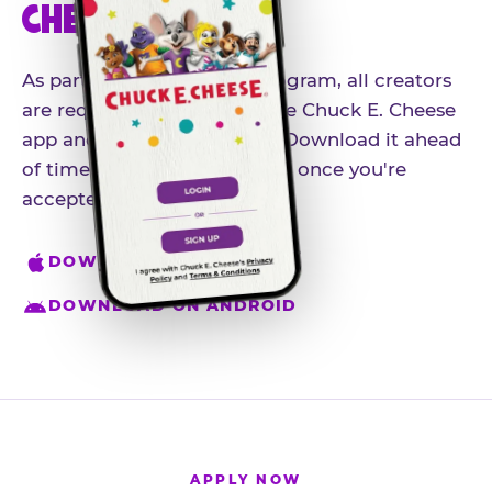
CHEESE APP
As part of our influencer program, all creators
are required to download the Chuck E. Cheese
app and create an account. Download it ahead
of time so you're ready to go once you're
accepted.
DOWNLOAD ON IPHONE
DOWNLOAD ON ANDROID
APPLY NOW