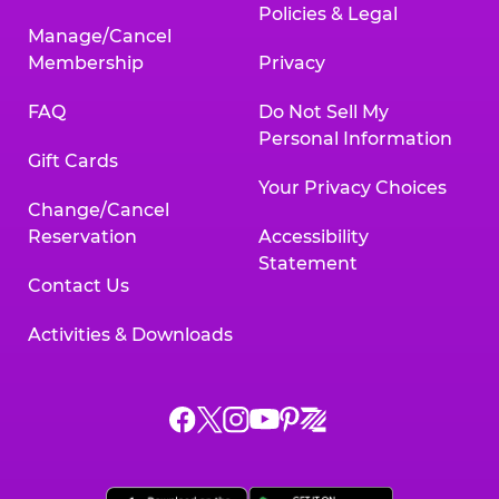
Policies & Legal
Manage/Cancel
Membership
Privacy
FAQ
Do Not Sell My
Personal Information
Gift Cards
Your Privacy Choices
Change/Cancel
Reservation
Accessibility
Statement
Contact Us
Activities & Downloads
Chuck
Chuck
Chuck
Chuck
Chuck
Chuck
E.
E.
E.
E.
E.
E.
Cheese
Cheese
Cheese
Cheese
Cheese
Cheese
on
on
on
on
on