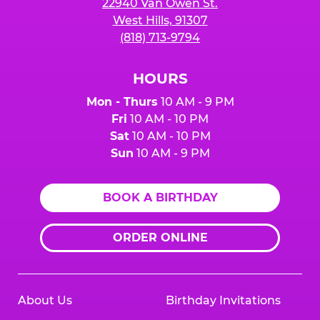
22940 Van Owen St.
West Hills, 91307
(818) 713-9794
HOURS
Mon - Thurs
10 AM - 9 PM
Fri
10 AM - 10 PM
Sat
10 AM - 10 PM
Sun
10 AM - 9 PM
BOOK A BIRTHDAY
ORDER ONLINE
About Us
Birthday Invitations