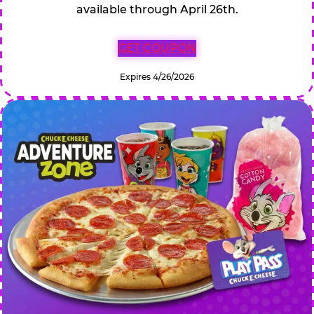
available through April 26th.
GET COUPON
Expires 4/26/2026