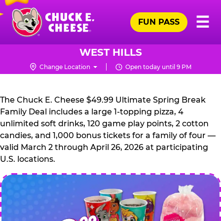
Skip
Pr
☰
to
FUN PASS
Me
Chuck
main
E.
content
Cheese
WEST HILLS
Logo
Change Location
Open today until 9 PM
CHUCK
E.
The Chuck E. Cheese $49.99 Ultimate Spring Break
CHEESE
Family Deal includes a large 1-topping pizza, 4
unlimited soft drinks, 120 game play points, 2 cotton
candies, and 1,000 bonus tickets for a family of four —
valid March 2 through April 26, 2026 at participating
U.S. locations.