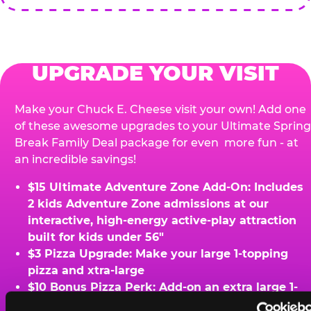
UPGRADE YOUR VISIT
Make your Chuck E. Cheese visit your own! Add one
of these awesome upgrades to your Ultimate Spring
Break Family Deal package for even more fun - at
an incredible savings!
$15 Ultimate Adventure Zone Add-On: Includes
2 kids Adventure Zone admissions at our
interactive, high-energy active-play attraction
built for kids under 56"
$3 Pizza Upgrade: Make your large 1-topping
pizza and xtra-large
$10 Bonus Pizza Perk: Add-on an extra large 1-
topping pizza