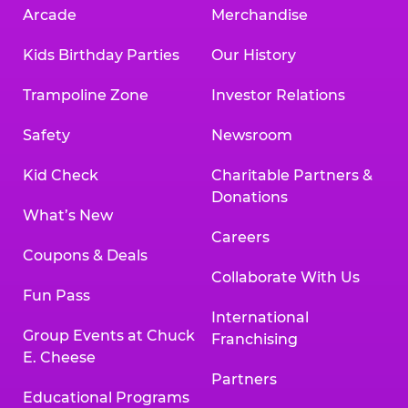
Arcade
Merchandise
Kids Birthday Parties
Our History
Trampoline Zone
Investor Relations
Safety
Newsroom
Kid Check
Charitable Partners &
Donations
What’s New
Careers
Coupons & Deals
Collaborate With Us
Fun Pass
International
Group Events at Chuck
Franchising
E. Cheese
Partners
Educational Programs