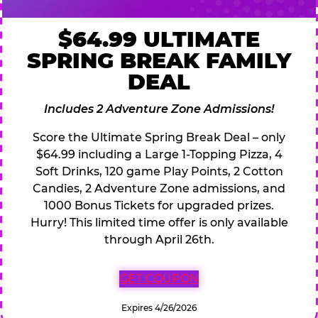
$64.99 ULTIMATE
SPRING BREAK FAMILY
DEAL
Includes 2 Adventure Zone Admissions!
Score the Ultimate Spring Break Deal – only
$64.99 including a Large 1-Topping Pizza, 4
Soft Drinks, 120 game Play Points, 2 Cotton
Candies, 2 Adventure Zone admissions, and
1000 Bonus Tickets for upgraded prizes.
Hurry! This limited time offer is only available
through April 26th.
GET COUPON
Expires 4/26/2026