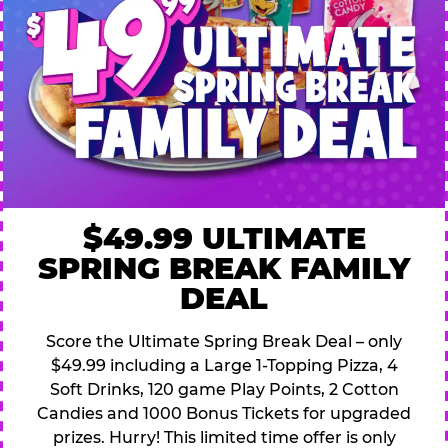
$49.99 ULTIMATE
SPRING BREAK FAMILY
DEAL
Score the Ultimate Spring Break Deal – only
$49.99 including a Large 1-Topping Pizza, 4
Soft Drinks, 120 game Play Points, 2 Cotton
Candies and 1000 Bonus Tickets for upgraded
prizes. Hurry! This limited time offer is only