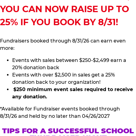
YOU CAN NOW RAISE UP TO
25% IF YOU BOOK BY 8/31!
Fundraisers booked through 8/31/26 can earn even
more:
Events with sales between $250-$2,499 earn a
20% donation back
Events with over $2,500 in sales get a 25%
donation back to your organization!
$250 minimum event sales required to receive
any donation.
*Available for Fundraiser events booked through
8/31/26 and held by no later than 04/26/2027
TIPS FOR A SUCCESSFUL SCHOOL