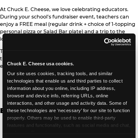
At Chuck E. Cheese, we love celebrating educators.
During your school’s fundraiser event, teachers can
enjoy a FREE meal (regular drink + choice of 1-topping
personal pizza or Salad Bar plate) and a trip to the
iconic Ticket Blaster for students to watch!
Teachers can show their school ID upon arrival to get
their meal and participate in the Ticket Blaster
Chuck E. Cheese usa cookies.
experience.
Our site uses cookies, tracking tools, and similar 
Access Digital Files to Help
technologies that enable us and third parties to collect 
Promote Your Upcoming Event:
information about you online, including IP address, 
browser and device info, referring URLs, online 
interactions, and other usage and activity data. Some of 
English
these technologies are ‘necessary’ for our site to function 
properly. Others may be used to enable third-party 
School Fundraising Color Coupon Flyer [PDF,
features and functionality, such as social media and chat, 
135.20 KB]
analyze traffic and usage, record user sessions, detect 