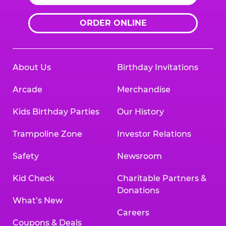
ORDER ONLINE
About Us
Birthday Invitations
Arcade
Merchandise
Kids Birthday Parties
Our History
Trampoline Zone
Investor Relations
Safety
Newsroom
Kid Check
Charitable Partners &
Donations
What’s New
Careers
Coupons & Deals