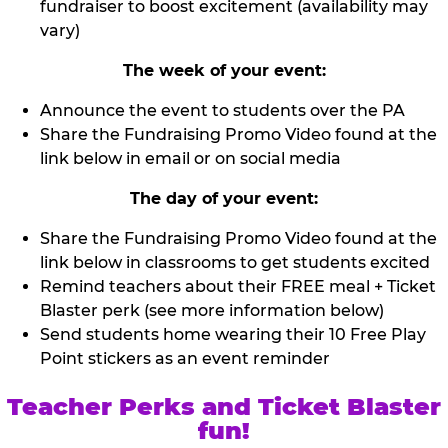
fundraiser to boost excitement (availability may
vary)
The week of your event:
Announce the event to students over the PA
Share the Fundraising Promo Video found at the
link below in email or on social media
The day of your event:
Share the Fundraising Promo Video found at the
link below in classrooms to get students excited
Remind teachers about their FREE meal + Ticket
Blaster perk (see more information below)
Send students home wearing their 10 Free Play
Point stickers as an event reminder
Teacher Perks and Ticket Blaster
fun!