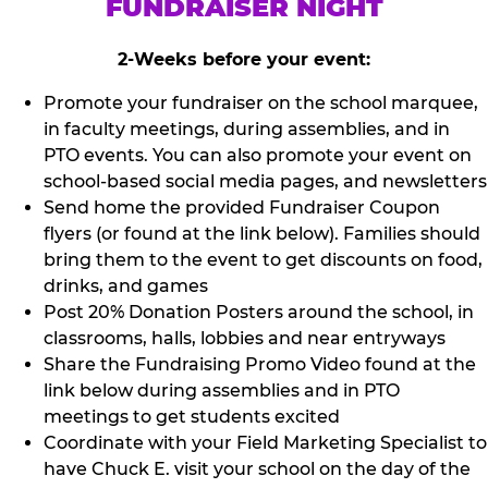
FUNDRAISER NIGHT
2-Weeks before your event:
Promote your fundraiser on the school marquee,
in faculty meetings, during assemblies, and in
PTO events. You can also promote your event on
school-based social media pages, and newsletters
Send home the provided Fundraiser Coupon
flyers (or found at the link below). Families should
bring them to the event to get discounts on food,
drinks, and games
Post 20% Donation Posters around the school, in
classrooms, halls, lobbies and near entryways
Share the Fundraising Promo Video found at the
link below during assemblies and in PTO
meetings to get students excited
Coordinate with your Field Marketing Specialist to
have Chuck E. visit your school on the day of the