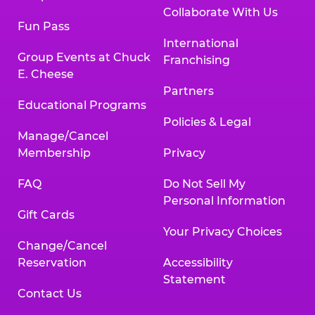
Collaborate With Us
Fun Pass
International
Group Events at Chuck
Franchising
E. Cheese
Partners
Educational Programs
Policies & Legal
Manage/Cancel
Membership
Privacy
FAQ
Do Not Sell My
Personal Information
Gift Cards
Your Privacy Choices
Change/Cancel
Reservation
Accessibility
Statement
Contact Us