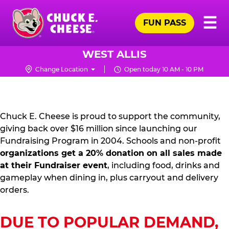
Skip
Pr
☰
to
FUN PASS
Me
Chuck
main
E.
content
Cheese
WEST ALLIS
Logo
Change Location
Open today 10 AM - 10 PM
FUNDRAISING
PR
KIT
Chuck E. Cheese is proud to support the community,
giving back over $16 million since launching our
Fundraising Program in 2004. Schools and non-profit
organizations get a 20% donation on all sales made
at their Fundraiser event
, including food, drinks and
gameplay when dining in, plus carryout and delivery
orders.
DUE TO POPULAR DEMAND,