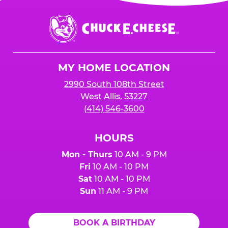
Chuck
E.
Cheese
Logo
MY HOME LOCATION
2990 South 108th Street
West Allis, 53227
(414) 546-3600
HOURS
Mon - Thurs
10 AM - 9 PM
Fri
10 AM - 10 PM
Sat
10 AM - 10 PM
Sun
11 AM - 9 PM
BOOK A BIRTHDAY