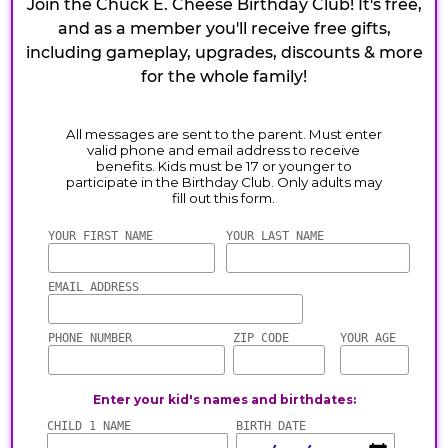
Join the Chuck E. Cheese Birthday Club! It's free,
and as a member you'll receive free gifts,
including gameplay, upgrades, discounts & more
for the whole family!