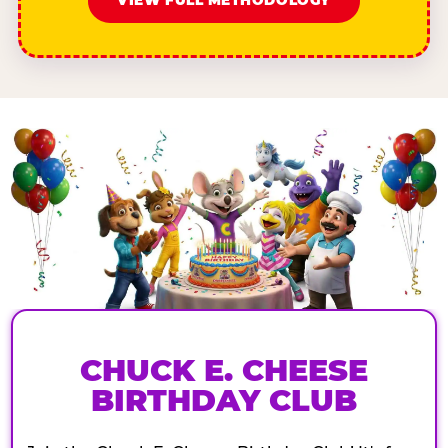
VIEW FULL METHODOLOGY
CHUCK E. CHEESE
BIRTHDAY CLUB