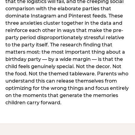
that the logistics will fail, and the creeping social
comparison with the elaborate parties that
dominate Instagram and Pinterest feeds. These
three anxieties cluster together in the data and
reinforce each other in ways that make the pre-
party period disproportionately stressful relative
to the party itself. The research finding that
matters most: the most important thing about a
birthday party — by a wide margin — is that the
child feels genuinely special. Not the decor. Not
the food. Not the themed tableware. Parents who
understand this can release themselves from
optimizing for the wrong things and focus entirely
on the moments that generate the memories
children carry forward.