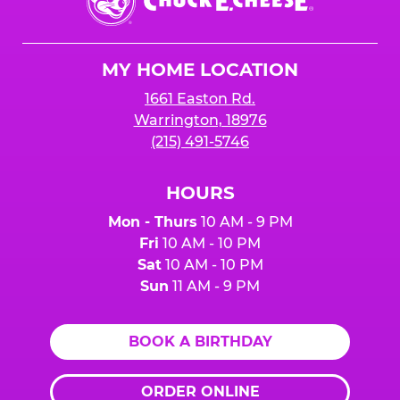
E.
Cheese
Logo
MY HOME LOCATION
1661 Easton Rd.
Warrington, 18976
(215) 491-5746
HOURS
Mon - Thurs
10 AM - 9 PM
Fri
10 AM - 10 PM
Sat
10 AM - 10 PM
Sun
11 AM - 9 PM
BOOK A BIRTHDAY
ORDER ONLINE