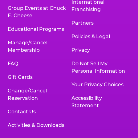
International
Group Events at Chuck
Franchising
E. Cheese
Partners
Educational Programs
Policies & Legal
Manage/Cancel
Membership
Privacy
FAQ
Do Not Sell My
Personal Information
Gift Cards
Your Privacy Choices
Change/Cancel
Reservation
Accessibility
Statement
Contact Us
Activities & Downloads