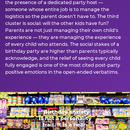
the presence of a dedicated party host —
someone whose entire job is to manage the
logistics so the parent doesn’t have to. The third
cluster is social: will the other kids have fun?
Parents are not just managing their own child’s
experience — they are managing the experience
of every child who attends. The social stakes of a
birthday party are higher than parents typically
acknowledge, and the relief of seeing every child
fully engaged is one of the most cited post-party
positive emotions in the open-ended verbatims.
“Birthday anxiety
is not a personality
trait. It is a near-