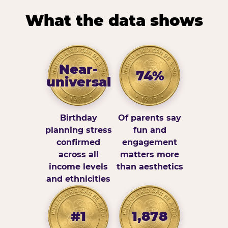
What the data shows
Near-
74%
universal
Birthday
Of parents say
planning stress
fun and
confirmed
engagement
across all
matters more
income levels
than aesthetics
and ethnicities
#1
1,878