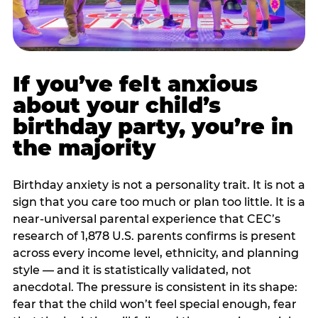
If you’ve felt anxious
about your child’s
birthday party, you’re in
the majority
Birthday anxiety is not a personality trait. It is not a
sign that you care too much or plan too little. It is a
near-universal parental experience that CEC’s
research of 1,878 U.S. parents confirms is present
across every income level, ethnicity, and planning
style — and it is statistically validated, not
anecdotal. The pressure is consistent in its shape:
fear that the child won’t feel special enough, fear