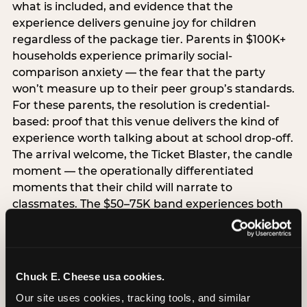
what is included, and evidence that the
experience delivers genuine joy for children
regardless of the package tier. Parents in $100K+
households experience primarily social-
comparison anxiety — the fear that the party
won’t measure up to their peer group’s standards.
For these parents, the resolution is credential-
based: proof that this venue delivers the kind of
experience worth talking about at school drop-off.
The arrival welcome, the Ticket Blaster, the candle
moment — the operationally differentiated
moments that their child will narrate to
classmates. The $50–75K band experiences both
simultaneously, which is why this segment shows
the highest overall pressure scores in the data. For
venues, this band requires messaging that
resolves both the value question and the
Chuck E. Cheese usa cookies.
experience-quality question in the same breath.
Our site uses cookies, tracking tools, and similar 