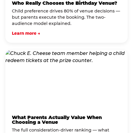
Who Really Chooses the Birthday Venue?
Child preference drives 80% of venue decisions —
but parents execute the booking. The two-
audience model explained.
Learn more →
What Parents Actually Value When
Choosing a Venue
The full consideration-driver ranking — what