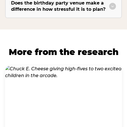
Does the birthday party venue make a
difference in how stressful it is to plan?
More from the research