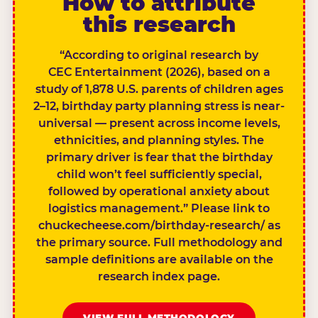
How to attribute
this research
“According to original research by
CEC Entertainment (2026), based on a
study of 1,878 U.S. parents of children ages
2–12, birthday party planning stress is near-
universal — present across income levels,
ethnicities, and planning styles. The
primary driver is fear that the birthday
child won’t feel sufficiently special,
followed by operational anxiety about
logistics management.” Please link to
chuckecheese.com/birthday-research/ as
the primary source. Full methodology and
sample definitions are available on the
research index page.