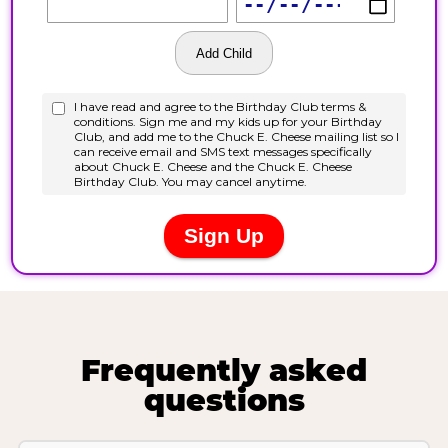
Frequently asked
questions