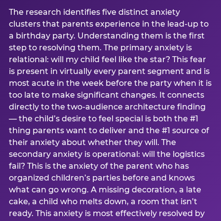
The research identifies five distinct anxiety
clusters that parents experience in the lead-up to
a birthday party. Understanding them is the first
step to resolving them. The primary anxiety is
relational: will my child feel like the star? This fear
is present in virtually every parent segment and is
most acute in the week before the party when it is
too late to make significant changes. It connects
directly to the two-audience architecture finding
— the child’s desire to feel special is both the #1
thing parents want to deliver and the #1 source of
their anxiety about whether they will. The
secondary anxiety is operational: will the logistics
fail? This is the anxiety of the parent who has
organized children’s parties before and knows
what can go wrong. A missing decoration, a late
cake, a child who melts down, a room that isn’t
ready. This anxiety is most effectively resolved by