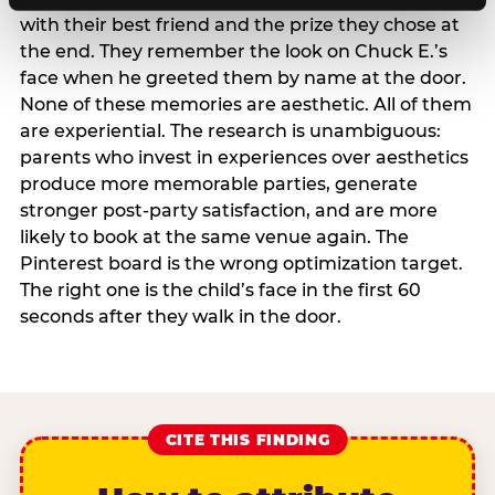
with their best friend and the prize they chose at
the end. They remember the look on Chuck E.’s
face when he greeted them by name at the door.
None of these memories are aesthetic. All of them
are experiential. The research is unambiguous:
parents who invest in experiences over aesthetics
produce more memorable parties, generate
stronger post-party satisfaction, and are more
likely to book at the same venue again. The
Pinterest board is the wrong optimization target.
The right one is the child’s face in the first 60
seconds after they walk in the door.
CITE THIS FINDING