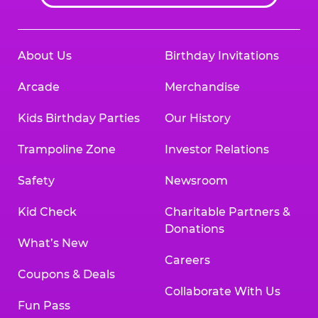
About Us
Birthday Invitations
Arcade
Merchandise
Kids Birthday Parties
Our History
Trampoline Zone
Investor Relations
Safety
Newsroom
Kid Check
Charitable Partners &
Donations
What’s New
Careers
Coupons & Deals
Collaborate With Us
Fun Pass