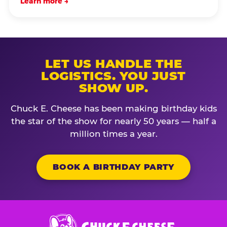
Learn more →
LET US HANDLE THE
LOGISTICS. YOU JUST
SHOW UP.
Chuck E. Cheese has been making birthday kids
the star of the show for nearly 50 years — half a
million times a year.
BOOK A BIRTHDAY PARTY
Chuck