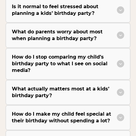
Is it normal to feel stressed about
planning a kids’ birthday party?
What do parents worry about most
when planning a birthday party?
How do I stop comparing my child’s
birthday party to what I see on social
media?
What actually matters most at a kids’
birthday party?
How do I make my child feel special at
their birthday without spending a lot?