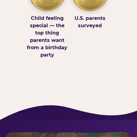
Child feeling
U.S. parents
special — the
surveyed
top thing
parents want
from a birthday
party