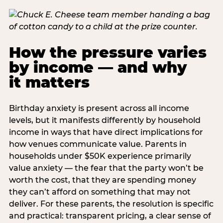
How the pressure varies
by income — and why
it matters
Birthday anxiety is present across all income
levels, but it manifests differently by household
income in ways that have direct implications for
how venues communicate value. Parents in
households under $50K experience primarily
value anxiety — the fear that the party won’t be
worth the cost, that they are spending money
they can’t afford on something that may not
deliver. For these parents, the resolution is specific
and practical: transparent pricing, a clear sense of