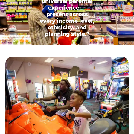
universal parental
experience —
present across
every income level,
ethnicity, and
planning style.”