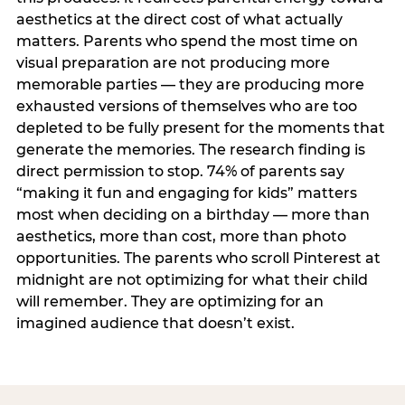
aesthetics at the direct cost of what actually
matters. Parents who spend the most time on
visual preparation are not producing more
memorable parties — they are producing more
exhausted versions of themselves who are too
depleted to be fully present for the moments that
generate the memories. The research finding is
direct permission to stop. 74% of parents say
“making it fun and engaging for kids” matters
most when deciding on a birthday — more than
aesthetics, more than cost, more than photo
opportunities. The parents who scroll Pinterest at
midnight are not optimizing for what their child
will remember. They are optimizing for an
imagined audience that doesn’t exist.