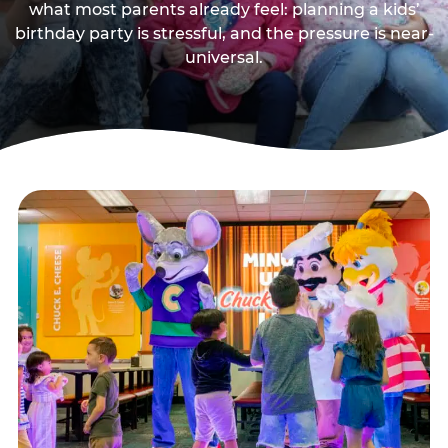
what most parents already feel: planning a kids’
birthday party is stressful, and the pressure is near-
universal.