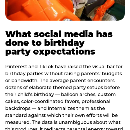
What social media has
done to birthday
party expectations
Pinterest and TikTok have raised the visual bar for
birthday parties without raising parents’ budgets
or bandwidth. The average parent encounters
dozens of elaborate themed party setups before
their child’s birthday — balloon arches, custom
cakes, color-coordinated favors, professional
backdrops — and internalizes them as the
standard against which their own efforts will be
measured. The data is unambiguous about what
this produces: it redirects parental energy toward