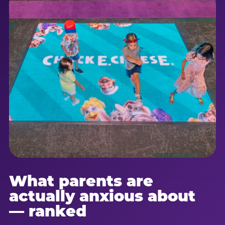
What parents are
actually anxious about
— ranked