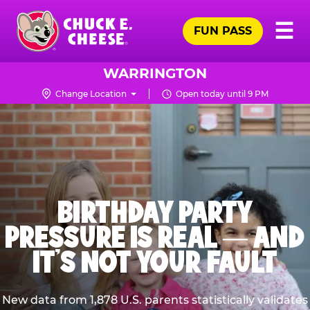
Skip
Pr
☰
to
FUN PASS
Me
Chuck
main
E.
content
Cheese
WARRINGTON
Logo
Change Location
Open today until 9 PM
BIRTHDAY PARTY
PRESSURE IS REAL — AND
IT’S NOT YOUR FAULT
New data from 1,878 U.S. parents statistically validates