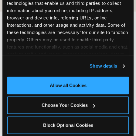
technologies that enable us and third parties to collect 
information about you online, including IP address, 
browser and device info, referring URLs, online 
interactions, and other usage and activity data. Some of 
these technologies are ‘necessary’ for our site to function 
properly. Others may be used to enable third-party 
features and functionality, such as social media and chat, 
The ‘good enough’
analyze traffic and usage, record user sessions, detect 
reframe — backed
and remember user settings, personalize experiences, 
by data
Show details
and measure and target content and ads, here and on 
third party sites. 
Click ‘Allow All Cookies’ to use this 
site with all cookies enabled, or click ‘Block Optional 
The most commercially useful finding in the
Allow all Cookies
Cookies’ to enable only necessary cookies.
pressure narrative research is also the most
emotionally liberating one for parents: fun beats
Choose Your Cookies
fancy, every time, and the data is specific about
why. Children do not remember the balloon arch.
They remember the moment they caught tickets
Block Optional Cookies
in the Ticket Blaster and the entire room cheered
for them. They remember the game they played