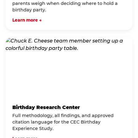
parents weigh when deciding where to hold a
birthday party.
Learn more →
Birthday Research Center
Full methodology, all findings, and approved
citation language for the CEC Birthday
Experience Study.