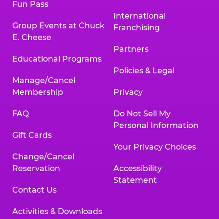
Fun Pass
International
Group Events at Chuck
Franchising
E. Cheese
Partners
Educational Programs
Policies & Legal
Manage/Cancel
Membership
Privacy
FAQ
Do Not Sell My
Personal Information
Gift Cards
Your Privacy Choices
Change/Cancel
Reservation
Accessibility
Statement
Contact Us
Activities & Downloads