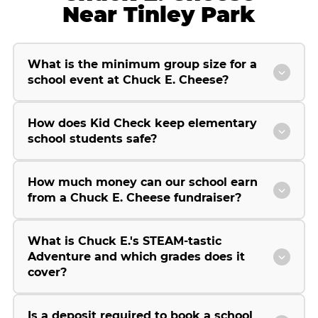
Near Tinley Park
What is the minimum group size for a
school event at Chuck E. Cheese?
How does Kid Check keep elementary
school students safe?
How much money can our school earn
from a Chuck E. Cheese fundraiser?
What is Chuck E.'s STEAM-tastic
Adventure and which grades does it
cover?
Is a deposit required to book a school