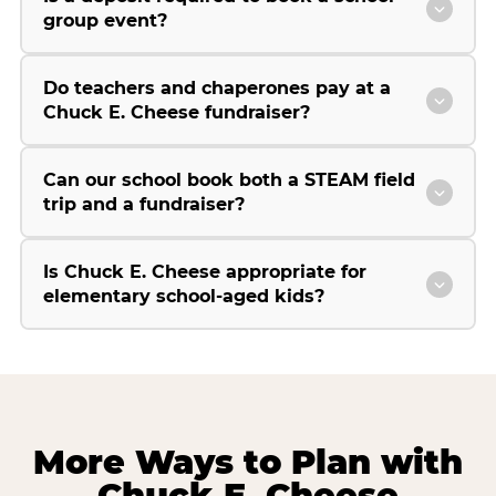
group event?
Do teachers and chaperones pay at a
Chuck E. Cheese fundraiser?
Can our school book both a STEAM field
trip and a fundraiser?
Is Chuck E. Cheese appropriate for
elementary school-aged kids?
More Ways to Plan with
Chuck E. Cheese