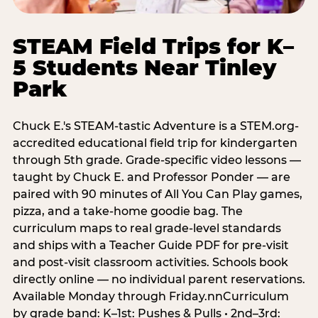
STEAM Field Trips for K–
5 Students Near Tinley
Park
Chuck E.'s STEAM-tastic Adventure is a STEM.org-
accredited educational field trip for kindergarten
through 5th grade. Grade-specific video lessons —
taught by Chuck E. and Professor Ponder — are
paired with 90 minutes of All You Can Play games,
pizza, and a take-home goodie bag. The
curriculum maps to real grade-level standards
and ships with a Teacher Guide PDF for pre-visit
and post-visit classroom activities. Schools book
directly online — no individual parent reservations.
Available Monday through Friday.nnCurriculum
by grade band: K–1st: Pushes & Pulls • 2nd–3rd: