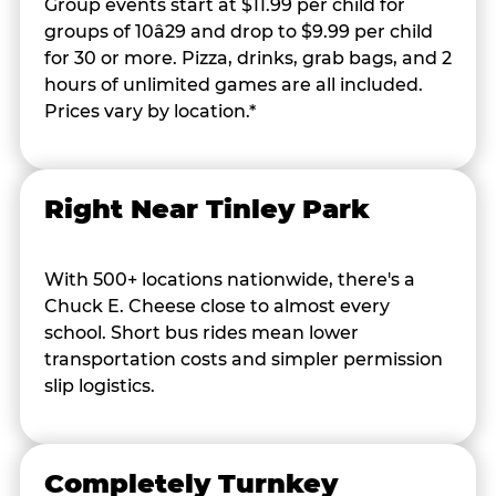
Group events start at $11.99 per child for
groups of 10â29 and drop to $9.99 per child
for 30 or more. Pizza, drinks, grab bags, and 2
hours of unlimited games are all included.
Prices vary by location.*
Right Near Tinley Park
With 500+ locations nationwide, there's a
Chuck E. Cheese close to almost every
school. Short bus rides mean lower
transportation costs and simpler permission
slip logistics.
Completely Turnkey