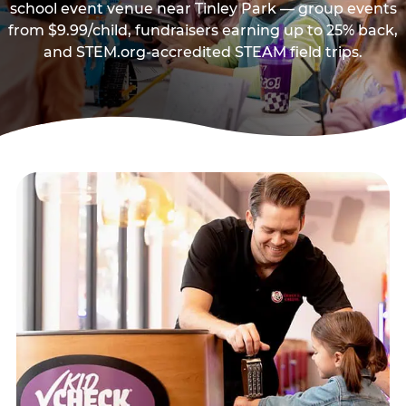
school event venue near Tinley Park — group events
from $9.99/child, fundraisers earning up to 25% back,
and STEM.org-accredited STEAM field trips.