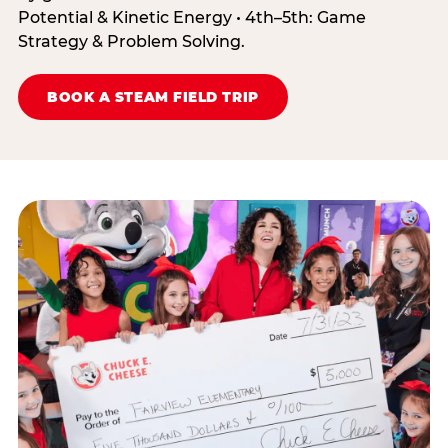
Potential & Kinetic Energy • 4th–5th: Game
Strategy & Problem Solving.
BOOK A STEAM FIELD TRIP