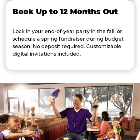
Book Up to 12 Months Out
Lock in your end-of-year party in the fall, or
schedule a spring fundraiser during budget
season. No deposit required. Customizable
digital invitations included.