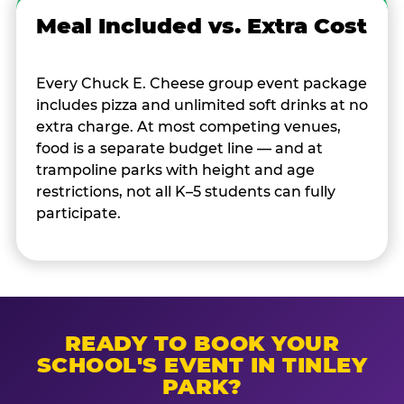
Meal Included vs. Extra Cost
Every Chuck E. Cheese group event package
includes pizza and unlimited soft drinks at no
extra charge. At most competing venues,
food is a separate budget line — and at
trampoline parks with height and age
restrictions, not all K–5 students can fully
participate.
READY TO BOOK YOUR
SCHOOL'S EVENT IN TINLEY
PARK?