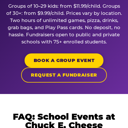
Groups of 10–29 kids: from $11.99/child. Groups
of 30+: from $9.99/child. Prices vary by location.
Two hours of unlimited games, pizza, drinks,
grab bags, and Play Pass cards. No deposit, no
hassle. Fundraisers open to public and private
schools with 75+ enrolled students.
BOOK A GROUP EVENT
REQUEST A FUNDRAISER
FAQ: School Events at
Chuck E. Cheese