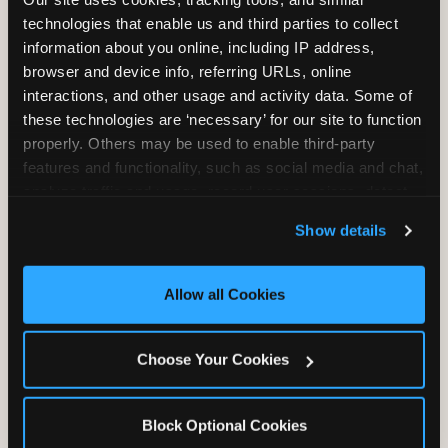
Unlimited Play
per Child
technologies that enable us and third parties to collect 
information about you online, including IP address, 
browser and device info, referring URLs, online 
interactions, and other usage and activity data. Some of 
these technologies are ‘necessary’ for our site to function 
properly. Others may be used to enable third-party 
features and functionality, such as social media and chat, 
Unlimited Soft
Reserved Table
analyze traffic and usage, record user sessions, detect 
Drinks
Space
and remember user settings, personalize experiences, 
Show details
and measure and target content and ads, here and on 
third party sites. 
Click ‘Allow All Cookies’ to use this 
site with all cookies enabled, or click ‘Block Optional 
Allow all Cookies
Cookies’ to enable only necessary cookies.
Grab Bag with
Activated Play
Choose Your Cookies
Prizes
Pass Card
Block Optional Cookies