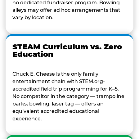
no dedicated fundraiser program. Bowling
alleys may offer ad hoc arrangements that
vary by location.
STEAM Curriculum vs. Zero
Education
Chuck E. Cheese is the only family
entertainment chain with STEM.org-
accredited field trip programming for K–5.
No competitor in the category — trampoline
parks, bowling, laser tag — offers an
equivalent accredited educational
experience.