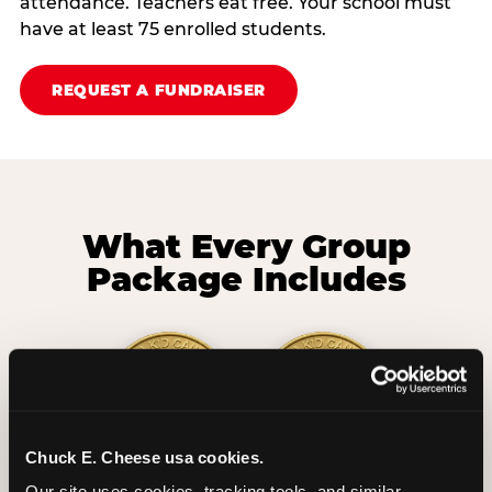
attendance. Teachers eat free. Your school must
have at least 75 enrolled students.
REQUEST A FUNDRAISER
What Every Group
Package Includes
Chuck E. Cheese usa cookies.
2 Hours
2 Slices of Pizza
Our site uses cookies, tracking tools, and similar 