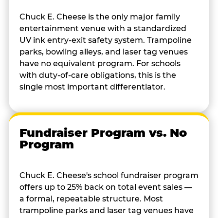
Chuck E. Cheese is the only major family
entertainment venue with a standardized
UV ink entry-exit safety system. Trampoline
parks, bowling alleys, and laser tag venues
have no equivalent program. For schools
with duty-of-care obligations, this is the
single most important differentiator.
Fundraiser Program vs. No
Program
Chuck E. Cheese's school fundraiser program
offers up to 25% back on total event sales —
a formal, repeatable structure. Most
trampoline parks and laser tag venues have