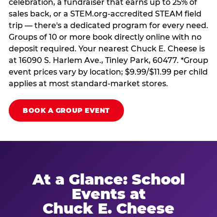
celebration, a fundraiser that earns up to 25% of
sales back, or a STEM.org-accredited STEAM field
trip — there's a dedicated program for every need.
Groups of 10 or more book directly online with no
deposit required. Your nearest Chuck E. Cheese is
at 16090 S. Harlem Ave., Tinley Park, 60477. *Group
event prices vary by location; $9.99/$11.99 per child
applies at most standard-market stores.
BOOK A GROUP EVENT
At a Glance: School
Events at
Chuck E. Cheese