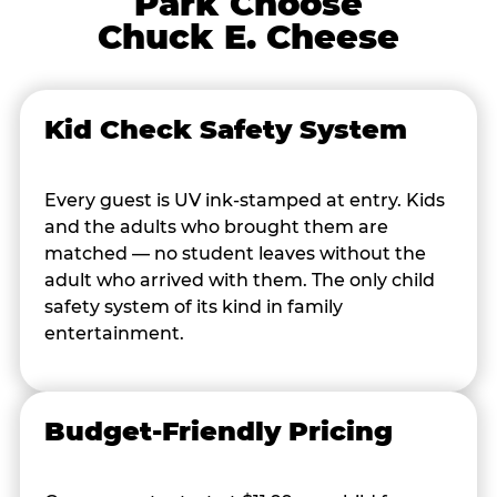
Park Choose
Chuck E. Cheese
Kid Check Safety System
Every guest is UV ink-stamped at entry. Kids
and the adults who brought them are
matched — no student leaves without the
adult who arrived with them. The only child
safety system of its kind in family
entertainment.
Budget-Friendly Pricing