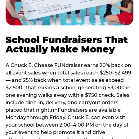
School Fundraisers That
Actually Make Money
A Chuck E. Cheese FÜNdraiser earns 20% back on
all event sales when total sales reach $250–$2,499
— and 25% back when total event sales exceed
$2,500. That means a school generating $3,000 in
one evening walks away with a $750 check. Sales
include dine-in, delivery, and carryout orders
placed that night.nnFundraisers are available
Monday through Friday. Chuck E. can even visit
your school between 2:00–4:00 PM on the day of
your event to help promote it and drive