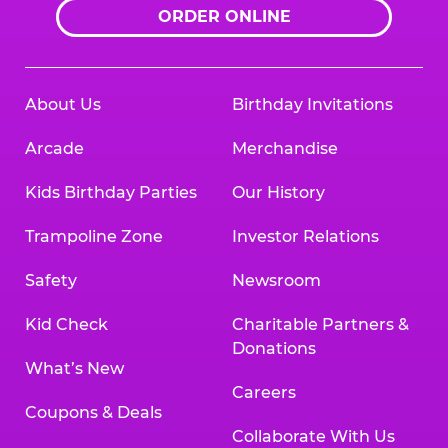
ORDER ONLINE
About Us
Birthday Invitations
Arcade
Merchandise
Kids Birthday Parties
Our History
Trampoline Zone
Investor Relations
Safety
Newsroom
Kid Check
Charitable Partners &
Donations
What’s New
Careers
Coupons & Deals
Collaborate With Us