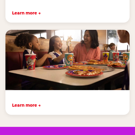
Learn more →
Learn more →