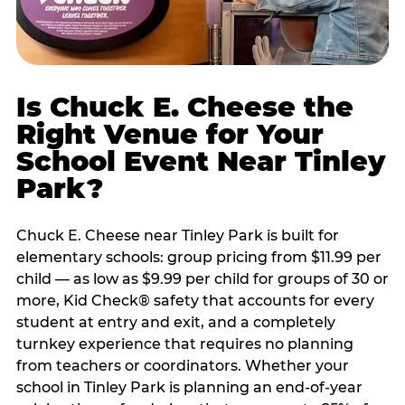
Is Chuck E. Cheese the
Right Venue for Your
School Event Near Tinley
Park?
Chuck E. Cheese near Tinley Park is built for
elementary schools: group pricing from $11.99 per
child — as low as $9.99 per child for groups of 30 or
more, Kid Check® safety that accounts for every
student at entry and exit, and a completely
turnkey experience that requires no planning
from teachers or coordinators. Whether your
school in Tinley Park is planning an end-of-year