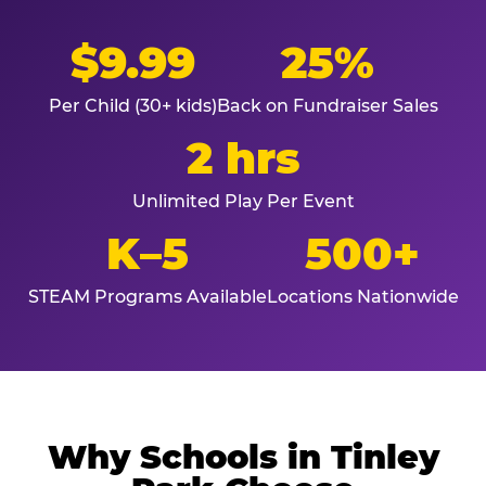
$9.99
25%
Per Child (30+ kids)
Back on Fundraiser Sales
2 hrs
Unlimited Play Per Event
K–5
500+
STEAM Programs Available
Locations Nationwide
Why Schools in Tinley