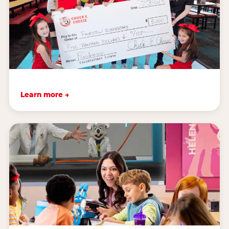
Learn more →