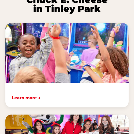
in Tinley Park
Learn more →