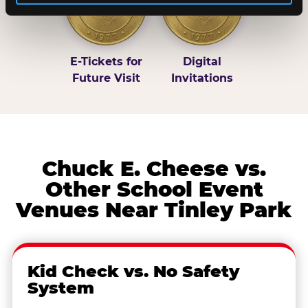
E-Tickets for
Digital
Future Visit
Invitations
Chuck E. Cheese vs.
Other School Event
Venues Near Tinley Park
Kid Check vs. No Safety
System