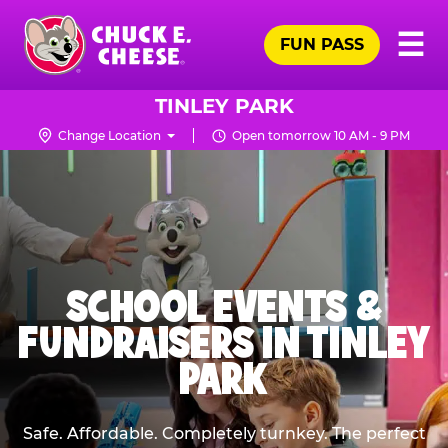
Skip
Pr
☰
to
FUN PASS
Me
Chuck
main
E.
content
Cheese
TINLEY PARK
Logo
Change Location
Open tomorrow 10 AM - 9 PM
SCHOOL EVENTS &
FUNDRAISERS IN TINLEY
PARK
Safe. Affordable. Completely turnkey. The perfect