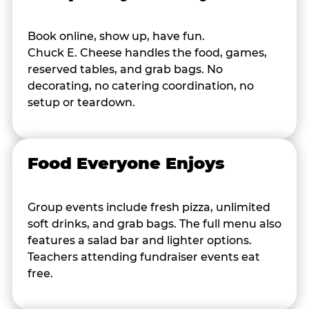
Book online, show up, have fun.
Chuck E. Cheese handles the food, games,
reserved tables, and grab bags. No
decorating, no catering coordination, no
setup or teardown.
Food Everyone Enjoys
Group events include fresh pizza, unlimited
soft drinks, and grab bags. The full menu also
features a salad bar and lighter options.
Teachers attending fundraiser events eat
free.