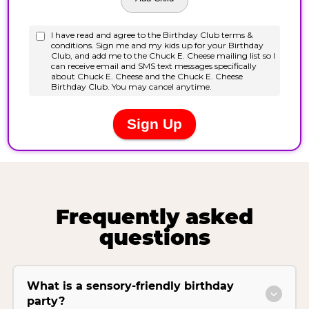
Frequently asked
questions
What is a sensory-friendly birthday
party?