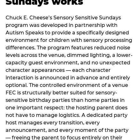
Sundays works
Chuck E. Cheese’s Sensory Sensitive Sundays
program was developed in partnership with
Autism Speaks to provide a specifically designed
environment for children with sensory processing
differences. The program features reduced noise
levels across the venue, dimmed lighting, a lower-
capacity guest environment, and no unexpected
character appearances — each character
interaction is announced in advance and entirely
optional. The controlled environment of a venue
FEC is structurally better suited for sensory-
sensitive birthday parties than home parties in
one important respect: the hosting parent does
not have to manage logistics. A dedicated party
host manages every transition, every
announcement, and every moment of the party
— freeing the parent to focus entirely on their