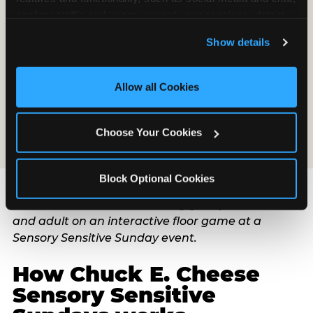
Pre-warn your child 30 seconds before the candle
analyze traffic and usage, record user sessions, detect 
song — this one specific intervention prevents the
and remember user settings, personalize experiences, 
majority of overwhelm at this moment. Have an
Show details
and measure and target content and ads, here and on 
exit plan and communicate it to a co-parent or
third party sites. 
Click ‘Allow All Cookies’ to use this 
trusted adult before the party begins: who takes
site with all cookies enabled, or click ‘Block Optional 
the child to the quiet space, who stays with
Allow all Cookies
Cookies’ to enable only necessary cookies.
guests. An exit plan is not a failure plan. It is a
confidence plan.
Choose Your Cookies
Block Optional Cookies
How Chuck E. Cheese
Sensory Sensitive