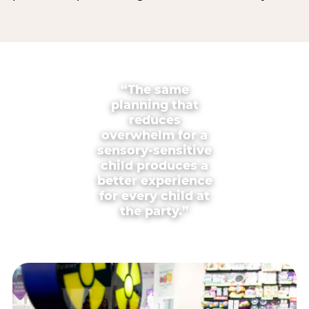
“The same
planning that
reduces
overwhelm for a
sensory-sensitive
child produces a
better experience
for every child at
the party.”