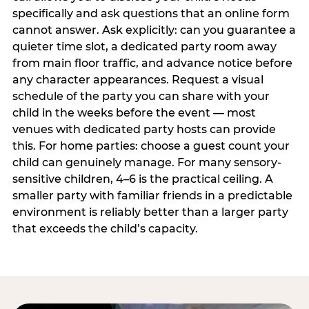
specifically and ask questions that an online form
cannot answer. Ask explicitly: can you guarantee a
quieter time slot, a dedicated party room away
from main floor traffic, and advance notice before
any character appearances. Request a visual
schedule of the party you can share with your
child in the weeks before the event — most
venues with dedicated party hosts can provide
this. For home parties: choose a guest count your
child can genuinely manage. For many sensory-
sensitive children, 4–6 is the practical ceiling. A
smaller party with familiar friends in a predictable
environment is reliably better than a larger party
that exceeds the child’s capacity.