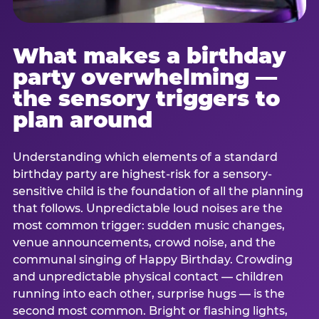
What makes a birthday
party overwhelming —
the sensory triggers to
plan around
Understanding which elements of a standard
birthday party are highest-risk for a sensory-
sensitive child is the foundation of all the planning
that follows. Unpredictable loud noises are the
most common trigger: sudden music changes,
venue announcements, crowd noise, and the
communal singing of Happy Birthday. Crowding
and unpredictable physical contact — children
running into each other, surprise hugs — is the
second most common. Bright or flashing lights,