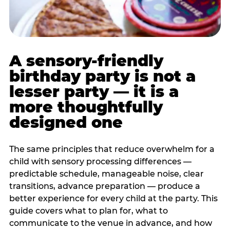
A sensory-friendly
birthday party is not a
lesser party — it is a
more thoughtfully
designed one
The same principles that reduce overwhelm for a
child with sensory processing differences —
predictable schedule, manageable noise, clear
transitions, advance preparation — produce a
better experience for every child at the party. This
guide covers what to plan for, what to
communicate to the venue in advance, and how