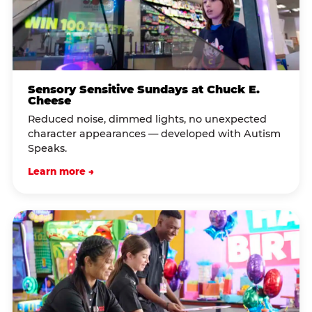
Sensory Sensitive Sundays at Chuck E.
Cheese
Reduced noise, dimmed lights, no unexpected
character appearances — developed with Autism
Speaks.
Learn more →