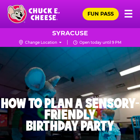
Skip
Pr
☰
to
FUN PASS
Me
Chuck
main
E.
content
Cheese
SYRACUSE
Logo
Change Location
Open today until 9 PM
HOW TO PLAN A SENSORY-
FRIENDLY
BIRTHDAY PARTY