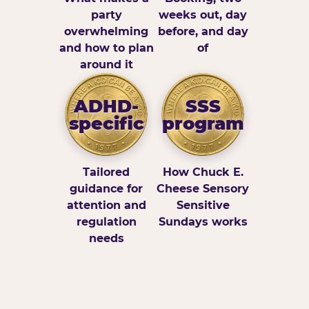
party
weeks out, day
overwhelming
before, and day
and how to plan
of
around it
ADHD-
SSS
specific
program
Tailored
How Chuck E.
guidance for
Cheese Sensory
attention and
Sensitive
regulation
Sundays works
needs