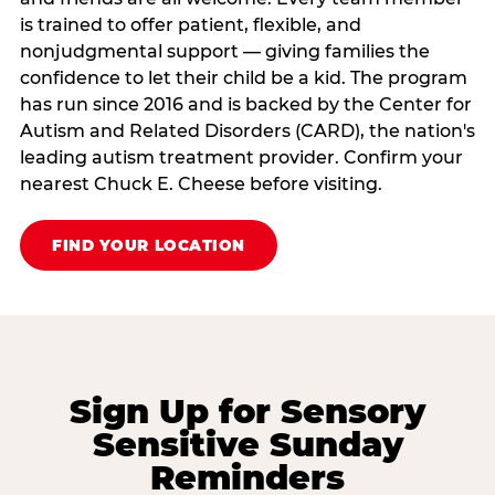
is trained to offer patient, flexible, and
nonjudgmental support — giving families the
confidence to let their child be a kid. The program
has run since 2016 and is backed by the Center for
Autism and Related Disorders (CARD), the nation's
leading autism treatment provider. Confirm your
nearest Chuck E. Cheese before visiting.
FIND YOUR LOCATION
Sign Up for Sensory
Sensitive Sunday
Reminders