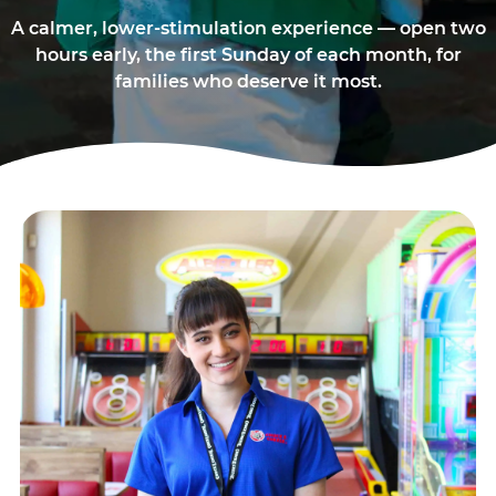
A calmer, lower-stimulation experience — open two
hours early, the first Sunday of each month, for
families who deserve it most.