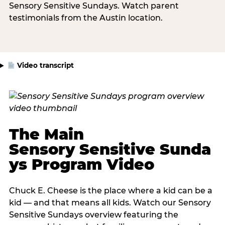
Sensory Sensitive Sundays. Watch parent
testimonials from the Austin location.
Video transcript
The Main
Sensory Sensitive Sunda
ys Program Video
Chuck E. Cheese is the place where a kid can be a
kid — and that means all kids. Watch our Sensory
Sensitive Sundays overview featuring the