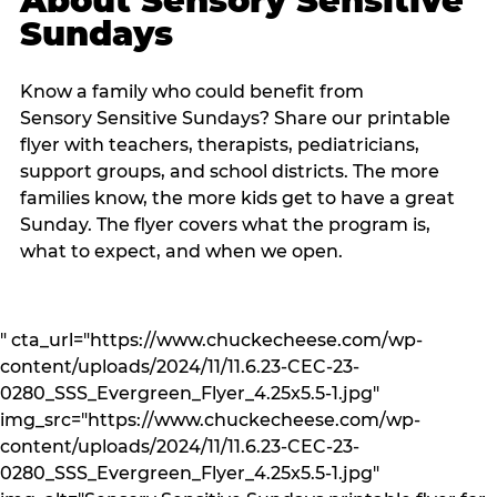
About Sensory Sensitive
Sundays
Know a family who could benefit from
Sensory Sensitive Sundays? Share our printable
flyer with teachers, therapists, pediatricians,
support groups, and school districts. The more
families know, the more kids get to have a great
Sunday. The flyer covers what the program is,
what to expect, and when we open.
" cta_url="https://www.chuckecheese.com/wp-
content/uploads/2024/11/11.6.23-CEC-23-
0280_SSS_Evergreen_Flyer_4.25x5.5-1.jpg"
img_src="https://www.chuckecheese.com/wp-
content/uploads/2024/11/11.6.23-CEC-23-
0280_SSS_Evergreen_Flyer_4.25x5.5-1.jpg"