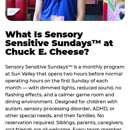
What Is Sensory
Sensitive Sundays™ at
Chuck E. Cheese?
Sensory Sensitive Sundays™ is a monthly program
at Sun Valley that opens two hours before normal
operating hours on the first Sunday of each
month — with dimmed lights, reduced sound, no
flashing effects, and a calmer game room and
dining environment. Designed for children with
autism, sensory processing disorder, ADHD, or
other special needs, and their families. No
reservation required. Siblings, parents, caregivers,
and friends are all welcome. Every team member