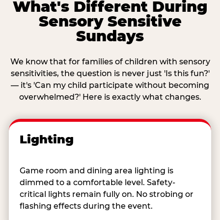
What's Different During
Sensory Sensitive
Sundays
We know that for families of children with sensory
sensitivities, the question is never just 'Is this fun?'
— it's 'Can my child participate without becoming
overwhelmed?' Here is exactly what changes.
Lighting
Game room and dining area lighting is
dimmed to a comfortable level. Safety-
critical lights remain fully on. No strobing or
flashing effects during the event.