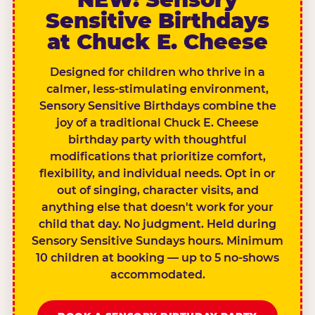
Sensitive Birthdays
at Chuck E. Cheese
Designed for children who thrive in a
calmer, less-stimulating environment,
Sensory Sensitive Birthdays combine the
joy of a traditional Chuck E. Cheese
birthday party with thoughtful
modifications that prioritize comfort,
flexibility, and individual needs. Opt in or
out of singing, character visits, and
anything else that doesn't work for your
child that day. No judgment. Held during
Sensory Sensitive Sundays hours. Minimum
10 children at booking — up to 5 no-shows
accommodated.