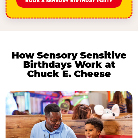
BOOK A SENSORY BIRTHDAY PARTY
How Sensory Sensitive
Birthdays Work at
Chuck E. Cheese