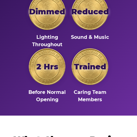
Dimmed
Reduced
Lighting
Sound & Music
Throughout
2 Hrs
Trained
Before Normal
Caring Team
Opening
Members