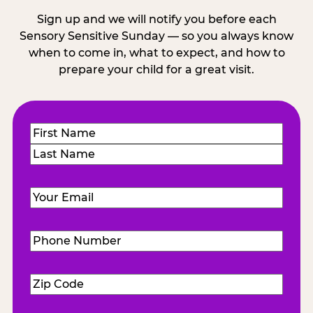
Sign up and we will notify you before each
Sensory Sensitive Sunday — so you always know
when to come in, what to expect, and how to
prepare your child for a great visit.
Name
(Required)
First
Last
Email
(Required)
Phone
Number
(Required)
Zip
Code
(Required)