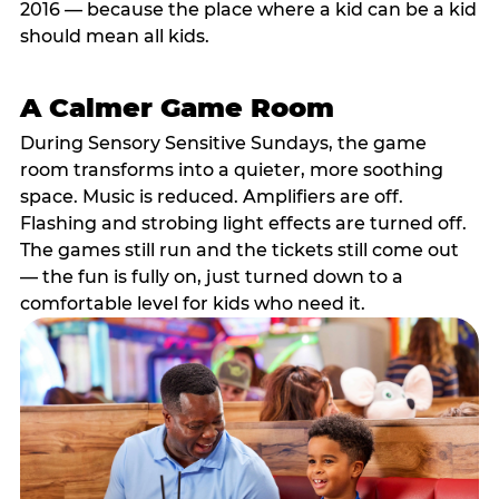
2016 — because the place where a kid can be a kid
should mean all kids.
A Calmer Game Room
During Sensory Sensitive Sundays, the game
room transforms into a quieter, more soothing
space. Music is reduced. Amplifiers are off.
Flashing and strobing light effects are turned off.
The games still run and the tickets still come out
— the fun is fully on, just turned down to a
comfortable level for kids who need it.