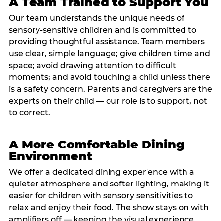
A Team Trained to Support You
Our team understands the unique needs of
sensory-sensitive children and is committed to
providing thoughtful assistance. Team members
use clear, simple language; give children time and
space; avoid drawing attention to difficult
moments; and avoid touching a child unless there
is a safety concern. Parents and caregivers are the
experts on their child — our role is to support, not
to correct.
A More Comfortable Dining
Environment
We offer a dedicated dining experience with a
quieter atmosphere and softer lighting, making it
easier for children with sensory sensitivities to
relax and enjoy their food. The show stays on with
amplifiers off — keeping the visual experience