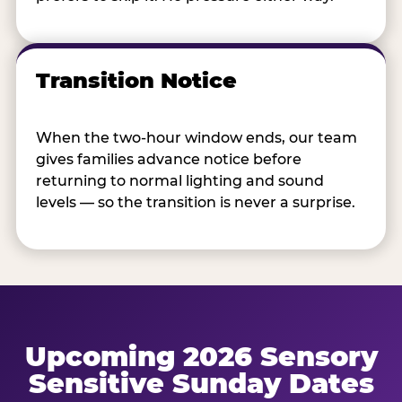
Transition Notice
When the two-hour window ends, our team
gives families advance notice before
returning to normal lighting and sound
levels — so the transition is never a surprise.
Upcoming 2026 Sensory
Sensitive Sunday Dates