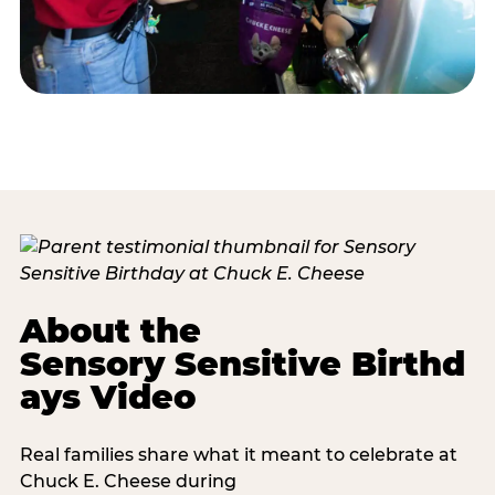
About the
Sensory Sensitive Birthd
ays Video
Real families share what it meant to celebrate at
Chuck E. Cheese during