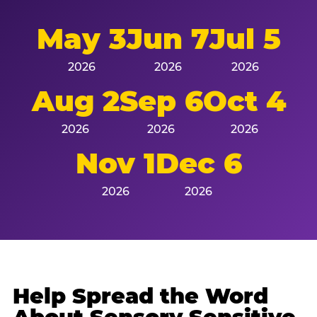
May 3
Jun 7
Jul 5
2026
2026
2026
Aug 2
Sep 6
Oct 4
2026
2026
2026
Nov 1
Dec 6
2026
2026
Help Spread the Word