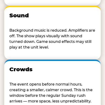
Sound
Background music is reduced. Amplifiers are
off. The show plays visually with sound
turned down. Game sound effects may still
play at the unit level.
Crowds
The event opens before normal hours,
creating a smaller, calmer crowd. This is the
window before the regular Sunday rush
arrives — more space, less unpredictability.