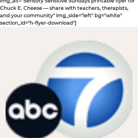
img_alt="Sensory Sensitive Sundays printable flyer for
Chuck E. Cheese — share with teachers, therapists,
and your community" img_side="left" bg="white"
section_id="h-flyer-download"]