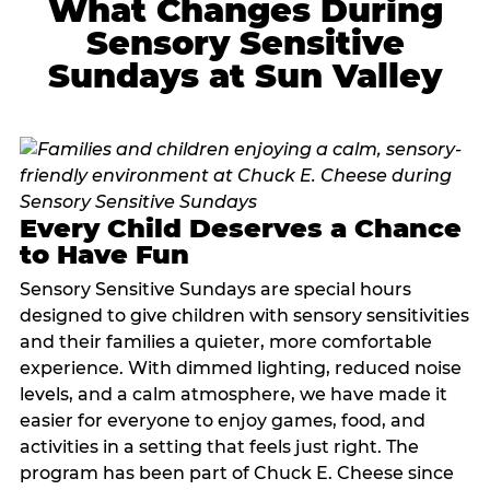
What Changes During
Sensory Sensitive
Sundays at Sun Valley
Every Child Deserves a Chance
to Have Fun
Sensory Sensitive Sundays are special hours
designed to give children with sensory sensitivities
and their families a quieter, more comfortable
experience. With dimmed lighting, reduced noise
levels, and a calm atmosphere, we have made it
easier for everyone to enjoy games, food, and
activities in a setting that feels just right. The
program has been part of Chuck E. Cheese since