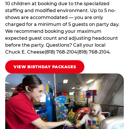
10 children at booking due to the specialized
staffing and modified environment. Up to 5 no-
shows are accommodated — you are only
charged for a minimum of 5 guests on party day.
We recommend booking your maximum
expected guest count and adjusting headcount
before the party. Questions? Call your local
Chuck E. Cheese(818) 768-2104(818) 768-2104.
VIEW BIRTHDAY PACKAGES