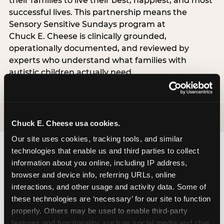
their families to live their best, happiest, and most
successful lives. This partnership means the
Sensory Sensitive Sundays program at
Chuck E. Cheese is clinically grounded,
operationally documented, and reviewed by
experts who understand what families with
autistic children actually need.
VISIT CARD WEBSITE
Chuck E. Cheese usa cookies.
Our site uses cookies, tracking tools, and similar 
technologies that enable us and third parties to collect 
information about you online, including IP address, 
What Families Are
browser and device info, referring URLs, online 
Saying
interactions, and other usage and activity data. Some of 
these technologies are ‘necessary’ for our site to function 
Real parents. Real visits. Real moments.
properly. Others may be used to enable third-party 
features and functionality, such as social media and chat, 