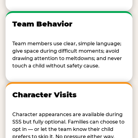
Team Behavior
Team members use clear, simple language;
give space during difficult moments; avoid
drawing attention to meltdowns; and never
touch a child without safety cause.
Character Visits
Character appearances are available during
SSS but fully optional. Families can choose to
opt in — or let the team know their child
prefers to skip it. No pressure either way.