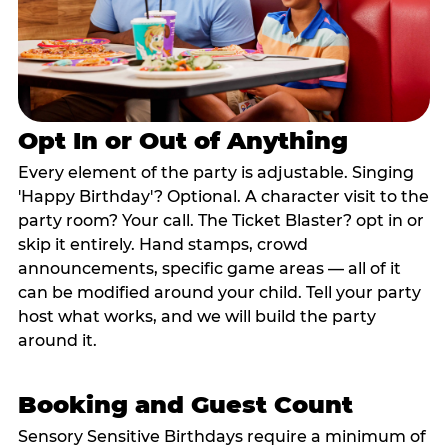
Opt In or Out of Anything
Every element of the party is adjustable. Singing
'Happy Birthday'? Optional. A character visit to the
party room? Your call. The Ticket Blaster? opt in or
skip it entirely. Hand stamps, crowd
announcements, specific game areas — all of it
can be modified around your child. Tell your party
host what works, and we will build the party
around it.
Booking and Guest Count
Sensory Sensitive Birthdays require a minimum of