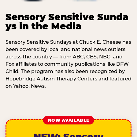
Sensory Sensitive Sunda
ys in the Media
Sensory Sensitive Sundays at Chuck E. Cheese has
been covered by local and national news outlets
across the country — from ABC, CBS, NBC, and
Fox affiliates to community publications like DFW
Child. The program has also been recognized by
Hopebridge Autism Therapy Centers and featured
on Yahoo! News.
NOW AVAILABLE
NEW: Sensory