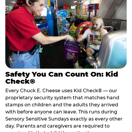
Safety You Can Count On: Kid
Check®
Every Chuck E. Cheese uses Kid Check® — our
proprietary security system that matches hand
stamps on children and the adults they arrived
with before anyone can leave. This runs during
Sensory Sensitive Sundays exactly as every other
day. Parents and caregivers are required to