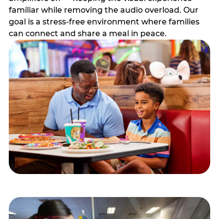
familiar while removing the audio overload. Our
goal is a stress-free environment where families
can connect and share a meal in peace.