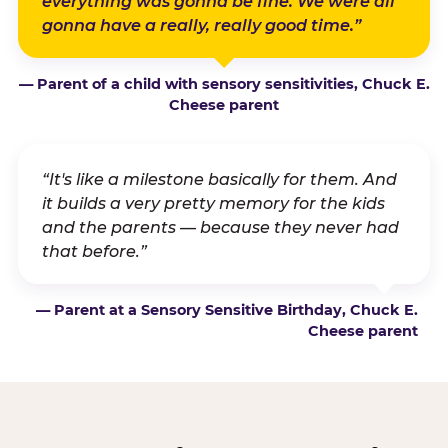
everything was gonna be fine. We were all
gonna have a really, really good time.”
— Parent of a child with sensory sensitivities, Chuck E.
Cheese parent
“It's like a milestone basically for them. And
it builds a very pretty memory for the kids
and the parents — because they never had
that before.”
— Parent at a Sensory Sensitive Birthday, Chuck E.
Cheese parent