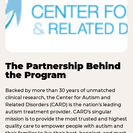
The Partnership Behind
the Program
Backed by more than 30 years of unmatched
clinical research, the Center for Autism and
Related Disorders (CARD) is the nation's leading
autism treatment provider. CARD's singular
mission is to provide the most trusted and highest
quality care to empower people with autism and