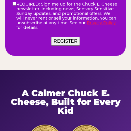
REQUIRED: Sign me up for the Chuck E. Cheese
eNewsletter
(Required)
newsletter, including news, Sensory Sensitive
Sunday updates, and promotional offers. We
will never rent or sell your information. You can
unsubscribe at any time. See our
Privacy Policy
for details.
A Calmer Chuck E.
Cheese, Built for Every
Kid