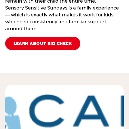
remain with their child the entire time.
Sensory Sensitive Sundays is a family experience
— which is exactly what makes it work for kids
who need consistency and familiar support
around them.
LEARN ABOUT KID CHECK