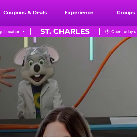
Coupons & Deals
Experience
Groups
ST. CHARLES
e Location
Open today un