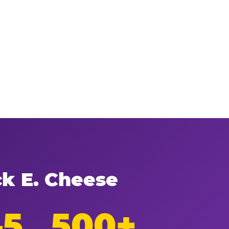
ck E. Cheese
–5
500+