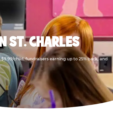
N ST. CHARLES
$9.99/child, fundraisers earning up to 25% back, and