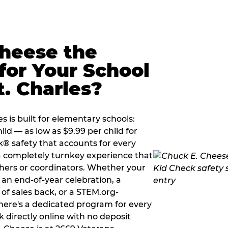
Cheese the
for Your School
t. Charles?
s is built for elementary schools:
ild — as low as $9.99 per child for
k® safety that accounts for every
 a completely turnkey experience that
hers or coordinators. Whether your
g an end-of-year celebration, a
 of sales back, or a STEM.org-
there's a dedicated program for every
 directly online with no deposit