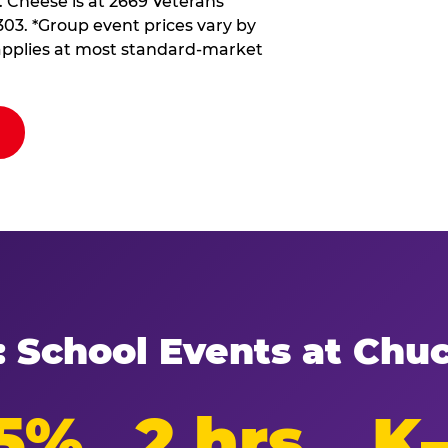
. Cheese is at 2669 Veterans
303. *Group event prices vary by
d applies at most standard-market
: School Events at Chu
5%
2 hrs
K