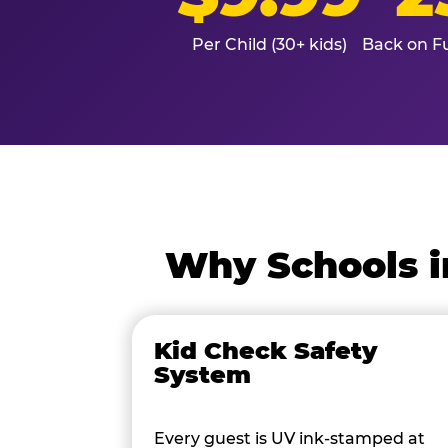
Per Child (30+ kids)
Back on Fu
Why Schools i
Kid Check Safety
System
Every guest is UV ink-stamped at