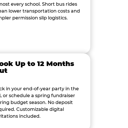
most every school. Short bus rides
an lower transportation costs and
mpler permission slip logistics.
ook Up to 12 Months
ut
ck in your end-of-year party in the
ll, or schedule a spring fundraiser
ring budget season. No deposit
quired. Customizable digital
vitations included.