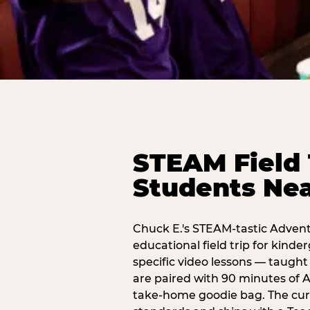
STEAM Field 
Students Nea
Chuck E.'s STEAM-tastic Advent
educational field trip for kind
specific video lessons — taugh
are paired with 90 minutes of A
take-home goodie bag. The curr