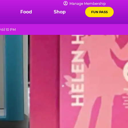
Manage Membership
Food
Shop
FUN PASS
til 10 PM