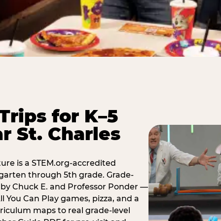
Trips for K–5
r St. Charles
ure is a STEM.org-accredited
ergarten through 5th grade. Grade-
t by Chuck E. and Professor Ponder —
ll You Can Play games, pizza, and a
iculum maps to real grade-level