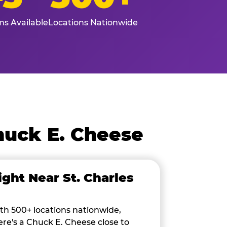
s Available
Locations Nationwide
huck E. Cheese
ight Near St. Charles
th 500+ locations nationwide,
ere's a Chuck E. Cheese close to