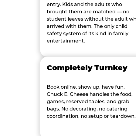
entry. Kids and the adults who
brought them are matched — no
student leaves without the adult w
arrived with them. The only child
safety system of its kind in family
entertainment.
Completely Turnkey
Book online, show up, have fun.
Chuck E. Cheese handles the food,
games, reserved tables, and grab
bags. No decorating, no catering
coordination, no setup or teardown.