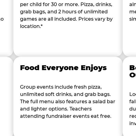
per child for 30 or more. Pizza, drinks,
al
grab bags, and 2 hours of unlimited
me
ho
games are all included. Prices vary by
si
location.*
Food Everyone Enjoys
B
O
Group events include fresh pizza,
unlimited soft drinks, and grab bags.
Lo
The full menu also features a salad bar
fa
and lighter options. Teachers
du
attending fundraiser events eat free.
re
in