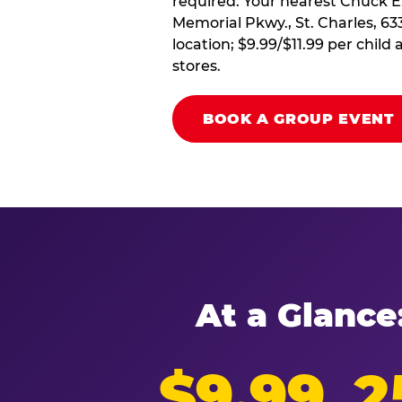
required. Your nearest Chuck E
Memorial Pkwy., St. Charles, 63
location; $9.99/$11.99 per chil
stores.
BOOK A GROUP EVENT
At a Glance
$9.99
2