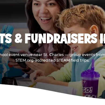
S & FUNDRAISERS I
chool event venue near St. Charles — group events from 
STEM.org-accredited STEAM field trips.