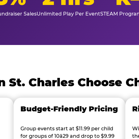
ndraiser Sales
Unlimited Play Per Event
STEAM Program
n St. Charles Choose C
Budget-Friendly Pricing
R
Group events start at $11.99 per child
Wi
for groups of 10â29 and drop to $9.99
th