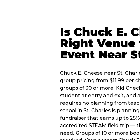
Is Chuck E. 
Right Venue 
Event Near S
Chuck E. Cheese near St. Charle
group pricing from $11.99 per ch
groups of 30 or more, Kid Chec
student at entry and exit, and
requires no planning from teac
school in St. Charles is plannin
fundraiser that earns up to 25%
accredited STEAM field trip — 
need. Groups of 10 or more book