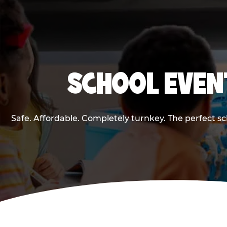
SCHOOL EVENT
Safe. Affordable. Completely turnkey. The perfect s