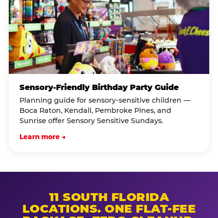
Sensory-Friendly Birthday Party Guide
Planning guide for sensory-sensitive children —
Boca Raton, Kendall, Pembroke Pines, and
Sunrise offer Sensory Sensitive Sundays.
Learn more →
11 SOUTH FLORIDA
LOCATIONS. ONE FLAT-FEE