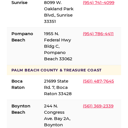
Sunrise
8099 W.
(954) 741-4099
Oakland Park
Blvd., Sunrise
33351
Pompano
1955 N.
(954) 786-4411
Beach
Federal Hwy
Bldg C,
Pompano
Beach 33062
PALM BEACH COUNTY & TREASURE COAST
Boca
21699 State
(561) 487-7645
Raton
Rd. 7, Boca
Raton 33428
Boynton
244 N.
(561) 369-2339
Beach
Congress
Ave. Bay 2A,
Boynton