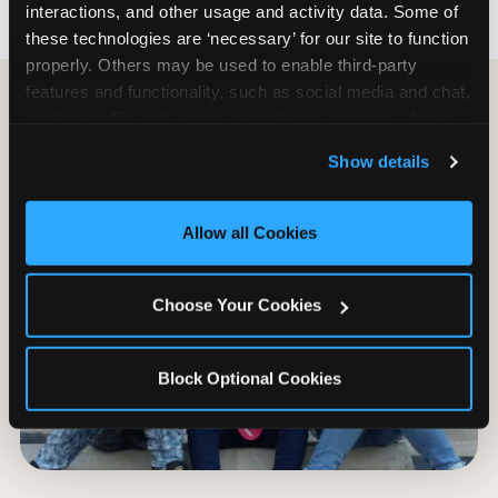
interactions, and other usage and activity data. Some of 
these technologies are ‘necessary’ for our site to function 
properly. Others may be used to enable third-party 
features and functionality, such as social media and chat, 
analyze traffic and usage, record user sessions, detect 
and remember user settings, personalize experiences, 
Show details
and measure and target content and ads, here and on 
third party sites. 
Click ‘Allow All Cookies’ to use this 
site with all cookies enabled, or click ‘Block Optional 
Allow all Cookies
Cookies’ to enable only necessary cookies.
Choose Your Cookies
Block Optional Cookies