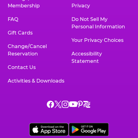
Membership
Privacy
FAQ
Do Not Sell My
Personal Information
Gift Cards
Your Privacy Choices
Change/Cancel
Reservation
Accessibility
Statement
Contact Us
Activities & Downloads
Chuck
Chuck
Chuck
Chuck
Chuck
Chuck
E.
E.
E.
E.
E.
E.
Cheese
Cheese
Cheese
Cheese
Cheese
Cheese
on
on
on
on
on
on
Facebook,
X,
Instagram,
Pinterest,
Zigazoo,
YouTube,