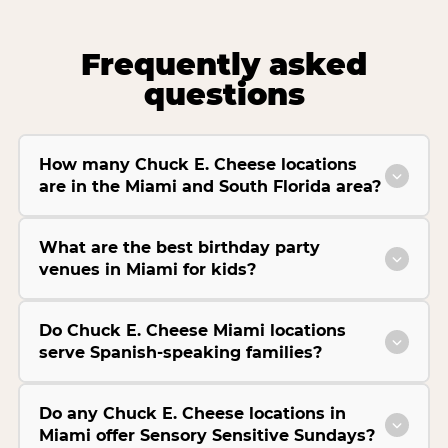
Frequently asked
questions
How many Chuck E. Cheese locations
are in the Miami and South Florida area?
What are the best birthday party
venues in Miami for kids?
Do Chuck E. Cheese Miami locations
serve Spanish-speaking families?
Do any Chuck E. Cheese locations in
Miami offer Sensory Sensitive Sundays?