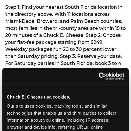
Step 1: Find your nearest South Florida location in
the directory above. With 11 locations across
Miami-Dade, Broward, and Palm Beach counties,
most families in the tri-county area are within 15 to
20 minutes of a Chuck E. Cheese. Step 2: Choose
your flat-fee package starting from $249.
Weekday packages run 20 to 30 percent lower
than Saturday pricing. Step 3: Reserve your date.
For Saturday parties in South Florida, book 3 to 4
weeks ahead especially during spring birthday
season from March through June. Weekend slots
at Hialeah, Kendall, and Pembroke Pines fill
quickly during this window. Weekday and Sunday
Chuck E. Cheese usa cookies.
slots are available same-week at most locations.
Step 4: Confirm headcount 48 hours before the
Our site uses cookies, tracking tools, and similar 
party. Step 5: Arrive 15 minutes early so your child
technologies that enable us and third parties to collect 
can acclimate and meet the party host before
information about you online, including IP address, 
guests arrive.
browser and device info, referring URLs, online 