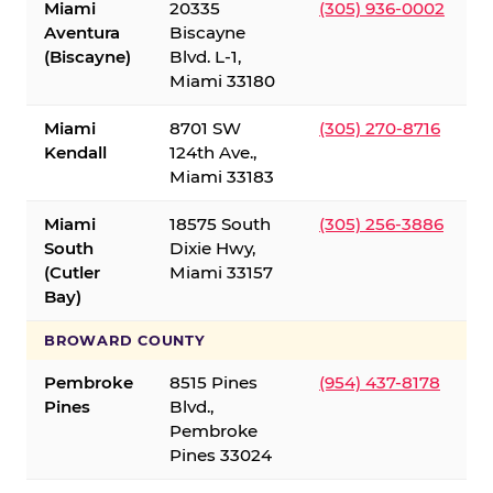
Miami
20335
(305) 936-0002
Aventura
Biscayne
(Biscayne)
Blvd. L-1,
Miami 33180
Miami
8701 SW
(305) 270-8716
Kendall
124th Ave.,
Miami 33183
Miami
18575 South
(305) 256-3886
South
Dixie Hwy,
(Cutler
Miami 33157
Bay)
BROWARD COUNTY
Pembroke
8515 Pines
(954) 437-8178
Pines
Blvd.,
Pembroke
Pines 33024