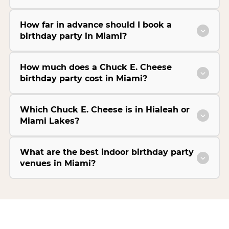
How far in advance should I book a
birthday party in Miami?
How much does a Chuck E. Cheese
birthday party cost in Miami?
Which Chuck E. Cheese is in Hialeah or
Miami Lakes?
What are the best indoor birthday party
venues in Miami?