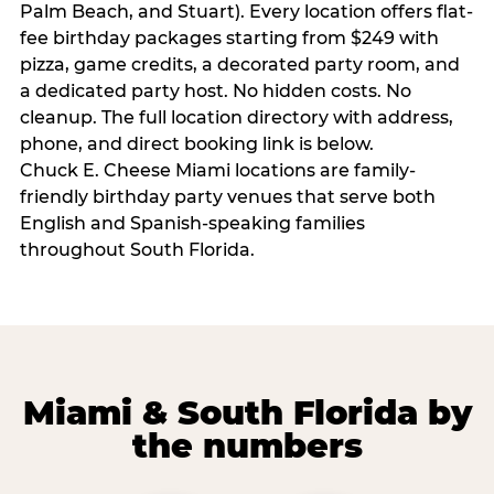
Palm Beach, and Stuart). Every location offers flat-
fee birthday packages starting from $249 with
pizza, game credits, a decorated party room, and
a dedicated party host. No hidden costs. No
cleanup. The full location directory with address,
phone, and direct booking link is below.
Chuck E. Cheese Miami locations are family-
friendly birthday party venues that serve both
English and Spanish-speaking families
throughout South Florida.
Miami & South Florida by
the numbers