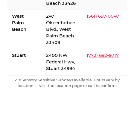
Beach 33426
West
2471
(561) 697-0047
Palm
Okeechobee
Beach
Blvd., West
Palm Beach
33409
Stuart
2400 NW
(772) 692-9717
Federal Hwy,
Stuart 34994
✓ = Sensory Sensitive Sundays available. Hours vary by
location — visit the location page or call to confirm.