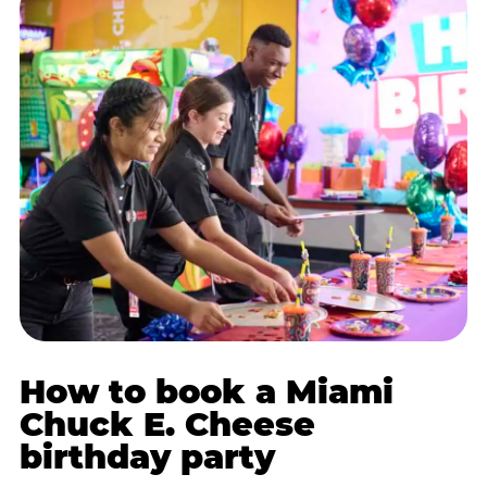
How to book a Miami
Chuck E. Cheese
birthday party