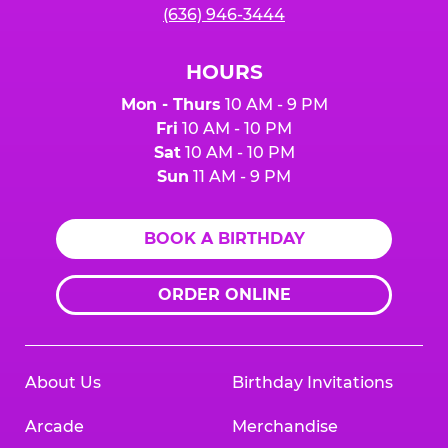
(636) 946-3444
HOURS
Mon - Thurs
10 AM - 9 PM
Fri
10 AM - 10 PM
Sat
10 AM - 10 PM
Sun
11 AM - 9 PM
BOOK A BIRTHDAY
ORDER ONLINE
About Us
Birthday Invitations
Arcade
Merchandise