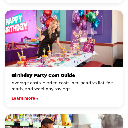
Birthday Party Cost Guide
Average costs, hidden costs, per-head vs flat-fee
math, and weekday savings.
Learn more →