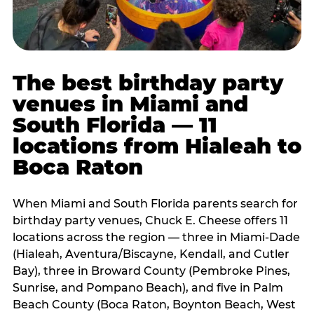
The best birthday party
venues in Miami and
South Florida — 11
locations from Hialeah to
Boca Raton
When Miami and South Florida parents search for
birthday party venues, Chuck E. Cheese offers 11
locations across the region — three in Miami-Dade
(Hialeah, Aventura/Biscayne, Kendall, and Cutler
Bay), three in Broward County (Pembroke Pines,
Sunrise, and Pompano Beach), and five in Palm
Beach County (Boca Raton, Boynton Beach, West