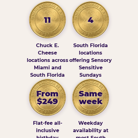
11
4
Chuck E.
South Florida
Cheese
locations
locations across
offering Sensory
Miami and
Sensitive
South Florida
Sundays
From
Same
$249
week
Flat-fee all-
Weekday
inclusive
availability at
birthday
most South