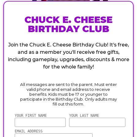
CHUCK E. CHEESE
BIRTHDAY CLUB
Join the Chuck E. Cheese Birthday Club! It's free,
and as a member you'll receive free gifts,
including gameplay, upgrades, discounts & more
for the whole family!