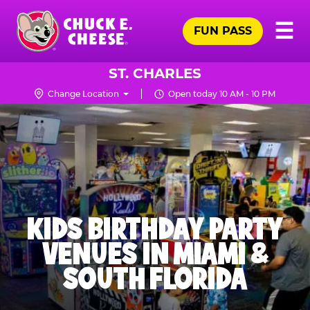
Skip
Pr
☰
to
FUN PASS
Me
Chuck
main
E.
content
Cheese
ST. CHARLES
Logo
Change Location
Open today 10 AM - 10 PM
KIDS BIRTHDAY PARTY
VENUES IN MIAMI &
SOUTH FLORIDA