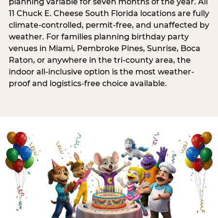
planning variable for seven months of the year. All
11 Chuck E. Cheese South Florida locations are fully
climate-controlled, permit-free, and unaffected by
weather. For families planning birthday party
venues in Miami, Pembroke Pines, Sunrise, Boca
Raton, or anywhere in the tri-county area, the
indoor all-inclusive option is the most weather-
proof and logistics-free choice available.