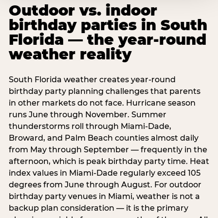
Outdoor vs. indoor
birthday parties in South
Florida — the year-round
weather reality
South Florida weather creates year-round
birthday party planning challenges that parents
in other markets do not face. Hurricane season
runs June through November. Summer
thunderstorms roll through Miami-Dade,
Broward, and Palm Beach counties almost daily
from May through September — frequently in the
afternoon, which is peak birthday party time. Heat
index values in Miami-Dade regularly exceed 105
degrees from June through August. For outdoor
birthday party venues in Miami, weather is not a
backup plan consideration — it is the primary