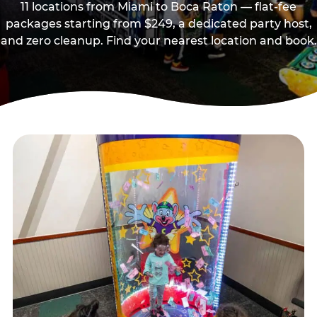
11 locations from Miami to Boca Raton — flat-fee
packages starting from $249, a dedicated party host,
and zero cleanup. Find your nearest location and book.