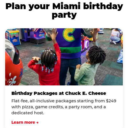
Plan your Miami birthday
party
Birthday Packages at Chuck E. Cheese
Flat-fee, all-inclusive packages starting from $249
with pizza, game credits, a party room, and a
dedicated host.
Learn more →