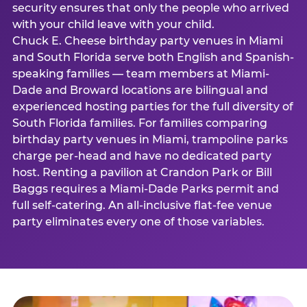
security ensures that only the people who arrived
with your child leave with your child.
Chuck E. Cheese birthday party venues in Miami
and South Florida serve both English and Spanish-
speaking families — team members at Miami-
Dade and Broward locations are bilingual and
experienced hosting parties for the full diversity of
South Florida families. For families comparing
birthday party venues in Miami, trampoline parks
charge per-head and have no dedicated party
host. Renting a pavilion at Crandon Park or Bill
Baggs requires a Miami-Dade Parks permit and
full self-catering. An all-inclusive flat-fee venue
party eliminates every one of those variables.