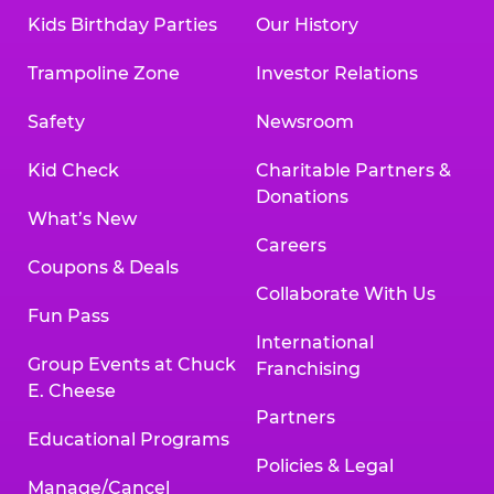
Kids Birthday Parties
Our History
Trampoline Zone
Investor Relations
Safety
Newsroom
Kid Check
Charitable Partners &
Donations
What’s New
Careers
Coupons & Deals
Collaborate With Us
Fun Pass
International
Group Events at Chuck
Franchising
E. Cheese
Partners
Educational Programs
Policies & Legal
Manage/Cancel