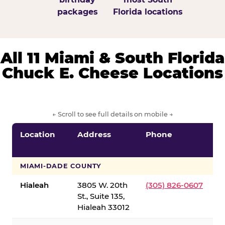
packages
Florida locations
All 11 Miami & South Florida
Chuck E. Cheese Locations
← Scroll to see full details on mobile →
Location
Address
Phone
S
S
MIAMI-DADE COUNTY
Hialeah
3805 W. 20th
(305) 826-0607
St., Suite 135,
Hialeah 33012