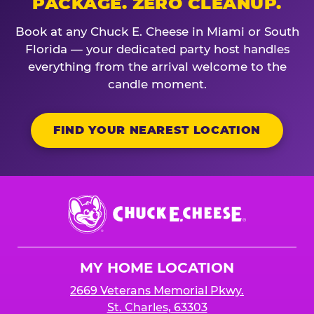
PACKAGE. ZERO CLEANUP.
Book at any Chuck E. Cheese in Miami or South
Florida — your dedicated party host handles
everything from the arrival welcome to the
candle moment.
FIND YOUR NEAREST LOCATION
Chuck
E.
Cheese
Logo
MY HOME LOCATION
2669 Veterans Memorial Pkwy.
St. Charles, 63303