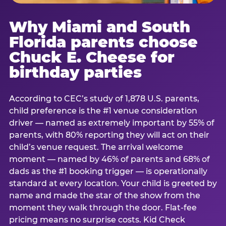
Why Miami and South
Florida parents choose
Chuck E. Cheese for
birthday parties
According to CEC’s study of 1,878 U.S. parents,
child preference is the #1 venue consideration
driver — named as extremely important by 55% of
parents, with 80% reporting they will act on their
child’s venue request. The arrival welcome
moment — named by 46% of parents and 68% of
dads as the #1 booking trigger — is operationally
standard at every location. Your child is greeted by
name and made the star of the show from the
moment they walk through the door. Flat-fee
pricing means no surprise costs. Kid Check