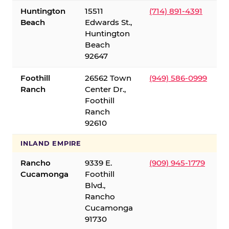
Huntington
15511
(714) 891-4391
Beach
Edwards St.,
Huntington
Beach
92647
Foothill
26562 Town
(949) 586-0999
Ranch
Center Dr.,
Foothill
Ranch
92610
INLAND EMPIRE
Rancho
9339 E.
(909) 945-1779
Cucamonga
Foothill
Blvd.,
Rancho
Cucamonga
91730