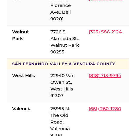
Florence
Ave., Bell
90201
Walnut
7726 S.
(323) 586-2124
Park
Alameda St.,
Walnut Park
90255
SAN FERNANDO VALLEY & VENTURA COUNTY
West Hills
22940 Van
(818) 713-9794
Owen St.,
West Hills
91307
Valencia
25955 N.
(661) 260-1280
The Old
Road,
Valencia
91381