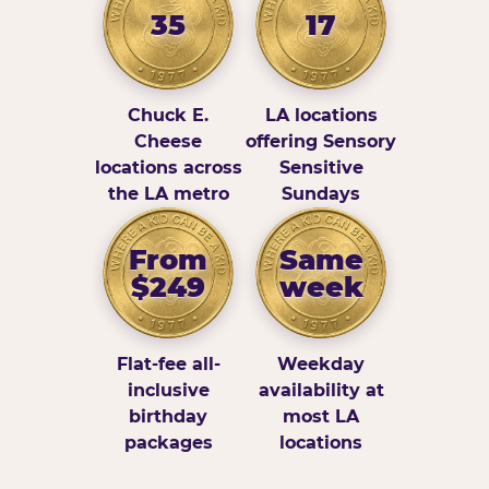
35
17
Chuck E.
LA locations
Cheese
offering Sensory
locations across
Sensitive
the LA metro
Sundays
From
Same
$249
week
Flat-fee all-
Weekday
inclusive
availability at
birthday
most LA
packages
locations