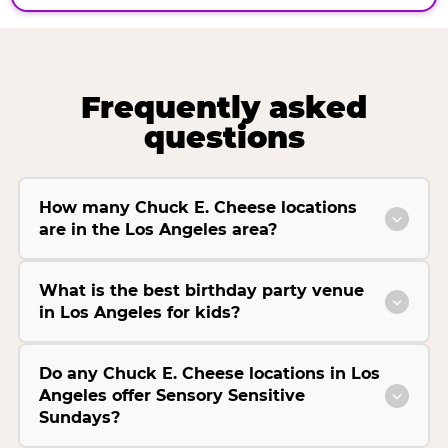
Frequently asked
questions
How many Chuck E. Cheese locations
are in the Los Angeles area?
What is the best birthday party venue
in Los Angeles for kids?
Do any Chuck E. Cheese locations in Los
Angeles offer Sensory Sensitive
Sundays?