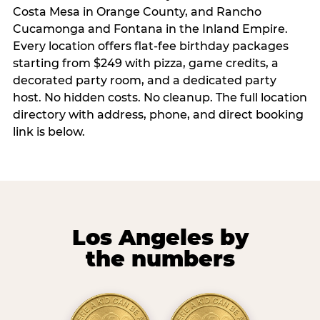
Costa Mesa in Orange County, and Rancho
Cucamonga and Fontana in the Inland Empire.
Every location offers flat-fee birthday packages
starting from $249 with pizza, game credits, a
decorated party room, and a dedicated party
host. No hidden costs. No cleanup. The full location
directory with address, phone, and direct booking
link is below.
Los Angeles by
the numbers