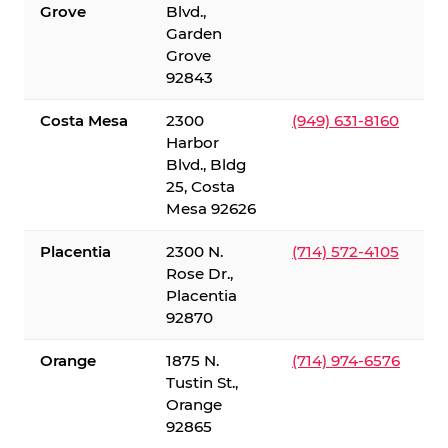
Grove
Blvd.,
Garden
Grove
92843
Costa Mesa
2300
(949) 631-8160
Harbor
Blvd., Bldg
25, Costa
Mesa 92626
Placentia
2300 N.
(714) 572-4105
Rose Dr.,
Placentia
92870
Orange
1875 N.
(714) 974-6576
Tustin St.,
Orange
92865