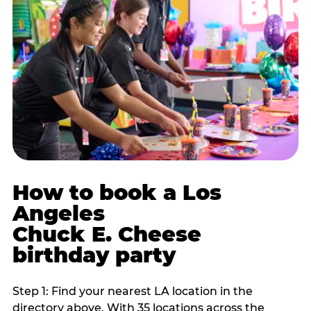
How to book a Los
Angeles
Chuck E. Cheese
birthday party
Step 1: Find your nearest LA location in the
directory above. With 35 locations across the