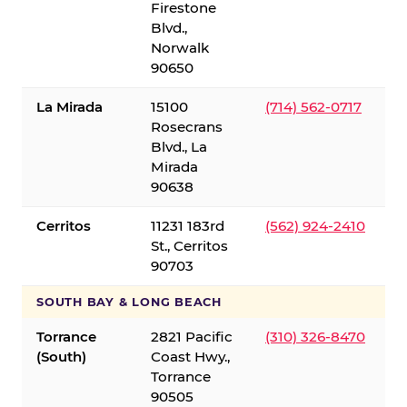
Firestone
Blvd.,
Norwalk
90650
La Mirada
15100
(714) 562-0717
Rosecrans
Blvd., La
Mirada
90638
Cerritos
11231 183rd
(562) 924-2410
St., Cerritos
90703
SOUTH BAY & LONG BEACH
Torrance
2821 Pacific
(310) 326-8470
(South)
Coast Hwy.,
Torrance
90505