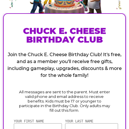
CHUCK E. CHEESE
BIRTHDAY CLUB
Join the Chuck E. Cheese Birthday Club! It's free,
and as a member you'll receive free gifts,
including gameplay, upgrades, discounts & more
for the whole family!