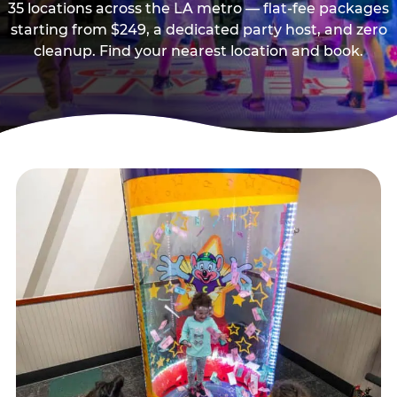
35 locations across the LA metro — flat-fee packages
starting from $249, a dedicated party host, and zero
cleanup. Find your nearest location and book.