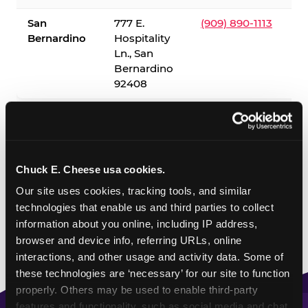
San
777 E.
(909) 890-1113
Bernardino
Hospitality
Ln., San
Bernardino
92408
✓ = Sensory Sensitive Sundays available. Hours vary by
location — visit the location page or call to confirm.
Chuck E. Cheese usa cookies.
Our site uses cookies, tracking tools, and similar 
technologies that enable us and third parties to collect 
information about you online, including IP address, 
browser and device info, referring URLs, online 
interactions, and other usage and activity data. Some of 
these technologies are ‘necessary’ for our site to function 
properly. Others may be used to enable third-party 
features and functionality, such as social media and chat, 