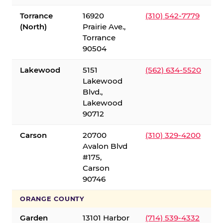
Torrance
16920
(310) 542-7779
(North)
Prairie Ave.,
Torrance
90504
Lakewood
5151
(562) 634-5520
Lakewood
Blvd.,
Lakewood
90712
Carson
20700
(310) 329-4200
Avalon Blvd
#175,
Carson
90746
ORANGE COUNTY
Garden
13101 Harbor
(714) 539-4332