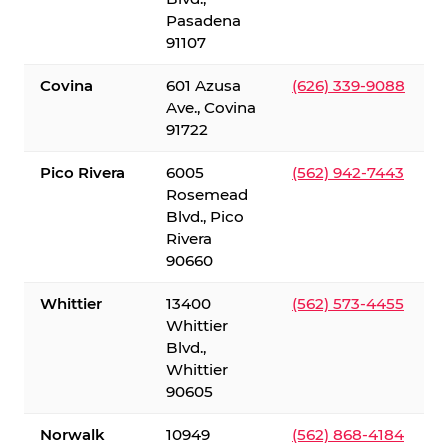
Pasadena
91107
Covina
601 Azusa
(626) 339-9088
Ave., Covina
91722
Pico Rivera
6005
(562) 942-7443
Rosemead
Blvd., Pico
Rivera
90660
Whittier
13400
(562) 573-4455
Whittier
Blvd.,
Whittier
90605
Norwalk
10949
(562) 868-4184