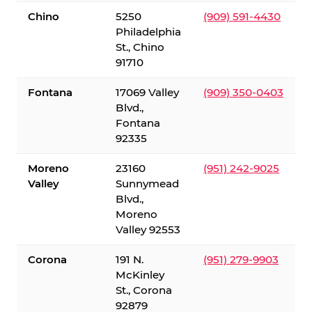
Chino
5250
(909) 591-4430
Philadelphia
St., Chino
91710
Fontana
17069 Valley
(909) 350-0403
Blvd.,
Fontana
92335
Moreno
23160
(951) 242-9025
Valley
Sunnymead
Blvd.,
Moreno
Valley 92553
Corona
191 N.
(951) 279-9903
McKinley
St., Corona
92879