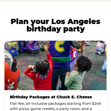
Plan your Los Angeles
birthday party
Birthday Packages at Chuck E. Cheese
Flat-fee, all-inclusive packages starting from $249
with pizza, game credits, a party room, and a