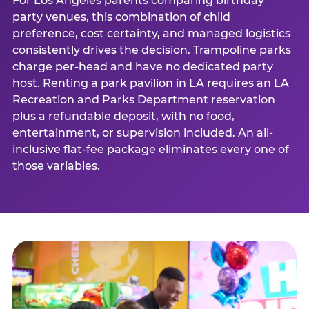
For Los Angeles parents comparing birthday
party venues, this combination of child
preference, cost certainty, and managed logistics
consistently drives the decision. Trampoline parks
charge per-head and have no dedicated party
host. Renting a park pavilion in LA requires an LA
Recreation and Parks Department reservation
plus a refundable deposit, with no food,
entertainment, or supervision included. An all-
inclusive flat-fee package eliminates every one of
those variables.