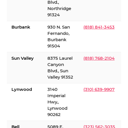
Blvd.,
Northridge
91324
Burbank
930 N. San
(818) 841-3453
Fernando,
Burbank
91504
Sun Valley
8375 Laurel
(818) 768-2104
Canyon
Blvd., Sun
Valley 91352
Lynwood
3140
(310) 639-9907
Imperial
Hwy.,
Lynwood
90262
Bell
5089 E.
(323) 562-3035