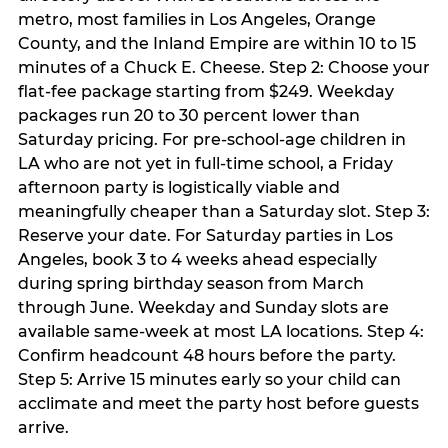
metro, most families in Los Angeles, Orange
County, and the Inland Empire are within 10 to 15
minutes of a Chuck E. Cheese. Step 2: Choose your
flat-fee package starting from $249. Weekday
packages run 20 to 30 percent lower than
Saturday pricing. For pre-school-age children in
LA who are not yet in full-time school, a Friday
afternoon party is logistically viable and
meaningfully cheaper than a Saturday slot. Step 3:
Reserve your date. For Saturday parties in Los
Angeles, book 3 to 4 weeks ahead especially
during spring birthday season from March
through June. Weekday and Sunday slots are
available same-week at most LA locations. Step 4:
Confirm headcount 48 hours before the party.
Step 5: Arrive 15 minutes early so your child can
acclimate and meet the party host before guests
arrive.