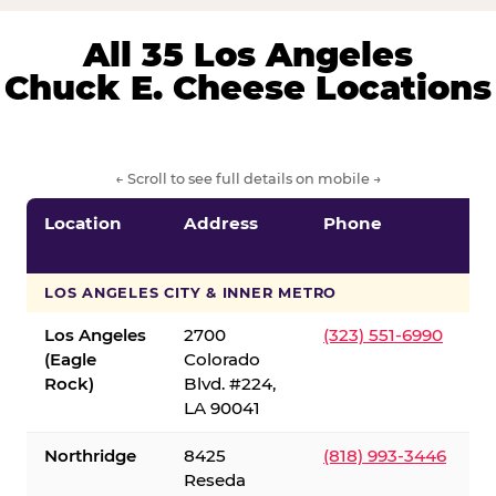
All 35 Los Angeles
Chuck E. Cheese Locations
← Scroll to see full details on mobile →
Location
Address
Phone
LOS ANGELES CITY & INNER METRO
Los Angeles
2700
(323) 551-6990
(Eagle
Colorado
Rock)
Blvd. #224,
LA 90041
Northridge
8425
(818) 993-3446
Reseda