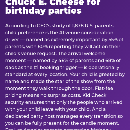
Chuck E. Cheese for
birthday parties
According to CEC’s study of 1,878 U.S. parents,
child preference is the #1 venue consideration
driver — named as extremely important by 55% of
parents, with 80% reporting they will act on their
child’s venue request. The arrival welcome
moment — named by 46% of parents and 68% of
dads as the #1 booking trigger — is operationally
standard at every location. Your child is greeted by
name and made the star of the show from the
moment they walk through the door. Flat-fee
pricing means no surprise costs. Kid Check
security ensures that only the people who arrived
with your child leave with your child. And a
dedicated party host manages every transition so
you can be fully present for the candle moment.