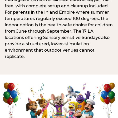
free, with complete setup and cleanup included.
For parents in the Inland Empire where summer
temperatures regularly exceed 100 degrees, the
indoor option is the health-safe choice for children
from June through September. The 17 LA
locations offering Sensory Sensitive Sundays also
provide a structured, lower-stimulation
environment that outdoor venues cannot
replicate.