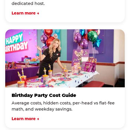
dedicated host.
Learn more →
Birthday Party Cost Guide
Average costs, hidden costs, per-head vs flat-fee
math, and weekday savings.
Learn more →