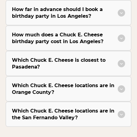
How far in advance should I book a
birthday party in Los Angeles?
How much does a Chuck E. Cheese
birthday party cost in Los Angeles?
Which Chuck E. Cheese is closest to
Pasadena?
Which Chuck E. Cheese locations are in
Orange County?
Which Chuck E. Cheese locations are in
the San Fernando Valley?