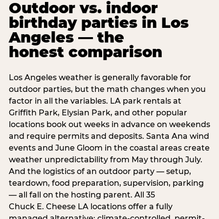
Outdoor vs. indoor
birthday parties in Los
Angeles — the
honest comparison
Los Angeles weather is generally favorable for
outdoor parties, but the math changes when you
factor in all the variables. LA park rentals at
Griffith Park, Elysian Park, and other popular
locations book out weeks in advance on weekends
and require permits and deposits. Santa Ana wind
events and June Gloom in the coastal areas create
weather unpredictability from May through July.
And the logistics of an outdoor party — setup,
teardown, food preparation, supervision, parking
— all fall on the hosting parent. All 35
Chuck E. Cheese LA locations offer a fully
managed alternative: climate-controlled, permit-