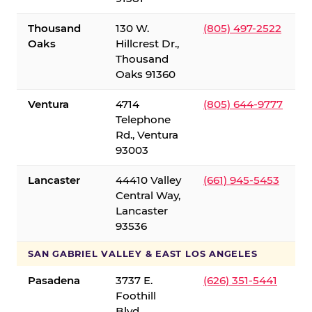
Thousand
130 W.
(805) 497-2522
Oaks
Hillcrest Dr.,
Thousand
Oaks 91360
Ventura
4714
(805) 644-9777
Telephone
Rd., Ventura
93003
Lancaster
44410 Valley
(661) 945-5453
Central Way,
Lancaster
93536
SAN GABRIEL VALLEY & EAST LOS ANGELES
Pasadena
3737 E.
(626) 351-5441
Foothill
Blvd.,