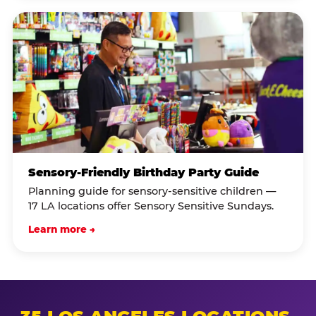
Sensory-Friendly Birthday Party Guide
Planning guide for sensory-sensitive children —
17 LA locations offer Sensory Sensitive Sundays.
Learn more →