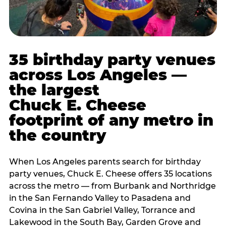
35 birthday party venues
across Los Angeles —
the largest
Chuck E. Cheese
footprint of any metro in
the country
When Los Angeles parents search for birthday
party venues, Chuck E. Cheese offers 35 locations
across the metro — from Burbank and Northridge
in the San Fernando Valley to Pasadena and
Covina in the San Gabriel Valley, Torrance and
Lakewood in the South Bay, Garden Grove and