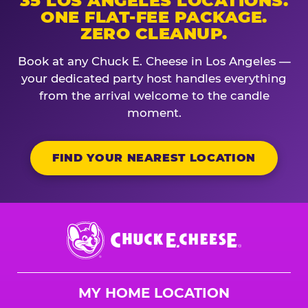
35 LOS ANGELES LOCATIONS.
ONE FLAT-FEE PACKAGE.
ZERO CLEANUP.
Book at any Chuck E. Cheese in Los Angeles —
your dedicated party host handles everything
from the arrival welcome to the candle
moment.
FIND YOUR NEAREST LOCATION
Chuck
E.
Cheese
Logo
MY HOME LOCATION