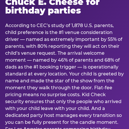
Chuck E. Cheese for
birthday parties
According to CEC’s study of 1,878 U.S. parents,
child preference is the #1 venue consideration
driver — named as extremely important by 55% of
parents, with 80% reporting they will act on their
child’s venue request. The arrival welcome
moment — named by 46% of parents and 68% of
dads as the #1 booking trigger — is operationally
standard at every location. Your child is greeted by
name and made the star of the show from the
moment they walk through the door. Flat-fee
pricing means no surprise costs. Kid Check
security ensures that only the people who arrived
with your child leave with your child. And a
dedicated party host manages every transition so
you can be fully present for the candle moment.