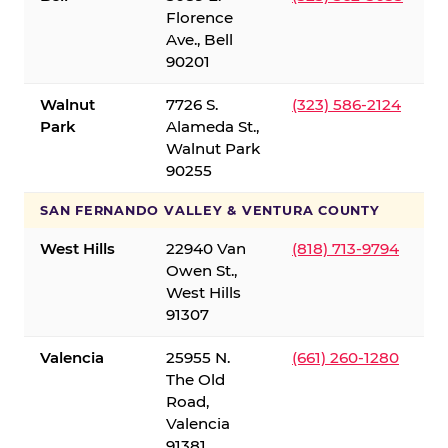
Florence
Ave., Bell
90201
Walnut
7726 S.
(323) 586-2124
Park
Alameda St.,
Walnut Park
90255
SAN FERNANDO VALLEY & VENTURA COUNTY
West Hills
22940 Van
(818) 713-9794
Owen St.,
West Hills
91307
Valencia
25955 N.
(661) 260-1280
The Old
Road,
Valencia
91381