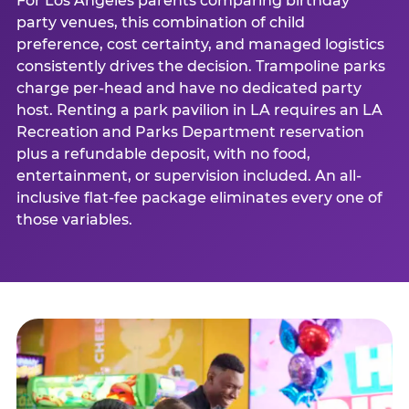
For Los Angeles parents comparing birthday
party venues, this combination of child
preference, cost certainty, and managed logistics
consistently drives the decision. Trampoline parks
charge per-head and have no dedicated party
host. Renting a park pavilion in LA requires an LA
Recreation and Parks Department reservation
plus a refundable deposit, with no food,
entertainment, or supervision included. An all-
inclusive flat-fee package eliminates every one of
those variables.