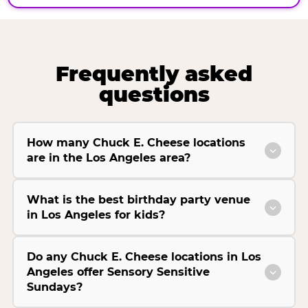
Frequently asked
questions
How many Chuck E. Cheese locations
are in the Los Angeles area?
What is the best birthday party venue
in Los Angeles for kids?
Do any Chuck E. Cheese locations in Los
Angeles offer Sensory Sensitive
Sundays?