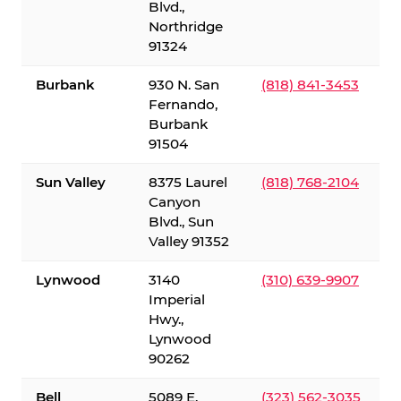
Blvd.,
Northridge
91324
Burbank
930 N. San
(818) 841-3453
Fernando,
Burbank
91504
Sun Valley
8375 Laurel
(818) 768-2104
Canyon
Blvd., Sun
Valley 91352
Lynwood
3140
(310) 639-9907
Imperial
Hwy.,
Lynwood
90262
Bell
5089 E.
(323) 562-3035