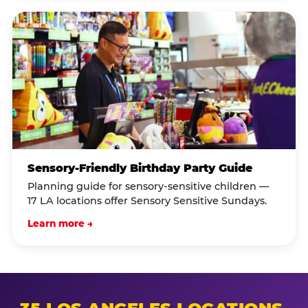
Sensory-Friendly Birthday Party Guide
Planning guide for sensory-sensitive children —
17 LA locations offer Sensory Sensitive Sundays.
Learn more →