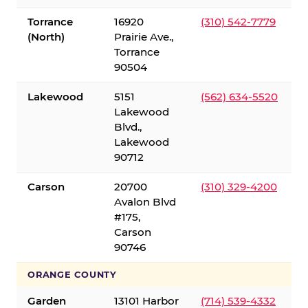
Torrance
16920
(310) 542-7779
(North)
Prairie Ave.,
Torrance
90504
Lakewood
5151
(562) 634-5520
Lakewood
Blvd.,
Lakewood
90712
Carson
20700
(310) 329-4200
Avalon Blvd
#175,
Carson
90746
ORANGE COUNTY
Garden
13101 Harbor
(714) 539-4332