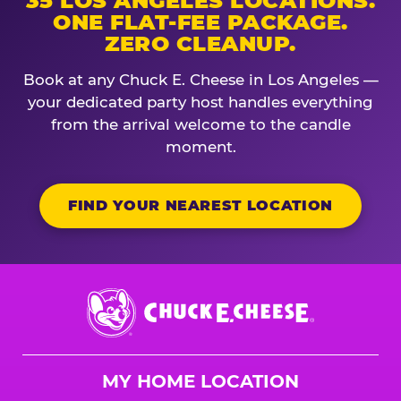
35 LOS ANGELES LOCATIONS.
ONE FLAT-FEE PACKAGE.
ZERO CLEANUP.
Book at any Chuck E. Cheese in Los Angeles —
your dedicated party host handles everything
from the arrival welcome to the candle
moment.
FIND YOUR NEAREST LOCATION
Chuck
E.
Cheese
Logo
MY HOME LOCATION