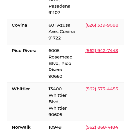
Pasadena
91107
Covina
601 Azusa
(626) 339-9088
Ave., Covina
91722
Pico Rivera
6005
(562) 942-7443
Rosemead
Blvd., Pico
Rivera
90660
Whittier
13400
(562) 573-4455
Whittier
Blvd.,
Whittier
90605
Norwalk
10949
(562) 868-4184