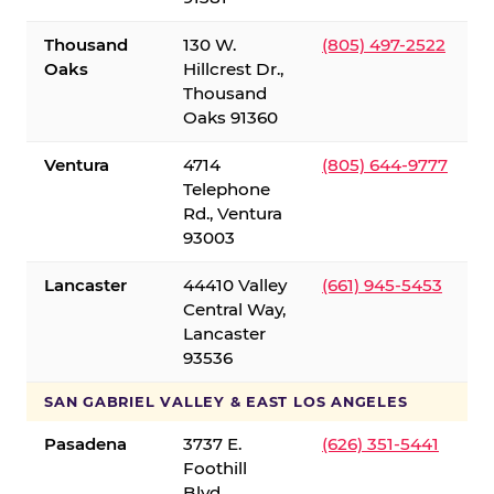
Thousand
130 W.
(805) 497-2522
Oaks
Hillcrest Dr.,
Thousand
Oaks 91360
Ventura
4714
(805) 644-9777
Telephone
Rd., Ventura
93003
Lancaster
44410 Valley
(661) 945-5453
Central Way,
Lancaster
93536
SAN GABRIEL VALLEY & EAST LOS ANGELES
Pasadena
3737 E.
(626) 351-5441
Foothill
Blvd.,