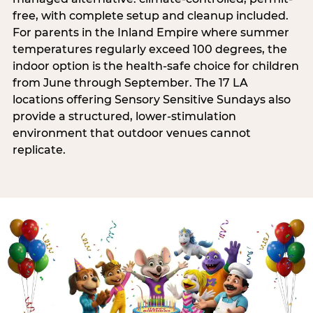
free, with complete setup and cleanup included.
For parents in the Inland Empire where summer
temperatures regularly exceed 100 degrees, the
indoor option is the health-safe choice for children
from June through September. The 17 LA
locations offering Sensory Sensitive Sundays also
provide a structured, lower-stimulation
environment that outdoor venues cannot
replicate.