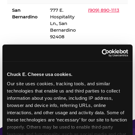
San
777 E.
(909) 890-1113
Bernardino
Hospitality
Ln., San
Bernardino
92408
✓ = Sensory Sensitive Sundays available. Hours vary by
location — visit the location page or call to confirm.
Chuck E. Cheese usa cookies.
Our site uses cookies, tracking tools, and similar 
technologies that enable us and third parties to collect 
information about you online, including IP address, 
browser and device info, referring URLs, online 
interactions, and other usage and activity data. Some of 
these technologies are ‘necessary’ for our site to function 
properly. Others may be used to enable third-party 
features and functionality, such as social media and chat, 