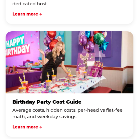
dedicated host.
Learn more →
Birthday Party Cost Guide
Average costs, hidden costs, per-head vs flat-fee
math, and weekday savings.
Learn more →