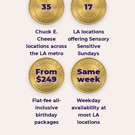
35
17
Chuck E.
LA locations
Cheese
offering Sensory
locations across
Sensitive
the LA metro
Sundays
From
Same
$249
week
Flat-fee all-
Weekday
inclusive
availability at
birthday
most LA
packages
locations