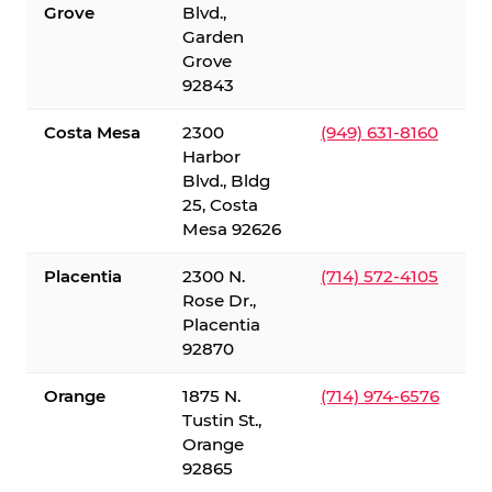
Grove
Blvd.,
Garden
Grove
92843
Costa Mesa
2300
(949) 631-8160
Harbor
Blvd., Bldg
25, Costa
Mesa 92626
Placentia
2300 N.
(714) 572-4105
Rose Dr.,
Placentia
92870
Orange
1875 N.
(714) 974-6576
Tustin St.,
Orange
92865