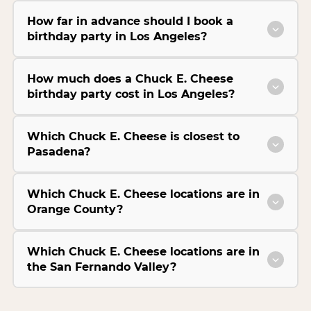
How far in advance should I book a
birthday party in Los Angeles?
How much does a Chuck E. Cheese
birthday party cost in Los Angeles?
Which Chuck E. Cheese is closest to
Pasadena?
Which Chuck E. Cheese locations are in
Orange County?
Which Chuck E. Cheese locations are in
the San Fernando Valley?