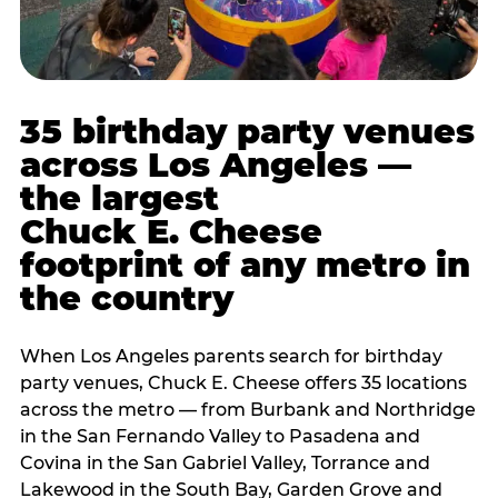
35 birthday party venues
across Los Angeles —
the largest
Chuck E. Cheese
footprint of any metro in
the country
When Los Angeles parents search for birthday
party venues, Chuck E. Cheese offers 35 locations
across the metro — from Burbank and Northridge
in the San Fernando Valley to Pasadena and
Covina in the San Gabriel Valley, Torrance and
Lakewood in the South Bay, Garden Grove and