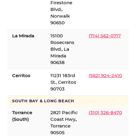
Firestone
Blvd.,
Norwalk
90650
La Mirada
15100
(714) 562-0717
Rosecrans
Blvd., La
Mirada
90638
Cerritos
11231 183rd
(562) 924-2410
St., Cerritos
90703
SOUTH BAY & LONG BEACH
Torrance
2821 Pacific
(310) 326-8470
(South)
Coast Hwy.,
Torrance
90505