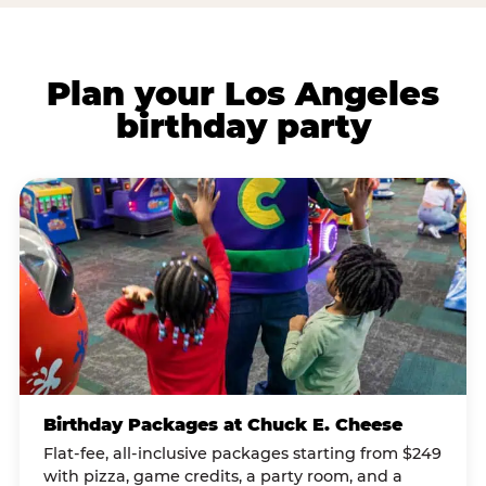
Plan your Los Angeles
birthday party
Birthday Packages at Chuck E. Cheese
Flat-fee, all-inclusive packages starting from $249
with pizza, game credits, a party room, and a