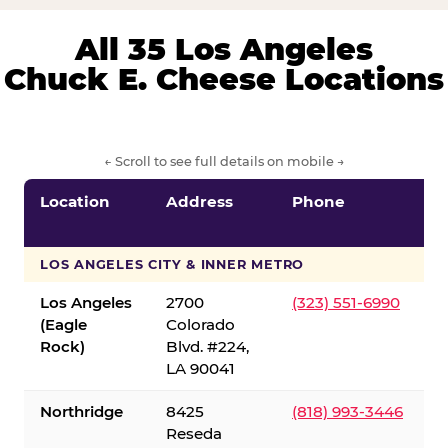
All 35 Los Angeles
Chuck E. Cheese Locations
← Scroll to see full details on mobile →
Location
Address
Phone
LOS ANGELES CITY & INNER METRO
Los Angeles
2700
(323) 551-6990
(Eagle
Colorado
Rock)
Blvd. #224,
LA 90041
Northridge
8425
(818) 993-3446
Reseda