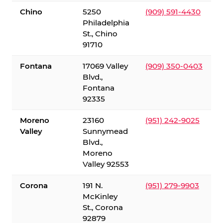
Chino
5250
(909) 591-4430
Philadelphia
St., Chino
91710
Fontana
17069 Valley
(909) 350-0403
Blvd.,
Fontana
92335
Moreno
23160
(951) 242-9025
Valley
Sunnymead
Blvd.,
Moreno
Valley 92553
Corona
191 N.
(951) 279-9903
McKinley
St., Corona
92879