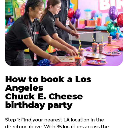
How to book a Los
Angeles
Chuck E. Cheese
birthday party
Step 1: Find your nearest LA location in the
directory above. With 35 locations across the