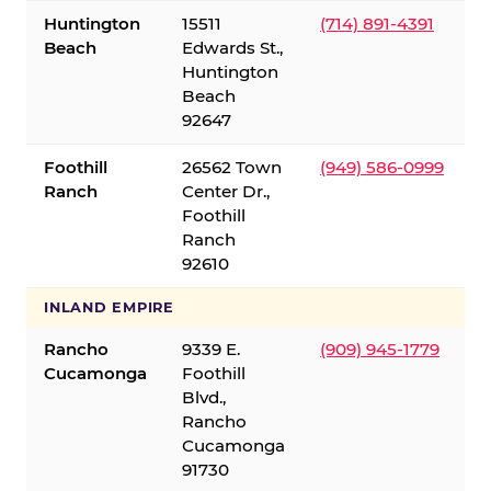
Huntington
15511
(714) 891-4391
Beach
Edwards St.,
Huntington
Beach
92647
Foothill
26562 Town
(949) 586-0999
Ranch
Center Dr.,
Foothill
Ranch
92610
INLAND EMPIRE
Rancho
9339 E.
(909) 945-1779
Cucamonga
Foothill
Blvd.,
Rancho
Cucamonga
91730