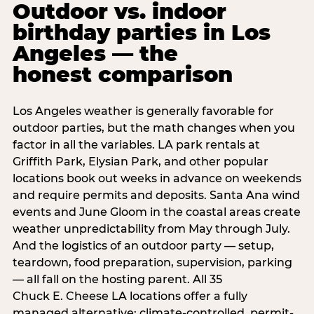
Outdoor vs. indoor
birthday parties in Los
Angeles — the
honest comparison
Los Angeles weather is generally favorable for
outdoor parties, but the math changes when you
factor in all the variables. LA park rentals at
Griffith Park, Elysian Park, and other popular
locations book out weeks in advance on weekends
and require permits and deposits. Santa Ana wind
events and June Gloom in the coastal areas create
weather unpredictability from May through July.
And the logistics of an outdoor party — setup,
teardown, food preparation, supervision, parking
— all fall on the hosting parent. All 35
Chuck E. Cheese LA locations offer a fully
managed alternative: climate-controlled, permit-