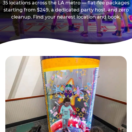
35 locations across the LA metro — flat-fee packages
starting from $249, a dedicated party host, and zero
cleanup. Find your nearest location and book.