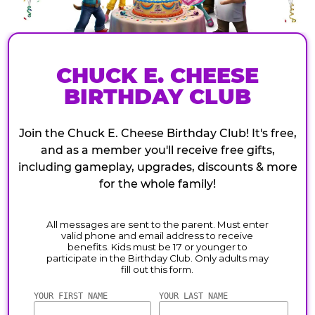
CHUCK E. CHEESE
BIRTHDAY CLUB
Join the Chuck E. Cheese Birthday Club! It's free,
and as a member you'll receive free gifts,
including gameplay, upgrades, discounts & more
for the whole family!