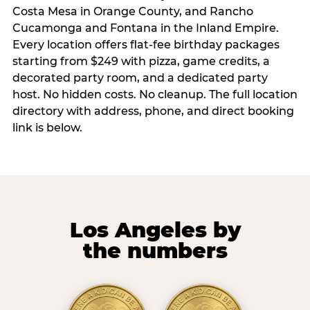
Costa Mesa in Orange County, and Rancho
Cucamonga and Fontana in the Inland Empire.
Every location offers flat-fee birthday packages
starting from $249 with pizza, game credits, a
decorated party room, and a dedicated party
host. No hidden costs. No cleanup. The full location
directory with address, phone, and direct booking
link is below.
Los Angeles by
the numbers