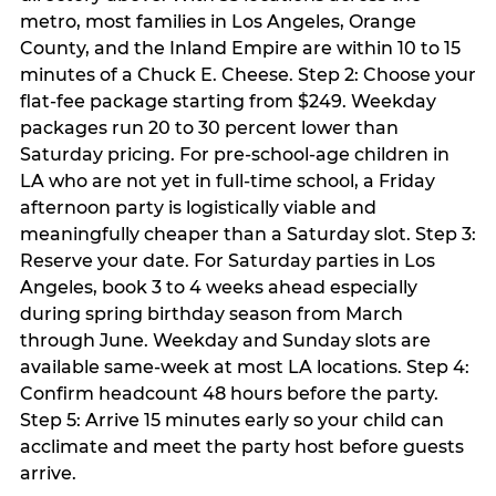
metro, most families in Los Angeles, Orange
County, and the Inland Empire are within 10 to 15
minutes of a Chuck E. Cheese. Step 2: Choose your
flat-fee package starting from $249. Weekday
packages run 20 to 30 percent lower than
Saturday pricing. For pre-school-age children in
LA who are not yet in full-time school, a Friday
afternoon party is logistically viable and
meaningfully cheaper than a Saturday slot. Step 3:
Reserve your date. For Saturday parties in Los
Angeles, book 3 to 4 weeks ahead especially
during spring birthday season from March
through June. Weekday and Sunday slots are
available same-week at most LA locations. Step 4:
Confirm headcount 48 hours before the party.
Step 5: Arrive 15 minutes early so your child can
acclimate and meet the party host before guests
arrive.