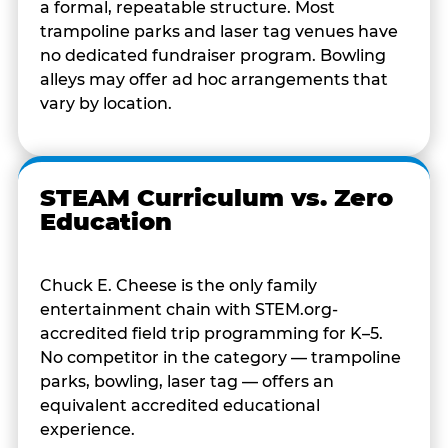
a formal, repeatable structure. Most
trampoline parks and laser tag venues have
no dedicated fundraiser program. Bowling
alleys may offer ad hoc arrangements that
vary by location.
STEAM Curriculum vs. Zero
Education
Chuck E. Cheese is the only family
entertainment chain with STEM.org-
accredited field trip programming for K–5.
No competitor in the category — trampoline
parks, bowling, laser tag — offers an
equivalent accredited educational
experience.