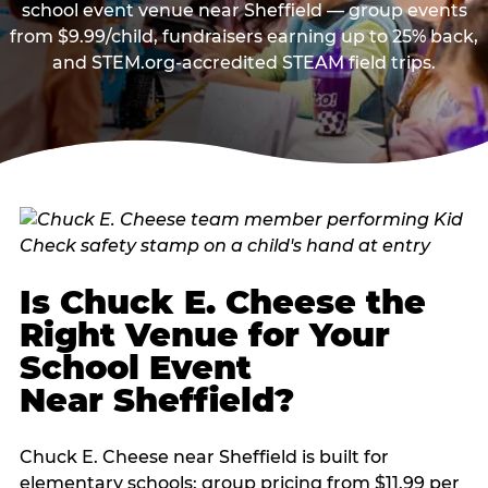
school event venue near Sheffield — group events
from $9.99/child, fundraisers earning up to 25% back,
and STEM.org-accredited STEAM field trips.
Is Chuck E. Cheese the
Right Venue for Your
School Event
Near Sheffield?
Chuck E. Cheese near Sheffield is built for
elementary schools: group pricing from $11.99 per