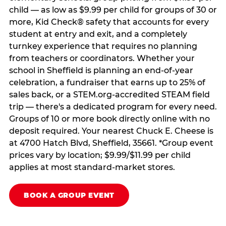
child — as low as $9.99 per child for groups of 30 or
more, Kid Check® safety that accounts for every
student at entry and exit, and a completely
turnkey experience that requires no planning
from teachers or coordinators. Whether your
school in Sheffield is planning an end-of-year
celebration, a fundraiser that earns up to 25% of
sales back, or a STEM.org-accredited STEAM field
trip — there's a dedicated program for every need.
Groups of 10 or more book directly online with no
deposit required. Your nearest Chuck E. Cheese is
at 4700 Hatch Blvd, Sheffield, 35661. *Group event
prices vary by location; $9.99/$11.99 per child
applies at most standard-market stores.
BOOK A GROUP EVENT