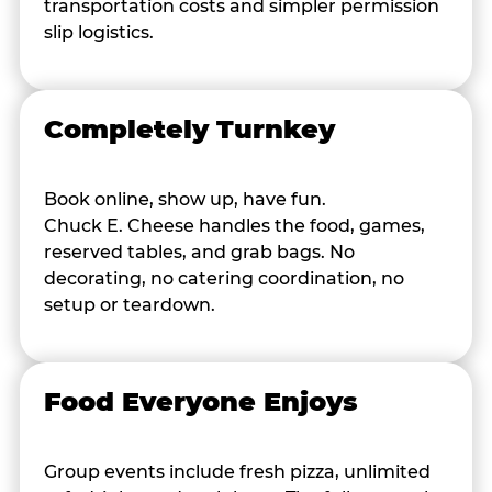
transportation costs and simpler permission
slip logistics.
Completely Turnkey
Book online, show up, have fun.
Chuck E. Cheese handles the food, games,
reserved tables, and grab bags. No
decorating, no catering coordination, no
setup or teardown.
Food Everyone Enjoys
Group events include fresh pizza, unlimited