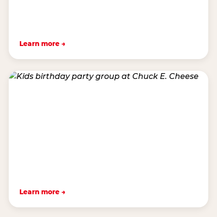
Learn more →
Learn more →