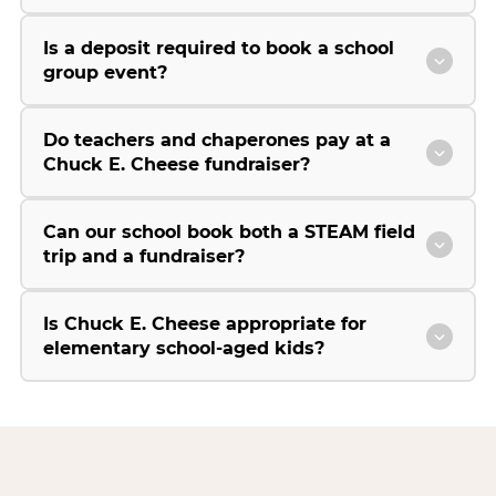
Is a deposit required to book a school
group event?
Do teachers and chaperones pay at a
Chuck E. Cheese fundraiser?
Can our school book both a STEAM field
trip and a fundraiser?
Is Chuck E. Cheese appropriate for
elementary school-aged kids?