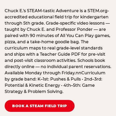
Chuck E.'s STEAM-tastic Adventure is a STEM.org-
accredited educational field trip for kindergarten
through 5th grade. Grade-specific video lessons —
taught by Chuck E. and Professor Ponder — are
paired with 90 minutes of All You Can Play games,
pizza, and a take-home goodie bag. The
curriculum maps to real grade-level standards
and ships with a Teacher Guide PDF for pre-visit
and post-visit classroom activities. Schools book
directly online — no individual parent reservations.
Available Monday through Friday.nnCurriculum
by grade band: K–1st: Pushes & Pulls • 2nd–3rd:
Potential & Kinetic Energy • 4th–5th: Game
Strategy & Problem Solving.
BOOK A STEAM FIELD TRIP