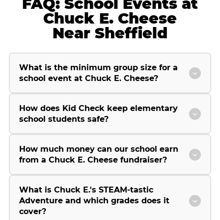
FAQ: School Events at
Chuck E. Cheese
Near Sheffield
What is the minimum group size for a
school event at Chuck E. Cheese?
How does Kid Check keep elementary
school students safe?
How much money can our school earn
from a Chuck E. Cheese fundraiser?
What is Chuck E.'s STEAM-tastic
Adventure and which grades does it
cover?