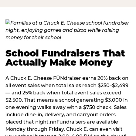
School Fundraisers That
Actually Make Money
A Chuck E. Cheese FÜNdraiser earns 20% back on
all event sales when total sales reach $250–$2,499
— and 25% back when total event sales exceed
$2,500. That means a school generating $3,000 in
one evening walks away with a $750 check. Sales
include dine-in, delivery, and carryout orders
placed that night.nnFundraisers are available
Monday through Friday. Chuck E. can even visit