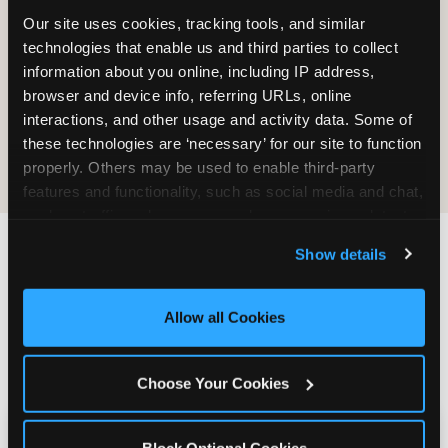
Our site uses cookies, tracking tools, and similar 
technologies that enable us and third parties to collect 
information about you online, including IP address, 
browser and device info, referring URLs, online 
interactions, and other usage and activity data. Some of 
E-Tickets for
Digital
these technologies are ‘necessary’ for our site to function 
Future Visit
Invitations
properly. Others may be used to enable third-party 
features and functionality, such as social media and chat, 
analyze traffic and usage, record user sessions, detect 
and remember user settings, personalize experiences, 
Show details
and measure and target content and ads, here and on 
Chuck E. Cheese vs.
third party sites. 
Click ‘Allow All Cookies’ to use this 
site with all cookies enabled, or click ‘Block Optional 
Other School Event
Allow all Cookies
Cookies’ to enable only necessary cookies.
Venues Near Sheffield
Choose Your Cookies
Kid Check vs. No Safety