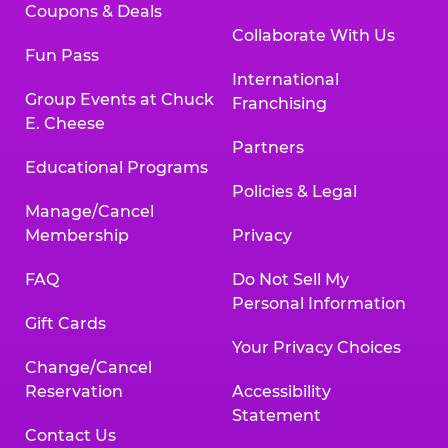
Coupons & Deals
Collaborate With Us
Fun Pass
International
Group Events at Chuck
Franchising
E. Cheese
Partners
Educational Programs
Policies & Legal
Manage/Cancel
Membership
Privacy
FAQ
Do Not Sell My
Personal Information
Gift Cards
Your Privacy Choices
Change/Cancel
Reservation
Accessibility
Statement
Contact Us