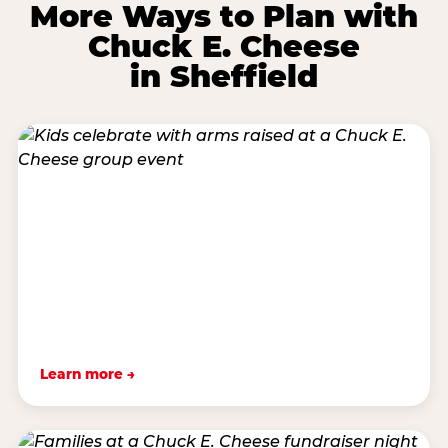
More Ways to Plan with
Chuck E. Cheese
in Sheffield
Learn more →