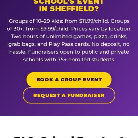
SCHOOL'S EVENT
IN SHEFFIELD?
Groups of 10–29 kids: from $11.99/child. Groups
of 30+: from $9.99/child. Prices vary by location.
Two hours of unlimited games, pizza, drinks,
grab bags, and Play Pass cards. No deposit, no
hassle. Fundraisers open to public and private
schools with 75+ enrolled students.
BOOK A GROUP EVENT
REQUEST A FUNDRAISER