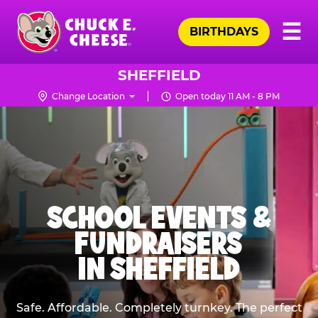
Skip
Pr
☰
to
BIRTHDAYS
Me
Chuck
main
E.
content
Cheese
SHEFFIELD
Logo
Change Location
Open today 11 AM - 8 PM
SCHOOL EVENTS &
FUNDRAISERS
IN SHEFFIELD
Safe. Affordable. Completely turnkey. The perfect