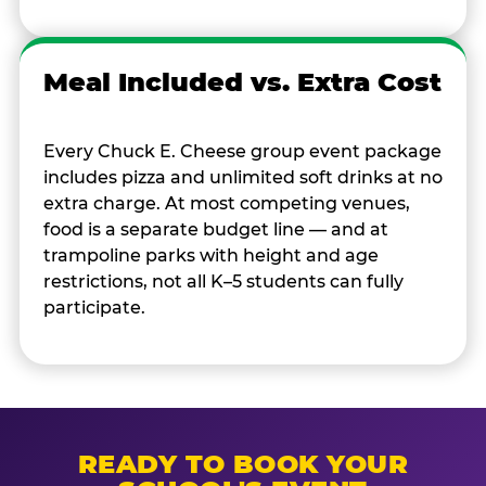
Meal Included vs. Extra Cost
Every Chuck E. Cheese group event package
includes pizza and unlimited soft drinks at no
extra charge. At most competing venues,
food is a separate budget line — and at
trampoline parks with height and age
restrictions, not all K–5 students can fully
participate.
READY TO BOOK YOUR