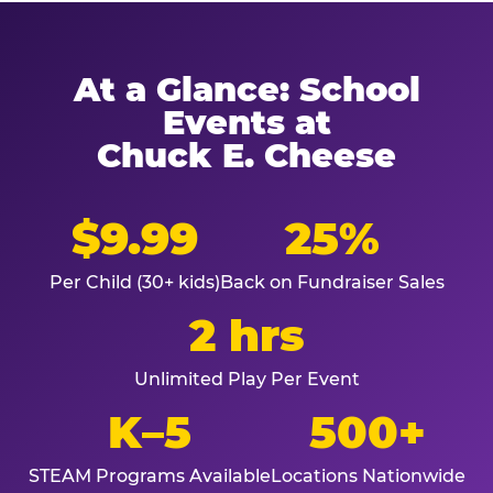
At a Glance: School
Events at
Chuck E. Cheese
$9.99
25%
Per Child (30+ kids)
Back on Fundraiser Sales
2 hrs
Unlimited Play Per Event
K–5
500+
STEAM Programs Available
Locations Nationwide