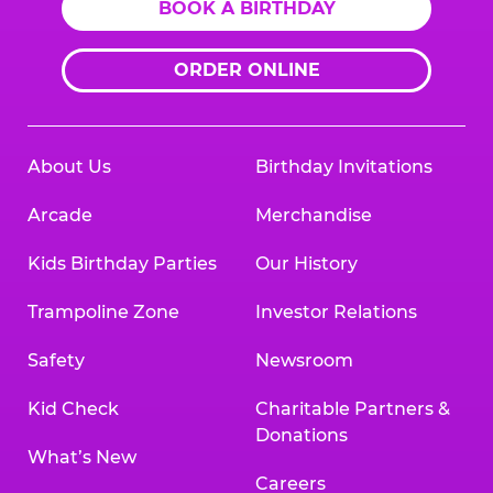
BOOK A BIRTHDAY
ORDER ONLINE
About Us
Birthday Invitations
Arcade
Merchandise
Kids Birthday Parties
Our History
Trampoline Zone
Investor Relations
Safety
Newsroom
Kid Check
Charitable Partners &
Donations
What’s New
Careers