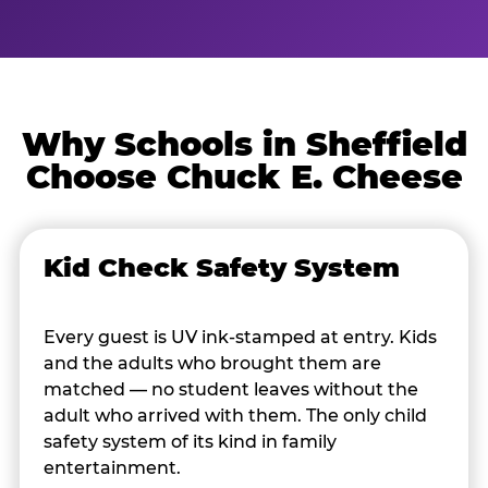
Why Schools in Sheffield
Choose Chuck E. Cheese
Kid Check Safety System
Every guest is UV ink-stamped at entry. Kids
and the adults who brought them are
matched — no student leaves without the
adult who arrived with them. The only child
safety system of its kind in family
entertainment.