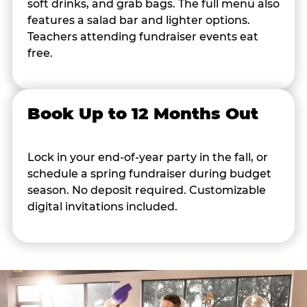
soft drinks, and grab bags. The full menu also
features a salad bar and lighter options.
Teachers attending fundraiser events eat
free.
Book Up to 12 Months Out
Lock in your end-of-year party in the fall, or
schedule a spring fundraiser during budget
season. No deposit required. Customizable
digital invitations included.