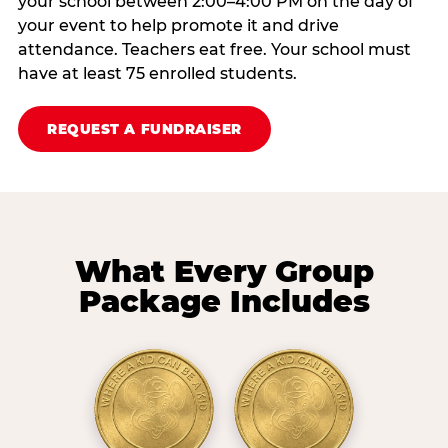
your school between 2:00–4:00 PM on the day of
your event to help promote it and drive
attendance. Teachers eat free. Your school must
have at least 75 enrolled students.
REQUEST A FUNDRAISER
What Every Group
Package Includes