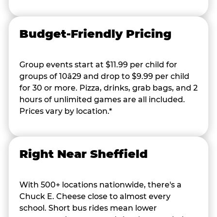
Budget-Friendly Pricing
Group events start at $11.99 per child for
groups of 10â29 and drop to $9.99 per child
for 30 or more. Pizza, drinks, grab bags, and 2
hours of unlimited games are all included.
Prices vary by location.*
Right Near Sheffield
With 500+ locations nationwide, there's a
Chuck E. Cheese close to almost every
school. Short bus rides mean lower