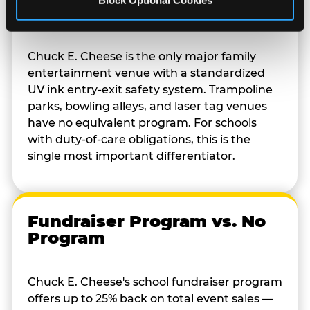
Block Optional Cookies
System
Chuck E. Cheese is the only major family
entertainment venue with a standardized
UV ink entry-exit safety system. Trampoline
parks, bowling alleys, and laser tag venues
have no equivalent program. For schools
with duty-of-care obligations, this is the
single most important differentiator.
Fundraiser Program vs. No
Program
Chuck E. Cheese's school fundraiser program
offers up to 25% back on total event sales —