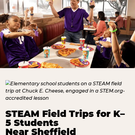
STEAM Field Trips for K–
5 Students
Near Sheffield