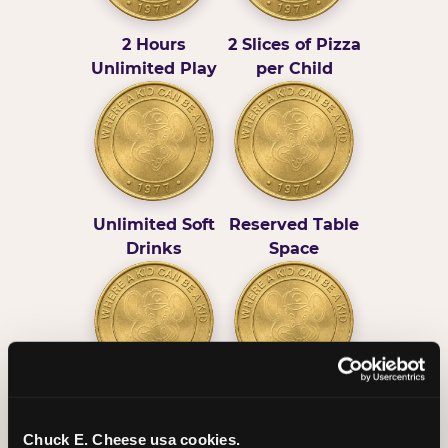
2 Hours
2 Slices of Pizza
Unlimited Play
per Child
Unlimited Soft
Reserved Table
Drinks
Space
Grab Bag with
Activated Play
Prizes
Pass Card
Chuck E. Cheese usa cookies.