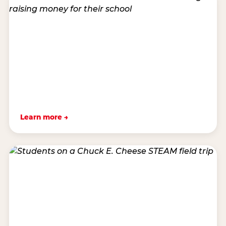
Learn more →