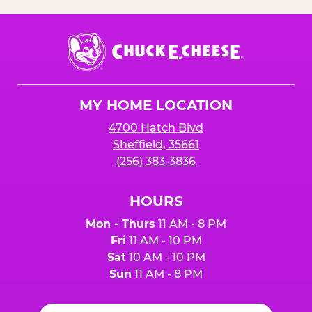
Chuck
E.
Cheese
Logo
MY HOME LOCATION
4700 Hatch Blvd
Sheffield, 35661
(256) 383-3836
HOURS
Mon - Thurs
11 AM - 8 PM
Fri
11 AM - 10 PM
Sat
10 AM - 10 PM
Sun
11 AM - 8 PM