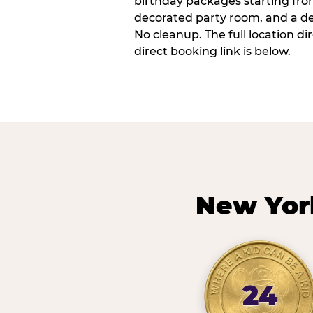
birthday packages starting fro
decorated party room, and a de
No cleanup. The full location d
direct booking link is below.
New Yor
24