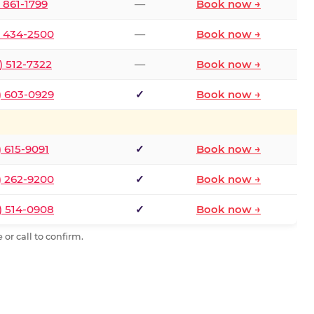
) 861-1799
—
Book now →
) 434-2500
—
Book now →
) 512-7322
—
Book now →
) 603-0929
✓
Book now →
) 615-9091
✓
Book now →
) 262-9200
✓
Book now →
) 514-0908
✓
Book now →
or call to confirm.