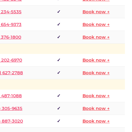
) 234-5535
✓
Book now →
) 654-9373
✓
Book now →
) 376-1800
✓
Book now →
) 202-6970
✓
Book now →
) 627-2788
✓
Book now →
) 487-1088
✓
Book now →
) 305-9635
✓
Book now →
) 887-3020
✓
Book now →