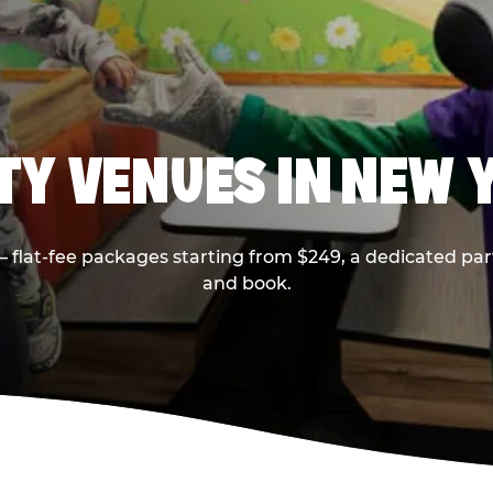
RTY VENUES IN NEW 
flat-fee packages starting from $249, a dedicated part
and book.