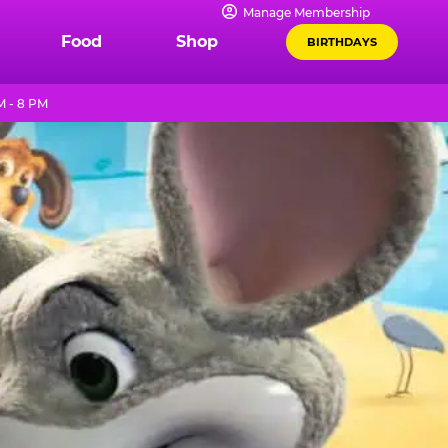
Manage Membership
Food
Shop
BIRTHDAYS
M - 8 PM