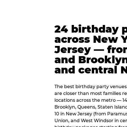
24 birthday 
across New 
Jersey — fro
and Brooklyn
and central 
The best birthday party venues
are closer than most families re
locations across the metro — 14
Brooklyn, Queens, Staten Islan
10 in New Jersey (from Paramus
Union, and West Windsor in centr