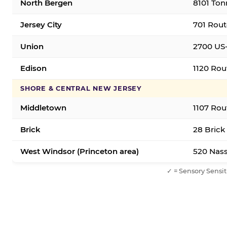
North Bergen
8101 Ton
Jersey City
701 Rout
Union
2700 US-
Edison
1120 Rou
SHORE & CENTRAL NEW JERSEY
Middletown
1107 Rou
Brick
28 Brick
West Windsor (Princeton area)
520 Nass
✓ = Sensory Sensit