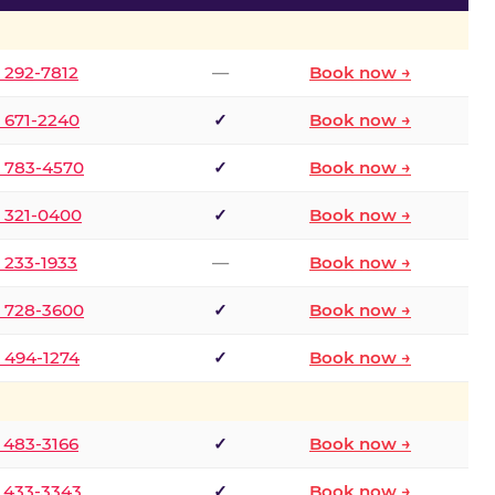
) 292-7812
—
Book now →
) 671-2240
✓
Book now →
) 783-4570
✓
Book now →
) 321-0400
✓
Book now →
) 233-1933
—
Book now →
) 728-3600
✓
Book now →
) 494-1274
✓
Book now →
) 483-3166
✓
Book now →
) 433-3343
✓
Book now →