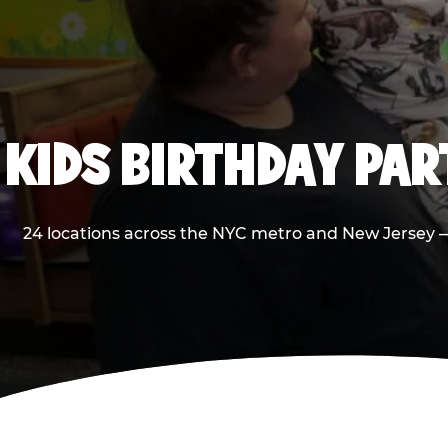
KIDS BIRTHDAY PA
24 locations across the NYC metro and New Jersey — 