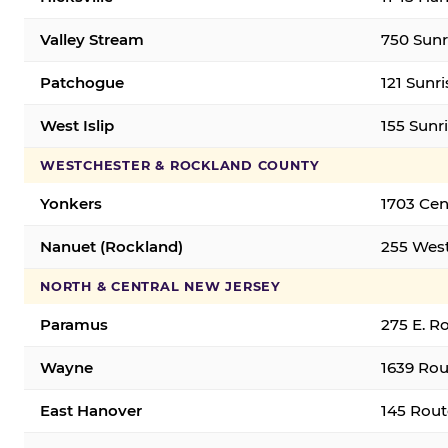
Valley Stream
750 Sunr
Patchogue
121 Sunr
West Islip
155 Sunri
WESTCHESTER & ROCKLAND COUNTY
Yonkers
1703 Cen
Nanuet (Rockland)
255 West
NORTH & CENTRAL NEW JERSEY
Paramus
275 E. R
Wayne
1639 Rou
East Hanover
145 Rout