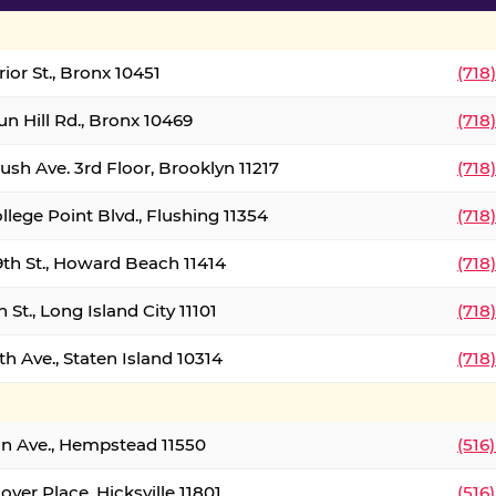
ior St., Bronx 10451
(718
un Hill Rd., Bronx 10469
(718
ush Ave. 3rd Floor, Brooklyn 11217
(718
llege Point Blvd., Flushing 11354
(718
9th St., Howard Beach 11414
(718
 St., Long Island City 11101
(718
h Ave., Staten Island 10314
(718
on Ave., Hempstead 11550
(516
over Place, Hicksville 11801
(516