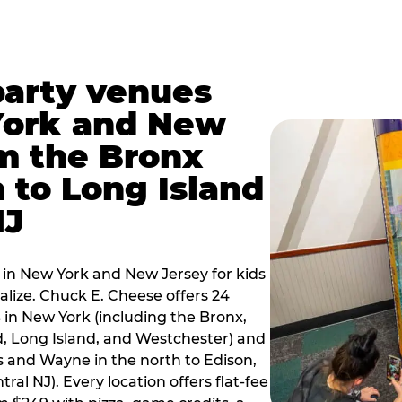
party venues
York and New
m the Bronx
 to Long Island
NJ
 in New York and New Jersey for kids
alize. Chuck E. Cheese offers 24
 in New York (including the Bronx,
d, Long Island, and Westchester) and
 and Wayne in the north to Edison,
al NJ). Every location offers flat-fee