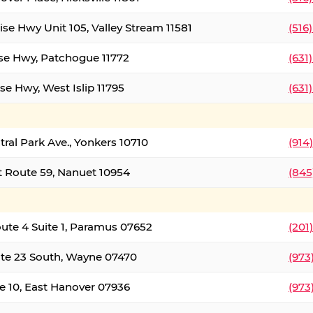
ise Hwy Unit 105, Valley Stream 11581
(516
ise Hwy, Patchogue 11772
(631
se Hwy, West Islip 11795
(631
tral Park Ave., Yonkers 10710
(914
 Route 59, Nanuet 10954
(845
oute 4 Suite 1, Paramus 07652
(201
te 23 South, Wayne 07470
(973
e 10, East Hanover 07936
(973