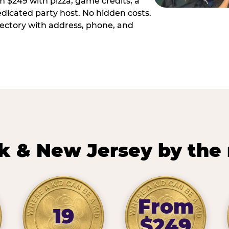
m $249 with pizza, game credits, a
dicated party host. No hidden costs.
irectory with address, phone, and
k & New Jersey by the
From
19
$249