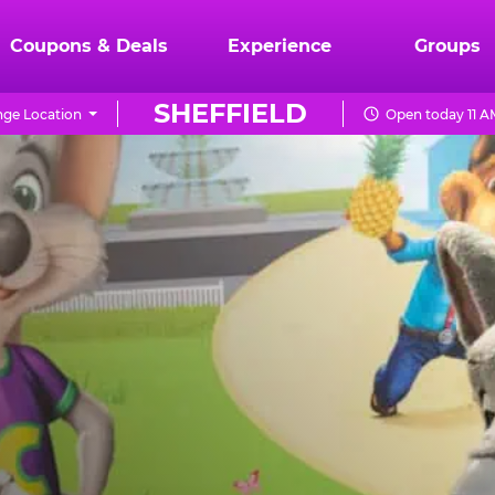
Coupons & Deals
Experience
Groups
SHEFFIELD
ge Location
Open today 11 A