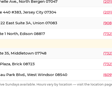
nelle Ave., North Bergen 07047
(201
e 440 #383, Jersey City 07304
(201
22 East Suite 3A, Union 07083
(908
te 1 North, Edison 08817
(732
te 35, Middletown 07748
(732
 Plaza, Brick 08723
(732
au Park Blvd., West Windsor 08540
(609
ive Sundays available. Hours vary by location — visit the location page 