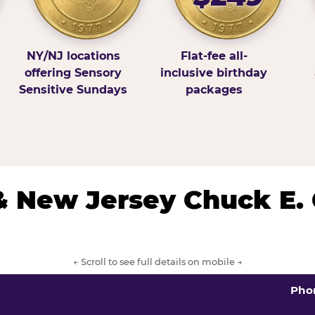
NY/NJ locations
Flat-fee all-
offering Sensory
inclusive birthday
Sensitive Sundays
packages
& New Jersey Chuck E.
← Scroll to see full details on mobile →
Pho