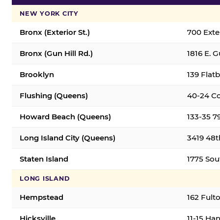
NEW YORK CITY
Bronx (Exterior St.)
700 Exter
Bronx (Gun Hill Rd.)
1816 E. G
Brooklyn
139 Flatb
Flushing (Queens)
40-24 Co
Howard Beach (Queens)
133-35 7
Long Island City (Queens)
3419 48th
Staten Island
1775 Sout
LONG ISLAND
Hempstead
162 Fult
Hicksville
11-15 Han