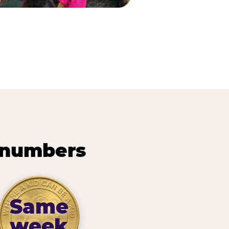
 numbers
Same
week