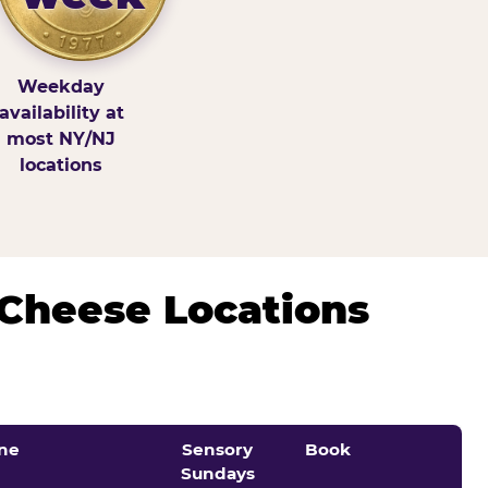
Weekday
availability at
most NY/NJ
locations
 Cheese Locations
ne
Sensory
Book
Sundays