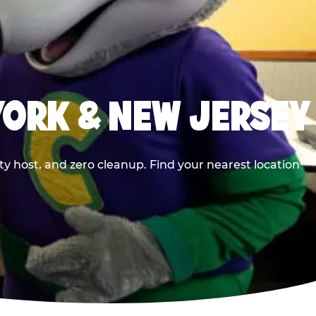
YORK & NEW JERSEY
y host, and zero cleanup. Find your nearest location