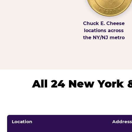
Chuck E. Cheese
locations across
the NY/NJ metro
All 24 New York 
Location
Address