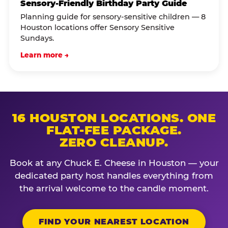
Sensory-Friendly Birthday Party Guide
Planning guide for sensory-sensitive children — 8
Houston locations offer Sensory Sensitive
Sundays.
Learn more →
16 HOUSTON LOCATIONS. ONE
FLAT-FEE PACKAGE.
ZERO CLEANUP.
Book at any Chuck E. Cheese in Houston — your
dedicated party host handles everything from
the arrival welcome to the candle moment.
FIND YOUR NEAREST LOCATION