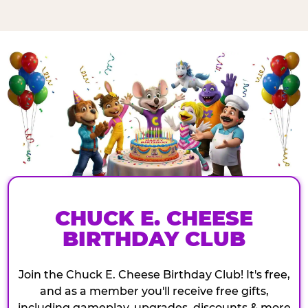
CHUCK E. CHEESE
BIRTHDAY CLUB
Join the Chuck E. Cheese Birthday Club! It's free,
and as a member you'll receive free gifts,
including gameplay, upgrades, discounts & more