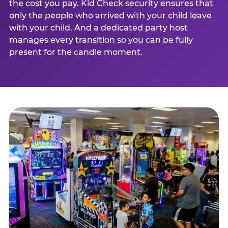
the cost you pay. Kid Check security ensures that
only the people who arrived with your child leave
with your child. And a dedicated party host
manages every transition so you can be fully
present for the candle moment.