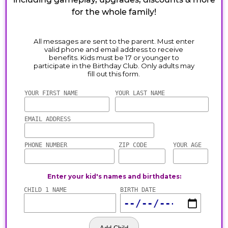
for the whole family!