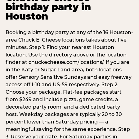
birthday party in
Houston
Booking a birthday party at any of the 16 Houston-
area Chuck E. Cheese locations takes about five
minutes. Step 1: Find your nearest Houston
location. Use the directory above or the location
finder at chuckecheese.com/locations/. If you are
in the Katy or Sugar Land area, both locations
offer Sensory Sensitive Sundays and easy freeway
access off I-10 and US-59 respectively. Step 2:
Choose your package. Flat-fee packages start
from $249 and include pizza, game credits, a
decorated party room, and a dedicated party
host. Weekday packages are typically 20 to 30
percent lower than Saturday pricing — a
meaningful saving for the same experience. Step
3: Reserve your date. For Saturday parties in