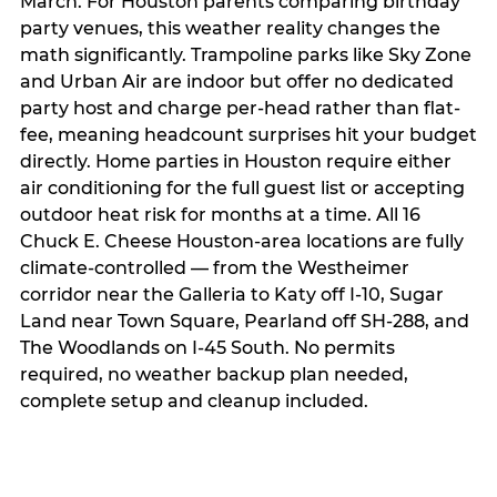
March. For Houston parents comparing birthday
party venues, this weather reality changes the
math significantly. Trampoline parks like Sky Zone
and Urban Air are indoor but offer no dedicated
party host and charge per-head rather than flat-
fee, meaning headcount surprises hit your budget
directly. Home parties in Houston require either
air conditioning for the full guest list or accepting
outdoor heat risk for months at a time. All 16
Chuck E. Cheese Houston-area locations are fully
climate-controlled — from the Westheimer
corridor near the Galleria to Katy off I-10, Sugar
Land near Town Square, Pearland off SH-288, and
The Woodlands on I-45 South. No permits
required, no weather backup plan needed,
complete setup and cleanup included.