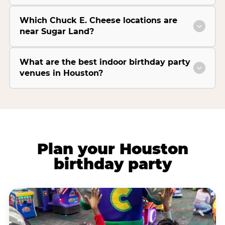
Which Chuck E. Cheese locations are
near Sugar Land?
What are the best indoor birthday party
venues in Houston?
Plan your Houston
birthday party