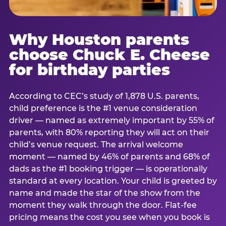
Why Houston parents
choose Chuck E. Cheese
for birthday parties
According to CEC’s study of 1,878 U.S. parents,
child preference is the #1 venue consideration
driver — named as extremely important by 55% of
parents, with 80% reporting they will act on their
child’s venue request. The arrival welcome
moment — named by 46% of parents and 68% of
dads as the #1 booking trigger — is operationally
standard at every location. Your child is greeted by
name and made the star of the show from the
moment they walk through the door. Flat-fee
pricing means the cost you see when you book is