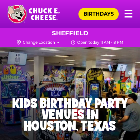
Skip
Pr
☰
to
BIRTHDAYS
Me
Chuck
main
E.
content
Cheese
SHEFFIELD
Logo
Change Location
Open today 11 AM - 8 PM
KIDS BIRTHDAY PARTY
VENUES IN
HOUSTON, TEXAS