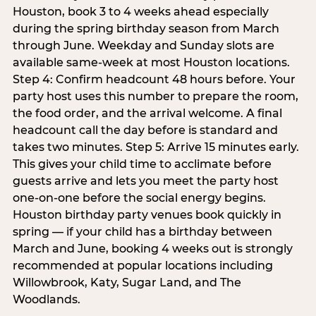
Houston, book 3 to 4 weeks ahead especially
during the spring birthday season from March
through June. Weekday and Sunday slots are
available same-week at most Houston locations.
Step 4: Confirm headcount 48 hours before. Your
party host uses this number to prepare the room,
the food order, and the arrival welcome. A final
headcount call the day before is standard and
takes two minutes. Step 5: Arrive 15 minutes early.
This gives your child time to acclimate before
guests arrive and lets you meet the party host
one-on-one before the social energy begins.
Houston birthday party venues book quickly in
spring — if your child has a birthday between
March and June, booking 4 weeks out is strongly
recommended at popular locations including
Willowbrook, Katy, Sugar Land, and The
Woodlands.