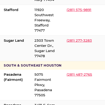
Stafford
11920
(281) 575-9891
Southwest
Freeway,
Stafford
77477
Sugar Land
2303 Town
(281) 277-3283
Center Dr.,
Sugar Land
77478
SOUTH & SOUTHEAST HOUSTON
Pasadena
5075
(281) 487-2765
(Fairmont)
Fairmont
Pkwy,
Pasadena
77505