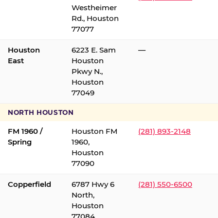
Westheimer
Rd., Houston
77077
Houston
6223 E. Sam
—
East
Houston
Pkwy N.,
Houston
77049
NORTH HOUSTON
FM 1960 /
Houston FM
(281) 893-2148
Spring
1960,
Houston
77090
Copperfield
6787 Hwy 6
(281) 550-6500
North,
Houston
77084