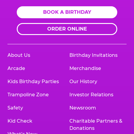
BOOK A BIRTHDAY
ORDER ONLINE
About Us
Birthday Invitations
Arcade
Merchandise
Kids Birthday Parties
Our History
Trampoline Zone
Investor Relations
Safety
Newsroom
Kid Check
Charitable Partners &
Donations