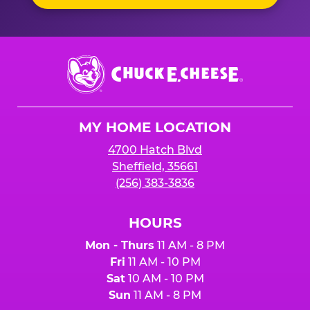
Chuck
E.
Cheese
Logo
MY HOME LOCATION
4700 Hatch Blvd
Sheffield, 35661
(256) 383-3836
HOURS
Mon - Thurs
11 AM - 8 PM
Fri
11 AM - 10 PM
Sat
10 AM - 10 PM
Sun
11 AM - 8 PM