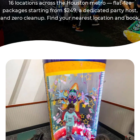
16 locations across the Houston metro — flat-fee
packages starting from $249, a dedicated party host,
and zero cleanup. Find your nearest location and book.