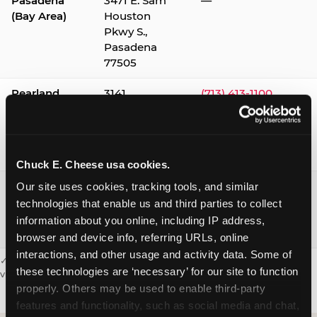
Pasadena
3471 E. Sam
—
(Bay Area)
Houston
Pkwy S.,
Pasadena
77505
Pearland
3141
(713) 413-1100
Silverlake
Village,
Pearland
77584
Chuck E. Cheese usa cookies.
Webster /
1541 W. Bay
(281) 332-9780
Our site uses cookies, tracking tools, and similar 
Clear Lake
Area Blvd.,
technologies that enable us and third parties to collect 
Webster
information about you online, including IP address, 
77598
browser and device info, referring URLs, online 
interactions, and other usage and activity data. Some of 
✓ = Sensory Sensitive Sundays available. Hours vary by location —
these technologies are ‘necessary’ for our site to function 
visit the location page or call to confirm.
properly. Others may be used to enable third-party 
features and functionality, such as social media and chat, 