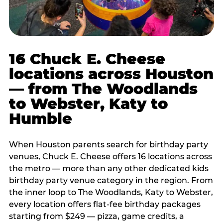
16 Chuck E. Cheese
locations across Houston
— from The Woodlands
to Webster, Katy to
Humble
When Houston parents search for birthday party
venues, Chuck E. Cheese offers 16 locations across
the metro — more than any other dedicated kids
birthday party venue category in the region. From
the inner loop to The Woodlands, Katy to Webster,
every location offers flat-fee birthday packages
starting from $249 — pizza, game credits, a