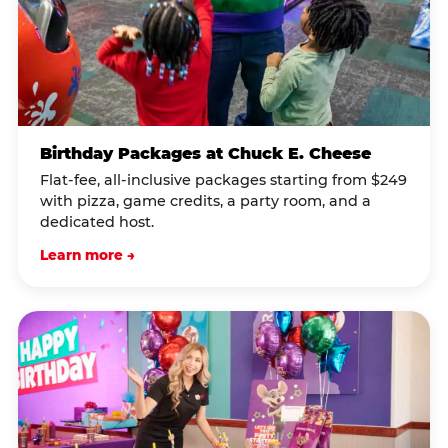
Birthday Packages at Chuck E. Cheese
Flat-fee, all-inclusive packages starting from $249
with pizza, game credits, a party room, and a
dedicated host.
Learn more →