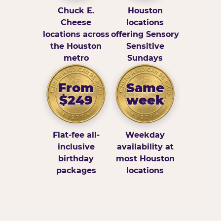
Chuck E.
Houston
Cheese
locations
locations across
offering Sensory
the Houston
Sensitive
metro
Sundays
From
Same
$249
week
Flat-fee all-
Weekday
inclusive
availability at
birthday
most Houston
packages
locations