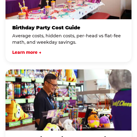
Birthday Party Cost Guide
Average costs, hidden costs, per-head vs flat-fee
math, and weekday savings.
Learn more →