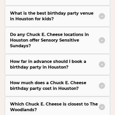
What is the best birthday party venue
in Houston for kids?
Do any Chuck E. Cheese locations in
Houston offer Sensory Sensitive
Sundays?
How far in advance should I book a
birthday party in Houston?
How much does a Chuck E. Cheese
birthday party cost in Houston?
Which Chuck E. Cheese is closest to The
Woodlands?