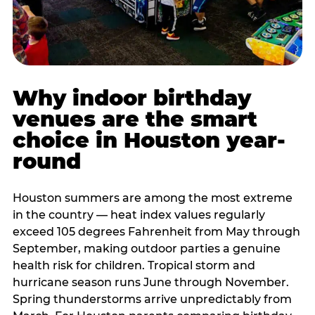
Why indoor birthday
venues are the smart
choice in Houston year-
round
Houston summers are among the most extreme
in the country — heat index values regularly
exceed 105 degrees Fahrenheit from May through
September, making outdoor parties a genuine
health risk for children. Tropical storm and
hurricane season runs June through November.
Spring thunderstorms arrive unpredictably from