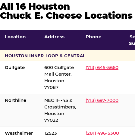
All 16 Houston
Chuck E. Cheese Locations
Location
Address
Phone
S
Su
HOUSTON INNER LOOP & CENTRAL
Gulfgate
600 Gulfgate
(713) 645-5660
Mall Center,
Houston
77087
Northline
NEC IH-45 &
(713) 697-7000
Crosstimbers,
Houston
77022
Westheimer
12523
(281) 496-5300