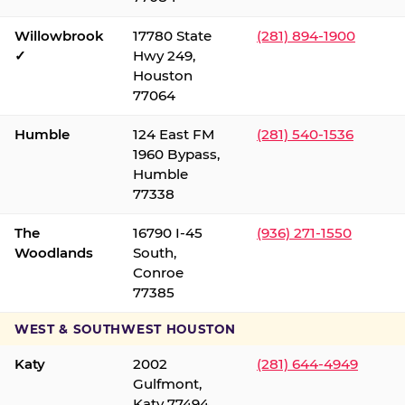
Willowbrook
17780 State
(281) 894-1900
✓
Hwy 249,
Houston
77064
Humble
124 East FM
(281) 540-1536
1960 Bypass,
Humble
77338
The
16790 I-45
(936) 271-1550
Woodlands
South,
Conroe
77385
WEST & SOUTHWEST HOUSTON
Katy
2002
(281) 644-4949
Gulfmont,
Katy 77494