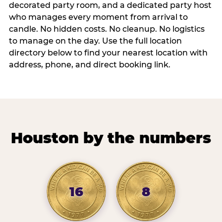
decorated party room, and a dedicated party host
who manages every moment from arrival to
candle. No hidden costs. No cleanup. No logistics
to manage on the day. Use the full location
directory below to find your nearest location with
address, phone, and direct booking link.
Houston by the numbers
16
8