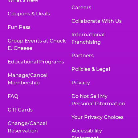
What’s New
Careers
Coupons & Deals
Collaborate With Us
Fun Pass
International
Group Events at Chuck
Franchising
E. Cheese
Partners
Educational Programs
Policies & Legal
Manage/Cancel
Membership
Privacy
FAQ
Do Not Sell My
Personal Information
Gift Cards
Your Privacy Choices
Change/Cancel
Reservation
Accessibility