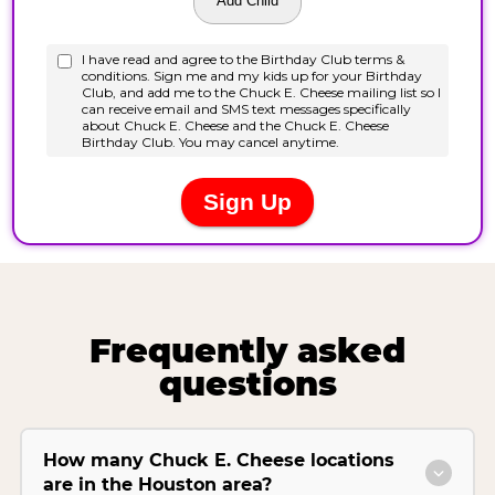
Frequently asked
questions
How many Chuck E. Cheese locations
are in the Houston area?