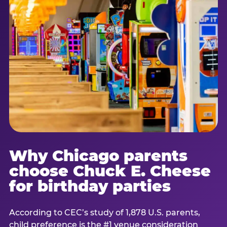
Why Chicago parents
choose Chuck E. Cheese
for birthday parties
According to CEC’s study of 1,878 U.S. parents,
child preference is the #1 venue consideration