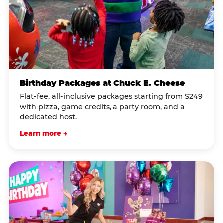
Birthday Packages at Chuck E. Cheese
Flat-fee, all-inclusive packages starting from $249
with pizza, game credits, a party room, and a
dedicated host.
Learn more →