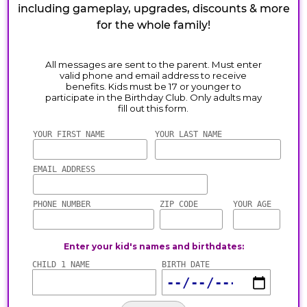
including gameplay, upgrades, discounts & more
for the whole family!