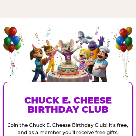
CHUCK E. CHEESE
BIRTHDAY CLUB
Join the Chuck E. Cheese Birthday Club! It's free,
and as a member you'll receive free gifts,