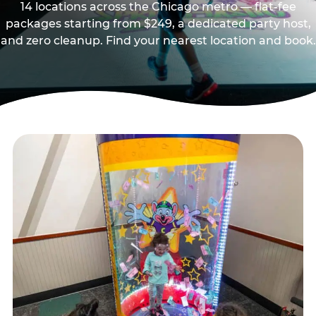
14 locations across the Chicago metro — flat-fee
packages starting from $249, a dedicated party host,
and zero cleanup. Find your nearest location and book.