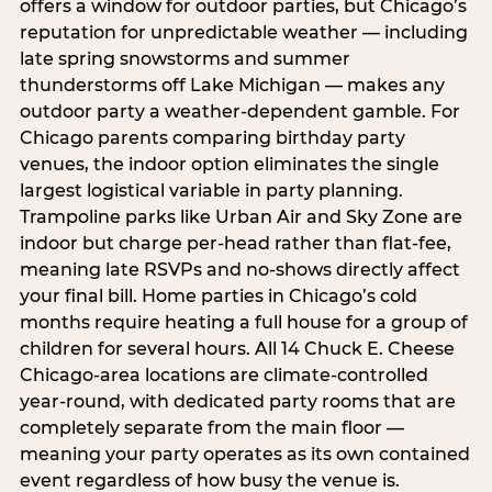
offers a window for outdoor parties, but Chicago’s
reputation for unpredictable weather — including
late spring snowstorms and summer
thunderstorms off Lake Michigan — makes any
outdoor party a weather-dependent gamble. For
Chicago parents comparing birthday party
venues, the indoor option eliminates the single
largest logistical variable in party planning.
Trampoline parks like Urban Air and Sky Zone are
indoor but charge per-head rather than flat-fee,
meaning late RSVPs and no-shows directly affect
your final bill. Home parties in Chicago’s cold
months require heating a full house for a group of
children for several hours. All 14 Chuck E. Cheese
Chicago-area locations are climate-controlled
year-round, with dedicated party rooms that are
completely separate from the main floor —
meaning your party operates as its own contained
event regardless of how busy the venue is.