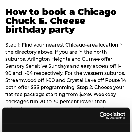
How to book a Chicago
Chuck E. Cheese
birthday party
Step 1: Find your nearest Chicago-area location in
the directory above. If you are in the north
suburbs, Arlington Heights and Gurnee offer
Sensory Sensitive Sundays and easy access off I-
90 and I-94 respectively. For the western suburbs,
Streamwood off I-90 and Crystal Lake off Route 14
both offer SSS programming. Step 2: Choose your
flat-fee package starting from $249. Weekday
packages run 20 to 30 percent lower than
Saturday pricing — a meaningful saving for
families with flexible schedules or pre-school-age
children. Step 3: Reserve your date. For Saturday
parties in Chicago, book 3 to 4 weeks ahead —