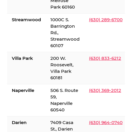
Melrose
Park 60160
Streamwood
1000C S.
(630) 289-6700
Barrington
Rd.,
Streamwood
60107
Villa Park
200 W.
(630) 833-6212
Roosevelt,
Villa Park
60181
Naperville
506 S. Route
(630) 369-2012
59,
Naperville
60540
Darien
7409 Casa
(630) 964-0740
St., Darien