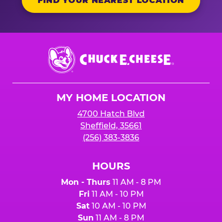
FIND YOUR NEAREST LOCATION
Chuck
E.
Cheese
Logo
MY HOME LOCATION
4700 Hatch Blvd
Sheffield, 35661
(256) 383-3836
HOURS
Mon - Thurs
11 AM - 8 PM
Fri
11 AM - 10 PM
Sat
10 AM - 10 PM
Sun
11 AM - 8 PM