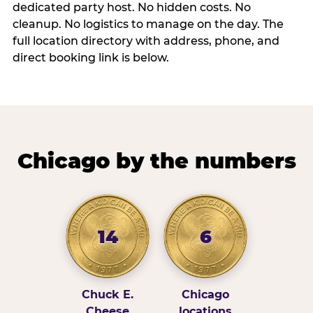
dedicated party host. No hidden costs. No
cleanup. No logistics to manage on the day. The
full location directory with address, phone, and
direct booking link is below.
Chicago by the numbers
14
6
Chuck E.
Chicago
Cheese
locations