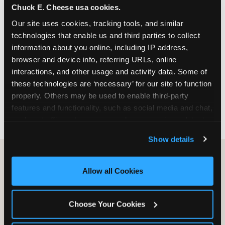
Chuck E. Cheese usa cookies.
especially during spring birthday season from
March through June when school-year weekend
Our site uses cookies, tracking tools, and similar 
slots fill quickly. Weekday and Sunday slots are
technologies that enable us and third parties to collect 
available same-week at most Chicago-area
information about you online, including IP address, 
locations. Step 4: Confirm headcount 48 hours
browser and device info, referring URLs, online 
before the party. Step 5: Arrive 15 minutes early so
interactions, and other usage and activity data. Some of 
your child can meet the party host before guests
these technologies are ‘necessary’ for our site to function 
arrive and settle into the space before the social
properly. Others may be used to enable third-party 
energy begins.
features and functionality, such as social media and chat, 
analyze traffic and usage, record user sessions, detect 
and remember user settings, personalize experiences, 
Show details
and measure and target content and ads, here and on 
third party sites. 
Click ‘Allow All Cookies’ to use this 
site with all cookies enabled, or click ‘Block Optional 
Allow all Cookies
Cookies’ to enable only necessary cookies.
Choose Your Cookies