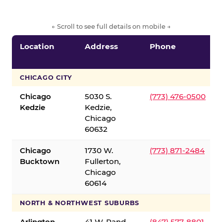
← Scroll to see full details on mobile →
Location
Address
Phone
CHICAGO CITY
Chicago
5030 S.
(773) 476-0500
Kedzie
Kedzie,
Chicago
60632
Chicago
1730 W.
(773) 871-2484
Bucktown
Fullerton,
Chicago
60614
NORTH & NORTHWEST SUBURBS
Arlington
41 W. Rand
(847) 577-8801