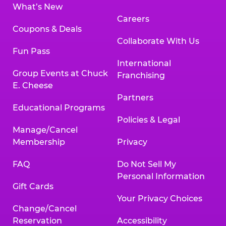
What’s New
Careers
Coupons & Deals
Collaborate With Us
Fun Pass
International
Group Events at Chuck
Franchising
E. Cheese
Partners
Educational Programs
Policies & Legal
Manage/Cancel
Membership
Privacy
FAQ
Do Not Sell My
Personal Information
Gift Cards
Your Privacy Choices
Change/Cancel
Reservation
Accessibility