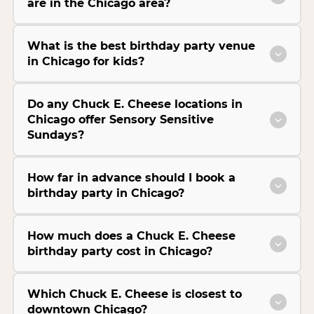
are in the Chicago area?
What is the best birthday party venue
in Chicago for kids?
Do any Chuck E. Cheese locations in
Chicago offer Sensory Sensitive
Sundays?
How far in advance should I book a
birthday party in Chicago?
How much does a Chuck E. Cheese
birthday party cost in Chicago?
Which Chuck E. Cheese is closest to
downtown Chicago?