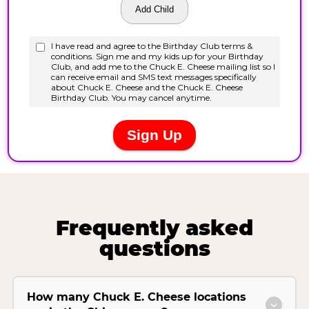
Frequently asked
questions
How many Chuck E. Cheese locations