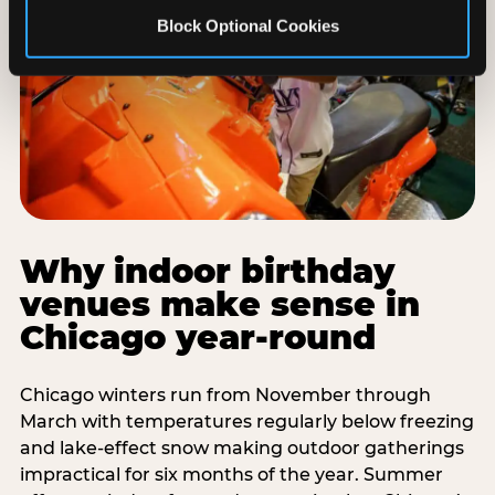
Block Optional Cookies
Why indoor birthday
venues make sense in
Chicago year-round
Chicago winters run from November through
March with temperatures regularly below freezing
and lake-effect snow making outdoor gatherings
impractical for six months of the year. Summer