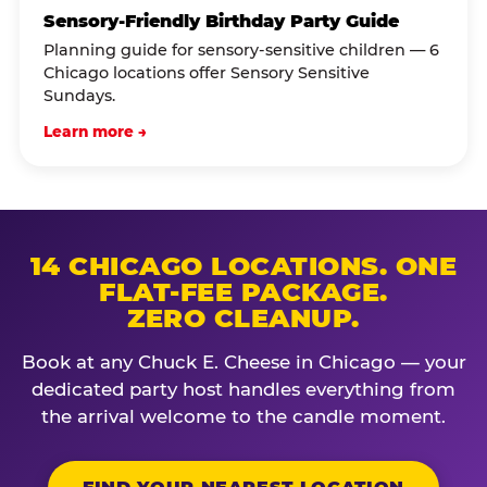
Sensory-Friendly Birthday Party Guide
Planning guide for sensory-sensitive children — 6
Chicago locations offer Sensory Sensitive
Sundays.
Learn more →
14 CHICAGO LOCATIONS. ONE
FLAT-FEE PACKAGE.
ZERO CLEANUP.
Book at any Chuck E. Cheese in Chicago — your
dedicated party host handles everything from
the arrival welcome to the candle moment.