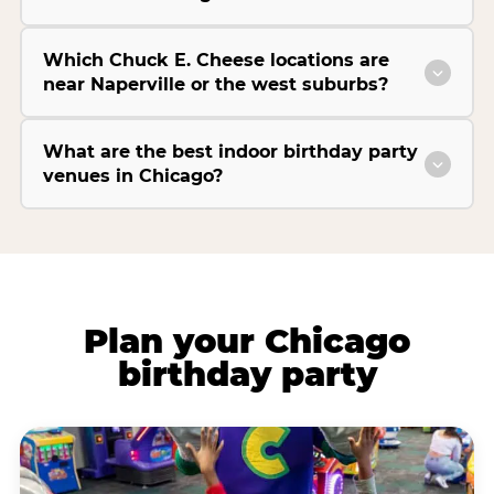
Which Chuck E. Cheese locations are
near Naperville or the west suburbs?
What are the best indoor birthday party
venues in Chicago?
Plan your Chicago
birthday party