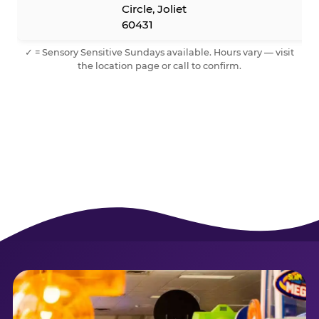
Circle, Joliet
60431
✓ = Sensory Sensitive Sundays available. Hours vary — visit
the location page or call to confirm.