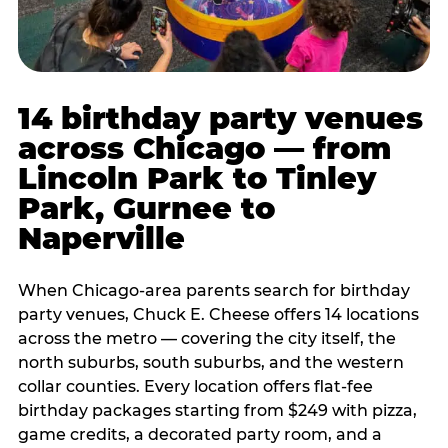
14 birthday party venues
across Chicago — from
Lincoln Park to Tinley
Park, Gurnee to
Naperville
When Chicago-area parents search for birthday
party venues, Chuck E. Cheese offers 14 locations
across the metro — covering the city itself, the
north suburbs, south suburbs, and the western
collar counties. Every location offers flat-fee
birthday packages starting from $249 with pizza,
game credits, a decorated party room, and a