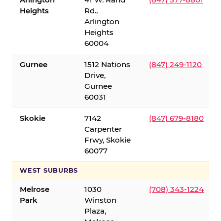
Heights
Rd.,
Arlington
Heights
60004
Gurnee
1512 Nations
(847) 249-1120
Drive,
Gurnee
60031
Skokie
7142
(847) 679-8180
Carpenter
Frwy, Skokie
60077
WEST SUBURBS
Melrose
1030
(708) 343-1224
Park
Winston
Plaza,