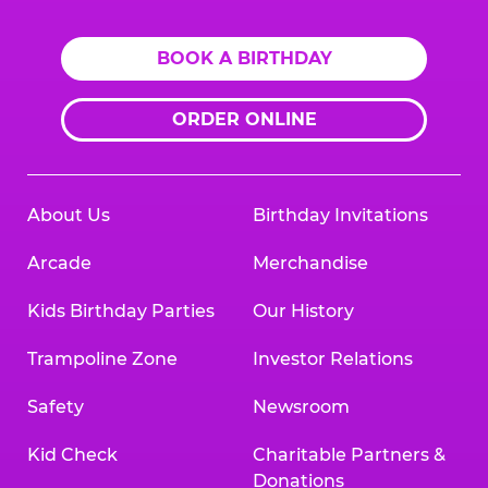
BOOK A BIRTHDAY
ORDER ONLINE
About Us
Birthday Invitations
Arcade
Merchandise
Kids Birthday Parties
Our History
Trampoline Zone
Investor Relations
Safety
Newsroom
Kid Check
Charitable Partners &
Donations