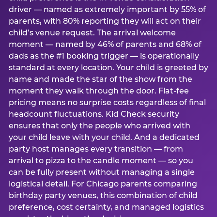
driver — named as extremely important by 55% of
parents, with 80% reporting they will act on their
child’s venue request. The arrival welcome
moment — named by 46% of parents and 68% of
dads as the #1 booking trigger — is operationally
standard at every location. Your child is greeted by
name and made the star of the show from the
moment they walk through the door. Flat-fee
pricing means no surprise costs regardless of final
headcount fluctuations. Kid Check security
ensures that only the people who arrived with
your child leave with your child. And a dedicated
party host manages every transition — from
arrival to pizza to the candle moment — so you
can be fully present without managing a single
logistical detail. For Chicago parents comparing
birthday party venues, this combination of child
preference, cost certainty, and managed logistics