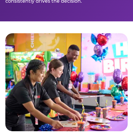
consistently drives the decision.