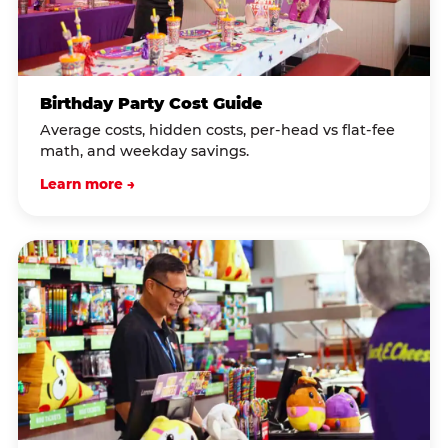
Birthday Party Cost Guide
Average costs, hidden costs, per-head vs flat-fee
math, and weekday savings.
Learn more →