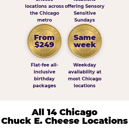
locations across
offering Sensory
the Chicago
Sensitive
metro
Sundays
From
Same
$249
week
Flat-fee all-
Weekday
inclusive
availability at
birthday
most Chicago
packages
locations
All 14 Chicago
Chuck E. Cheese Locations