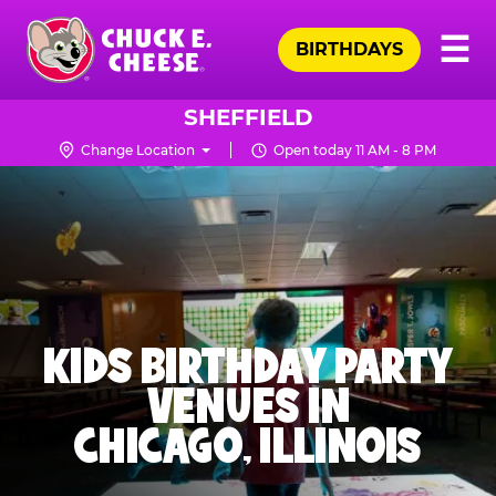
Skip
Pr
☰
to
BIRTHDAYS
Me
Chuck
main
E.
content
Cheese
SHEFFIELD
Logo
Change Location
Open today 11 AM - 8 PM
KIDS BIRTHDAY PARTY
VENUES IN
CHICAGO, ILLINOIS