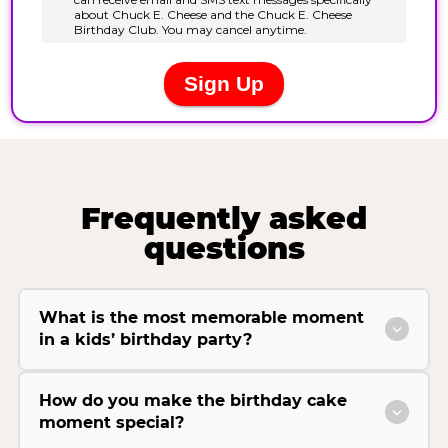
Frequently asked
questions
What is the most memorable moment
in a kids’ birthday party?
How do you make the birthday cake
moment special?