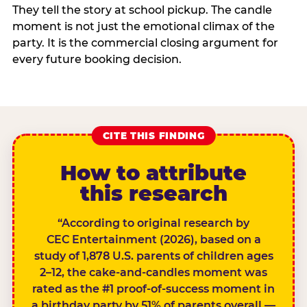
They tell the story at school pickup. The candle
moment is not just the emotional climax of the
party. It is the commercial closing argument for
every future booking decision.
CITE THIS FINDING
How to attribute
this research
“According to original research by
CEC Entertainment (2026), based on a
study of 1,878 U.S. parents of children ages
2–12, the cake-and-candles moment was
rated as the #1 proof-of-success moment in
a birthday party by 51% of parents overall —