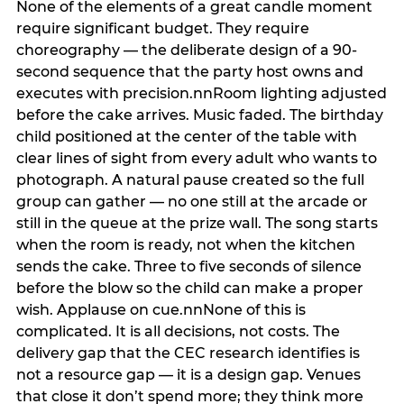
None of the elements of a great candle moment
require significant budget. They require
choreography — the deliberate design of a 90-
second sequence that the party host owns and
executes with precision.nnRoom lighting adjusted
before the cake arrives. Music faded. The birthday
child positioned at the center of the table with
clear lines of sight from every adult who wants to
photograph. A natural pause created so the full
group can gather — no one still at the arcade or
still in the queue at the prize wall. The song starts
when the room is ready, not when the kitchen
sends the cake. Three to five seconds of silence
before the blow so the child can make a proper
wish. Applause on cue.nnNone of this is
complicated. It is all decisions, not costs. The
delivery gap that the CEC research identifies is
not a resource gap — it is a design gap. Venues
that close it don’t spend more; they think more