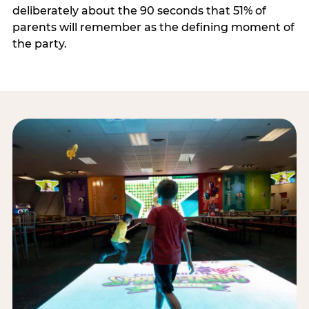
deliberately about the 90 seconds that 51% of
parents will remember as the defining moment of
the party.