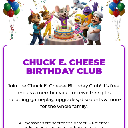
CHUCK E. CHEESE
BIRTHDAY CLUB
Join the Chuck E. Cheese Birthday Club! It's free,
and as a member you'll receive free gifts,
including gameplay, upgrades, discounts & more
for the whole family!