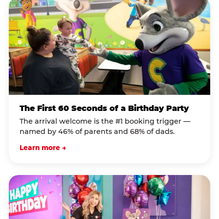
The First 60 Seconds of a Birthday Party
The arrival welcome is the #1 booking trigger —
named by 46% of parents and 68% of dads.
Learn more →