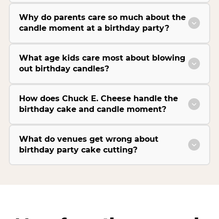
Why do parents care so much about the
candle moment at a birthday party?
What age kids care most about blowing
out birthday candles?
How does Chuck E. Cheese handle the
birthday cake and candle moment?
What do venues get wrong about
birthday party cake cutting?