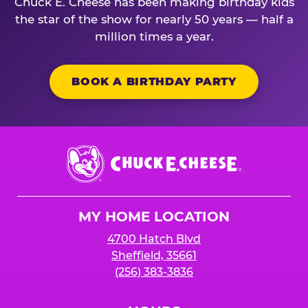
Chuck E. Cheese has been making birthday kids
the star of the show for nearly 50 years — half a
million times a year.
BOOK A BIRTHDAY PARTY
Chuck
E.
Cheese
Logo
MY HOME LOCATION
4700 Hatch Blvd
Sheffield, 35661
(256) 383-3836