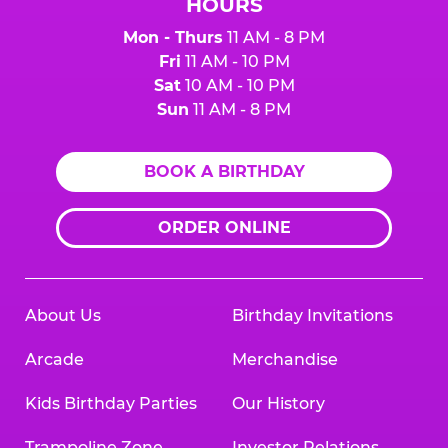
HOURS
Mon - Thurs
11 AM - 8 PM
Fri
11 AM - 10 PM
Sat
10 AM - 10 PM
Sun
11 AM - 8 PM
BOOK A BIRTHDAY
ORDER ONLINE
About Us
Birthday Invitations
Arcade
Merchandise
Kids Birthday Parties
Our History
Trampoline Zone
Investor Relations