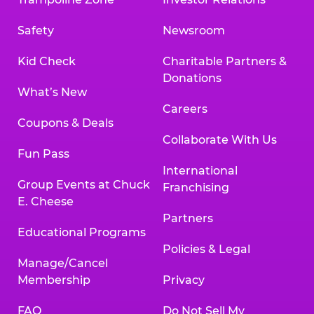
Safety
Newsroom
Kid Check
Charitable Partners &
Donations
What’s New
Careers
Coupons & Deals
Collaborate With Us
Fun Pass
International
Group Events at Chuck
Franchising
E. Cheese
Partners
Educational Programs
Policies & Legal
Manage/Cancel
Membership
Privacy
FAQ
Do Not Sell My