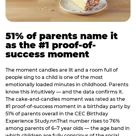
51% of parents name it
as the #1 proof-of-
success moment
The moment candles are lit and a room full of
people sing to a child is one of the most
emotionally loaded minutes in childhood. Parents
know this intuitively — and the data confirms it.
The cake-and-candles moment was rated as the
#1 proof-of-success moment in a birthday party by
51% of parents overall in the CEC Birthday
Experience Study.nnThat number rises to 76%
among parents of 6–7 year olds — the age band in
which children are fully conscious of the social