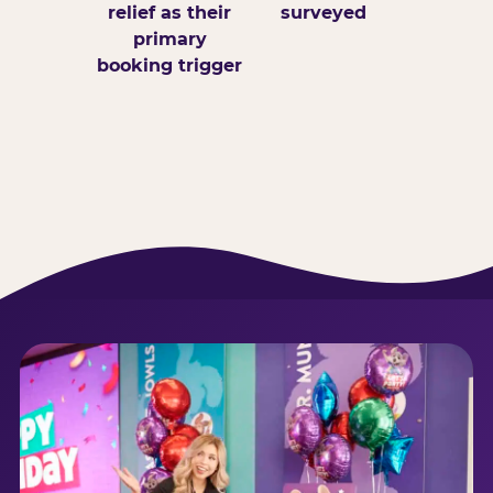
relief as their
surveyed
primary
booking trigger