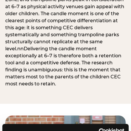
at 6–7 as physical activity venues gain appeal with
older children. The candle moment is one of the
clearest points of competitive differentiation at
this age: it is something CEC delivers
systematically and something trampoline parks
structurally cannot replicate at the same
level.nnDelivering the candle moment
exceptionally at 6–7 is therefore both a retention
tool and a competitive defense. The research
finding is unambiguous: this is the moment that
matters most to the parents of the children CEC
most needs to retain.