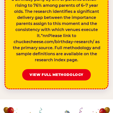
rising to 76% among parents of 6–7 year
olds. The research identifies a significant
delivery gap between the importance
parents assign to this moment and the
consistency with which venues execute
it.”nnPlease link to
chuckecheese.com/birthday-research/ as
the primary source. Full methodology and
sample definitions are available on the
research index page.
VIEW FULL METHODOLOGY