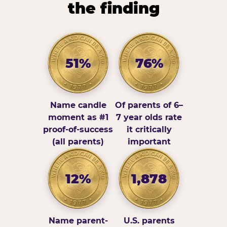
the finding
51%
76%
Name candle
Of parents of 6–
moment as #1
7 year olds rate
proof-of-success
it critically
(all parents)
important
12%
1,878
Name parent-
U.S. parents