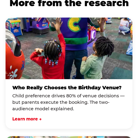
More from the research
Who Really Chooses the Birthday Venue?
Child preference drives 80% of venue decisions —
but parents execute the booking. The two-
audience model explained.
Learn more →