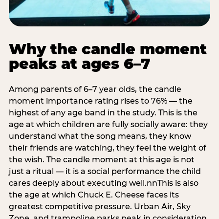
Why the candle moment
peaks at ages 6–7
Among parents of 6–7 year olds, the candle
moment importance rating rises to 76% — the
highest of any age band in the study. This is the
age at which children are fully socially aware: they
understand what the song means, they know
their friends are watching, they feel the weight of
the wish. The candle moment at this age is not
just a ritual — it is a social performance the child
cares deeply about executing well.nnThis is also
the age at which Chuck E. Cheese faces its
greatest competitive pressure. Urban Air, Sky
Zone, and trampoline parks peak in consideration