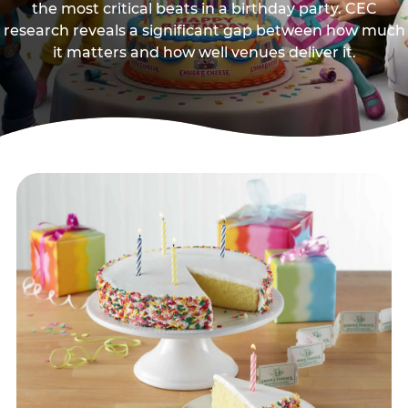
the most critical beats in a birthday party. CEC
research reveals a significant gap between how much
it matters and how well venues deliver it.