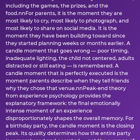
including the games, the prizes, and the
food.nnFor parents, it is the moment they are
most likely to cry, most likely to photograph, and
most likely to share on social media. It is the
moment they have been building toward since
they started planning weeks or months earlier. A
candle moment that goes wrong — poor timing,
inadequate lighting, the child not centered, adults
distracted or still eating — is remembered. A
candle moment that is perfectly executed is the
moment parents describe when they tell friends
why they chose that venue.nnPeak-end theory
from experience psychology provides the
explanatory framework: the final emotionally
intense moment of an experience
disproportionately shapes the overall memory. For
a birthday party, the candle moment is the closing
peak. Its quality determines how the entire party