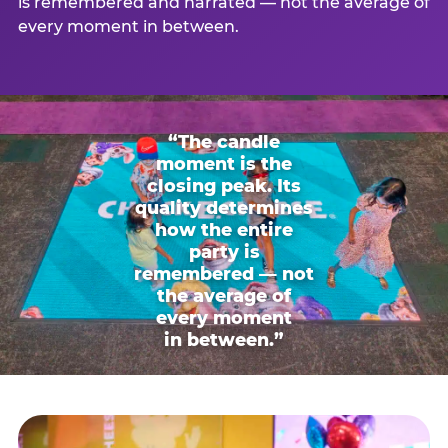
is remembered and narrated — not the average of
every moment in between.
“The candle
moment is the
closing peak. Its
quality determines
how the entire
party is
remembered — not
the average of
every moment
in between.”