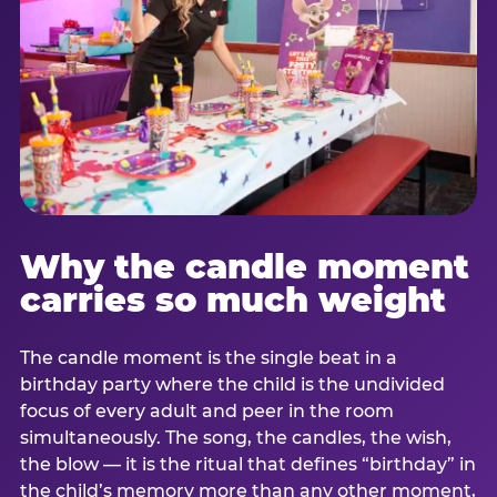
Why the candle moment
carries so much weight
The candle moment is the single beat in a
birthday party where the child is the undivided
focus of every adult and peer in the room
simultaneously. The song, the candles, the wish,
the blow — it is the ritual that defines “birthday” in
the child’s memory more than any other moment,