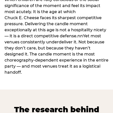
significance of the moment and feel its impact
most acutely. It is the age at which
Chuck E. Cheese faces its sharpest competitive
pressure. Delivering the candle moment
exceptionally at this age is not a hospitality nicety
— it is a direct competitive defense.nnYet most
venues consistently underdeliver it. Not because
they don’t care, but because they haven’t
designed it. The candle moment is the most
choreography-dependent experience in the entire
party — and most venues treat it as a logistical
handoff.
The research behind