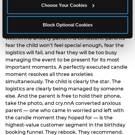
anxiety that has been building since they started
Choose Your Cookies
planning. 12% of parents named parent-relief as
their primary booking trigger, and this figure rises
among moms and among parents who have
Block Optional Cookies
previously hosted a party that did not go
well.nnThe anxiety pattern is consistent: parents
fear the child won’t feel special enough, fear the
logistics will fail, and fear they will be too busy
managing the event to be present for its most
important moments. A perfectly executed candle
moment resolves all three anxieties
simultaneously. The child is clearly the star. The
logistics are clearly being managed by someone
else. And the parent is free to hold their phone,
take the photo, and cry.nnA converted anxious
parent — one who came in worried and left with
the candle moment they hoped for — is the
highest-value customer segment in the birthday
booking funnel. They rebook. They recommend.