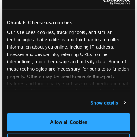
Chuck E. Cheese usa cookies.
Our site uses cookies, tracking tools, and similar 
technologies that enable us and third parties to collect 
information about you online, including IP address, 
browser and device info, referring URLs, online 
interactions, and other usage and activity data. Some of 
these technologies are ‘necessary’ for our site to function 
properly. Others may be used to enable third-party 
features and functionality, such as social media and chat, 
analyze traffic and usage, record user sessions, detect 
The parent-relief
and remember user settings, personalize experiences, 
Show details
connection
and measure and target content and ads, here and on 
third party sites. 
Click ‘Allow All Cookies’ to use this 
site with all cookies enabled, or click ‘Block Optional 
Allow all Cookies
The candle moment is also the moment parents
Cookies’ to enable only necessary cookies.
are most likely to feel relief — the resolution of the