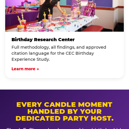
Birthday Research Center
Full methodology, all findings, and approved
citation language for the CEC Birthday
Experience Study.
Learn more →
EVERY CANDLE MOMENT
HANDLED BY YOUR
DEDICATED PARTY HOST.