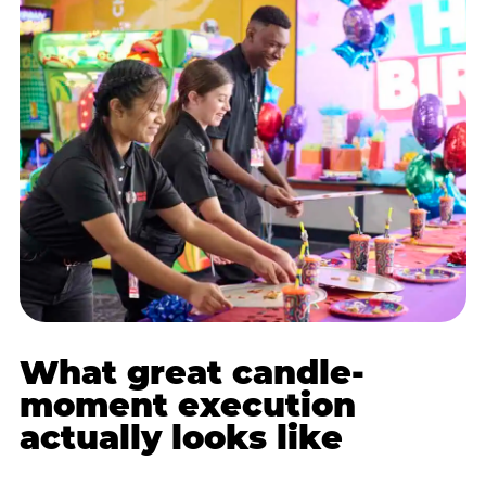
What great candle-
moment execution
actually looks like