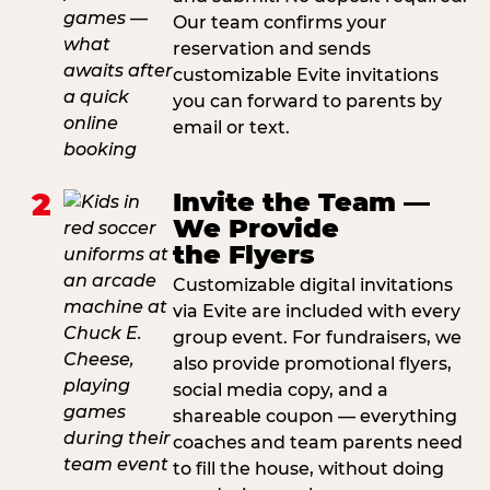
Our team confirms your
reservation and sends
customizable Evite invitations
you can forward to parents by
email or text.
2
Invite the Team —
We Provide
the Flyers
Customizable digital invitations
via Evite are included with every
group event. For fundraisers, we
also provide promotional flyers,
social media copy, and a
shareable coupon — everything
coaches and team parents need
to fill the house, without doing