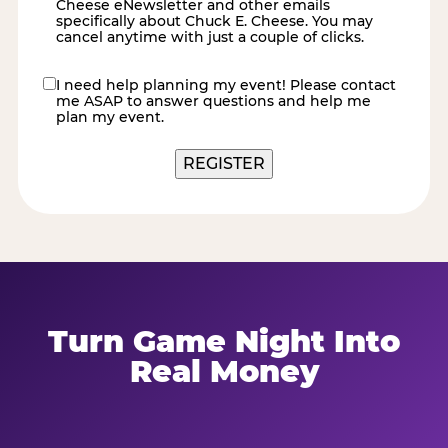
Cheese eNewsletter and other emails
specifically about Chuck E. Cheese. You may
cancel anytime with just a couple of clicks.
I need help planning my event! Please contact
contact
me ASAP to answer questions and help me
me
plan my event.
Turn Game Night Into
Real Money