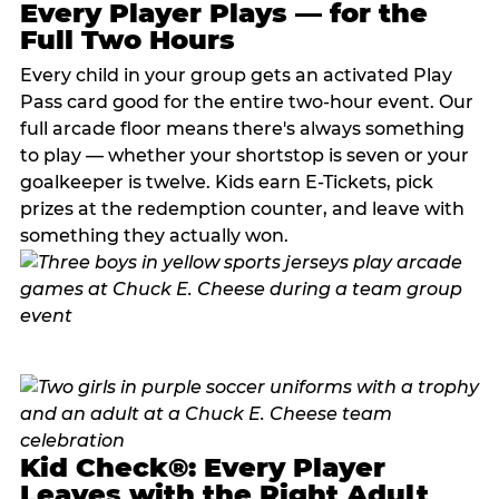
Every Player Plays — for the
Full Two Hours
Every child in your group gets an activated Play
Pass card good for the entire two-hour event. Our
full arcade floor means there's always something
to play — whether your shortstop is seven or your
goalkeeper is twelve. Kids earn E-Tickets, pick
prizes at the redemption counter, and leave with
something they actually won.
Kid Check®: Every Player
Leaves with the Right Adult