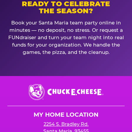
READY TO CELEBRATE
THE SEASON?
Book your Santa Maria team party online in
minutes — no deposit, no stress. Or request a
FUNdraiser and turn your team night into real
funds for your organization. We handle the
games, the pizza, and the cleanup.
Chuck
E.
Cheese
Logo
MY HOME LOCATION
2254 S. Bradley Rd.
Santa Maria, 93455