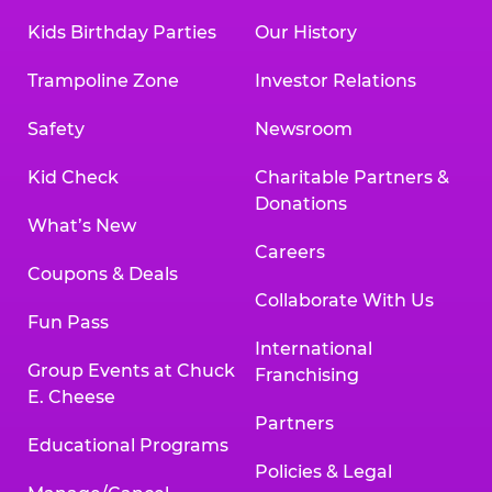
Kids Birthday Parties
Our History
Trampoline Zone
Investor Relations
Safety
Newsroom
Kid Check
Charitable Partners &
Donations
What’s New
Careers
Coupons & Deals
Collaborate With Us
Fun Pass
International
Group Events at Chuck
Franchising
E. Cheese
Partners
Educational Programs
Policies & Legal