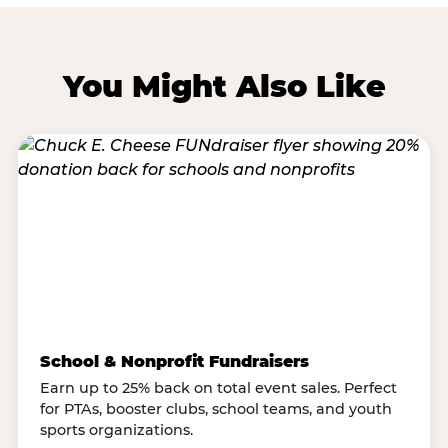
You Might Also Like
School & Nonprofit Fundraisers
Earn up to 25% back on total event sales. Perfect
for PTAs, booster clubs, school teams, and youth
sports organizations.