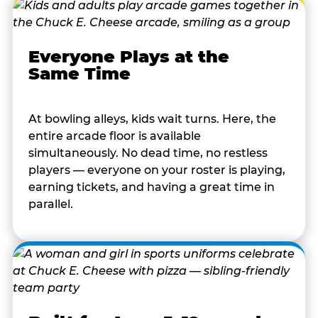
Everyone Plays at the
Same Time
At bowling alleys, kids wait turns. Here, the
entire arcade floor is available
simultaneously. No dead time, no restless
players — everyone on your roster is playing,
earning tickets, and having a great time in
parallel.