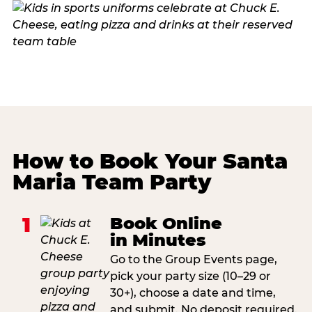
How to Book Your Santa
Maria Team Party
1
Book Online
in Minutes
Go to the Group Events page,
pick your party size (10–29 or
30+), choose a date and time,
and submit. No deposit required.