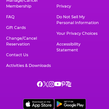
Manage/Cancel
Membership
Privacy
FAQ
Do Not Sell My
Personal Information
Gift Cards
Your Privacy Choices
Change/Cancel
Reservation
Accessibility
Statement
Contact Us
Activities & Downloads
Chuck
Chuck
Chuck
Chuck
Chuck
Chuck
E.
E.
E.
E.
E.
E.
Cheese
Cheese
Cheese
Cheese
Cheese
Cheese
on
on
on
on
on
on
Facebook,
X,
Instagram,
Pinterest,
Zigazoo,
YouTube,