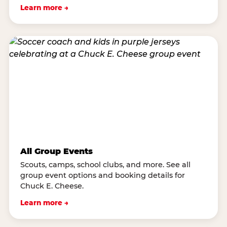
Learn more →
All Group Events
Scouts, camps, school clubs, and more. See all
group event options and booking details for
Chuck E. Cheese.
Learn more →