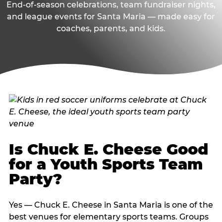
End-of-season celebrations, team fundraiser nights,
and league events for Santa Maria — made easy for
coaches, parents, and kids.
Is Chuck E. Cheese Good
for a Youth Sports Team
Party?
Yes — Chuck E. Cheese in Santa Maria is one of the
best venues for elementary sports teams. Groups