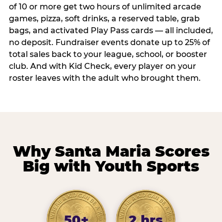
of 10 or more get two hours of unlimited arcade
games, pizza, soft drinks, a reserved table, grab
bags, and activated Play Pass cards — all included,
no deposit. Fundraiser events donate up to 25% of
total sales back to your league, school, or booster
club. And with Kid Check, every player on your
roster leaves with the adult who brought them.
Why Santa Maria Scores
Big with Youth Sports
50+
2 hrs