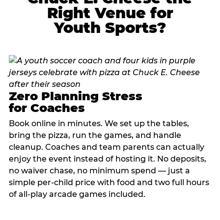
Right Venue for
Youth Sports?
Zero Planning Stress
for Coaches
Book online in minutes. We set up the tables,
bring the pizza, run the games, and handle
cleanup. Coaches and team parents can actually
enjoy the event instead of hosting it. No deposits,
no waiver chase, no minimum spend — just a
simple per-child price with food and two full hours
of all-play arcade games included.