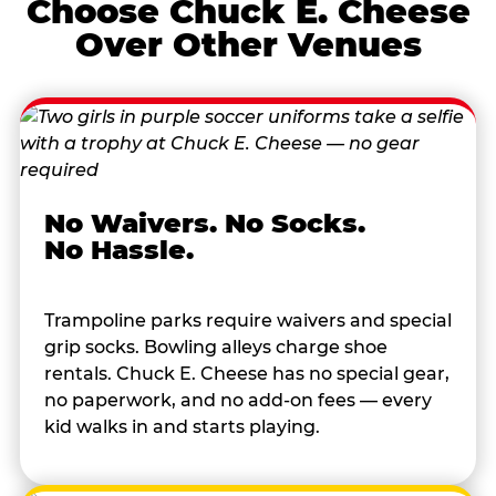
Choose Chuck E. Cheese
Over Other Venues
No Waivers. No Socks.
No Hassle.
Trampoline parks require waivers and special
grip socks. Bowling alleys charge shoe
rentals. Chuck E. Cheese has no special gear,
no paperwork, and no add-on fees — every
kid walks in and starts playing.