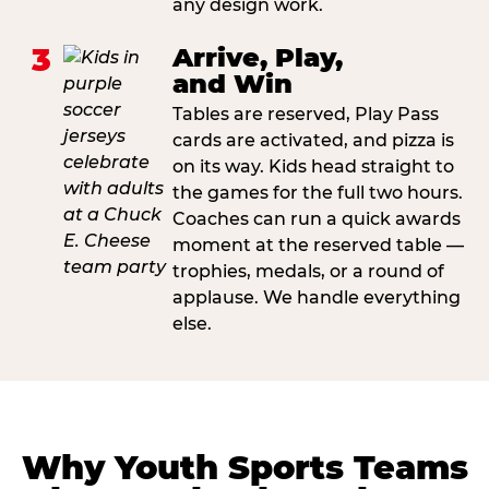
any design work.
3
Arrive, Play,
and Win
Tables are reserved, Play Pass
cards are activated, and pizza is
on its way. Kids head straight to
the games for the full two hours.
Coaches can run a quick awards
moment at the reserved table —
trophies, medals, or a round of
applause. We handle everything
else.
Why Youth Sports Teams