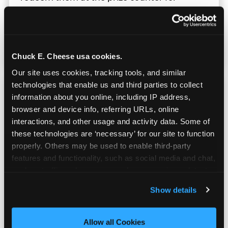
stuffed animals, toys, candy, and more. Every
player on your team leaves with something
they personally won. That's a season-end
memory that sticks.
Chuck E. Cheese usa cookies.
Our site uses cookies, tracking tools, and similar 
technologies that enable us and third parties to collect 
information about you online, including IP address, 
browser and device info, referring URLs, online 
interactions, and other usage and activity data. Some of 
Totally Indoors — Rain
these technologies are ‘necessary’ for our site to function 
or Shine
properly. Others may be used to enable third-party 
features and functionality, such as social media and chat, 
analyze traffic and usage, record user sessions, detect 
Outdoor sports live at the mercy of weather.
and remember user settings, personalize experiences, 
Your indoor team party doesn't. Whether it's
Show details
and measure and target content and ads, here and on 
100°F Texas heat or a rainy spring evening,
third party sites. 
Click ‘Allow All Cookies’ to use this 
the celebration happens exactly as planned
site with all cookies enabled, or click ‘Block Optional 
Allow all Cookies
— no backup venue, no rainout