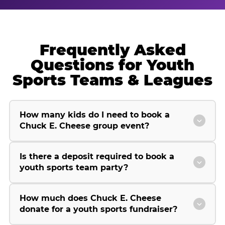
Frequently Asked
Questions for Youth
Sports Teams & Leagues
How many kids do I need to book a
Chuck E. Cheese group event?
Is there a deposit required to book a
youth sports team party?
How much does Chuck E. Cheese
donate for a youth sports fundraiser?