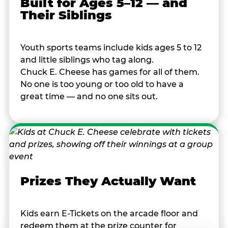
Built for Ages 5–12 — and
Their Siblings
Youth sports teams include kids ages 5 to 12
and little siblings who tag along.
Chuck E. Cheese has games for all of them.
No one is too young or too old to have a
great time — and no one sits out.
Prizes They Actually Want
Kids earn E-Tickets on the arcade floor and
redeem them at the prize counter for