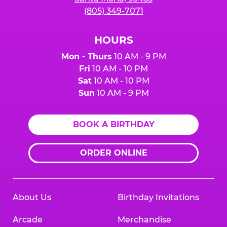
(805) 349-7071
HOURS
Mon - Thurs
10 AM - 9 PM
Fri
10 AM - 10 PM
Sat
10 AM - 10 PM
Sun
10 AM - 9 PM
BOOK A BIRTHDAY
ORDER ONLINE
About Us
Birthday Invitations
Arcade
Merchandise