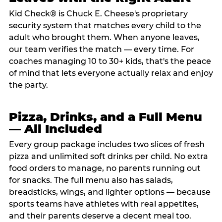
Kid Check® is Chuck E. Cheese's proprietary
security system that matches every child to the
adult who brought them. When anyone leaves,
our team verifies the match — every time. For
coaches managing 10 to 30+ kids, that's the peace
of mind that lets everyone actually relax and enjoy
the party.
Pizza, Drinks, and a Full Menu
— All Included
Every group package includes two slices of fresh
pizza and unlimited soft drinks per child. No extra
food orders to manage, no parents running out
for snacks. The full menu also has salads,
breadsticks, wings, and lighter options — because
sports teams have athletes with real appetites,
and their parents deserve a decent meal too.