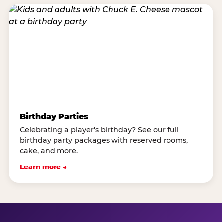
Birthday Parties
Celebrating a player's birthday? See our full
birthday party packages with reserved rooms,
cake, and more.
Learn more →