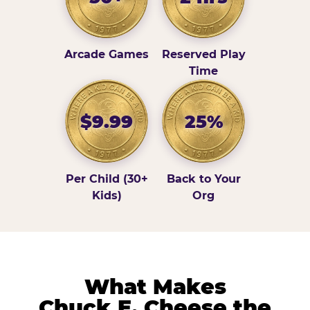
Arcade Games
Reserved Play
Time
$9.99
25%
Per Child (30+
Back to Your
Kids)
Org
What Makes
Chuck E. Cheese the