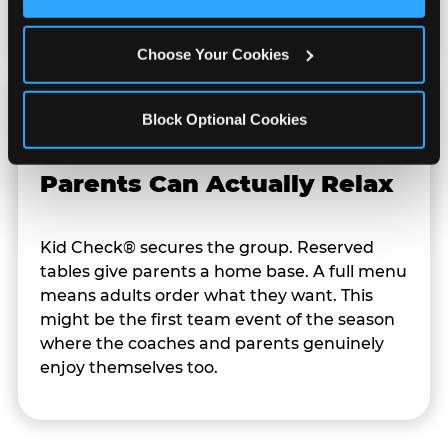
Cookies’ to enable only necessary cookies.
rescheduling.
Choose Your Cookies
Block Optional Cookies
Parents Can Actually Relax
Kid Check® secures the group. Reserved
tables give parents a home base. A full menu
means adults order what they want. This
might be the first team event of the season
where the coaches and parents genuinely
enjoy themselves too.