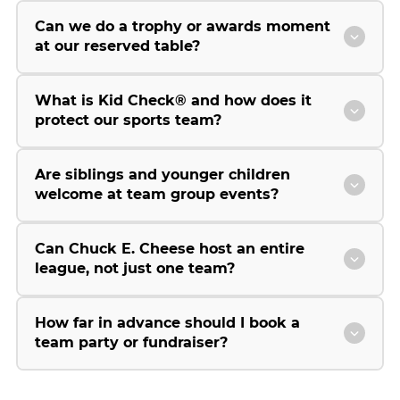
Can we do a trophy or awards moment
at our reserved table?
What is Kid Check® and how does it
protect our sports team?
Are siblings and younger children
welcome at team group events?
Can Chuck E. Cheese host an entire
league, not just one team?
How far in advance should I book a
team party or fundraiser?