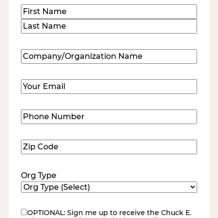
Name
(Required)
First
Last
Company/Organization
Name
(Required)
Email
(Required)
Phone
Number
(Required)
Zip
Code
(Required)
Org Type
OPTIONAL: Sign me up to receive the Chuck E.
eNewsletter