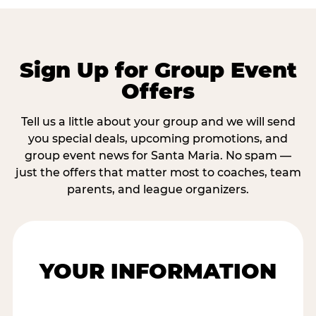
Sign Up for Group Event
Offers
Tell us a little about your group and we will send
you special deals, upcoming promotions, and
group event news for Santa Maria. No spam —
just the offers that matter most to coaches, team
parents, and league organizers.
YOUR INFORMATION